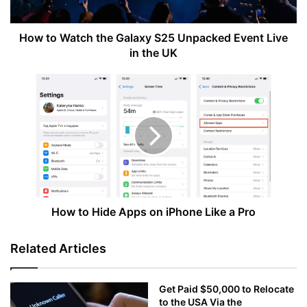
Event
Live
in
How to Watch the Galaxy S25 Unpacked Event Live
the
in the UK
UK
How
to
Hide
Apps
on
iPhone
Like
a
Pro
How to Hide Apps on iPhone Like a Pro
Related Articles
Get Paid $50,000 to Relocate
to the USA Via the