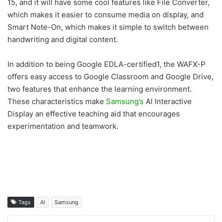
15, and it will have some cool features like File Converter,
which makes it easier to consume media on display, and
Smart Note-On, which makes it simple to switch between
handwriting and digital content.
In addition to being Google EDLA-certified1, the WAFX-P
offers easy access to Google Classroom and Google Drive,
two features that enhance the learning environment.
These characteristics make
Samsung’s
AI Interactive
Display an effective teaching aid that encourages
experimentation and teamwork.
Tags
AI
Samsung