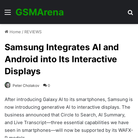
GSMArena
Menu
Se
Home
/
REVIEWS
Samsung Integrates AI and
Android into Its Interactive
Displays
Peter Cholakov
0
After introducing Galaxy AI to its smartphones, Samsung is
now introducing generative AI to interactive displays. The
business announced that Circle to Search, AI Summary,
and Live Transcript—three essential capabilities we have
seen in smartphones—will now be supported by its WAFX-
P models.