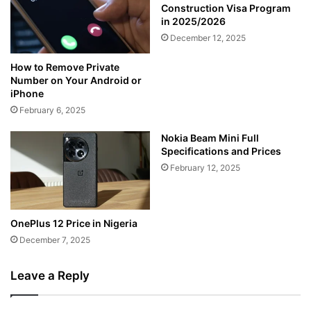
Construction Visa Program
in 2025/2026
December 12, 2025
How to Remove Private
Number on Your Android or
iPhone
February 6, 2025
Nokia Beam Mini Full
Specifications and Prices
February 12, 2025
OnePlus 12 Price in Nigeria
December 7, 2025
Leave a Reply