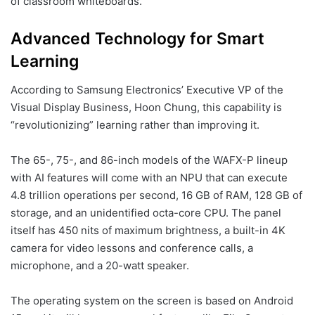
of classroom whiteboards.
Advanced Technology for Smart
Learning
According to Samsung Electronics’ Executive VP of the
Visual Display Business, Hoon Chung, this capability is
“revolutionizing” learning rather than improving it.
The 65-, 75-, and 86-inch models of the WAFX-P lineup
with AI features will come with an NPU that can execute
4.8 trillion operations per second, 16 GB of RAM, 128 GB of
storage, and an unidentified octa-core CPU. The panel
itself has 450 nits of maximum brightness, a built-in 4K
camera for video lessons and conference calls, a
microphone, and a 20-watt speaker.
The operating system on the screen is based on Android