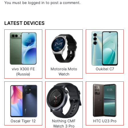
You must be
logged in
to post a comment.
LATEST DEVICES
vivo X300 FE
Motorola Moto
Oukitel C7
(Russia)
Watch
Oscal Tiger 12
Nothing CMF
HTC U23 Pro
Watch 3 Pro