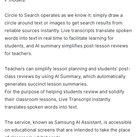
Circle to Search operates as we know it: simply draw a
circle around text or images to get search results from
reliable sources instantly. Live transcripts translate spoken
words into text in real time to facilitate learning for
students, and AI summary simplifies post-lesson reviews
for teachers.
Teachers can simplify lesson planning and students’ post-
class reviews by using AI Summary, which automatically
generates succinct lesson summaries.
For the purpose of helping students review and solidify
their classroom lessons, Live Transcript instantly
translates spoken words into text.
The service, known as Samsung AI Assistant, is accessible
on educational screens that are intended to take the place