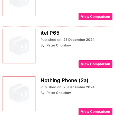
View Comparison
itel P65
Published on:
25 December 2024
By:
Peter Cholakov
View Comparison
Nothing Phone (2a)
Published on:
25 December 2024
By:
Peter Cholakov
View Comparison