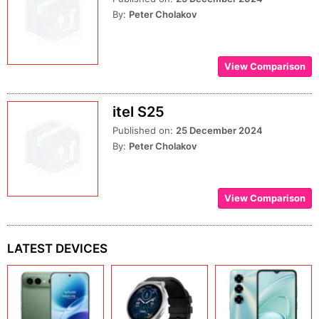
By:
Peter Cholakov
View Comparison
itel S25
Published on:
25 December 2024
By:
Peter Cholakov
View Comparison
LATEST DEVICES