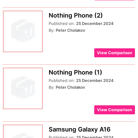
Nothing Phone (2)
Published on:
25 December 2024
By:
Peter Cholakov
View Comparison
Nothing Phone (1)
Published on:
25 December 2024
By:
Peter Cholakov
View Comparison
Samsung Galaxy A16
Published on:
25 December 2024