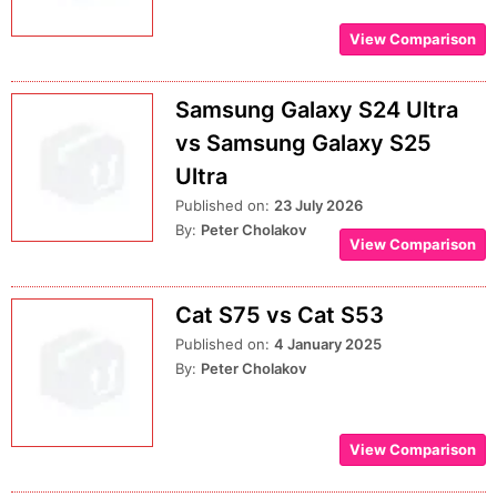
View Comparison
Samsung Galaxy S24 Ultra
vs Samsung Galaxy S25
Ultra
Published on:
23 July 2026
By:
Peter Cholakov
View Comparison
Cat S75 vs Cat S53
Published on:
4 January 2025
By:
Peter Cholakov
View Comparison