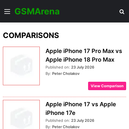
GSMArena
Menu
Se
COMPARISONS
Apple iPhone 17 Pro Max vs
Apple iPhone 18 Pro Max
Published on:
23 July 2026
By:
Peter Cholakov
View Comparison
Apple iPhone 17 vs Apple
iPhone 17e
Published on:
23 July 2026
By:
Peter Cholakov