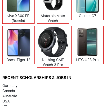
vivo X300 FE
Motorola Moto
Oukitel C7
(Russia)
Watch
Oscal Tiger 12
Nothing CMF
HTC U23 Pro
Watch 3 Pro
RECENT SCHOLARSHIPS & JOBS IN
Germany
Canada
Australia
USA