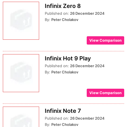
Infinix Zero 8
Published on:
26 December 2024
By:
Peter Cholakov
View Comparison
Infinix Hot 9 Play
Published on:
26 December 2024
By:
Peter Cholakov
View Comparison
Infinix Note 7
Published on:
26 December 2024
By:
Peter Cholakov