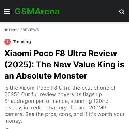
GSMArena
Menu
Se
Home
/
REVIEWS
Trending
Xiaomi Poco F8 Ultra Review
(2025): The New Value King is
an Absolute Monster
Is the Xiaomi Poco F8 Ultra the best phone of
2025? Our full review covers its flagship
Snapdragon performance, stunning 120Hz
display, incredible battery life, and 200MP
camera. See the pros, cons, and if it's worth your
money.