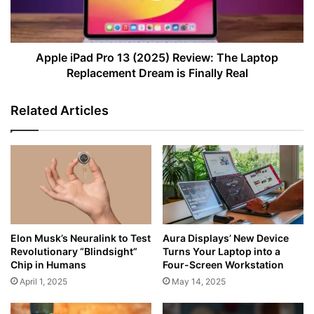
The
Laptop
Replacement
Dream
Apple iPad Pro 13 (2025) Review: The Laptop
is
Replacement Dream is Finally Real
Finally
Real
Related Articles
Elon Musk’s Neuralink to Test
Aura Displays’ New Device
Revolutionary “Blindsight”
Turns Your Laptop into a
Chip in Humans
Four-Screen Workstation
April 1, 2025
May 14, 2025