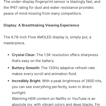
The under-display fingerprint sensor is blazingly fast, and
the IP67 rating for dust and water resistance provides
peace of mind missing from many competitors.
Display: A Breathtaking Viewing Experience
The 6.78-inch Flow AMOLED display is, simply put, a
masterpiece.
Crystal Clear:
The 1.5K resolution offers sharpness
that’s easy on the battery.
Buttery Smooth:
The 120Hz adaptive refresh rate
makes every scroll and animation fluid.
Incredibly Bright:
With a peak brightness of 2600 nits,
you can see everything perfectly, even in direct
sunlight.
Watching HDR content on Netflix or YouTube is an
absolute joy, with vibrant colors and deep blacks. For