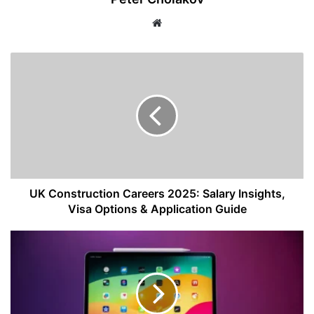
Website
UK
Construction
Careers
2025:
Salary
Insights,
Visa
Options
&
Application
UK Construction Careers 2025: Salary Insights,
Guide
Visa Options & Application Guide
Apple
iPad
Pro
13
(2025)
Review: