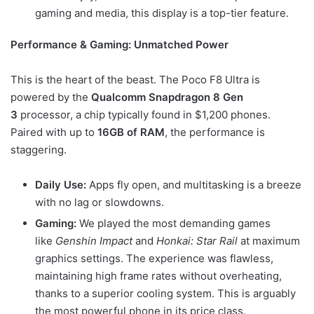
gaming and media, this display is a top-tier feature.
Performance & Gaming: Unmatched Power
This is the heart of the beast. The Poco F8 Ultra is
powered by the
Qualcomm Snapdragon 8 Gen
3
processor, a chip typically found in $1,200 phones.
Paired with up to
16GB of RAM
, the performance is
staggering.
Daily Use:
Apps fly open, and multitasking is a breeze
with no lag or slowdowns.
Gaming:
We played the most demanding games
like
Genshin Impact
and
Honkai: Star Rail
at maximum
graphics settings. The experience was flawless,
maintaining high frame rates without overheating,
thanks to a superior cooling system. This is arguably
the most powerful phone in its price class.