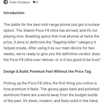
Peter Cholakov
0
Introduction
The battle for the best mid-range phone just got a nuclear
option. The Xiaomi Poco F8 Ultra has arrived, and it’s not
playing nice. Boasting specs that rival phones at twice the
price, it aims to dethrone the “flagship killer” category it
helped create. After using it as our main device for two
weeks, we’re ready to give you the definitive verdict: does
the Poco F8 Ultra over-deliver, or is it too good to be true?
Design & Build: Premium Feel Without the Price Tag
Picking up the Poco F8 Ultra, the first thing you notice is
how premium it feels. The glossy glass back and polished
aluminum frame are a world away from the budget builds
of the past. It’s sleek, modern, and feels solid in the hand.