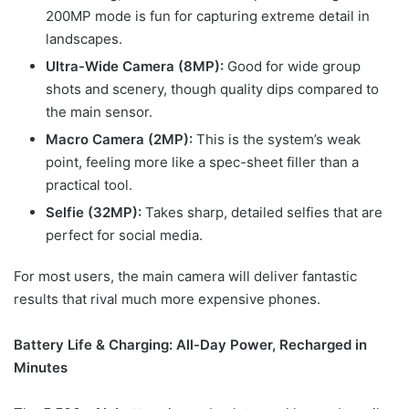
200MP mode is fun for capturing extreme detail in
landscapes.
Ultra-Wide Camera (8MP):
Good for wide group
shots and scenery, though quality dips compared to
the main sensor.
Macro Camera (2MP):
This is the system’s weak
point, feeling more like a spec-sheet filler than a
practical tool.
Selfie (32MP):
Takes sharp, detailed selfies that are
perfect for social media.
For most users, the main camera will deliver fantastic
results that rival much more expensive phones.
Battery Life & Charging: All-Day Power, Recharged in
Minutes