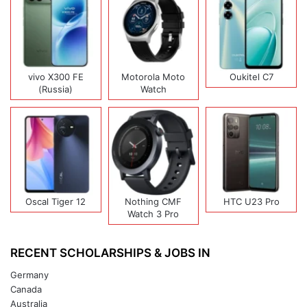
vivo X300 FE
Motorola Moto
Oukitel C7
(Russia)
Watch
Oscal Tiger 12
Nothing CMF
HTC U23 Pro
Watch 3 Pro
RECENT SCHOLARSHIPS & JOBS IN
Germany
Canada
Australia