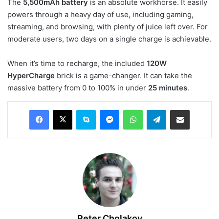
The
5,500mAh battery
is an absolute workhorse. It easily
powers through a heavy day of use, including gaming,
streaming, and browsing, with plenty of juice left over. For
moderate users, two days on a single charge is achievable.
When it’s time to recharge, the included
120W
HyperCharge
brick is a game-changer. It can take the
massive battery from 0 to 100% in under
25 minutes
.
Facebook
X
Skype
Messenger
WhatsApp
Telegram
Share via Email
Peter Cholakov