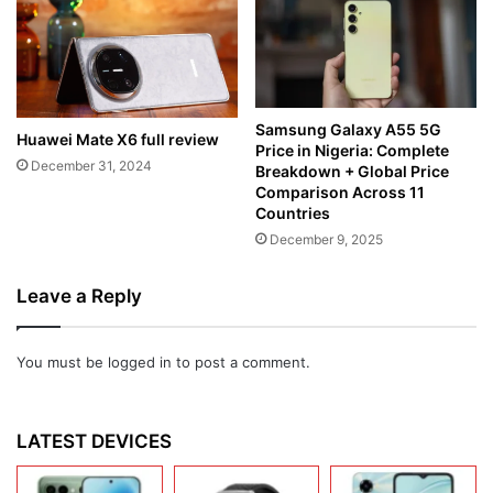
Samsung Galaxy A55 5G
Huawei Mate X6 full review
Price in Nigeria: Complete
December 31, 2024
Breakdown + Global Price
Comparison Across 11
Countries
December 9, 2025
Leave a Reply
You must be
logged in
to post a comment.
LATEST DEVICES