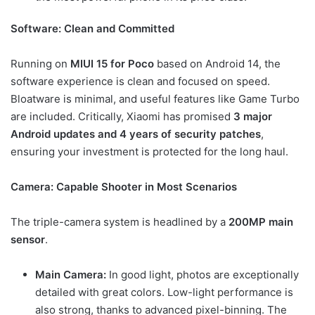
Software: Clean and Committed
Running on
MIUI 15 for Poco
based on Android 14, the
software experience is clean and focused on speed.
Bloatware is minimal, and useful features like Game Turbo
are included. Critically, Xiaomi has promised
3 major
Android updates and 4 years of security patches
,
ensuring your investment is protected for the long haul.
Camera: Capable Shooter in Most Scenarios
The triple-camera system is headlined by a
200MP main
sensor
.
Main Camera:
In good light, photos are exceptionally
detailed with great colors. Low-light performance is
also strong, thanks to advanced pixel-binning. The