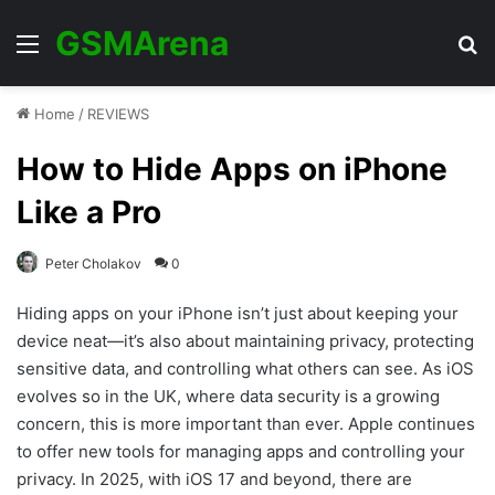
GSMArena
Menu
Se
Home
/
REVIEWS
How to Hide Apps on iPhone
Like a Pro
Peter Cholakov
0
Hiding apps on your iPhone isn’t just about keeping your
device neat—it’s also about maintaining privacy, protecting
sensitive data, and controlling what others can see. As iOS
evolves so in the UK, where data security is a growing
concern, this is more important than ever. Apple continues
to offer new tools for managing apps and controlling your
privacy. In 2025, with iOS 17 and beyond, there are