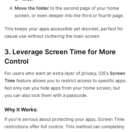
Move the folder
to the second page of your home
screen, or even deeper into the third or fourth page.
This keeps your apps accessible yet discreet, perfect for
casual use without cluttering the main screen.
3.
Leverage Screen Time for More
Control
For users who want an extra layer of privacy, iOS’s
Screen
Time
feature allows you to restrict access to specific apps.
Not only can you hide apps from your home screen, but
you can also lock them with a passcode.
Why It Works:
If you’re serious about protecting your apps, Screen Time
restrictions offer full control. This method can completely