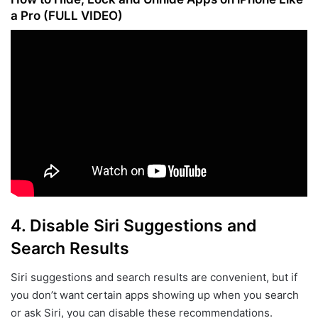
a Pro (FULL VIDEO)
4.
Disable Siri Suggestions and
Search Results
Siri suggestions and search results are convenient, but if
you don’t want certain apps showing up when you search
or ask Siri, you can disable these recommendations.