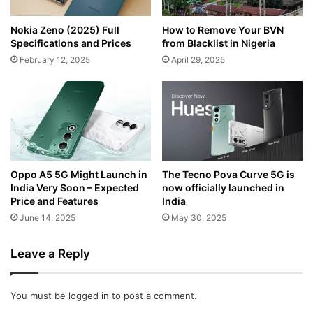
Nokia Zeno (2025) Full
How to Remove Your BVN
Specifications and Prices
from Blacklist in Nigeria
February 12, 2025
April 29, 2025
Oppo A5 5G Might Launch in
The Tecno Pova Curve 5G is
India Very Soon – Expected
now officially launched in
Price and Features
India
June 14, 2025
May 30, 2025
Leave a Reply
You must be
logged in
to post a comment.