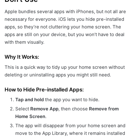
Apple bundles several apps with iPhones, but not all are
necessary for everyone. iOS lets you hide pre-installed
apps, so they’re not cluttering your home screen. The
apps are still on your device, but you won’t have to deal
with them visually.
Why It Works:
This is a quick way to tidy up your home screen without
deleting or uninstalling apps you might still need.
How to Hide Pre-installed Apps:
Tap and hold
the app you want to hide.
Select
Remove App
, then choose
Remove from
Home Screen
.
The app will disappear from your home screen and
move to the App Library, where it remains installed