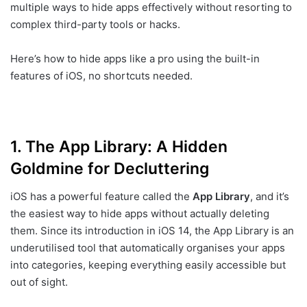
multiple ways to hide apps effectively without resorting to
complex third-party tools or hacks.
Here’s how to hide apps like a pro using the built-in
features of iOS, no shortcuts needed.
1.
The App Library: A Hidden
Goldmine for Decluttering
iOS has a powerful feature called the
App Library
, and it’s
the easiest way to hide apps without actually deleting
them. Since its introduction in iOS 14, the App Library is an
underutilised tool that automatically organises your apps
into categories, keeping everything easily accessible but
out of sight.