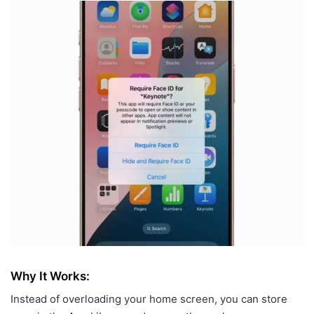
Why It Works:
Instead of overloading your home screen, you can store