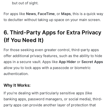
but out of sight.
For apps like
News
,
FaceTime
, or
Maps
, this is a quick way
to declutter without taking up space on your main screen.
6.
Third-Party Apps for Extra Privacy
(If You Need It)
For those seeking even greater control, third-party apps
offer additional privacy features, such as the ability to hide
apps in a secure vault. Apps like
App Hider
or
Secret Apps
allow you to lock apps with a passcode or biometric
authentication.
Why It Works:
If you’re dealing with particularly sensitive apps (like
banking apps, password managers, or social media), third-
party apps can provide another layer of protection that