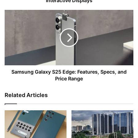
Interactive Displays
Samsung
Galaxy
S25
Edge:
Features,
Specs,
and
Price
Range
Samsung Galaxy S25 Edge: Features, Specs, and
Price Range
Related Articles