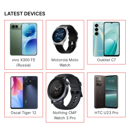
LATEST DEVICES
vivo X300 FE
Motorola Moto
Oukitel C7
(Russia)
Watch
Oscal Tiger 12
Nothing CMF
HTC U23 Pro
Watch 3 Pro