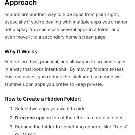
Approach
Folders are another way to hide apps from plain sight,
especially if you’re dealing with multiple apps you’d rather
not display. You can stash several apps in a folder and
even move it to a secondary home screen page.
Why It Works:
Folders are fast, practical, and allow you to organise apps
in a way that looks intentional. By moving folders to less
obvious pages, you reduce the likelihood someone will
stumble upon apps you prefer to keep private.
How to Create a Hidden Folder:
Select two apps you want to hide.
Drag one app
on top of the other to create a folder.
Rename the folder to something generic, like “Tools”
or “Misc.”