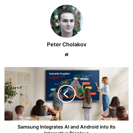
Peter Cholakov
Website
Samsung
Integrates
AI
and
Android
into
Its
Interactive
Displays
Samsung Integrates AI and Android into Its