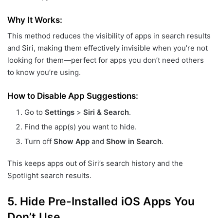
Why It Works:
This method reduces the visibility of apps in search results
and Siri, making them effectively invisible when you’re not
looking for them—perfect for apps you don’t need others
to know you’re using.
How to Disable App Suggestions:
Go to
Settings
>
Siri & Search
.
Find the app(s) you want to hide.
Turn off
Show App
and
Show in Search
.
This keeps apps out of Siri’s search history and the
Spotlight search results.
5.
Hide Pre-Installed iOS Apps You
Don’t Use