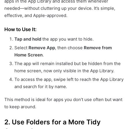
apps in the App Library and access them whenever
needed—without cluttering up your device. It’s simple,
effective, and Apple-approved.
How to Use It:
Tap and hold
the app you want to hide.
Select
Remove App
, then choose
Remove from
Home Screen
.
The app will remain installed but be hidden from the
home screen, now only visible in the App Library.
To access the app, swipe left to reach the App Library
and search for it by name.
This method is ideal for apps you don’t use often but want
to keep around.
2.
Use Folders for a More Tidy