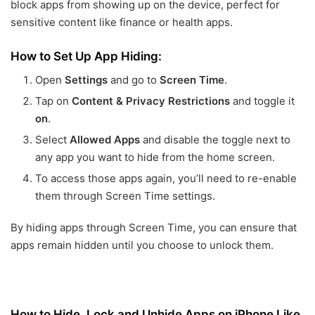
block apps from showing up on the device, perfect for
sensitive content like finance or health apps.
How to Set Up App Hiding:
Open
Settings
and go to
Screen Time
.
Tap on
Content & Privacy Restrictions
and toggle it
on
.
Select
Allowed Apps
and disable the toggle next to
any app you want to hide from the home screen.
To access those apps again, you’ll need to re-enable
them through Screen Time settings.
By hiding apps through Screen Time, you can ensure that
apps remain hidden until you choose to unlock them.
How to Hide, Lock and Unhide Apps on iPhone Like