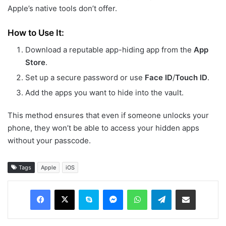
Apple’s native tools don’t offer.
How to Use It:
Download a reputable app-hiding app from the
App
Store
.
Set up a secure password or use
Face ID
/
Touch ID
.
Add the apps you want to hide into the vault.
This method ensures that even if someone unlocks your
phone, they won’t be able to access your hidden apps
without your passcode.
Tags
Apple
iOS
Facebook
X
Skype
Messenger
WhatsApp
Telegram
Share via Email