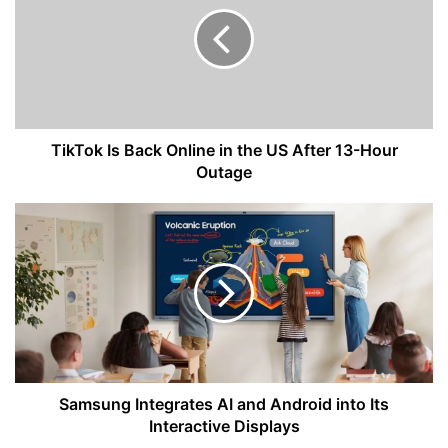
Back
Online
in
the
US
After
13-
Hour
TikTok Is Back Online in the US After 13-Hour
Outage
Outage
Samsung
Integrates
AI
and
Android
into
Its
Interactive
Displays
Samsung Integrates AI and Android into Its
Interactive Displays