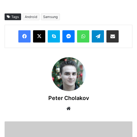
Tags
Android
Samsung
Facebook
X
Skype
Messenger
WhatsApp
Telegram
Share via Email
Peter Cholakov
Website
TikTok
Is