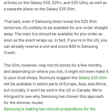
articles on the Galaxy S25, S25+, and S25 Ultra, as well as
a separate piece on the Galaxy S25 Slim.
That said, even if Samsung does reveal the S25 Slim
tomorrow, it’s unlikely to be available for pre-order straight
away. The main trio should be available for pre-order as
soon as the event wraps up. In fact, if you’re in the US, you
can already reserve a unit and score $50 in Samsung
Credit.
The Slim, however, may not hit stores for a few months,
and depending on where you live, it might not even make it
to your local shops. Rumours suggest the
Galaxy S25 Slim
will be available in select parts of Europe, Asia, and Africa,
but crucially, it won’t be sold in the US or Canada. We’re
intrigued to see why Samsung has chosen this approach
for the slimmer model.
Samsung is making last-minute preparations for the