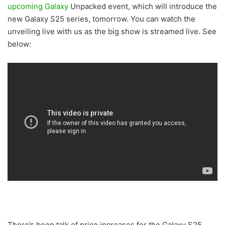
upcoming Galaxy
Unpacked event, which will introduce the
new Galaxy S25 series, tomorrow. You can watch the
unveiling live with us as the big show is streamed live. See
below:
There’s been talk of price increases for the Galaxy S25