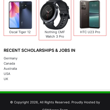
Oscal Tiger 12
Nothing CMF
HTC U23 Pro
Watch 3 Pro
RECENT SCHOLARSHIPS & JOBS IN
Germany
Canada
Australia
USA
UK
© Copyright 2026, All Rights Reserved. Proudly Hosted by