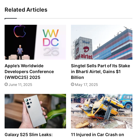
Related Articles
Apple’s Worldwide
Singtel Sells Part of Its Stake
Developers Conference
in Bharti Airtel, Gains $1
(WWDC25) 2025
Billion
June 11, 2025
May 17, 2025
Galaxy S25 Slim Leaks:
11 Injured in Car Crash on