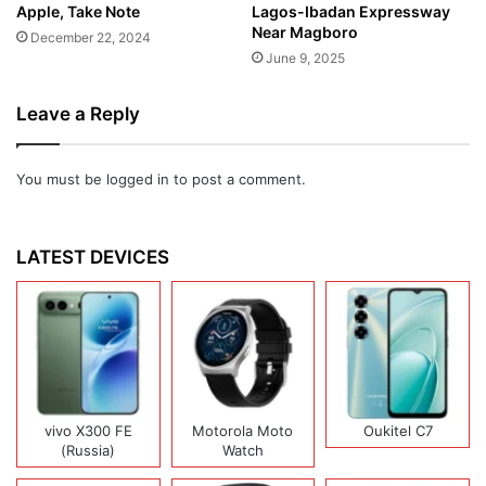
Apple, Take Note
Lagos-Ibadan Expressway
Near Magboro
December 22, 2024
June 9, 2025
Leave a Reply
You must be
logged in
to post a comment.
LATEST DEVICES
vivo X300 FE
Motorola Moto
Oukitel C7
(Russia)
Watch