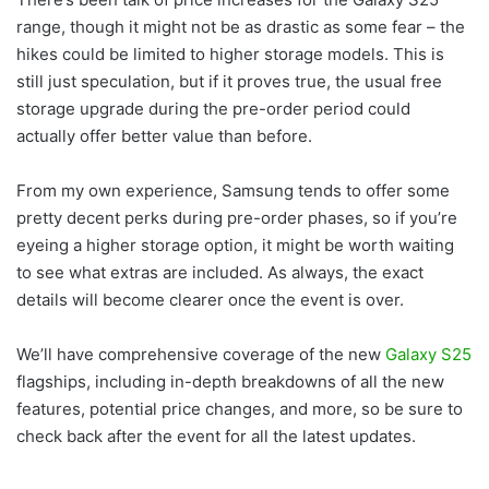
range, though it might not be as drastic as some fear – the
hikes could be limited to higher storage models. This is
still just speculation, but if it proves true, the usual free
storage upgrade during the pre-order period could
actually offer better value than before.
From my own experience, Samsung tends to offer some
pretty decent perks during pre-order phases, so if you’re
eyeing a higher storage option, it might be worth waiting
to see what extras are included. As always, the exact
details will become clearer once the event is over.
We’ll have comprehensive coverage of the new
Galaxy S25
flagships, including in-depth breakdowns of all the new
features, potential price changes, and more, so be sure to
check back after the event for all the latest updates.