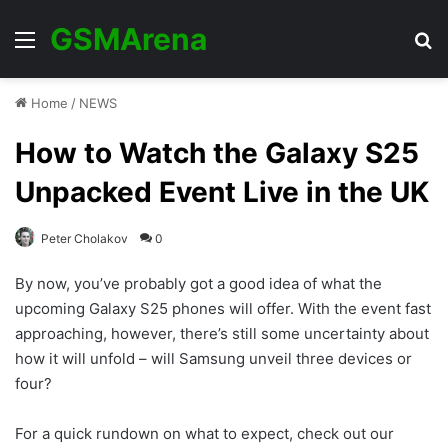
GSMArena
Menu
Se
Home
/
NEWS
How to Watch the Galaxy S25
Unpacked Event Live in the UK
Peter Cholakov
0
By now, you’ve probably got a good idea of what the
upcoming Galaxy S25 phones will offer. With the event fast
approaching, however, there’s still some uncertainty about
how it will unfold – will Samsung unveil three devices or
four?
For a quick rundown on what to expect, check out our