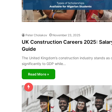
Peter Cholakov
November 23, 2025
UK Construction Careers 2025: Salary
Guide
The United Kingdom’s construction industry stands as on
significantly to GDP while…
Read More »