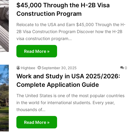
$45,000 Through the H-2B Visa
Construction Program
Relocate to the USA and Earn $45,000 Through the H-
2B Visa Construction Program Discover how the H-2B
visa construction program…
Read More »
Highbee
September 30, 2025
0
Work and Study in USA 2025/2026:
Complete Application Guide
The United States is one of the most popular countries
in the world for international students. Every year,
thousands of…
Read More »