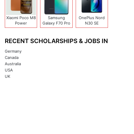
Xiaomi Poco M8
Samsung
OnePlus Nord
Power
Galaxy F70 Pro
N30 SE
RECENT SCHOLARSHIPS & JOBS IN
Germany
Canada
Australia
USA
UK