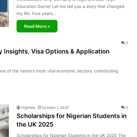
Education Secret Let me tell you a story that changed
my life. Five years…
Read More »
0
 Insights, Visa Options & Application
e of the nation’s most vital economic sectors, contributing
Highbee
October 1, 2025
0
Scholarships for Nigerian Students in
the UK 2025
Scholarships for Nigerian Students in the UK 2025 The