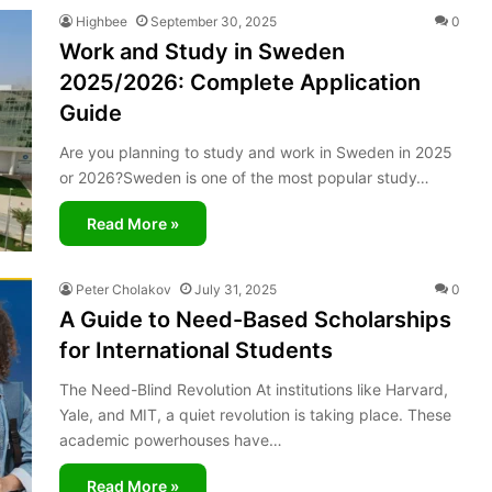
Highbee
September 30, 2025
0
Work and Study in Sweden
2025/2026: Complete Application
Guide
Are you planning to study and work in Sweden in 2025
or 2026?Sweden is one of the most popular study…
Read More »
Peter Cholakov
July 31, 2025
0
A Guide to Need-Based Scholarships
for International Students
The Need-Blind Revolution At institutions like Harvard,
Yale, and MIT, a quiet revolution is taking place. These
academic powerhouses have…
Read More »