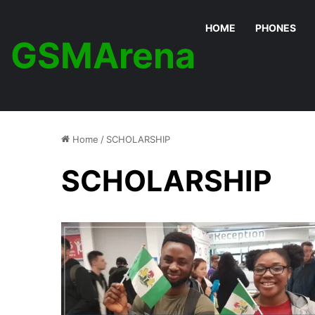
HOME
PHONES
GSMArena
Home
/
SCHOLARSHIP
SCHOLARSHIP