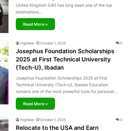
United Kingdom (UK) has long been one of the top
destinations…
Read More »
Highbee
October 1, 2025
0
Josephus Foundation Scholarships
2025 at First Technical University
(Tech-U), Ibadan
Josephus Foundation Scholarships 2025 at First
Technical University (Tech-U), Ibadan Education
remains one of the most powerful tools for personal…
Read More »
Highbee
October 1, 2025
0
Relocate to the USA and Earn