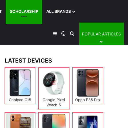
T
SCHOLARSHIP
ALL BRANDS
Sidebar
Switch skin
Search for
POPULAR ARTICLES
LATEST DEVICES
Coolpad C15
Google Pixel
Oppo F35 Pro
Watch 5