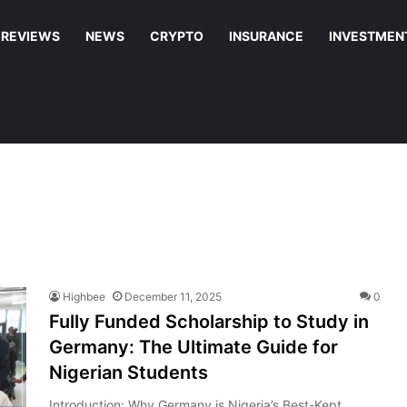
REVIEWS
NEWS
CRYPTO
INSURANCE
INVESTMEN
Highbee
December 11, 2025
0
Fully Funded Scholarship to Study in
Germany: The Ultimate Guide for
Nigerian Students
Introduction: Why Germany is Nigeria’s Best-Kept