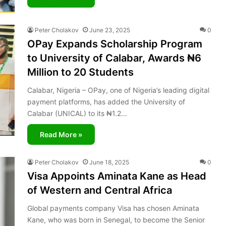
Peter Cholakov
June 23, 2025
0
OPay Expands Scholarship Program
to University of Calabar, Awards ₦6
Million to 20 Students
Calabar, Nigeria – OPay, one of Nigeria’s leading digital
payment platforms, has added the University of
Calabar (UNICAL) to its ₦1.2…
Read More »
Peter Cholakov
June 18, 2025
0
Visa Appoints Aminata Kane as Head
of Western and Central Africa
Global payments company Visa has chosen Aminata
Kane, who was born in Senegal, to become the Senior