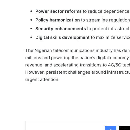
Power sector reforms
to reduce dependence 
Policy harmonization
to streamline regulatio
Security enhancements
to protect infrastruc
Digital skills development
to maximize service
The Nigerian telecommunications industry has dem
millions and powering the nation’s digital economy. 
revenue, and accelerating transitions to 4G/5G tech
However, persistent challenges around infrastruct
urgent attention.
Facebo