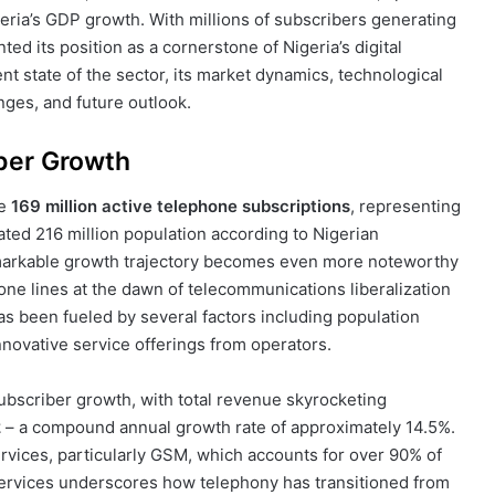
igeria’s GDP growth. With millions of subscribers generating
ted its position as a cornerstone of Nigeria’s digital
t state of the sector, its market dynamics, technological
ges, and future outlook.
ber Growth
ve
169 million active telephone subscriptions
, representing
ted 216 million population according to Nigerian
arkable growth trajectory becomes even more noteworthy
ne lines at the dawn of telecommunications liberalization
as been fueled by several factors including population
nnovative service offerings from operators.
subscriber growth, with total revenue skyrocketing
2
– a compound annual growth rate of approximately 14.5%.
rvices, particularly GSM, which accounts for over 90% of
services underscores how telephony has transitioned from