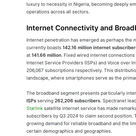
luxury to necessity in Nigeria, becoming deeply 
operations across all sectors.
Internet Connectivity and Broa
Internet penetration has emerged as perhaps the mo
currently boasts
142.16 million internet subscriber
at
141.66 million
. Fixed wired internet connections 
Internet Service Providers (ISPs) and Voice over I
206,067 subscriptions respectively. This distribution
landscape, where smartphones serve as the primary 
The broadband segment presents particularly inte
ISPs
serving
262,206 subscribers
. Spectranet lea
Starlink
satellite internet service has made remark
subscribers by Q3 2024 to claim second position. Th
growing demand for reliable broadband and the limita
certain demographics and geographies.