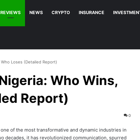
REVIEWS
NEWS
CRYPTO
INSURANCE
INVESTMEN
, Who Loses (Detailed Report)
 Nigeria: Who Wins,
led Report)
0
one of the most transformative and dynamic industries in
wo decades, it has revolutionized communication, spurred