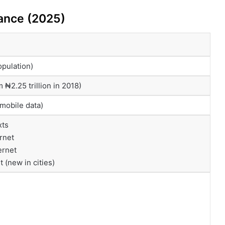
lance (2025)
opulation)
m ₦2.25 trillion in 2018)
mobile data)
xts
rnet
ernet
 (new in cities)