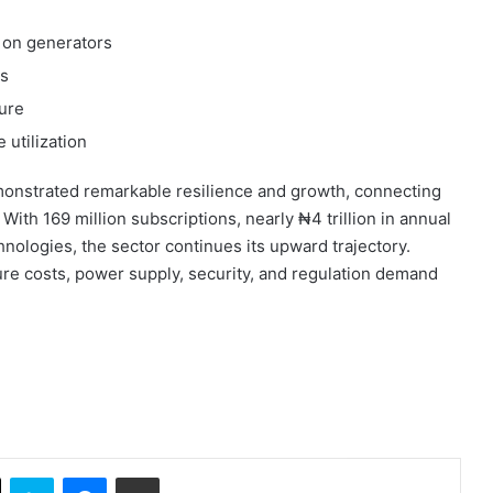
on generators
ns
ture
 utilization
onstrated remarkable resilience and growth, connecting
With 169 million subscriptions, nearly ₦4 trillion in annual
nologies, the sector continues its upward trajectory.
ure costs, power supply, security, and regulation demand
ok
X
Skype
Messenger
Share via Email