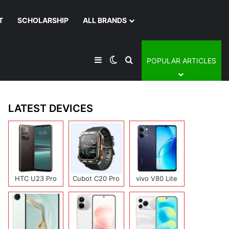
T
SCHOLARSHIP
ALL BRANDS
Sidebar
Switch skin
Search for
POPULAR ARTICLES
LATEST DEVICES
HTC U23 Pro
Cubot C20 Pro
vivo V80 Lite