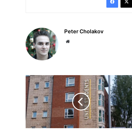
Peter Cholakov
Website
UK
Scholarships
Open:
African
Students
Can
Now
Study
at