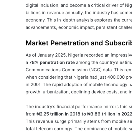
digital inclusion, and become a critical driver of N
billions in revenue annually, the industry has cemen
economy. This in-depth analysis explores the curren
advancements, economic impact, persistent challen
Market Penetration and Subscri
As of January 2025, Nigeria recorded an impressi
a
78% penetration rate
among the country’s estima
Communications Commission (NCC) data. This rem
when considering that Nigeria had just 400,000 pho
in 2001. The rapid adoption of mobile technology h
growth, urbanization, declining device costs, and i
The industry’s financial performance mirrors this 
from
₦2.25 trillion in 2018 to ₦3.86 trillion in 202
This revenue surge primarily stems from mobile se
total telecom earnings. The dominance of mobile 