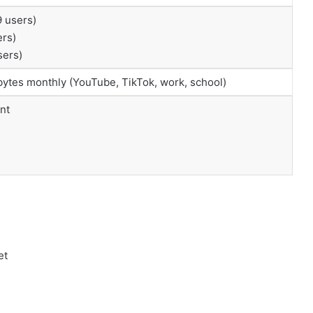
9 users)
ers)
sers)
abytes monthly (YouTube, TikTok, work, school)
nt
et