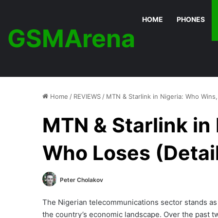
HOME
PHONES
GSMArena
Home
/
REVIEWS
/
MTN & Starlink in Nigeria: Who Wins
MTN & Starlink in
Who Loses (Detai
Peter Cholakov
The Nigerian telecommunications sector stands as 
the country’s economic landscape. Over the past t