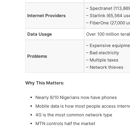
– Spectranet (113,86
Internet Providers
– Starlink (65,564 us
– FiberOne (27,000 u
Data Usage
Over 100 million ter
– Expensive equipme
– Bad electricity
Problems
– Multiple taxes
– Network thieves
Why This Matters:
Nearly 8/10 Nigerians now have phones
Mobile data is how most people access intern
4G is the most common network type
MTN controls half the market