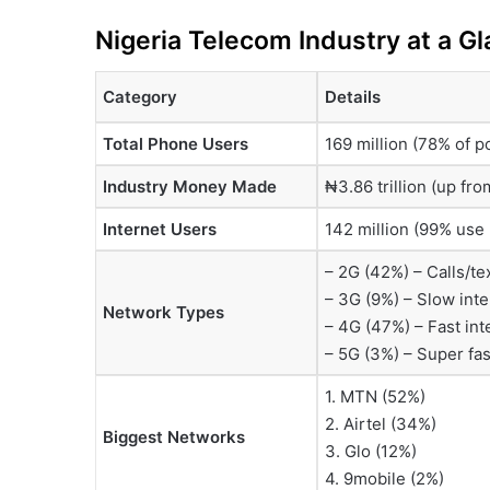
Nigeria Telecom Industry at a G
Category
Details
Total Phone Users
169 million (78% of p
Industry Money Made
₦3.86 trillion (up fro
Internet Users
142 million (99% use 
– 2G (42%) – Calls/te
– 3G (9%) – Slow inte
Network Types
– 4G (47%) – Fast int
– 5G (3%) – Super fast
1. MTN (52%)
2. Airtel (34%)
Biggest Networks
3. Glo (12%)
4. 9mobile (2%)