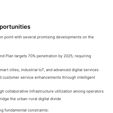
portunities
ion point with several promising developments on the
nd Plan targets 70% penetration by 2025, requiring
mart cities, industrial IoT, and advanced digital services
d customer service enhancements through intelligent
h collaborative infrastructure utilization among operators
ridge the urban-rural digital divide
ing fundamental constraints: