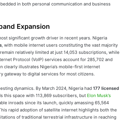
embedded in both personal communication and business
dband Expansion
st significant growth driver in recent years. Nigeria
s
, with mobile internet users constituting the vast majority
remain relatively limited at just 14,053 subscriptions, while
nternet Protocol (VoIP) services account for 285,702 and
 clearly illustrates Nigeria’s mobile-first internet
gateway to digital services for most citizens.
resting dynamics. By March 2024, Nigeria had
177 licensed
ds this space with 113,869 subscribers, but
Elon Musk’s
able inroads since its launch, quickly amassing 65,564
is rapid adoption of satellite internet highlights both the
tions of traditional terrestrial infrastructure in reaching