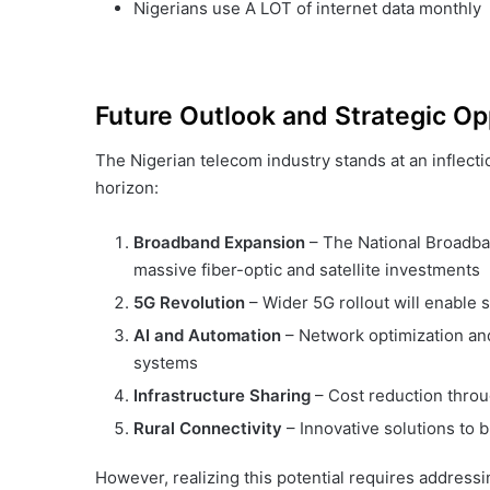
Nigerians use A LOT of internet data monthly
Future Outlook and Strategic Op
The Nigerian telecom industry stands at an inflect
horizon:
Broadband Expansion
– The National Broadba
massive fiber-optic and satellite investments
5G Revolution
– Wider 5G rollout will enable s
AI and Automation
– Network optimization an
systems
Infrastructure Sharing
– Cost reduction throug
Rural Connectivity
– Innovative solutions to b
However, realizing this potential requires address