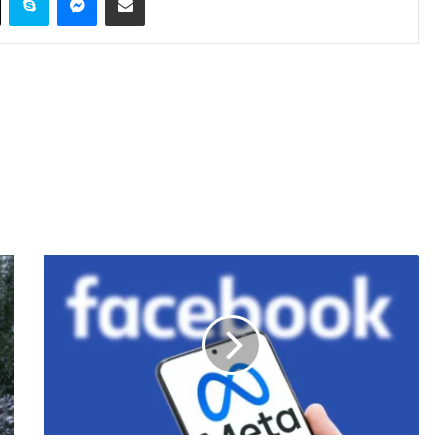
Meta
Announces
New
Steps
to
Reduce
Spam
and
Improve