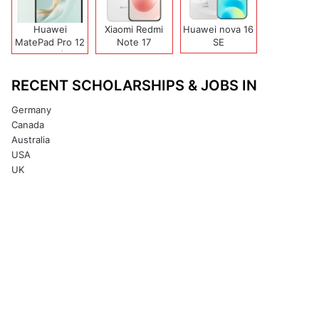
Huawei
Xiaomi Redmi
Huawei nova 16
MatePad Pro 12
Note 17
SE
(2026)
(India/China)
RECENT SCHOLARSHIPS & JOBS IN
Germany
Canada
Australia
USA
UK