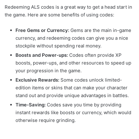
Redeeming ALS codes is a great way to get a head start in
the game. Here are some benefits of using codes:
Free Gems or Currency:
Gems are the main in-game
currency, and redeeming codes can give you a nice
stockpile without spending real money.
Boosts and Power-ups:
Codes often provide XP
boosts, power-ups, and other resources to speed up
your progression in the game.
Exclusive Rewards:
Some codes unlock limited-
edition items or skins that can make your character
stand out and provide unique advantages in battles.
Time-Saving:
Codes save you time by providing
instant rewards like boosts or currency, which would
otherwise require grinding.