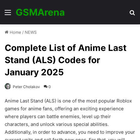
GSMArena
Menu
Se
Home
/
NEWS
Complete List of Anime Last
Stand (ALS) Codes for
January 2025
Peter Cholakov
0
Anime Last Stand (ALS) is one of the most popular Roblox
games for anime fans, offering an exciting experience
where players can battle enemies, level up their
characters, and unlock various special abilities.
Additionally, in order to advance, you need to improve your
current units and call forth new ones. For that, you will