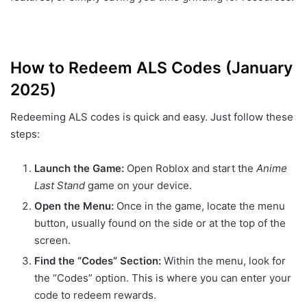
How to Redeem ALS Codes (January
2025)
Redeeming ALS codes is quick and easy. Just follow these
steps:
Launch the Game:
Open Roblox and start the
Anime
Last Stand
game on your device.
Open the Menu:
Once in the game, locate the menu
button, usually found on the side or at the top of the
screen.
Find the “Codes” Section:
Within the menu, look for
the “Codes” option. This is where you can enter your
code to redeem rewards.