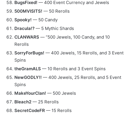
BugsFixed!
— 400 Event Currency and Jewels
500MVISITS!
— 50 Rerolls
Spooky!
— 50 Candy
Dracula!?
— 5 Mythic Shards
CLANWARS
— “500 Jewels, 100 Candy, and 10
Rerolls
SorryForBugs!
— 400 Jewels, 15 Rerolls, and 3 Event
Spins
theGramALS
— 10 Rerolls and 3 Event Spins
NewGODLY!!
— 400 Jewels, 25 Rerolls, and 5 Event
Spins
MakeYourClan!
— 500 Jewels
Bleach2
— 25 Rerolls
SecretCodeFR
— 15 Rerolls