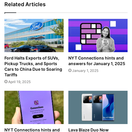
Related Articles
NYT Connections hints and
Ford Halts Exports of SUVs,
answers for January 1, 2025
Pickup Trucks, and Sports
Cars to China Due to Soaring
January 1, 2025
Tariffs
April 19, 2025
NYT Connections hints and
Lava Blaze Duo Now