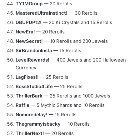
TY1MGroup
— 20 Rerolls
MasteredUltraInstinct!
— 30 Rerolls
DBUPDPt2!
— 20 Ki Crystals and 15 Rerolls
NewEra!
— 20 Rerolls
NewSecret!
— 10 Rerolls and 200 Jewels
SirBrandonInsta
— 15 Rerolls
LevelRewards!
— 400 Jewels and 200 Halloween
Currency
LagFixes!!
— 25 Rerolls
BossStudio4Life
— 25 Rerolls
ThrillerBark
— 25 Rerolls and 1000 Jewels
Raffle
— 5 Mythic Shards and 10 Rerolls
Nomoredelay!
— 15 Rerolls
Thegrammyisbacky
— 10 Rerolls
ThrillerNext!
— 20 Rerolls