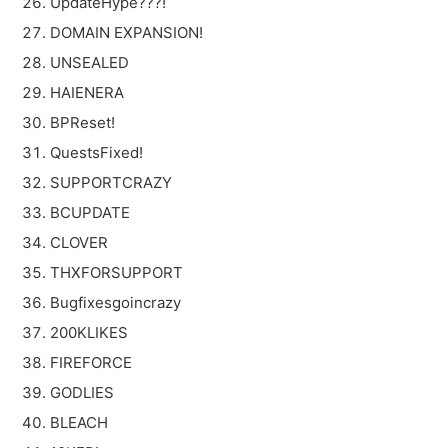
UpdateHype???!
DOMAIN EXPANSION!
UNSEALED
HAIENERA
BPReset!
QuestsFixed!
SUPPORTCRAZY
BCUPDATE
CLOVER
THXFORSUPPORT
Bugfixesgoincrazy
200KLIKES
FIREFORCE
GODLIES
BLEACH