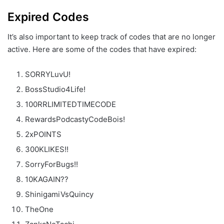
Expired Codes
It’s also important to keep track of codes that are no longer
active. Here are some of the codes that have expired:
SORRYLuvU!
BossStudio4Life!
100RRLIMITEDTIMECODE
RewardsPodcastyCodeBois!
2xPOINTS
300KLIKES!!
SorryForBugs!!
10KAGAIN??
ShinigamiVsQuincy
TheOne