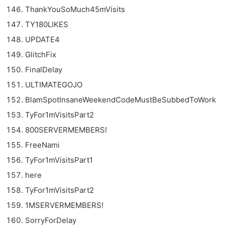
ThankYouSoMuch45mVisits
TY180LIKES
UPDATE4
GlitchFix
FinalDelay
ULTIMATEGOJO
BlamSpotInsaneWeekendCodeMustBeSubbedToWork
TyFor1mVisitsPart2
800SERVERMEMBERS!
FreeNami
TyFor1mVisitsPart1
here
TyFor1mVisitsPart2
1MSERVERMEMBERS!
SorryForDelay