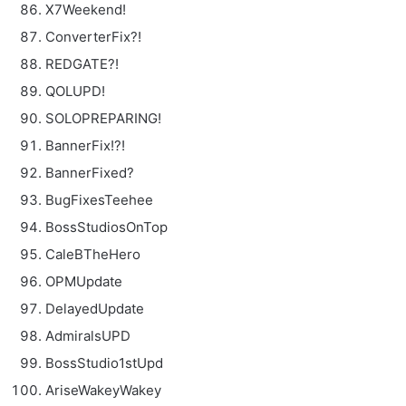
X7Weekend!
ConverterFix?!
REDGATE?!
QOLUPD!
SOLOPREPARING!
BannerFix!?!
BannerFixed?
BugFixesTeehee
BossStudiosOnTop
CaleBTheHero
OPMUpdate
DelayedUpdate
AdmiralsUPD
BossStudio1stUpd
AriseWakeyWakey