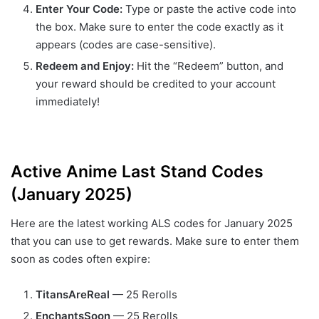
Enter Your Code:
Type or paste the active code into
the box. Make sure to enter the code exactly as it
appears (codes are case-sensitive).
Redeem and Enjoy:
Hit the “Redeem” button, and
your reward should be credited to your account
immediately!
Active Anime Last Stand Codes
(January 2025)
Here are the latest working ALS codes for January 2025
that you can use to get rewards. Make sure to enter them
soon as codes often expire:
TitansAreReal
— 25 Rerolls
EnchantsSoon
— 25 Rerolls