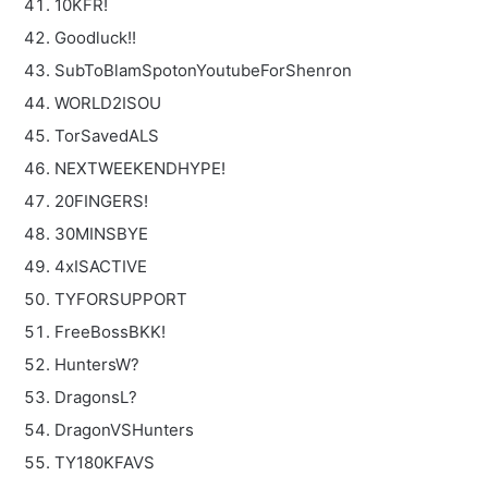
10KFR!
Goodluck!!
SubToBlamSpotonYoutubeForShenron
WORLD2ISOU
TorSavedALS
NEXTWEEKENDHYPE!
20FINGERS!
30MINSBYE
4xISACTIVE
TYFORSUPPORT
FreeBossBKK!
HuntersW?
DragonsL?
DragonVSHunters
TY180KFAVS