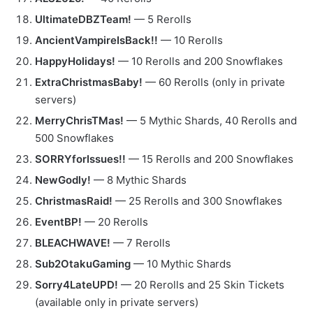
UltimateDBZTeam!
— 5 Rerolls
AncientVampireIsBack!!
— 10 Rerolls
HappyHolidays!
— 10 Rerolls and 200 Snowflakes
ExtraChristmasBaby!
— 60 Rerolls (only in private
servers)
MerryChrisTMas!
— 5 Mythic Shards, 40 Rerolls and
500 Snowflakes
SORRYforIssues!!
— 15 Rerolls and 200 Snowflakes
NewGodly!
— 8 Mythic Shards
ChristmasRaid!
— 25 Rerolls and 300 Snowflakes
EventBP!
— 20 Rerolls
BLEACHWAVE!
— 7 Rerolls
Sub2OtakuGaming
— 10 Mythic Shards
Sorry4LateUPD!
— 20 Rerolls and 25 Skin Tickets
(available only in private servers)