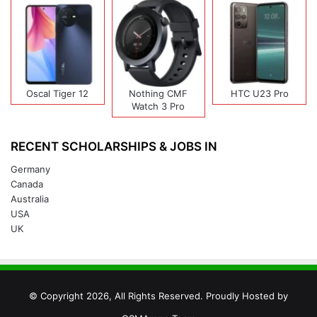
Oscal Tiger 12
Nothing CMF
HTC U23 Pro
Watch 3 Pro
RECENT SCHOLARSHIPS & JOBS IN
Germany
Canada
Australia
USA
UK
© Copyright 2026, All Rights Reserved. Proudly Hosted by