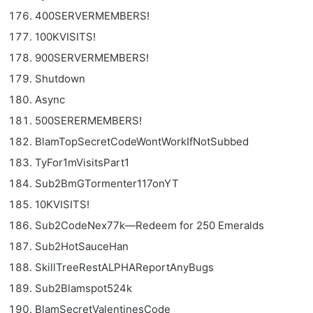
400SERVERMEMBERS!
100KVISITS!
900SERVERMEMBERS!
Shutdown
Async
500SERERMEMBERS!
BlamTopSecretCodeWontWorkIfNotSubbed
TyFor1mVisitsPart1
Sub2BmGTormenter117onYT
10KVISITS!
Sub2CodeNex77k—Redeem for 250 Emeralds
Sub2HotSauceHan
SkillTreeRestALPHAReportAnyBugs
Sub2Blamspot524k
BlamSecretValentinesCode