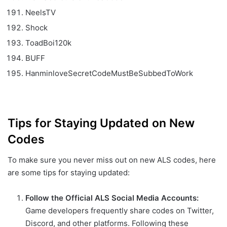
NeelsTV
Shock
ToadBoi120k
BUFF
HanminloveSecretCodeMustBeSubbedToWork
Tips for Staying Updated on New
Codes
To make sure you never miss out on new ALS codes, here
are some tips for staying updated:
Follow the Official ALS Social Media Accounts:
Game developers frequently share codes on Twitter,
Discord, and other platforms. Following these