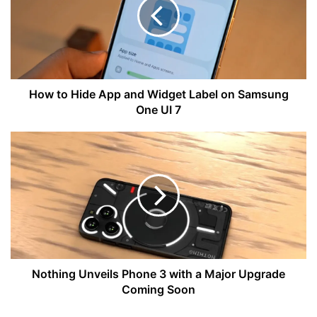
App
and
Widget
Label
on
Samsung
One
How to Hide App and Widget Label on Samsung
UI
One UI 7
7
Nothing
Unveils
Phone
3
with
a
Major
Upgrade
Coming
Soon
Nothing Unveils Phone 3 with a Major Upgrade
Coming Soon