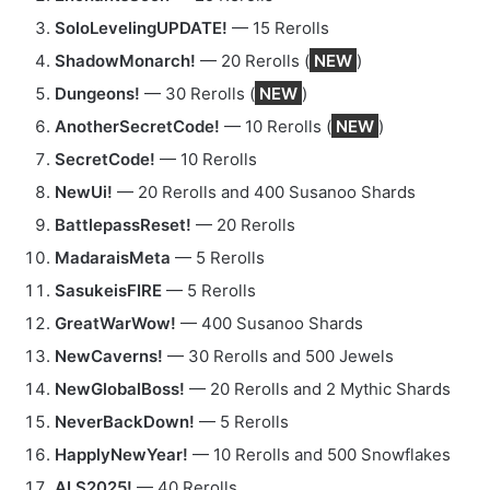
SoloLevelingUPDATE!
— 15 Rerolls
ShadowMonarch!
— 20 Rerolls (
NEW
)
Dungeons!
— 30 Rerolls (
NEW
)
AnotherSecretCode!
— 10 Rerolls (
NEW
)
SecretCode!
— 10 Rerolls
NewUi!
— 20 Rerolls and 400 Susanoo Shards
BattlepassReset!
— 20 Rerolls
MadaraisMeta
— 5 Rerolls
SasukeisFIRE
— 5 Rerolls
GreatWarWow!
— 400 Susanoo Shards
NewCaverns!
— 30 Rerolls and 500 Jewels
NewGlobalBoss!
— 20 Rerolls and 2 Mythic Shards
NeverBackDown!
— 5 Rerolls
HapplyNewYear!
— 10 Rerolls and 500 Snowflakes
ALS2025!
— 40 Rerolls