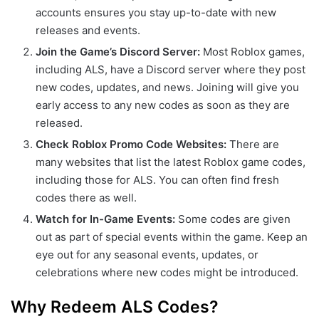
accounts ensures you stay up-to-date with new
releases and events.
Join the Game’s Discord Server:
Most Roblox games,
including ALS, have a Discord server where they post
new codes, updates, and news. Joining will give you
early access to any new codes as soon as they are
released.
Check Roblox Promo Code Websites:
There are
many websites that list the latest Roblox game codes,
including those for ALS. You can often find fresh
codes there as well.
Watch for In-Game Events:
Some codes are given
out as part of special events within the game. Keep an
eye out for any seasonal events, updates, or
celebrations where new codes might be introduced.
Why Redeem ALS Codes?