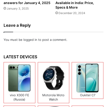
answers for January 4, 2025
Available in India: Price,
Specs & More
January 3, 2025
December 20, 2024
Leave a Reply
You must be
logged in
to post a comment.
LATEST DEVICES
vivo X300 FE
Motorola Moto
Oukitel C7
(Russia)
Watch