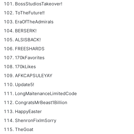
BossStudiosTakeover!
ToTheFuture!!
EraOfTheAdmirals
BERSERK!
ALSISBACK!
FREESHARDS
170kFavorites
170kLikes
AFKCAPSULEYAY
Update5!
LongMaitenanceLimitedCode
CongratsMrBeast1Billion
HappyEaster
ShenronFixImSorry
TheGoat