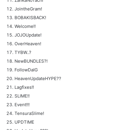
ZankaNoTachi
JointheGram!
BOBAKISBACK!
Welcome!!
JOJOUpdate!
OverHeaven!
TYBW..?
NewBUNDLES?!
FollowDaIG
HeavenUpdateHYPE??
Lagfixes!!
SLIME!!
Event!!!
TensuraSlime!
UPDTIME