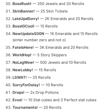
BossRush!
— 350 Jewels and 20 Rerolls
SkinBanner!
— 25 Skin Tickets
LateUpdSorry!
— 2K Emeralds and 20 Rerolls
BossIGCool!
— 15 Rerolls
NewUpdateS00N
— 1K Emeralds and 15 Rerolls
(enter number zero and not o)
FateIsHere!
— 3K Emeralds and 20 Rerolls
WorldHop!
— 5 Story Skippers
NoLagWow!
— 500 Jewels and 10 Rerolls
NewLobby!
— 15 Rerolls
LSWAT!
— 35 Rerolls
SorryForDelay!
— 10 Rerolls
Drops!
— 2x Drop Potions
Evos!
— 10 Stat cubes and 3 Perfect stat cubes
Tournaments!
— 20 Rerolls