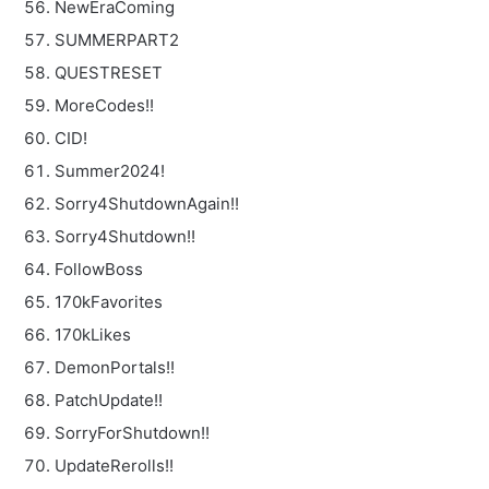
NewEraComing
SUMMERPART2
QUESTRESET
MoreCodes!!
CID!
Summer2024!
Sorry4ShutdownAgain!!
Sorry4Shutdown!!
FollowBoss
170kFavorites
170kLikes
DemonPortals!!
PatchUpdate!!
SorryForShutdown!!
UpdateRerolls!!