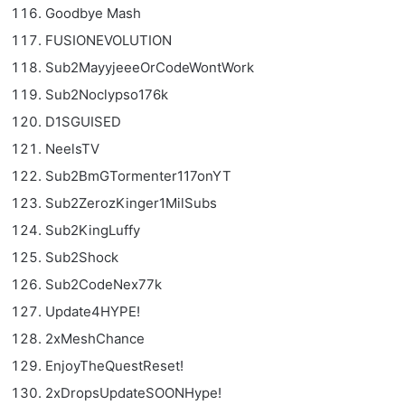
Goodbye Mash
FUSIONEVOLUTION
Sub2MayyjeeeOrCodeWontWork
Sub2Noclypso176k
D1SGUISED
NeelsTV
Sub2BmGTormenter117onYT
Sub2ZerozKinger1MilSubs
Sub2KingLuffy
Sub2Shock
Sub2CodeNex77k
Update4HYPE!
2xMeshChance
EnjoyTheQuestReset!
2xDropsUpdateSOONHype!