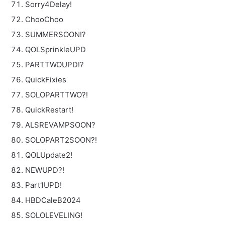
Sorry4Delay!
ChooChoo
SUMMERSOON!?
QOLSprinkleUPD
PARTTWOUPD!?
QuickFixies
SOLOPARTTWO?!
QuickRestart!
ALSREVAMPSOON?
SOLOPART2SOON?!
QOLUpdate2!
NEWUPD?!
Part1UPD!
HBDCaleB2024
SOLOLEVELING!