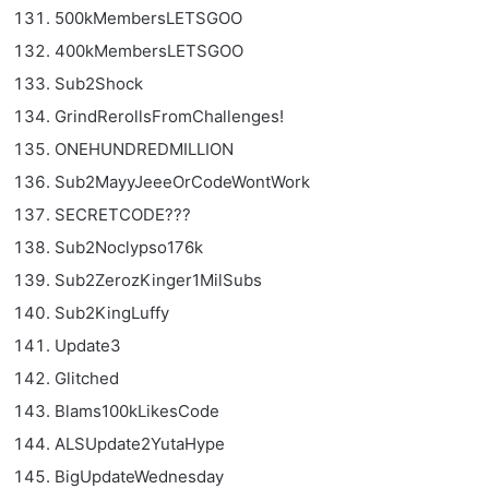
500kMembersLETSGOO
400kMembersLETSGOO
Sub2Shock
GrindRerollsFromChallenges!
ONEHUNDREDMILLION
Sub2MayyJeeeOrCodeWontWork
SECRETCODE???
Sub2Noclypso176k
Sub2ZerozKinger1MilSubs
Sub2KingLuffy
Update3
Glitched
Blams100kLikesCode
ALSUpdate2YutaHype
BigUpdateWednesday