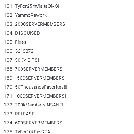
TyFor25mVisitsOMG!
YammoRework
2000SERVERMEMBERS
D1SGUISED
Fixes
3219872
50KVISITS!
700SERVERMEMBERS!
1500SERVERMEMBERS
50ThousandsFavorites!!!
1000SERVERMEMBERS!
200kMembersINSANE!
RELEASE
600SERVERMEMBERS!
TyFor10kFavREAL