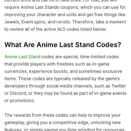
require Anime Last Stands coupons, which you can use for
improving your character and units and get free things like
Jewels, Event spins, and rerolls. Therefore, take a moment
to review all of the active ALS codes listed below.
What Are Anime Last Stand Codes?
Anime Last Stand
codes are special, time-limited codes
that provide players with freebies such as in-game
currencies, experience boosts, and sometimes exclusive
items. These codes are typically released by the game’s
developers through social media channels, such as Twitter
or Discord, or they may be found as part of in-game events
or promotions.
The rewards from these codes can help to improve your
gameplay, giving you a competitive edge, unlocking new
features, or simply saving you time grinding for resources.