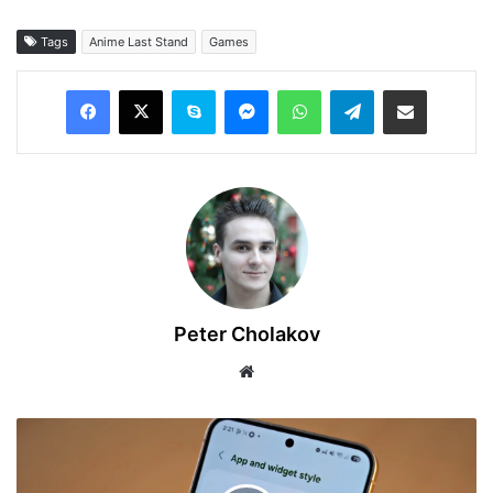
Tags
Anime Last Stand
Games
Facebook
X
Skype
Messenger
WhatsApp
Telegram
Share via Email
Peter Cholakov
Website
How
to
Hide