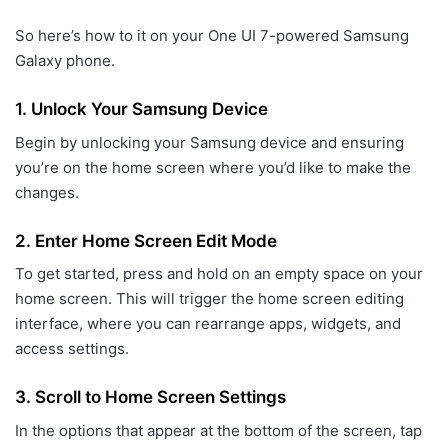
So here’s how to it on your One UI 7-powered Samsung
Galaxy phone.
1.
Unlock Your Samsung Device
Begin by unlocking your Samsung device and ensuring
you’re on the home screen where you’d like to make the
changes.
2.
Enter Home Screen Edit Mode
To get started, press and hold on an empty space on your
home screen. This will trigger the home screen editing
interface, where you can rearrange apps, widgets, and
access settings.
3.
Scroll to Home Screen Settings
In the options that appear at the bottom of the screen, tap