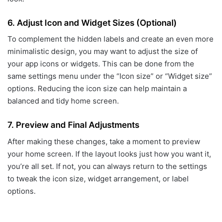
6.
Adjust Icon and Widget Sizes (Optional)
To complement the hidden labels and create an even more
minimalistic design, you may want to adjust the size of
your app icons or widgets. This can be done from the
same settings menu under the “Icon size” or “Widget size”
options. Reducing the icon size can help maintain a
balanced and tidy home screen.
7.
Preview and Final Adjustments
After making these changes, take a moment to preview
your home screen. If the layout looks just how you want it,
you’re all set. If not, you can always return to the settings
to tweak the icon size, widget arrangement, or label
options.