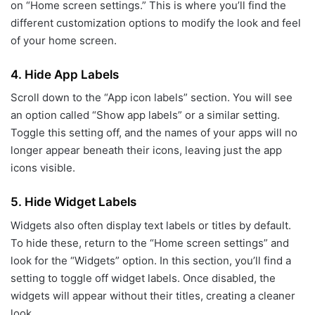
on “Home screen settings.” This is where you’ll find the
different customization options to modify the look and feel
of your home screen.
4.
Hide App Labels
Scroll down to the “App icon labels” section. You will see
an option called “Show app labels” or a similar setting.
Toggle this setting off, and the names of your apps will no
longer appear beneath their icons, leaving just the app
icons visible.
5.
Hide Widget Labels
Widgets also often display text labels or titles by default.
To hide these, return to the “Home screen settings” and
look for the “Widgets” option. In this section, you’ll find a
setting to toggle off widget labels. Once disabled, the
widgets will appear without their titles, creating a cleaner
look.