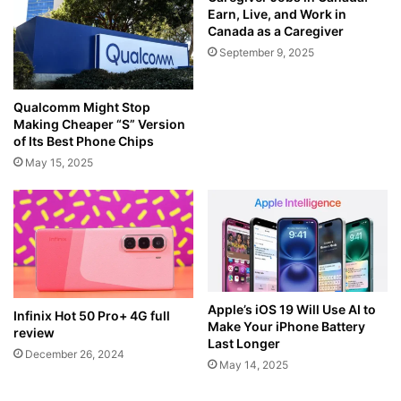
Earn, Live, and Work in
Canada as a Caregiver
September 9, 2025
Qualcomm Might Stop
Making Cheaper “S” Version
of Its Best Phone Chips
May 15, 2025
Apple’s iOS 19 Will Use AI to
Infinix Hot 50 Pro+ 4G full
Make Your iPhone Battery
review
Last Longer
December 26, 2024
May 14, 2025