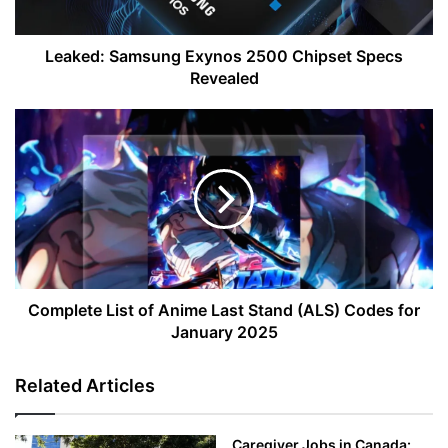
Leaked: Samsung Exynos 2500 Chipset Specs
Revealed
Complete
List
of
Anime
Last
Stand
(ALS)
Codes
for
January
Complete List of Anime Last Stand (ALS) Codes for
2025
January 2025
Related Articles
Caregiver Jobs in Canada: