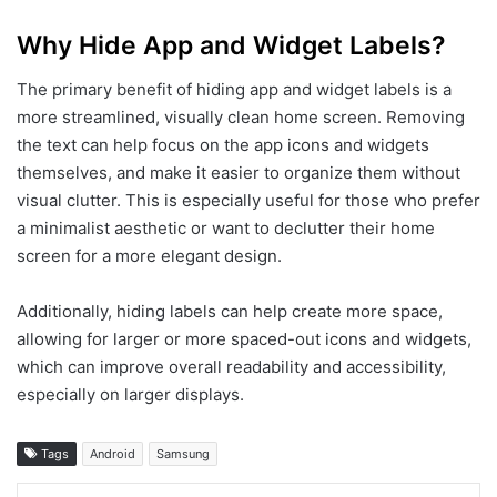
Why Hide App and Widget Labels?
The primary benefit of hiding app and widget labels is a
more streamlined, visually clean home screen. Removing
the text can help focus on the app icons and widgets
themselves, and make it easier to organize them without
visual clutter. This is especially useful for those who prefer
a minimalist aesthetic or want to declutter their home
screen for a more elegant design.
Additionally, hiding labels can help create more space,
allowing for larger or more spaced-out icons and widgets,
which can improve overall readability and accessibility,
especially on larger displays.
Tags
Android
Samsung