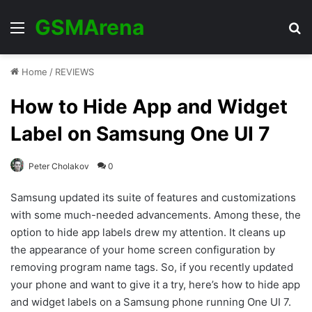
GSMArena
Menu
Se
Home
/
REVIEWS
How to Hide App and Widget
Label on Samsung One UI 7
Peter Cholakov
0
Samsung updated its suite of features and customizations
with some much-needed advancements. Among these, the
option to hide app labels drew my attention. It cleans up
the appearance of your home screen configuration by
removing program name tags. So, if you recently updated
your phone and want to give it a try, here’s how to hide app
and widget labels on a Samsung phone running One UI 7.