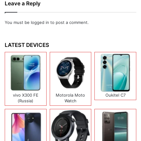
Leave a Reply
You must be
logged in
to post a comment.
LATEST DEVICES
vivo X300 FE
Motorola Moto
Oukitel C7
(Russia)
Watch