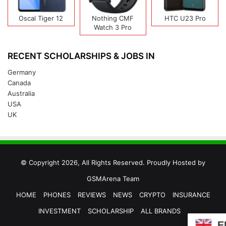
Oscal Tiger 12
Nothing CMF
HTC U23 Pro
Watch 3 Pro
RECENT SCHOLARSHIPS & JOBS IN
Germany
Canada
Australia
USA
UK
© Copyright 2026, All Rights Reserved. Proudly Hosted by
GSMArena Team
HOME
PHONES
REVIEWS
NEWS
CRYPTO
INSURANCE
INVESTMENT
SCHOLARSHIP
ALL BRANDS
E