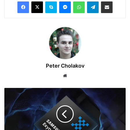
Facebook
X
Skype
Messenger
WhatsApp
Telegram
Share via Email
Peter Cholakov
Website
Leaked:
Samsung
Exynos
2500
Chipset
Specs
Revealed