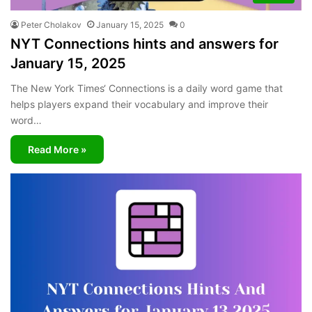
Peter Cholakov
January 15, 2025
0
NYT Connections hints and answers for
January 15, 2025
The New York Times‘ Connections is a daily word game that
helps players expand their vocabulary and improve their
word…
Read More »