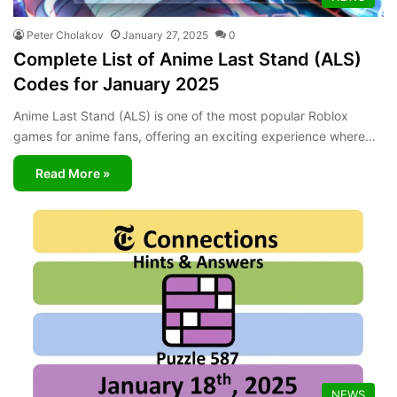
Peter Cholakov
January 27, 2025
0
Complete List of Anime Last Stand (ALS)
Codes for January 2025
Anime Last Stand (ALS) is one of the most popular Roblox
games for anime fans, offering an exciting experience where…
Read More »
NEWS