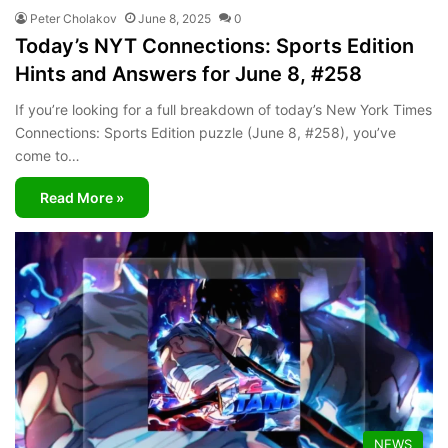
Peter Cholakov
June 8, 2025
0
Today’s NYT Connections: Sports Edition
Hints and Answers for June 8, #258
If you’re looking for a full breakdown of today’s New York Times
Connections: Sports Edition puzzle (June 8, #258), you’ve
come to…
Read More »
NEWS