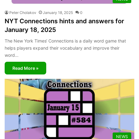
Peter Cholakov
January 18, 2025
0
NYT Connections hints and answers for
January 18, 2025
The New York Times‘ Connections is a daily word game that
helps players expand their vocabulary and improve their
word…
Read More »
NEWS