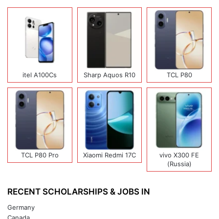
itel A100Cs
Sharp Aquos R10
TCL P80
TCL P80 Pro
Xiaomi Redmi 17C
vivo X300 FE
(Russia)
RECENT SCHOLARSHIPS & JOBS IN
Germany
Canada