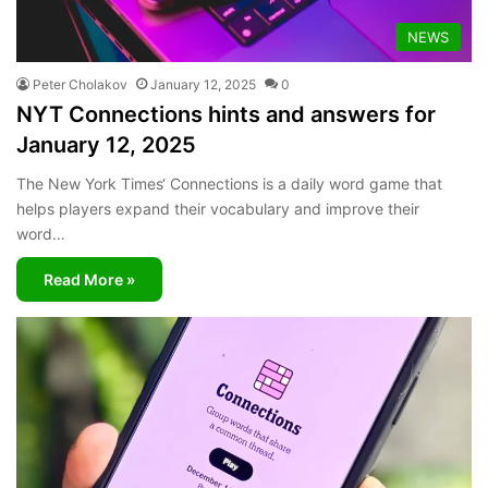
NEWS
Peter Cholakov
January 12, 2025
0
NYT Connections hints and answers for
January 12, 2025
The New York Times‘ Connections is a daily word game that
helps players expand their vocabulary and improve their
word…
Read More »