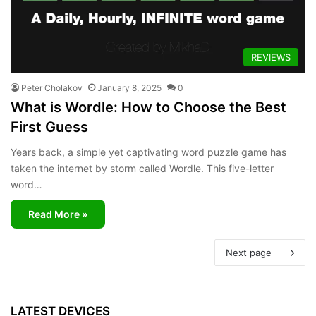
REVIEWS
Peter Cholakov
January 8, 2025
0
What is Wordle: How to Choose the Best
First Guess
Years back, a simple yet captivating word puzzle game has
taken the internet by storm called Wordle. This five-letter
word…
Read More »
Next page
LATEST DEVICES