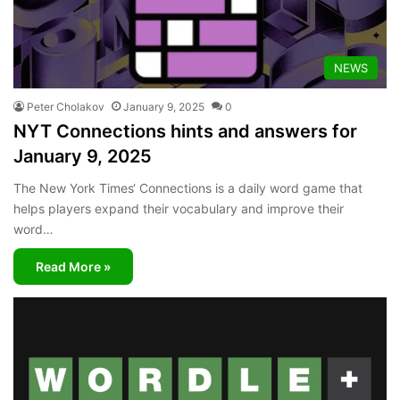
NEWS
Peter Cholakov
January 9, 2025
0
NYT Connections hints and answers for
January 9, 2025
The New York Times‘ Connections is a daily word game that
helps players expand their vocabulary and improve their
word…
Read More »