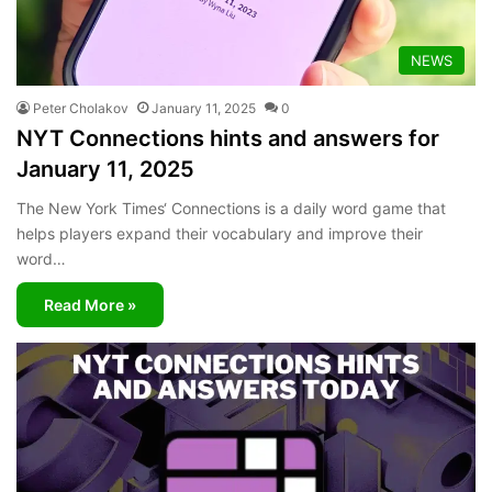
NEWS
Peter Cholakov
January 11, 2025
0
NYT Connections hints and answers for
January 11, 2025
The New York Times‘ Connections is a daily word game that
helps players expand their vocabulary and improve their
word…
Read More »