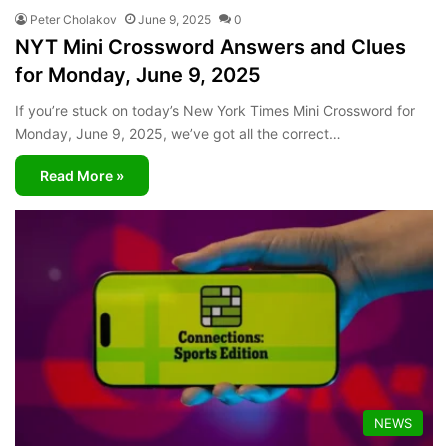
Peter Cholakov
June 9, 2025
0
NYT Mini Crossword Answers and Clues
for Monday, June 9, 2025
If you’re stuck on today’s New York Times Mini Crossword for
Monday, June 9, 2025, we’ve got all the correct…
Read More »
NEWS