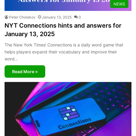
NEWS
Peter Cholakov
January 13, 2025
0
NYT Connections hints and answers for
January 13, 2025
The New York Times‘ Connections is a daily word game that
helps players expand their vocabulary and improve their
word…
Read More »