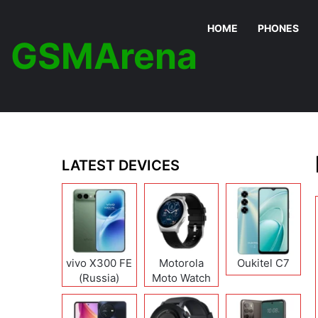
HOME
PHONES
GSMArena
LATEST DEVICES
vivo X300 FE
Motorola
Oukitel C7
(Russia)
Moto Watch