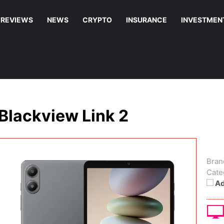
REVIEWS
NEWS
CRYPTO
INSURANCE
INVESTMEN
Blackview Link 2
Bran
Cate
Ad