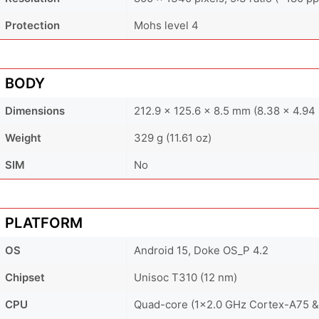
Protection
Mohs level 4
BODY
Dimensions
212.9 x 125.6 x 8.5 mm (8.38 x 4.94 
Weight
329 g (11.61 oz)
SIM
No
PLATFORM
OS
Android 15, Doke OS_P 4.2
Chipset
Unisoc T310 (12 nm)
CPU
Quad-core (1x2.0 GHz Cortex-A75 &