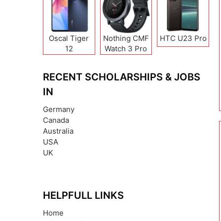
Oscal Tiger
Nothing CMF
HTC U23 Pro
12
Watch 3 Pro
RECENT SCHOLARSHIPS & JOBS
IN
Germany
Canada
Australia
USA
UK
HELPFULL LINKS
Home