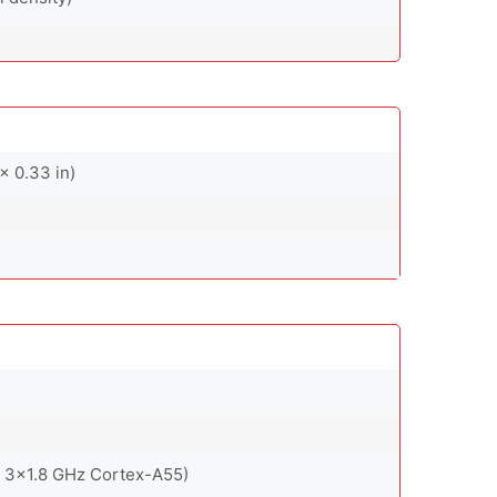
x 0.33 in)
 3x1.8 GHz Cortex-A55)