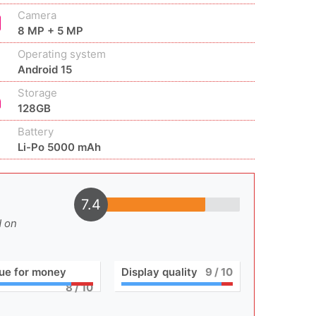
Camera
8 MP + 5 MP
Operating system
Android 15
Storage
128GB
Battery
Li-Po 5000 mAh
7.4
d on
ue for money
Display quality
9
/ 10
8
/ 10