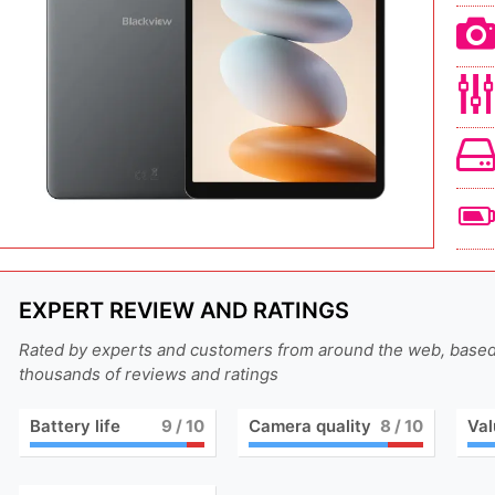
EXPERT REVIEW AND RATINGS
Rated by experts and customers from around the web, base
thousands of reviews and ratings
Battery life
9
/ 10
Camera quality
8
/ 10
Val