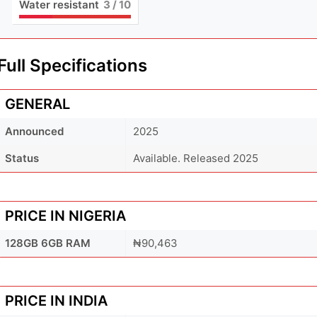
Water resistant
3
/ 10
Full Specifications
GENERAL
Announced
2025
Status
Available. Released 2025
PRICE IN NIGERIA
128GB 6GB RAM
₦90,463
PRICE IN INDIA