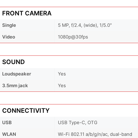
FRONT CAMERA
Single
5 MP, f/2.4, (wide), 1/5.0"
Video
1080p@30fps
SOUND
Loudspeaker
Yes
3.5mm jack
Yes
CONNECTIVITY
USB
USB Type-C, OTG
WLAN
Wi-Fi 802.11 a/b/g/n/ac, dual-band