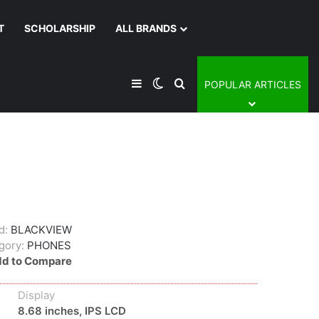
T
SCHOLARSHIP
ALL BRANDS
Sidebar
Switch skin
Search for
POPULAR ARTICLES
d:
BLACKVIEW
gory:
PHONES
d to Compare
Display
8.68 inches, IPS LCD