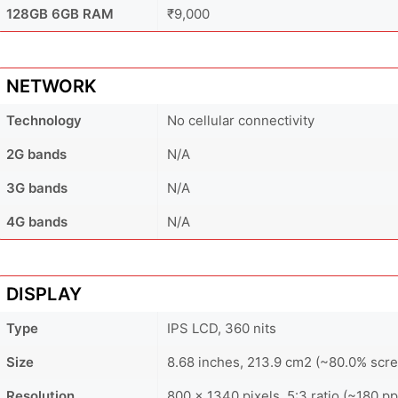
128GB 6GB RAM
₹9,000
NETWORK
Technology
No cellular connectivity
2G bands
N/A
3G bands
N/A
4G bands
N/A
DISPLAY
Type
IPS LCD, 360 nits
Size
8.68 inches, 213.9 cm2 (~80.0% scre
Resolution
800 x 1340 pixels, 5:3 ratio (~180 pp