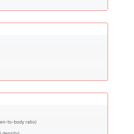
en-to-body ratio)
i density)