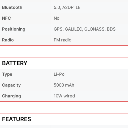
Bluetooth
5.0, A2DP, LE
NFC
No
Positioning
GPS, GALILEO, GLONASS, BDS
Radio
FM radio
BATTERY
Type
Li-Po
Capacity
5000 mAh
Charging
10W wired
FEATURES