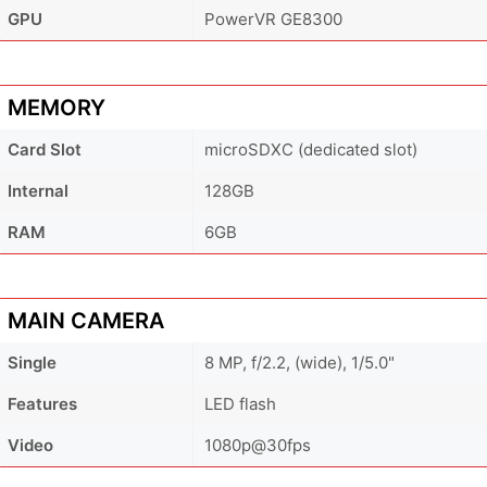
GPU
PowerVR GE8300
MEMORY
Card Slot
microSDXC (dedicated slot)
Internal
128GB
RAM
6GB
MAIN CAMERA
Single
8 MP, f/2.2, (wide), 1/5.0"
Features
LED flash
Video
1080p@30fps