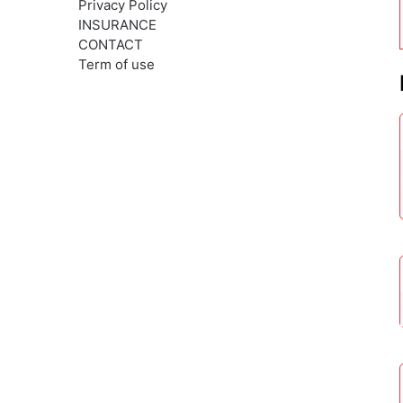
Privacy Policy
INSURANCE
CONTACT
Term of use