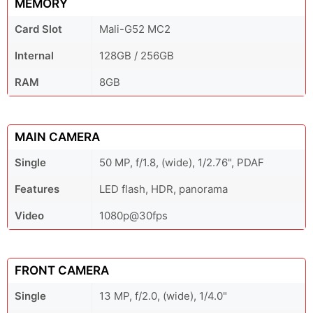
MEMORY
Card Slot
Mali-G52 MC2
Internal
128GB / 256GB
RAM
8GB
MAIN CAMERA
Single
50 MP, f/1.8, (wide), 1/2.76", PDAF
Features
LED flash, HDR, panorama
Video
1080p@30fps
FRONT CAMERA
Single
13 MP, f/2.0, (wide), 1/4.0"