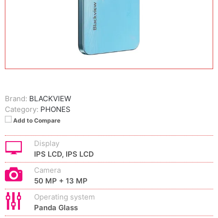
Brand:
BLACKVIEW
Category:
PHONES
Add to Compare
Display
IPS LCD, IPS LCD
Camera
50 MP + 13 MP
Operating system
Panda Glass