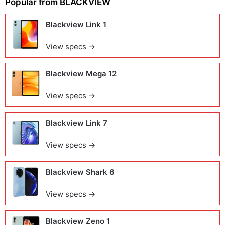
Popular from
BLACKVIEW
Blackview Link 1
View specs →
Blackview Mega 12
View specs →
Blackview Link 7
View specs →
Blackview Shark 6
View specs →
Blackview Zeno 1