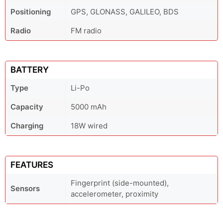
Positioning
GPS, GLONASS, GALILEO, BDS
Radio
FM radio
BATTERY
Type
Li-Po
Capacity
5000 mAh
Charging
18W wired
FEATURES
Fingerprint (side-mounted),
Sensors
accelerometer, proximity