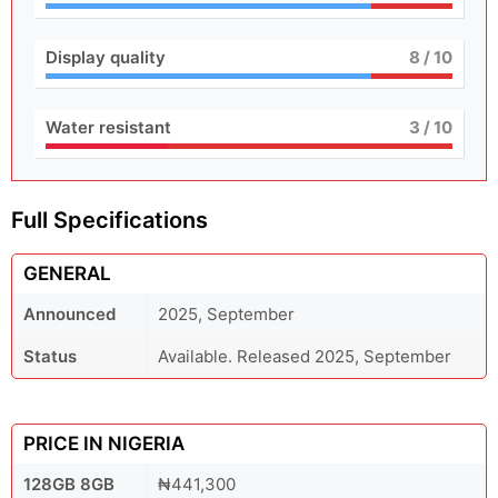
Display quality
8
/ 10
Water resistant
3
/ 10
Full Specifications
GENERAL
Announced
2025, September
Status
Available. Released 2025, September
PRICE IN NIGERIA
128GB 8GB
₦441,300