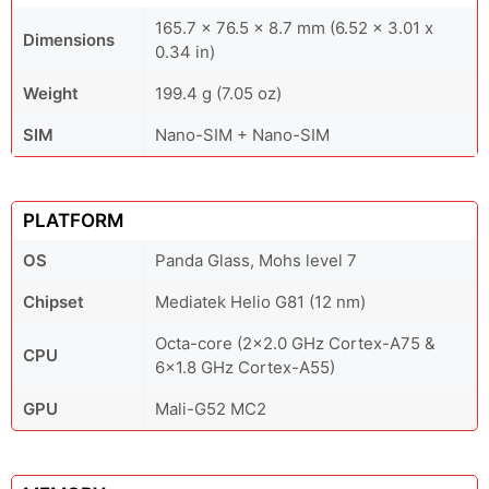
165.7 x 76.5 x 8.7 mm (6.52 x 3.01 x
Dimensions
0.34 in)
Weight
199.4 g (7.05 oz)
SIM
Nano-SIM + Nano-SIM
PLATFORM
OS
Panda Glass, Mohs level 7
Chipset
Mediatek Helio G81 (12 nm)
Octa-core (2x2.0 GHz Cortex-A75 &
CPU
6x1.8 GHz Cortex-A55)
GPU
Mali-G52 MC2