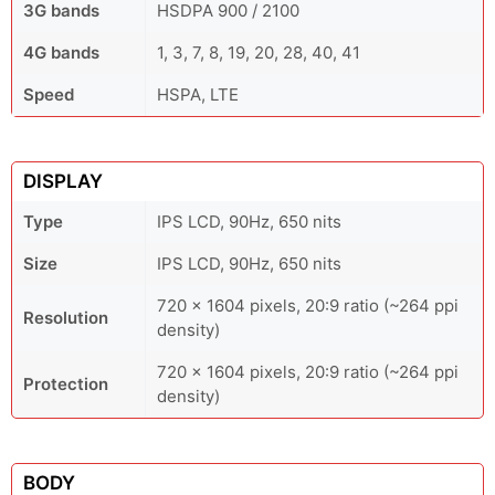
3G bands
HSDPA 900 / 2100
4G bands
1, 3, 7, 8, 19, 20, 28, 40, 41
Speed
HSPA, LTE
DISPLAY
Type
IPS LCD, 90Hz, 650 nits
Size
IPS LCD, 90Hz, 650 nits
720 x 1604 pixels, 20:9 ratio (~264 ppi
Resolution
density)
720 x 1604 pixels, 20:9 ratio (~264 ppi
Protection
density)
BODY