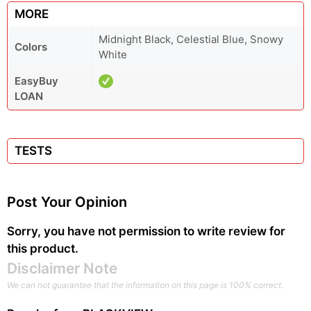
MORE
Midnight Black, Celestial Blue, Snowy
Colors
White
EasyBuy
LOAN
TESTS
Post Your Opinion
Sorry, you have not permission to write review for
this product.
Disclaimer Note
We can not guarantee that the information on this page is 100% correct.