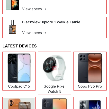
View specs →
Blackview Xplore 1 Walkie Talkie
View specs →
LATEST DEVICES
Coolpad C15
Google Pixel
Oppo F35 Pro
Watch 5