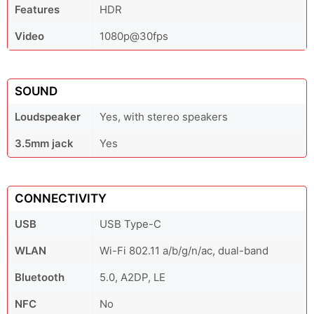
Features
HDR
Video
1080p@30fps
SOUND
Loudspeaker
Yes, with stereo speakers
3.5mm jack
Yes
CONNECTIVITY
USB
USB Type-C
WLAN
Wi-Fi 802.11 a/b/g/n/ac, dual-band
Bluetooth
5.0, A2DP, LE
NFC
No