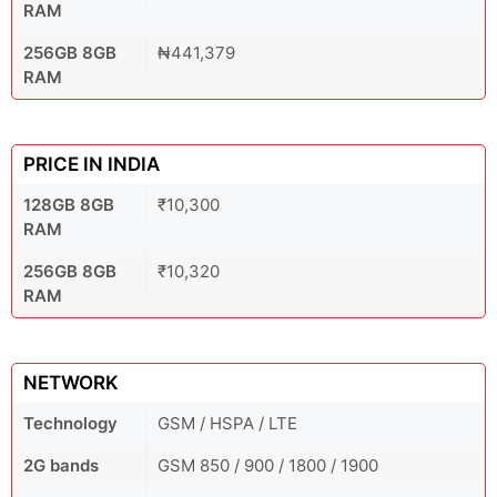
RAM
256GB 8GB
₦441,379
RAM
PRICE IN INDIA
128GB 8GB
₹10,300
RAM
256GB 8GB
₹10,320
RAM
NETWORK
Technology
GSM / HSPA / LTE
2G bands
GSM 850 / 900 / 1800 / 1900