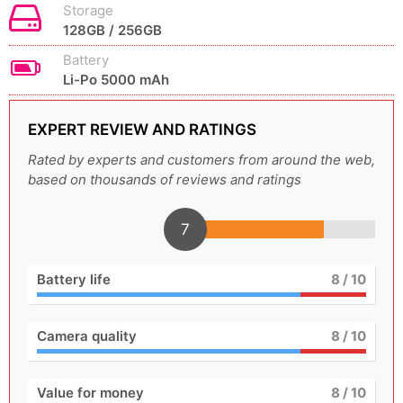
Storage
128GB / 256GB
Battery
Li-Po 5000 mAh
EXPERT REVIEW AND RATINGS
Rated by experts and customers from around the web,
based on thousands of reviews and ratings
7
Battery life
8
/ 10
Camera quality
8
/ 10
Value for money
8
/ 10