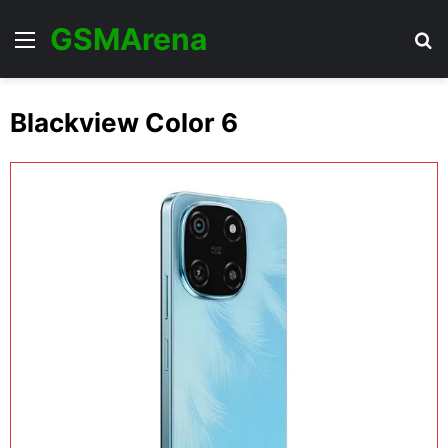
GSMArena
Menu
Se
Blackview Color 6