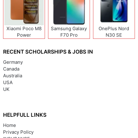
Xiaomi Poco M8
Samsung Galaxy
OnePlus Nord
Power
F70 Pro
N30 SE
RECENT SCHOLARSHIPS & JOBS IN
Germany
Canada
Australia
USA
UK
HELPFULL LINKS
Home
Privacy Policy