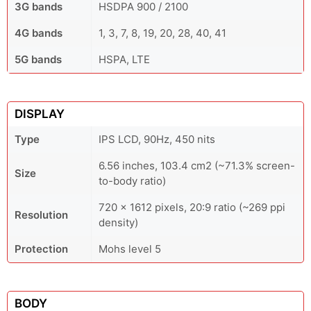
3G bands
HSDPA 900 / 2100
4G bands
1, 3, 7, 8, 19, 20, 28, 40, 41
5G bands
HSPA, LTE
DISPLAY
Type
IPS LCD, 90Hz, 450 nits
6.56 inches, 103.4 cm2 (~71.3% screen-
Size
to-body ratio)
720 x 1612 pixels, 20:9 ratio (~269 ppi
Resolution
density)
Protection
Mohs level 5
BODY