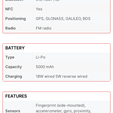
NFC
Yes
Positioning
GPS, GLONASS, GALILEO, BDS
Radio
FM radio
BATTERY
Type
Li-Po
Capacity
5000 mAh
Charging
18W wired 5W reverse wired
FEATURES
Fingerprint (side-mounted),
Sensors
accelerometer, gyro, proximity,