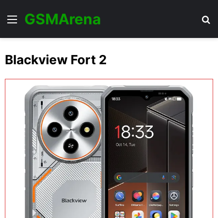
GSMArena
Menu
Se
Blackview Fort 2