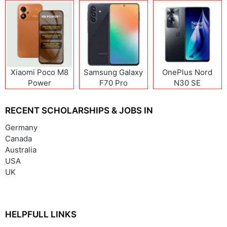
Xiaomi Poco M8
Samsung Galaxy
OnePlus Nord
Power
F70 Pro
N30 SE
RECENT SCHOLARSHIPS & JOBS IN
Germany
Canada
Australia
USA
UK
HELPFULL LINKS