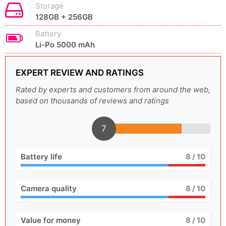
Storage
128GB + 256GB
Battery
Li-Po 5000 mAh
EXPERT REVIEW AND RATINGS
Rated by experts and customers from around the web,
based on thousands of reviews and ratings
7
Battery life
8
/ 10
Camera quality
8
/ 10
Value for money
8
/ 10