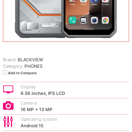
Brand:
BLACKVIEW
Category:
PHONES
Add to Compare
Display
6.56 inches, IPS LCD
Camera
16 MP + 13 MP
Operating system
Android 15