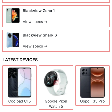
Blackview Zeno 1
View specs →
Blackview Shark 6
View specs →
LATEST DEVICES
Coolpad C15
Google Pixel
Oppo F35 Pro
Watch 5