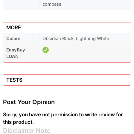
compass
MORE
Colors
Obsidian Black, Lightning White
EasyBuy
LOAN
TESTS
Post Your Opinion
Sorry, you have not permission to write review for
this product.
Disclaimer Note