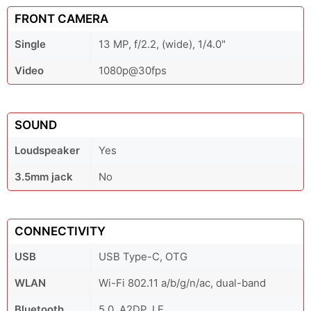
FRONT CAMERA
Single
13 MP, f/2.2, (wide), 1/4.0"
Video
1080p@30fps
SOUND
Loudspeaker
Yes
3.5mm jack
No
CONNECTIVITY
USB
USB Type-C, OTG
WLAN
Wi-Fi 802.11 a/b/g/n/ac, dual-band
Bluetooth
5.0, A2DP, LE