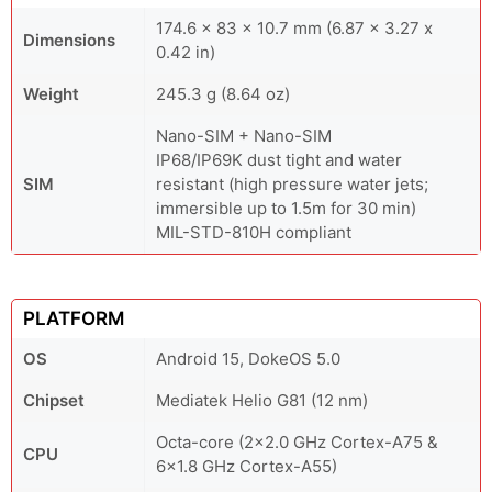
174.6 x 83 x 10.7 mm (6.87 x 3.27 x
Dimensions
0.42 in)
Weight
245.3 g (8.64 oz)
Nano-SIM + Nano-SIM
IP68/IP69K dust tight and water
SIM
resistant (high pressure water jets;
immersible up to 1.5m for 30 min)
MIL-STD-810H compliant
PLATFORM
OS
Android 15, DokeOS 5.0
Chipset
Mediatek Helio G81 (12 nm)
Octa-core (2x2.0 GHz Cortex-A75 &
CPU
6x1.8 GHz Cortex-A55)