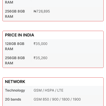
RAM
256GB 8GB
₦726,895
RAM
PRICE IN INDIA
128GB 8GB
₹35,000
RAM
256GB 8GB
₹35,260
RAM
NETWORK
Technology
GSM / HSPA / LTE
2G bands
GSM 850 / 900 / 1800 / 1900