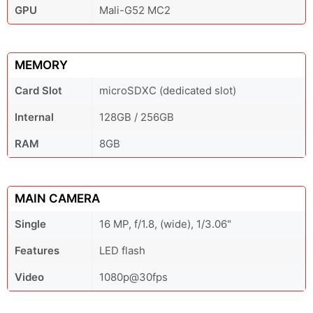
GPU
Mali-G52 MC2
MEMORY
Card Slot
microSDXC (dedicated slot)
Internal
128GB / 256GB
RAM
8GB
MAIN CAMERA
Single
16 MP, f/1.8, (wide), 1/3.06"
Features
LED flash
Video
1080p@30fps