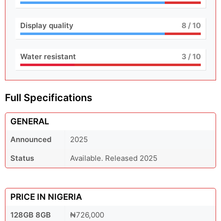
Display quality
8
/ 10
Water resistant
3
/ 10
Full Specifications
GENERAL
Announced
2025
Status
Available. Released 2025
PRICE IN NIGERIA
128GB 8GB
₦726,000