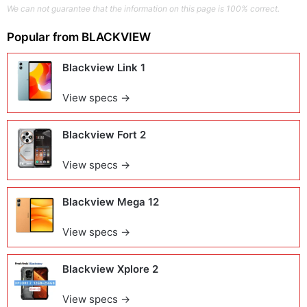
We can not guarantee that the information on this page is 100% correct.
Popular from
BLACKVIEW
Blackview Link 1
View specs →
Blackview Fort 2
View specs →
Blackview Mega 12
View specs →
Blackview Xplore 2
View specs →