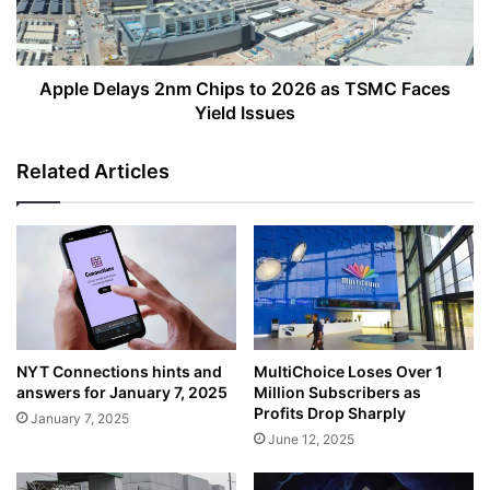
as
TSMC
Faces
Yield
Apple Delays 2nm Chips to 2026 as TSMC Faces
Issues
Yield Issues
Related Articles
NYT Connections hints and
MultiChoice Loses Over 1
answers for January 7, 2025
Million Subscribers as
Profits Drop Sharply
January 7, 2025
June 12, 2025