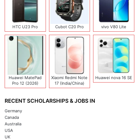
HTC U23 Pro
Cubot C20 Pro
vivo V80 Lite
Huawei MatePad
Xiaomi Redmi Note
Huawei nova 16 SE
Pro 12 (2026)
17 (India/China)
RECENT SCHOLARSHIPS & JOBS IN
Germany
Canada
Australia
USA
UK