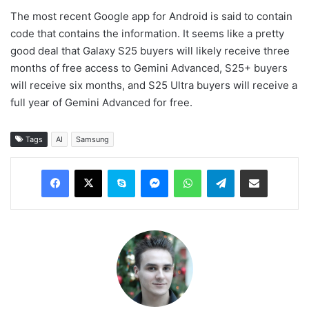
The most recent Google app for Android is said to contain
code that contains the information. It seems like a pretty
good deal that Galaxy S25 buyers will likely receive three
months of free access to Gemini Advanced, S25+ buyers
will receive six months, and S25 Ultra buyers will receive a
full year of Gemini Advanced for free.
Tags
AI
Samsung
Facebook
X
Skype
Messenger
WhatsApp
Telegram
Share via Email