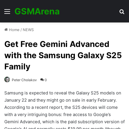
GSMArena
Menu
Se
Home
/
NEWS
Get Free Gemini Advanced
with the Samsung Galaxy S25
Family
Peter Cholakov
0
Samsung is expected to reveal the Galaxy S25 models on
January 22 and they might go on sale in early February.
According to a recent report, the S25 devices will come
with a very intriguing bonus: free access to Google’s
Gemini Advanced, which is the paid subscription version of
Google’s AI and normally costs $19.99 per month (though