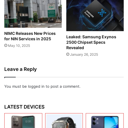
NIMC Releases New Prices
Leaked: Samsung Exynos
for NIN Services in 2025
2500 Chipset Specs
May 10, 2025
Revealed
January 26, 2025
Leave a Reply
You must be
logged in
to post a comment.
LATEST DEVICES