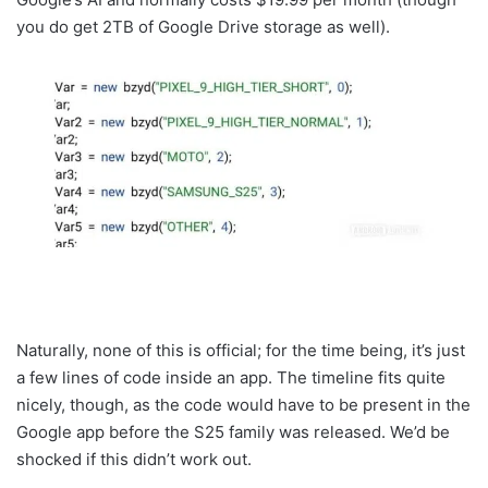
you do get 2TB of Google Drive storage as well).
Naturally, none of this is official; for the time being, it’s just
a few lines of code inside an app. The timeline fits quite
nicely, though, as the code would have to be present in the
Google app before the S25 family was released. We’d be
shocked if this didn’t work out.