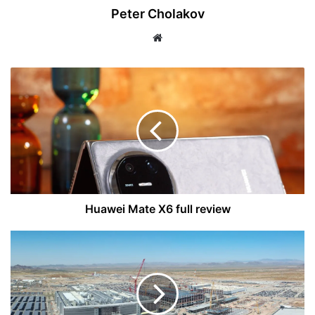
Peter Cholakov
Website
Huawei
Mate
X6
full
review
Huawei Mate X6 full review
Apple
Delays
2nm
Chips
to
2026