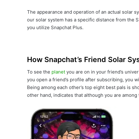
The appearance and operation of an actual solar sy
our solar system has a specific distance from the Su
you utilize Snapchat Plus.
How Snapchat’s Friend Solar S
To see the
planet
you are on in your friend’s unive
you open a friend’s profile after subscribing, you w
Being among each other’s top eight best pals is s
other hand, indicates that although you are among th