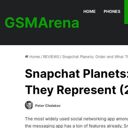
HOME
PHONES
GSMArena
Home
/
REVIEWS
/
Snapchat Planets: Order and What T
Snapchat Planets
They Represent (
Peter Cholakov
The most widely used social networking app amon
the messaging app has a ton of features already,