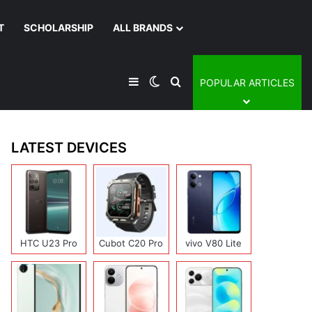
T
SCHOLARSHIP
ALL BRANDS
Sidebar
Switch skin
Search for
POPULAR ARTICLES
LATEST DEVICES
HTC U23 Pro
Cubot C20 Pro
vivo V80 Lite