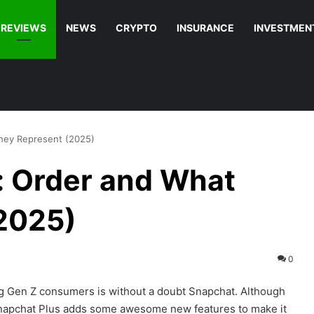
REVIEWS
NEWS
CRYPTO
INSURANCE
INVESTMEN
hey Represent (2025)
: Order and What
2025)
0
g Gen Z consumers is without a doubt Snapchat. Although
 Snapchat Plus adds some awesome new features to make it