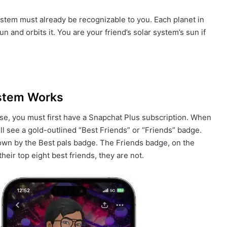
stem must already be recognizable to you. Each planet in
n and orbits it. You are your friend’s solar system’s sun if
ystem Works
rse, you must first have a Snapchat Plus subscription. When
ill see a gold-outlined “Best Friends” or “Friends” badge.
hown by the Best pals badge. The Friends badge, on the
eir top eight best friends, they are not.