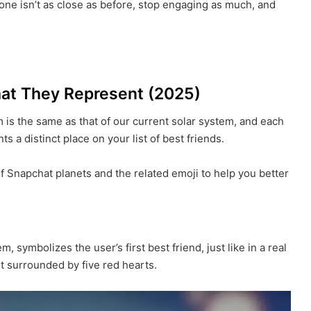
one isn’t as close as before, stop engaging as much, and
hat They Represent (2025)
 is the same as that of our current solar system, and each
s a distinct place on your list of best friends.
f Snapchat planets and the related emoji to help you better
, symbolizes the user’s first best friend, just like in a real
t surrounded by five red hearts.