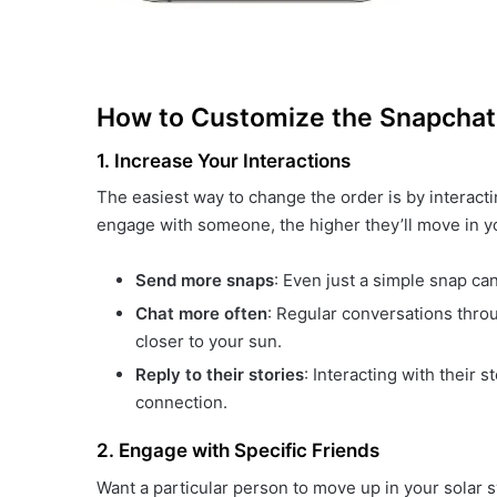
How to Customize the Snapchat
1. Increase Your Interactions
The easiest way to change the order is by interact
engage with someone, the higher they’ll move in yo
Send more snaps
: Even just a simple snap can
Chat more often
: Regular conversations throu
closer to your sun.
Reply to their stories
: Interacting with their 
connection.
2. Engage with Specific Friends
Want a particular person to move up in your solar s