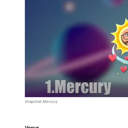
Snapchat Mercury
Venus