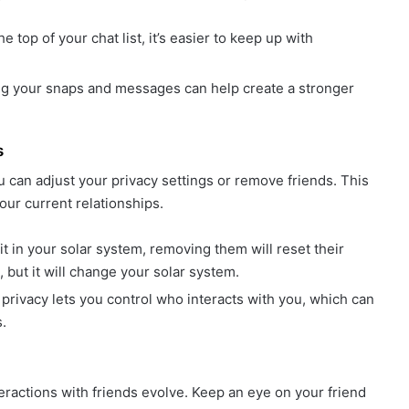
he top of your chat list, it’s easier to keep up with
ing your snaps and messages can help create a stronger
s
u can adjust your privacy settings or remove friends. This
our current relationships.
it in your solar system, removing them will reset their
, but it will change your solar system.
privacy lets you control who interacts with you, which can
.
eractions with friends evolve. Keep an eye on your friend