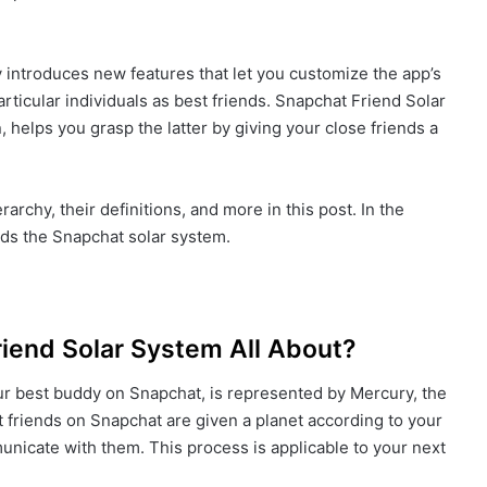
 introduces new features that let you customize the app’s
ticular individuals as best friends. Snapchat Friend Solar
, helps you grasp the latter by giving your close friends a
archy, their definitions, and more in this post. In the
nds the Snapchat solar system.
riend Solar System All About?
ur best buddy on Snapchat, is represented by Mercury, the
st friends on Snapchat are given a planet according to your
unicate with them. This process is applicable to your next