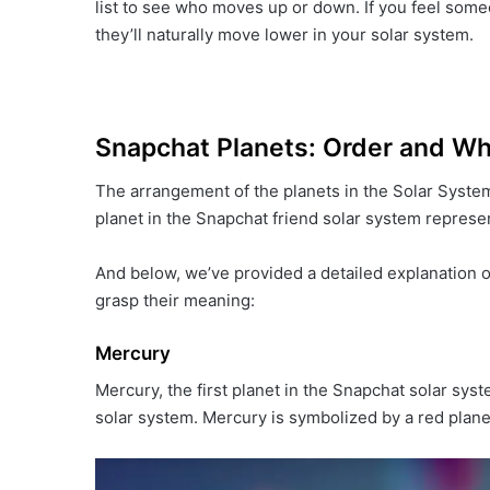
list to see who moves up or down. If you feel some
they’ll naturally move lower in your solar system.
Snapchat Planets: Order and W
The arrangement of the planets in the Solar System
planet in the Snapchat friend solar system represent
And below, we’ve provided a detailed explanation o
grasp their meaning:
Mercury
Mercury, the first planet in the Snapchat solar system
solar system. Mercury is symbolized by a red plane