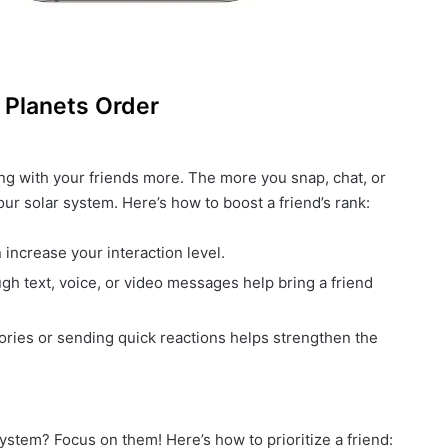
 Planets Order
ing with your friends more. The more you snap, chat, or
ur solar system. Here’s how to boost a friend’s rank:
 increase your interaction level.
gh text, voice, or video messages help bring a friend
stories or sending quick reactions helps strengthen the
ystem? Focus on them! Here’s how to prioritize a friend: