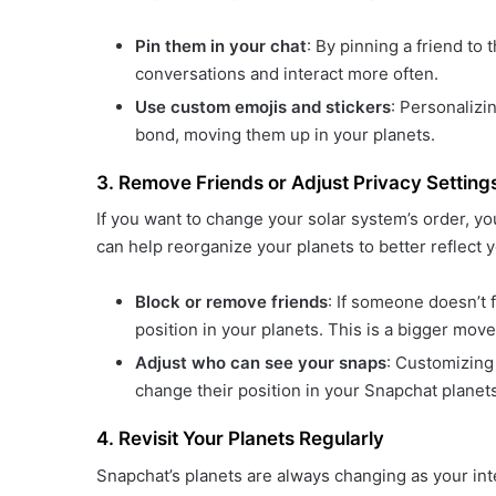
Pin them in your chat
: By pinning a friend to t
conversations and interact more often.
Use custom emojis and stickers
: Personaliz
bond, moving them up in your planets.
3. Remove Friends or Adjust Privacy Setting
If you want to change your solar system’s order, yo
can help reorganize your planets to better reflect y
Block or remove friends
: If someone doesn’t f
position in your planets. This is a bigger move
Adjust who can see your snaps
: Customizing 
change their position in your Snapchat planets
4. Revisit Your Planets Regularly
Snapchat’s planets are always changing as your int