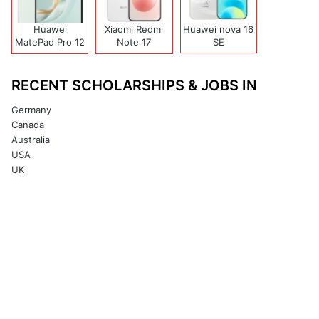
Huawei
Xiaomi Redmi
Huawei nova 16
MatePad Pro 12
Note 17
SE
(2026)
(India/China)
RECENT SCHOLARSHIPS & JOBS IN
Germany
Canada
Australia
USA
UK