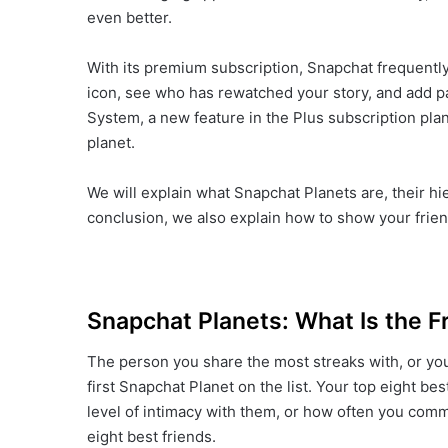
even better.
With its premium subscription, Snapchat frequently
icon, see who has rewatched your story, and add par
System, a new feature in the Plus subscription plan
planet.
We will explain what Snapchat Planets are, their hier
conclusion, we also explain how to show your frie
Snapchat Planets: What Is the F
The person you share the most streaks with, or yo
first Snapchat Planet on the list. Your top eight be
level of intimacy with them, or how often you comm
eight best friends.