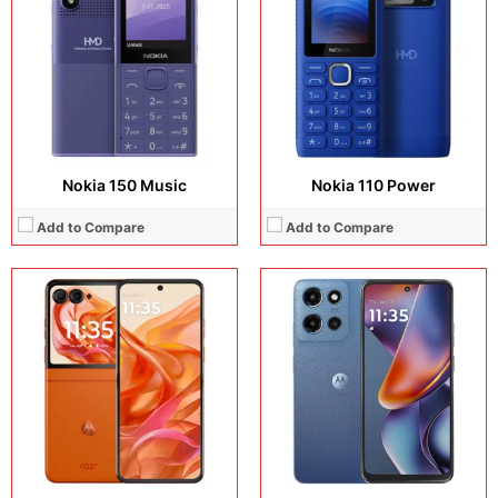
Camera:
50 MP + 13 MP + 32 MP
Camera:
50 MP + 8 MP + 32 MP
Operating system:
Android 15
Operating system:
Android 15
Storage:
256GB
Storage:
128GB / 256GB / 512GB
Battery:
Si/C Li-Ion 4500 mAh
Battery:
5200 mAh
View Details →
View Details →
Nokia 150 Music
Nokia 110 Power
Add to Compare
Add to Compare
Display:
7.0 inches, Foldable LTPO AMOLED
Display:
6.72 inches, IPS LCD
Camera:
50 MP + 50 MP + 50 MP
Camera:
50 MP + 5 MP + 8 MP
Operating system:
Android 15
Operating system:
Android 15
Storage:
512GB / 1TB
Storage:
128GB / 256GB / 512GB
Battery:
4700 mAh
Battery:
5200 mAh
View Details →
View Details →