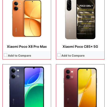
Display:
6.72 inches, IPS LCD
Display:
6.75 inches, IPS LCD
Camera:
50 MP + 8 MP
Camera:
50 MP + 8 MP
Operating system:
Android 16
Operating system:
Android 16
Storage:
128GB / 256GB
Storage:
128GB / 256GB
Battery:
Si/C Li-Ion 7200 mAh
Battery:
Si/C Li-Ion 7200 mAh
View Details →
View Details →
Xiaomi Poco X8 Pro Max
Xiaomi Poco C85x 5G
Add to Compare
Add to Compare
Display:
6.78 inches, AMOLED
Display:
2.0 inches, TFT LCD
Camera:
50 MP + 50 MP + 8 MP + 50 MP
Camera:
N/A
Operating system:
Android 16
Operating system:
N/A
Storage:
256GB / 512GB
Storage:
64MB
Battery:
6500 mAh
Battery:
Li-Ion 1000 mAh, removable
View Details →
View Details →