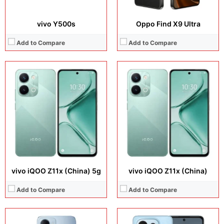
vivo Y500s
Oppo Find X9 Ultra
Add to Compare
Add to Compare
Display:
6.9 inches, IPS LCD
Display:
6.67 inches, IPS LCD
Camera:
32 MP + 8 MP
Camera:
50 MP + 8 MP
Operating system:
Android 16
Operating system:
HarmonyOS 6.0
Storage:
64GB / 128GB
Storage:
128GB / 256GB
Battery:
6300 mAh
Battery:
Si/C Li-Ion 6620 mAh
View Details →
View Details →
vivo iQOO Z11x (China) 5g
vivo iQOO Z11x (China)
Add to Compare
Add to Compare
Display:
6.9 inches, LTPO OLED