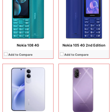
Display:
6.83 inches, AMOLED
Display:
6.7 inches, PLS LCD
Camera:
200 MP + 8 MP + 32 MP
Camera:
50 MP + 8 MP
Operating system:
Android 16
Operating system:
Android 16
Storage:
256GB / 512GB
Storage:
64GB / 128GB
Battery:
Si/C Li-Ion 7000 mAh
Battery:
Li-Ion 6000 mAh
View Details →
View Details →
Nokia 108 4G
Nokia 105 4G 2nd Edition
Add to Compare
Add to Compare
Display:
1.8 inches, IPS LCD
Display:
2.4 inches, TN TFT
Camera:
QVGA
Camera:
N/A
Operating system:
N/A
Operating system:
N/A
Storage:
48MB
Storage:
N/A
Battery:
Li-Ion 1450 mAh, removable
Battery:
2500 mAh, removable
View Details →
View Details →