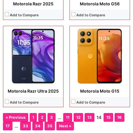
Motorola Razr 2025
Motorola Moto G56
Add to Compare
Add to Compare
Motorola Razr Ultra 2025
Motorola Moto G15
Add to Compare
Add to Compare
…
14
« Previous
1
2
3
11
12
13
15
16
…
17
33
34
35
Next »