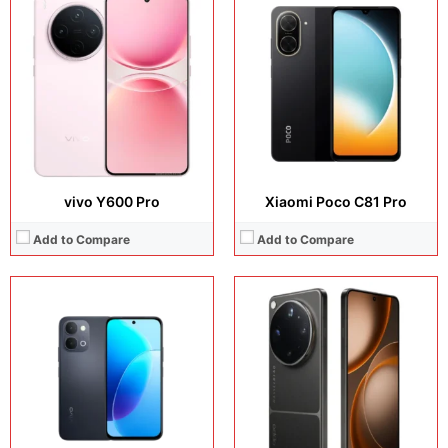
Display:
6.75 inches, IPS LCD
Display:
Camera:
50 MP + 8 MP
Camera:
Operating system:
Android 16
Operating system:
Storage:
256GB / 512GB
Storage:
Battery:
Si/C Li-Ion 7200 mAh
Battery:
View Details →
View Details →
vivo Y600 Pro
Xiaomi Poco C81 Pro
Add to Compare
Add to Compare
Display:
6.76 inches, IPS LCD
Display:
6.76 inches, IPS LCD
Camera:
50 MP + 8 MP
Camera:
50 MP + 8 MP
Operating system:
Android 16
Operating system:
Android 16
Storage:
256GB / 512GB
Storage:
256GB / 512GB
Battery:
Si/C Li-Ion 7200 mAh
Battery:
Si/C Li-Ion 7200 mAh
View Details →
View Details →