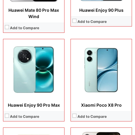
Huawei Mate 80 Pro Max
Huawei Enjoy 90 Plus
Wind
Add to Compare
Add to Compare
Display:
6.83 inches, AMOLED
Display:
6.9 inches, IPS LCD
Camera:
50 MP + 8 MP + 20 MP
Camera:
32 MP + 8 MP
Operating system:
Android 16
Operating system:
Android 16
Storage:
256GB / 512GB
Storage:
64GB / 128GB
Battery:
Si/C Li-Ion 8500 mAh or 9000 mAh (market/region dependent)
Battery:
6300 mAh
View Details →
View Details →
Huawei Enjoy 90 Pro Max
Xiaomi Poco X8 Pro
Add to Compare
Add to Compare