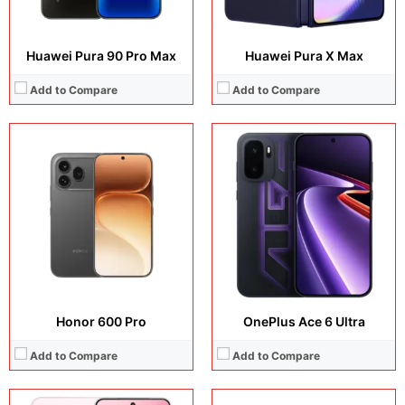
Huawei Pura 90 Pro Max
Huawei Pura X Max
Add to Compare
Add to Compare
Display:
6.83 inches, AMOLED
Display:
6.9 inches, IPS LCD
Camera:
50 MP + 32 MP
Camera:
13 MP + 8 MP
Operating system:
Android 16
Operating system:
Android 15
Storage:
128GB / 256GB / 512GB
Storage:
64GB / 128GB / 256GB
Battery:
Si/C Li-Ion 10200 mAh
Battery:
6000 mAh
View Details →
View Details →
Honor 600 Pro
OnePlus Ace 6 Ultra
Add to Compare
Add to Compare