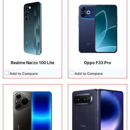
Display:
6.9 inches, LTPO OLED
Display:
7.7 inches, Foldable LTPO2 OLED
Camera:
50 MP + 200 MP + 40 MP + 13 MP
Camera:
50 MP + 50 MP + 12 MP + 8 MP
Operating system:
HarmonyOS 6.1
Operating system:
HarmonyOS 6.1
Storage:
256GB / 512GB / 1TB
Storage:
256GB / 512GB / 1TB
Battery:
Li-Po 6000 mAh
Battery:
5300 mAh
View Details →
View Details →
Realme Narzo 100 Lite
Oppo F33 Pro
Add to Compare
Add to Compare
Display:
6.57 inches, AMOLED
Display:
6.78 inches, AMOLED
Camera:
200 MP + 50 MP + 12 MP +50 MP
Camera:
50 MP + 8 MP + 16 MP
Operating system:
Android 16
Operating system:
Android 16
Storage:
256GB / 512GB / 1TB
Storage:
256GB / 512GB / 1TB
Battery:
Si/C Li-Ion 7000 mAh (International) or 6400 mAh (Europe)
Battery:
Si/C Li-Ion 8600 mAh
View Details →
View Details →