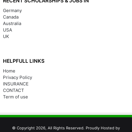
RECENT SCHOLARSHIPS & JOBS IN
Germany
Canada
Australia
USA
UK
HELPFULL LINKS
Home
Privacy Policy
INSURANCE
CONTACT
Term of use
© Copyright 2026, All Rights Reserved. Proudly Hosted by