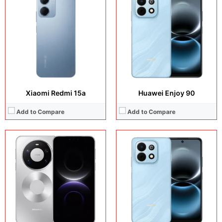
Camera:
50 MP + 50 MP + 40 MP + 13 MP
Display:
6.67 inches, IPS LCD
Operating system:
HarmonyOS 6.0
Camera:
50 MP + 8 MP
Storage:
512GB / 1TB
Operating system:
HarmonyOS 6.0
Battery:
6000 mAh
Storage:
128GB / 256GB / 512GB
View Details →
Battery:
Si/C Li-Ion 6620 mAh
View Details →
Xiaomi Redmi 15a
Huawei Enjoy 90
Add to Compare
Add to Compare
Display:
6.84 inches, OLED
Display:
6.59 inches, AMOLED
Camera:
50 MP + 8 MP
Camera:
50 MP + 8 MP + 20 MP
Operating system:
HarmonyOS 6.0
Operating system:
Android 16
Storage:
128GB / 256GB / 512GB
Storage:
256GB / 512GB
Battery:
Si/C Li-Ion 8500 mAh
Battery:
6500 mAh
View Details →
View Details →