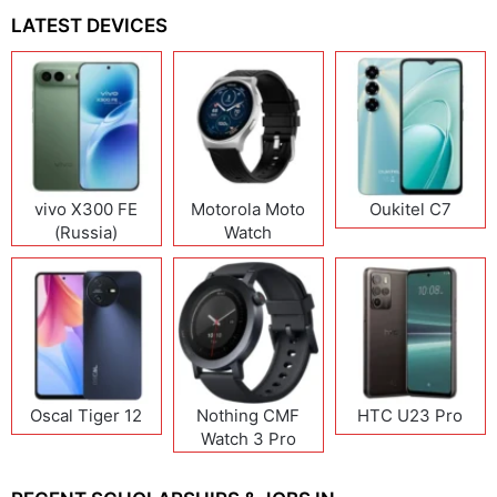
LATEST DEVICES
vivo X300 FE
Motorola Moto
Oukitel C7
(Russia)
Watch
Oscal Tiger 12
Nothing CMF
HTC U23 Pro
Watch 3 Pro