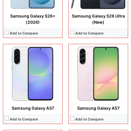
Samsung Galaxy S26+
Samsung Galaxy S26 Ultra
(2026)
(New)
Add to Compare
Add to Compare
Display:
6.8 inches, IPS LCD
Display:
6.57 inches, AMOLED
Camera:
13 MP + 5 MP
Camera:
50 MP + 50 MP
Operating system:
Android 16
Operating system:
Android 16
Storage:
64GB / 128GB
Storage:
128GB / 256GB
Battery:
Si/C Li-Ion 7000 mAh
Battery:
Si/C Li-Ion 7000 mAh
View Details →
View Details →
Samsung Galaxy A37
Samsung Galaxy A57
Add to Compare
Add to Compare