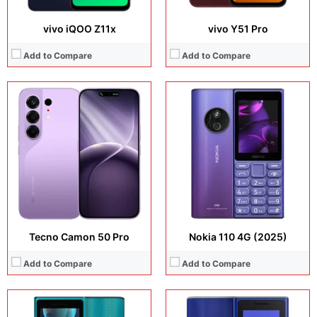
vivo iQOO Z11x
vivo Y51 Pro
Add to Compare
Add to Compare
Display:
2.0 inches, 2.0 inches,
Display:
1.8 inches, IPS LCD
Camera:
N/A
Camera:
N/A
Operating system:
N/A
Operating system:
N/A
Storage:
N/A
Storage:
48MB
Battery:
Li-Ion 1450 mAh, removable
Battery:
Li-Ion 1450 mAh, removable
View Details →
View Details →
Tecno Camon 50 Pro
Nokia 110 4G (2025)
Add to Compare
Add to Compare