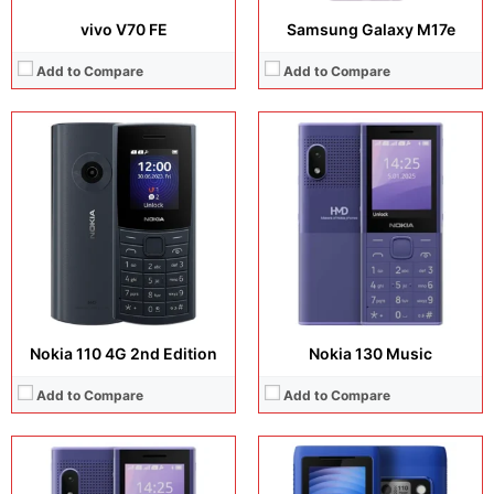
vivo V70 FE
Samsung Galaxy M17e
Add to Compare
Add to Compare
Display:
2.4 inches, TN TFT
Display:
2.0 inches, TFT
Camera:
QVGA
Camera:
QVGA
Operating system:
Operating system:
Storage:
8MB
Storage:
4 MB
Battery:
2500 mAh, removable
Battery:
1750 mAh, removable
View Details →
View Details →
Nokia 110 4G 2nd Edition
Nokia 130 Music
Add to Compare
Add to Compare
Display:
6.9 inches, Foldable LTPO AMOLED
Display:
6.72 inches, IPS LCD