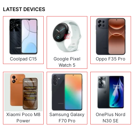
LATEST DEVICES
Coolpad C15
Google Pixel
Oppo F35 Pro
Watch 5
Xiaomi Poco M8
Samsung Galaxy
OnePlus Nord
Power
F70 Pro
N30 SE