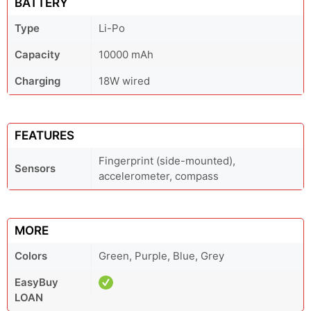
BATTERY
Type
Li-Po
Capacity
10000 mAh
Charging
18W wired
FEATURES
Fingerprint (side-mounted),
Sensors
accelerometer, compass
MORE
Colors
Green, Purple, Blue, Grey
EasyBuy
LOAN