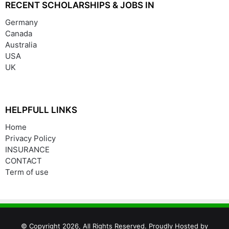
RECENT SCHOLARSHIPS & JOBS IN
Germany
Canada
Australia
USA
UK
HELPFULL LINKS
Home
Privacy Policy
INSURANCE
CONTACT
Term of use
© Copyright 2026, All Rights Reserved. Proudly Hosted by