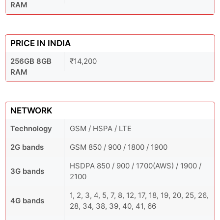
RAM
PRICE IN INDIA
256GB 8GB
₹14,200
RAM
NETWORK
Technology
GSM / HSPA / LTE
2G bands
GSM 850 / 900 / 1800 / 1900
HSDPA 850 / 900 / 1700(AWS) / 1900 /
3G bands
2100
1, 2, 3, 4, 5, 7, 8, 12, 17, 18, 19, 20, 25, 26,
4G bands
28, 34, 38, 39, 40, 41, 66