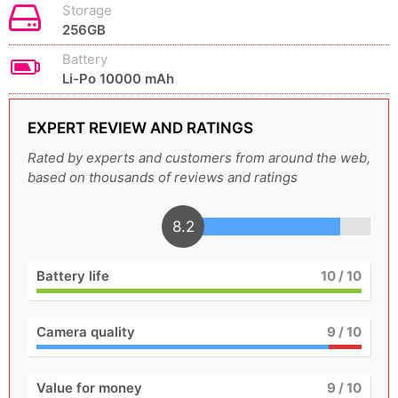
Storage
256GB
Battery
Li-Po 10000 mAh
EXPERT REVIEW AND RATINGS
Rated by experts and customers from around the web,
based on thousands of reviews and ratings
8.2
Battery life
10
/ 10
Camera quality
9
/ 10
Value for money
9
/ 10