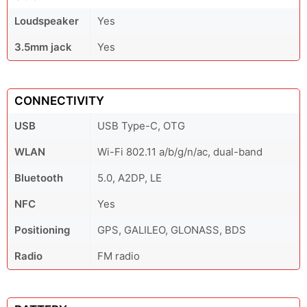
Loudspeaker
Yes
3.5mm jack
Yes
CONNECTIVITY
USB
USB Type-C, OTG
WLAN
Wi-Fi 802.11 a/b/g/n/ac, dual-band
Bluetooth
5.0, A2DP, LE
NFC
Yes
Positioning
GPS, GALILEO, GLONASS, BDS
Radio
FM radio