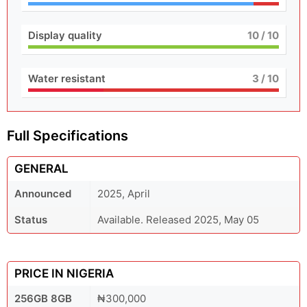
Display quality
10
/ 10
Water resistant
3
/ 10
Full Specifications
GENERAL
Announced
2025, April
Status
Available. Released 2025, May 05
PRICE IN NIGERIA
256GB 8GB
₦300,000