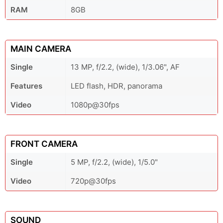
RAM
8GB
MAIN CAMERA
Single
13 MP, f/2.2, (wide), 1/3.06", AF
Features
LED flash, HDR, panorama
Video
1080p@30fps
FRONT CAMERA
Single
5 MP, f/2.2, (wide), 1/5.0"
Video
720p@30fps
SOUND