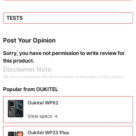
TESTS
Post Your Opinion
Sorry, you have not permission to write review for
this product.
Disclaimer Note
We can not guarantee that the information on this page is 100% correct.
Popular from
OUKITEL
Oukitel WP62
View specs →
Oukitel WP23 Plus