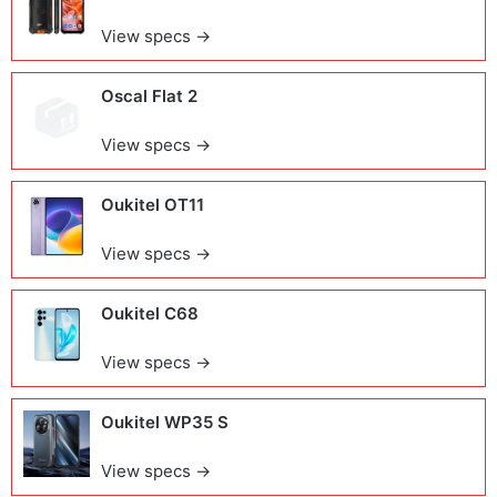
View specs →
Oscal Flat 2
View specs →
Oukitel OT11
View specs →
Oukitel C68
View specs →
Oukitel WP35 S
View specs →