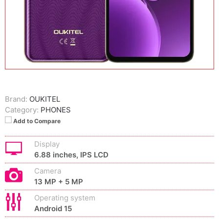
Brand:
OUKITEL
Category:
PHONES
Add to Compare
Display
6.88 inches, IPS LCD
Camera
13 MP + 5 MP
Operating system
Android 15