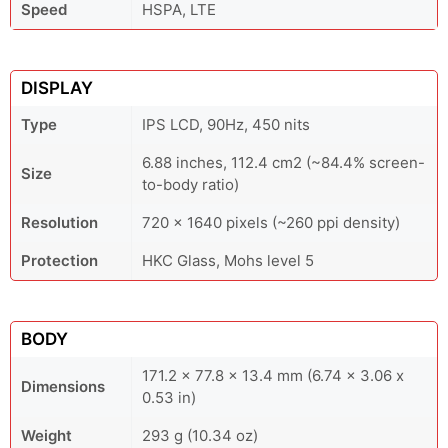
Speed
HSPA, LTE
DISPLAY
Type
IPS LCD, 90Hz, 450 nits
6.88 inches, 112.4 cm2 (~84.4% screen-
Size
to-body ratio)
Resolution
720 x 1640 pixels (~260 ppi density)
Protection
HKC Glass, Mohs level 5
BODY
171.2 x 77.8 x 13.4 mm (6.74 x 3.06 x
Dimensions
0.53 in)
Weight
293 g (10.34 oz)