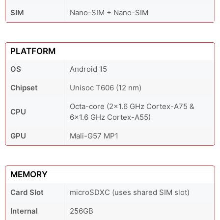
SIM
Nano-SIM + Nano-SIM
PLATFORM
OS
Android 15
Chipset
Unisoc T606 (12 nm)
Octa-core (2x1.6 GHz Cortex-A75 &
CPU
6x1.6 GHz Cortex-A55)
GPU
Mali-G57 MP1
MEMORY
Card Slot
microSDXC (uses shared SIM slot)
Internal
256GB