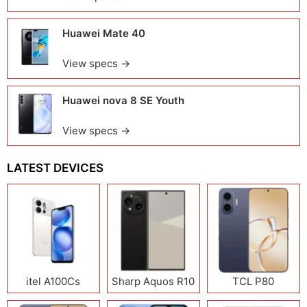
Huawei Mate 40
View specs →
Huawei nova 8 SE Youth
View specs →
LATEST DEVICES
itel A100Cs
Sharp Aquos R10
TCL P80