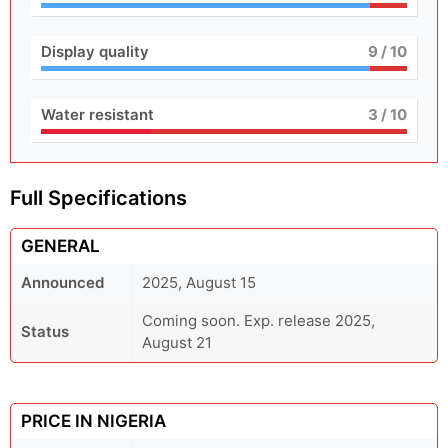
Display quality
9
/ 10
Water resistant
3
/ 10
Full Specifications
GENERAL
Announced
2025, August 15
Coming soon. Exp. release 2025,
Status
August 21
PRICE IN NIGERIA