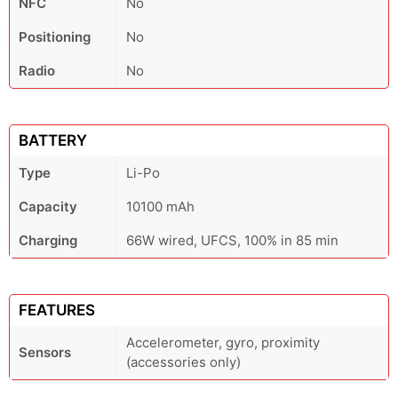
NFC
No
Positioning
No
Radio
No
BATTERY
Type
Li-Po
Capacity
10100 mAh
Charging
66W wired, UFCS, 100% in 85 min
FEATURES
Accelerometer, gyro, proximity
Sensors
(accessories only)