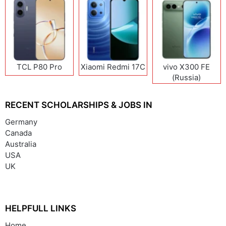
TCL P80 Pro
Xiaomi Redmi 17C
vivo X300 FE
(Russia)
RECENT SCHOLARSHIPS & JOBS IN
Germany
Canada
Australia
USA
UK
HELPFULL LINKS
Home