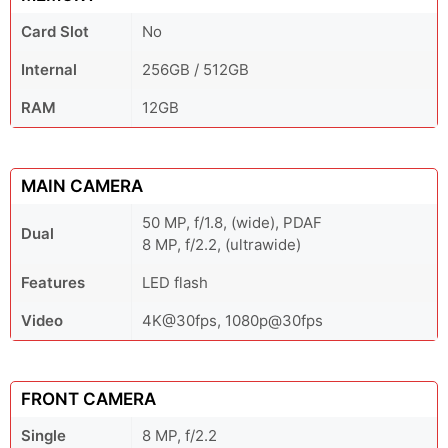
Card Slot
No
Internal
256GB / 512GB
RAM
12GB
MAIN CAMERA
50 MP, f/1.8, (wide), PDAF
Dual
8 MP, f/2.2, (ultrawide)
Features
LED flash
Video
4K@30fps, 1080p@30fps
FRONT CAMERA
Single
8 MP, f/2.2