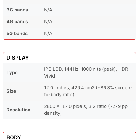
3G bands
N/A
4G bands
N/A
5G bands
N/A
DISPLAY
IPS LCD, 144Hz, 1000 nits (peak), HDR
Type
Vivid
12.0 inches, 426.4 cm2 (~86.3% screen-
Size
to-body ratio)
2800 x 1840 pixels, 3:2 ratio (~279 ppi
Resolution
density)
BODY