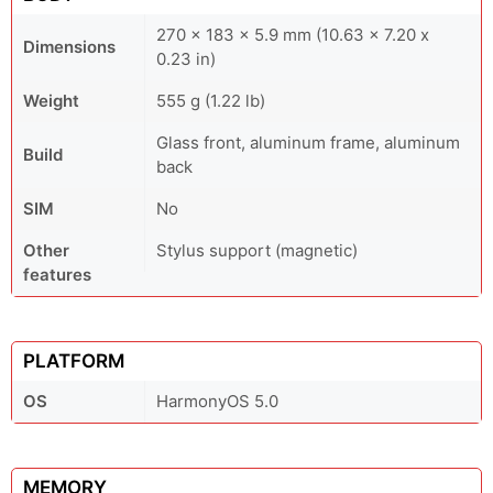
270 x 183 x 5.9 mm (10.63 x 7.20 x
Dimensions
0.23 in)
Weight
555 g (1.22 lb)
Glass front, aluminum frame, aluminum
Build
back
SIM
No
Other
Stylus support (magnetic)
features
PLATFORM
OS
HarmonyOS 5.0
MEMORY