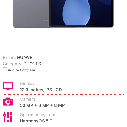
Brand:
HUAWEI
Category:
PHONES
Add to Compare
Display
12.0 inches, IPS LCD
Camera
50 MP + 8 MP + 8 MP
Operating system
HarmonyOS 5.0