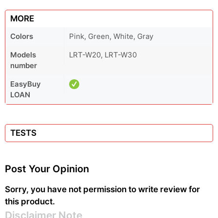
MORE
Colors
Pink, Green, White, Gray
Models
LRT-W20, LRT-W30
number
EasyBuy
LOAN
TESTS
Post Your Opinion
Sorry, you have not permission to write review for
this product.
Disclaimer Note