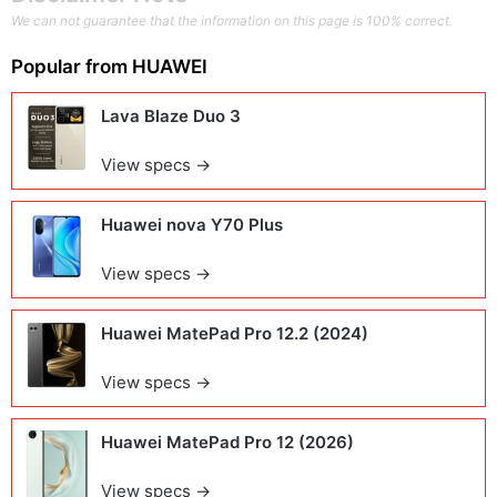
We can not guarantee that the information on this page is 100% correct.
Popular from
HUAWEI
Lava Blaze Duo 3
View specs →
Huawei nova Y70 Plus
View specs →
Huawei MatePad Pro 12.2 (2024)
View specs →
Huawei MatePad Pro 12 (2026)
View specs →