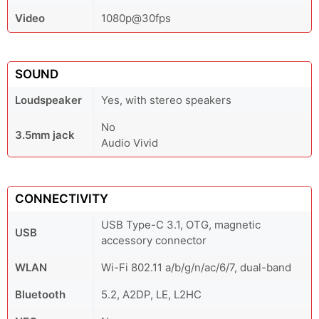
Video
1080p@30fps
SOUND
Loudspeaker
Yes, with stereo speakers
No
3.5mm jack
Audio Vivid
CONNECTIVITY
USB Type-C 3.1, OTG, magnetic
USB
accessory connector
WLAN
Wi-Fi 802.11 a/b/g/n/ac/6/7, dual-band
Bluetooth
5.2, A2DP, LE, L2HC