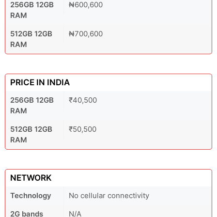
256GB 12GB
₦600,600
RAM
512GB 12GB
₦700,600
RAM
PRICE IN INDIA
256GB 12GB
₹40,500
RAM
512GB 12GB
₹50,500
RAM
NETWORK
Technology
No cellular connectivity
2G bands
N/A