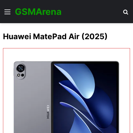
GSMArena
Menu
Se
Huawei MatePad Air (2025)