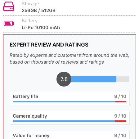
Storage
256GB / 512GB
Battery
Li-Po 10100 mAh
EXPERT REVIEW AND RATINGS
Rated by experts and customers from around the web,
based on thousands of reviews and ratings
7.8
Battery life
9
/ 10
Camera quality
9
/ 10
Value for money
9
/ 10