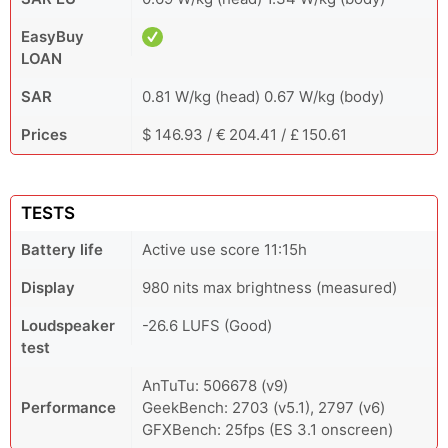
EasyBuy
LOAN
SAR
0.81 W/kg (head) 0.67 W/kg (body)
Prices
$ 146.93 / € 204.41 / £ 150.61
TESTS
Battery life
Active use score 11:15h
Display
980 nits max brightness (measured)
Loudspeaker
-26.6 LUFS (Good)
test
AnTuTu: 506678 (v9)
Performance
GeekBench: 2703 (v5.1), 2797 (v6)
GFXBench: 25fps (ES 3.1 onscreen)