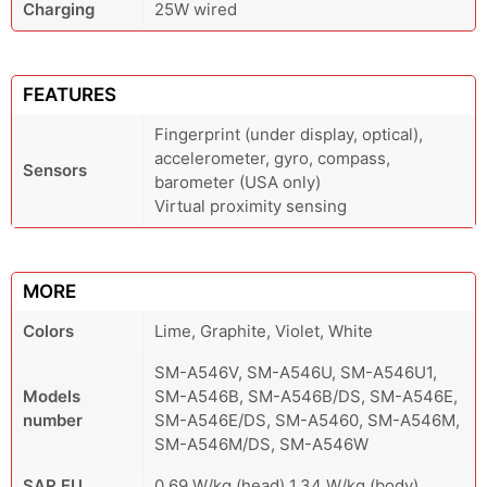
Charging
25W wired
FEATURES
Fingerprint (under display, optical),
accelerometer, gyro, compass,
Sensors
barometer (USA only)
Virtual proximity sensing
MORE
Colors
Lime, Graphite, Violet, White
SM-A546V, SM-A546U, SM-A546U1,
Models
SM-A546B, SM-A546B/DS, SM-A546E,
number
SM-A546E/DS, SM-A5460, SM-A546M,
SM-A546M/DS, SM-A546W
SAR EU
0.69 W/kg (head) 1.34 W/kg (body)