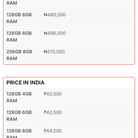
RAM
128GB 6GB
₦480,000
RAM
128GB 8GB
₦490,000
RAM
256GB 8GB
₦510,000
RAM
PRICE IN INDIA
128GB 4GB
₹40,500
RAM
128GB 6GB
₹42,500
RAM
128GB 8GB
₹44,500
RAM