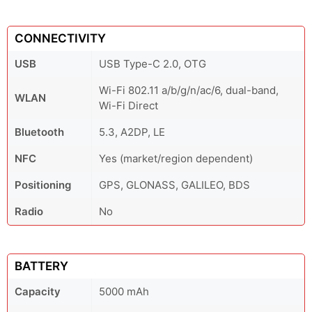
CONNECTIVITY
USB
USB Type-C 2.0, OTG
Wi-Fi 802.11 a/b/g/n/ac/6, dual-band,
WLAN
Wi-Fi Direct
Bluetooth
5.3, A2DP, LE
NFC
Yes (market/region dependent)
Positioning
GPS, GLONASS, GALILEO, BDS
Radio
No
BATTERY
Capacity
5000 mAh