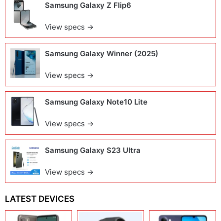
Samsung Galaxy Z Flip6
View specs →
Samsung Galaxy Winner (2025)
View specs →
Samsung Galaxy Note10 Lite
View specs →
Samsung Galaxy S23 Ultra
View specs →
LATEST DEVICES