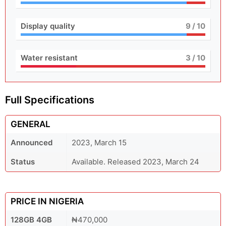
Display quality
9
/ 10
Water resistant
3
/ 10
Full Specifications
GENERAL
Announced
2023, March 15
Status
Available. Released 2023, March 24
PRICE IN NIGERIA
128GB 4GB
₦470,000