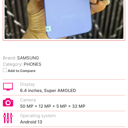
Brand:
SAMSUNG
Category:
PHONES
Add to Compare
Display
6.4 inches, Super AMOLED
Camera
50 MP + 12 MP + 5 MP + 32 MP
Operating system
Android 13