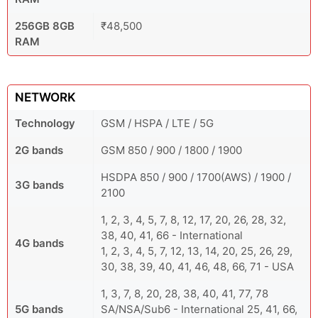
256GB 8GB
₹48,500
RAM
NETWORK
Technology
GSM / HSPA / LTE / 5G
2G bands
GSM 850 / 900 / 1800 / 1900
HSDPA 850 / 900 / 1700(AWS) / 1900 /
3G bands
2100
1, 2, 3, 4, 5, 7, 8, 12, 17, 20, 26, 28, 32,
38, 40, 41, 66 - International
4G bands
1, 2, 3, 4, 5, 7, 12, 13, 14, 20, 25, 26, 29,
30, 38, 39, 40, 41, 46, 48, 66, 71 - USA
1, 3, 7, 8, 20, 28, 38, 40, 41, 77, 78
5G bands
SA/NSA/Sub6 - International 25, 41, 66,