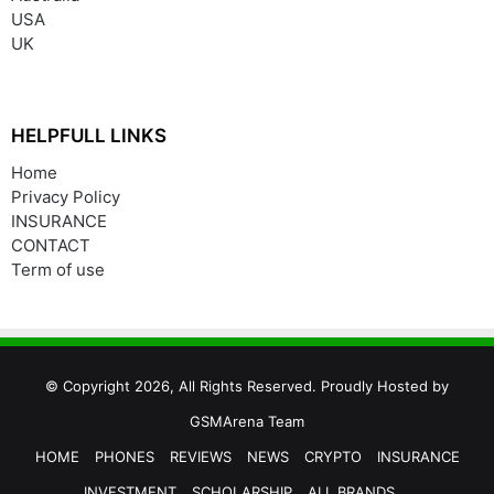
USA
UK
HELPFULL LINKS
Home
Privacy Policy
INSURANCE
CONTACT
Term of use
© Copyright 2026, All Rights Reserved. Proudly Hosted by
GSMArena Team
HOME
PHONES
REVIEWS
NEWS
CRYPTO
INSURANCE
INVESTMENT
SCHOLARSHIP
ALL BRANDS