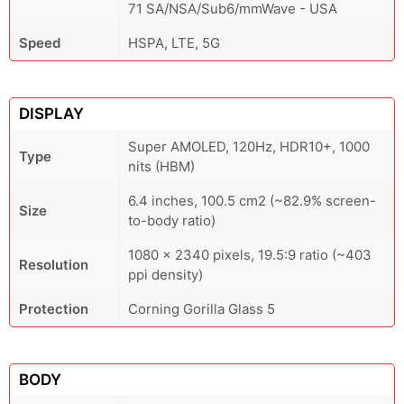
71 SA/NSA/Sub6/mmWave - USA
Speed
HSPA, LTE, 5G
DISPLAY
Super AMOLED, 120Hz, HDR10+, 1000
Type
nits (HBM)
6.4 inches, 100.5 cm2 (~82.9% screen-
Size
to-body ratio)
1080 x 2340 pixels, 19.5:9 ratio (~403
Resolution
ppi density)
Protection
Corning Gorilla Glass 5
BODY