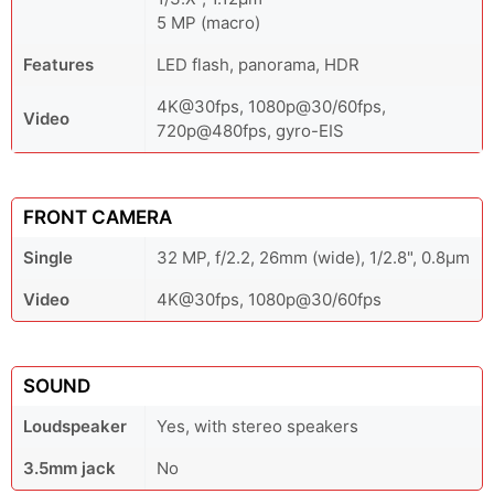
5 MP (macro)
Features
LED flash, panorama, HDR
4K@30fps, 1080p@30/60fps,
Video
720p@480fps, gyro-EIS
FRONT CAMERA
Single
32 MP, f/2.2, 26mm (wide), 1/2.8", 0.8µm
Video
4K@30fps, 1080p@30/60fps
SOUND
Loudspeaker
Yes, with stereo speakers
3.5mm jack
No