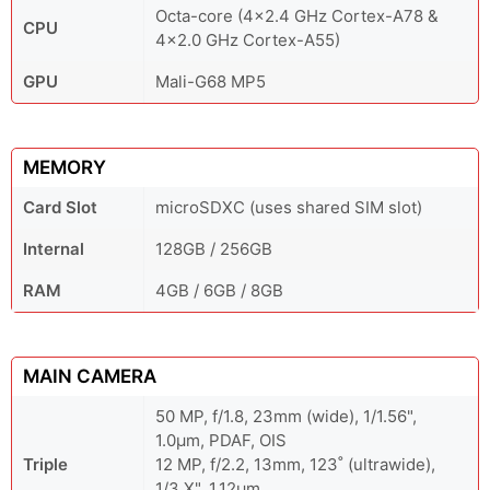
Octa-core (4x2.4 GHz Cortex-A78 &
CPU
4x2.0 GHz Cortex-A55)
GPU
Mali-G68 MP5
MEMORY
Card Slot
microSDXC (uses shared SIM slot)
Internal
128GB / 256GB
RAM
4GB / 6GB / 8GB
MAIN CAMERA
50 MP, f/1.8, 23mm (wide), 1/1.56",
1.0µm, PDAF, OIS
Triple
12 MP, f/2.2, 13mm, 123˚ (ultrawide),
1/3.X", 1.12µm