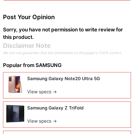
Post Your Opinion
Sorry, you have not permission to write review for
this product.
Disclaimer Note
We can not guarantee that the information on this page is 100% correct.
Popular from
SAMSUNG
Samsung Galaxy Note20 Ultra 5G
View specs →
Samsung Galaxy Z TriFold
View specs →