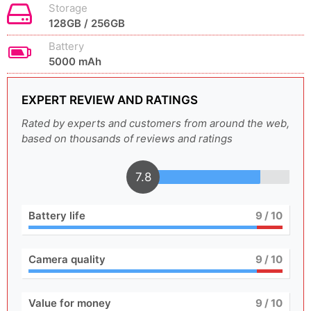
Storage
128GB / 256GB
Battery
5000 mAh
EXPERT REVIEW AND RATINGS
Rated by experts and customers from around the web,
based on thousands of reviews and ratings
7.8
Battery life
9
/ 10
Camera quality
9
/ 10
Value for money
9
/ 10