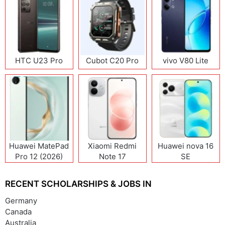
HTC U23 Pro
Cubot C20 Pro
vivo V80 Lite
Huawei MatePad
Xiaomi Redmi
Huawei nova 16
Pro 12 (2026)
Note 17
SE
(India/China)
RECENT SCHOLARSHIPS & JOBS IN
Germany
Canada
Australia