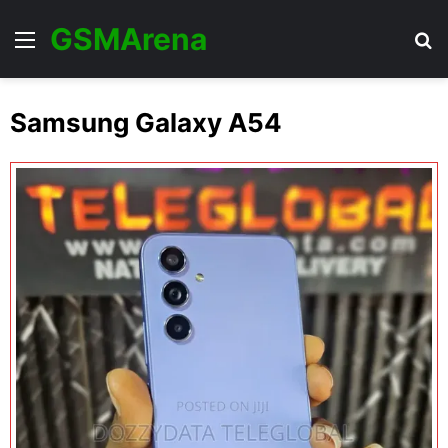
GSMArena
Menu
Se
Samsung Galaxy A54