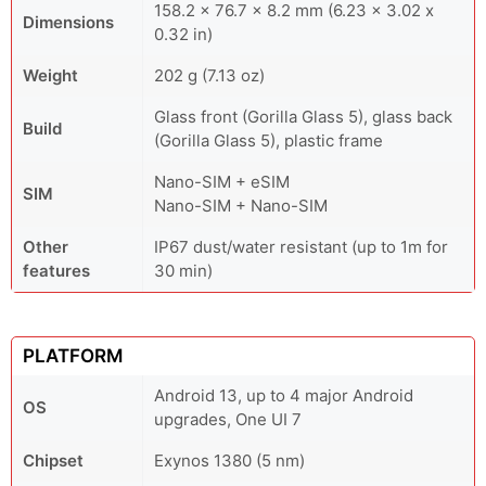
158.2 x 76.7 x 8.2 mm (6.23 x 3.02 x
Dimensions
0.32 in)
Weight
202 g (7.13 oz)
Glass front (Gorilla Glass 5), glass back
Build
(Gorilla Glass 5), plastic frame
Nano-SIM + eSIM
SIM
Nano-SIM + Nano-SIM
Other
IP67 dust/water resistant (up to 1m for
features
30 min)
PLATFORM
Android 13, up to 4 major Android
OS
upgrades, One UI 7
Chipset
Exynos 1380 (5 nm)