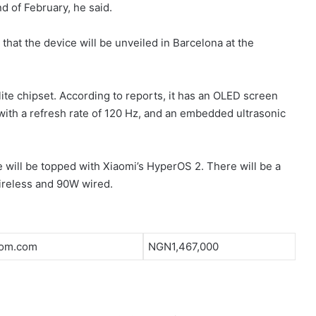
d of February, he said.
 that the device will be unveiled in Barcelona at the
ite chipset. According to reports, it has an OLED screen
with a refresh rate of 120 Hz, and an embedded ultrasonic
 will be topped with Xiaomi’s HyperOS 2. There will be a
ireless and 90W wired.
om.com
NGN1,467,000