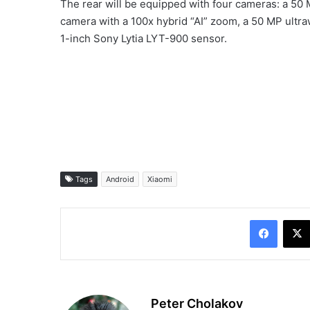
The rear will be equipped with four cameras: a 50
camera with a 100x hybrid “AI” zoom, a 50 MP ult
1-inch Sony Lytia LYT-900 sensor.
Tags
Android
Xiaomi
Facebo
Peter Cholakov