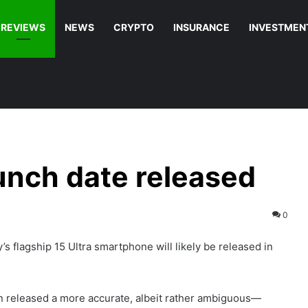
REVIEWS
NEWS
CRYPTO
INSURANCE
INVESTMEN
aunch date released
0
’s flagship 15 Ultra smartphone will likely be released in
n released a more accurate, albeit rather ambiguous—