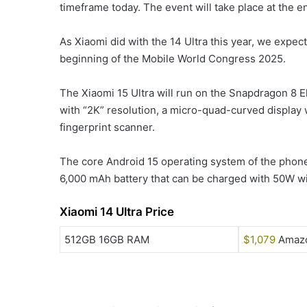
timeframe today. The event will take place at the en
As Xiaomi did with the 14 Ultra this year, we expect
beginning of the Mobile World Congress 2025.
The Xiaomi 15 Ultra will run on the Snapdragon 8 El
with “2K” resolution, a micro-quad-curved display 
fingerprint scanner.
The core Android 15 operating system of the phone
6,000 mAh battery that can be charged with 50W w
Xiaomi 14 Ultra Price
512GB 16GB RAM
$1,079
Amaz