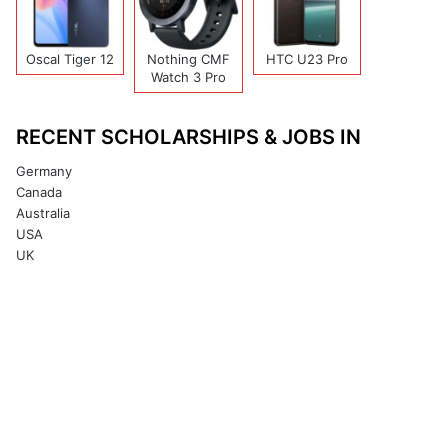
Oscal Tiger 12
Nothing CMF
HTC U23 Pro
Watch 3 Pro
RECENT SCHOLARSHIPS & JOBS IN
Germany
Canada
Australia
USA
UK