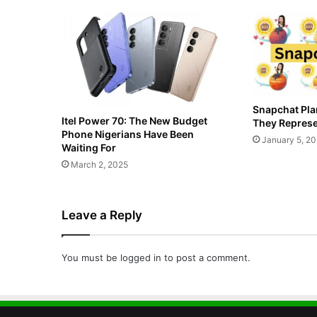
Snapchat Pla
Itel Power 70: The New Budget
They Represe
Phone Nigerians Have Been
January 5, 2
Waiting For
March 2, 2025
Leave a Reply
You must be
logged in
to post a comment.