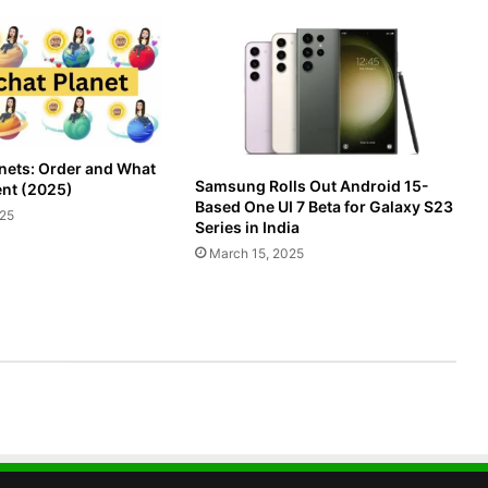
nets: Order and What
Samsung Rolls Out Android 15-
nt (2025)
Based One UI 7 Beta for Galaxy S23
025
Series in India
March 15, 2025