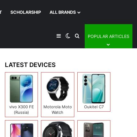
T
SCHOLARSHIP
ALL BRANDS
Sidebar
Switch skin
Search for
POPULAR ARTICLES
LATEST DEVICES
vivo X300 FE
Motorola Moto
Oukitel C7
(Russia)
Watch