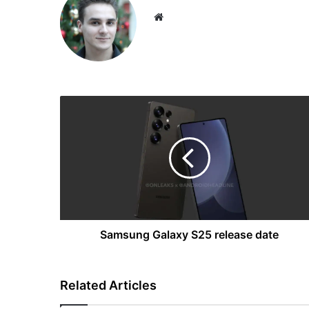
Website
Samsung
Galaxy
S25
release
date
Samsung Galaxy S25 release date
Related Articles