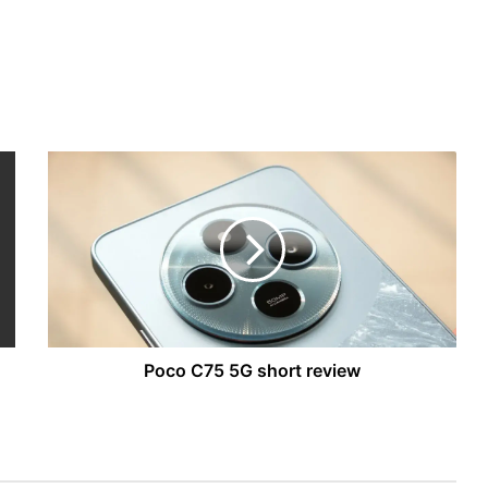
Poco
C75
5G
short
review
Poco C75 5G short review