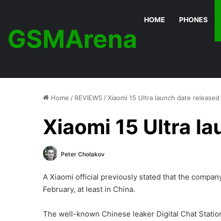
HOME
PHONES
GSMArena
Home
/
REVIEWS
/
Xiaomi 15 Ultra launch date released
Xiaomi 15 Ultra l
Peter Cholakov
A Xiaomi official previously stated that the company
February, at least in China.
The well-known Chinese leaker Digital Chat Statio