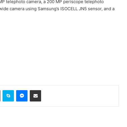
 MP telephoto camera, a 200 MP periscope telephoto
rawide camera using Samsung’s ISOCELL JN5 sensor, and a
ok
X
Skype
Messenger
Share via Email