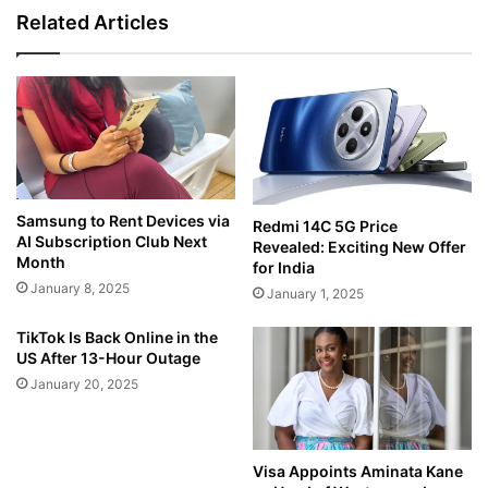
Related Articles
Samsung to Rent Devices via
Redmi 14C 5G Price
AI Subscription Club Next
Revealed: Exciting New Offer
Month
for India
January 8, 2025
January 1, 2025
TikTok Is Back Online in the
US After 13-Hour Outage
January 20, 2025
Visa Appoints Aminata Kane