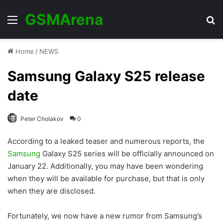
GSMArena
Menu
Se
Home
/
NEWS
Samsung Galaxy S25 release
date
Peter Cholakov
0
According to a leaked teaser and numerous reports, the
Samsung
Galaxy S25 series will be officially announced on
January 22. Additionally, you may have been wondering
when they will be available for purchase, but that is only
when they are disclosed.
Fortunately, we now have a new rumor from Samsung’s