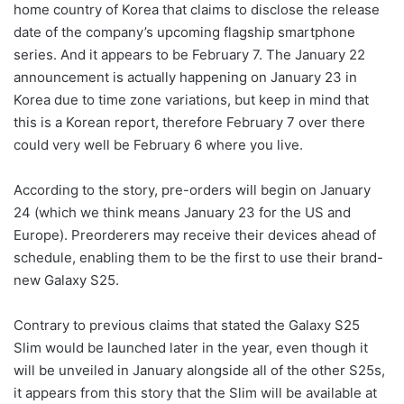
home country of Korea that claims to disclose the release
date of the company’s upcoming flagship smartphone
series. And it appears to be February 7. The January 22
announcement is actually happening on January 23 in
Korea due to time zone variations, but keep in mind that
this is a Korean report, therefore February 7 over there
could very well be February 6 where you live.
According to the story, pre-orders will begin on January
24 (which we think means January 23 for the US and
Europe). Preorderers may receive their devices ahead of
schedule, enabling them to be the first to use their brand-
new Galaxy S25.
Contrary to previous claims that stated the Galaxy S25
Slim would be launched later in the year, even though it
will be unveiled in January alongside all of the other S25s,
it appears from this story that the Slim will be available at