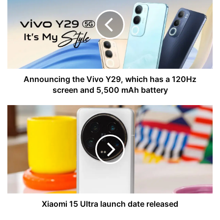
Vivo
Y29,
which
has
a
120Hz
screen
and
Announcing the Vivo Y29, which has a 120Hz
5,500
screen and 5,500 mAh battery
mAh
battery
Xiaomi
15
Ultra
launch
date
released
Xiaomi 15 Ultra launch date released