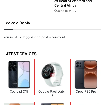
as Head of Western and
Central Africa
June 18, 2025
Leave a Reply
You must be
logged in
to post a comment.
LATEST DEVICES
Coolpad C15
Google Pixel Watch
Oppo F35 Pro
5