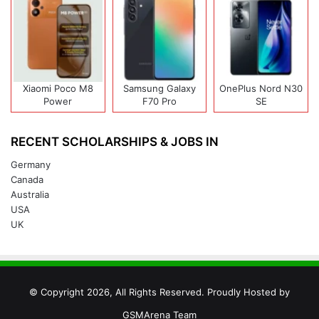
Xiaomi Poco M8
Samsung Galaxy
OnePlus Nord N30
Power
F70 Pro
SE
RECENT SCHOLARSHIPS & JOBS IN
Germany
Canada
Australia
USA
UK
© Copyright 2026, All Rights Reserved. Proudly Hosted by
GSMArena Team