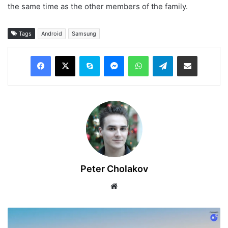
the same time as the other members of the family.
Tags
Android
Samsung
Facebook
X
Skype
Messenger
WhatsApp
Telegram
Share via Email
Peter Cholakov
Website
Announcing
the