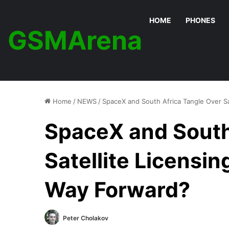
HOME
PHONES
GSMArena
Home
/
NEWS
/
SpaceX and South Africa Tangle Over Sa
SpaceX and South
Satellite Licensin
Way Forward?
Peter Cholakov