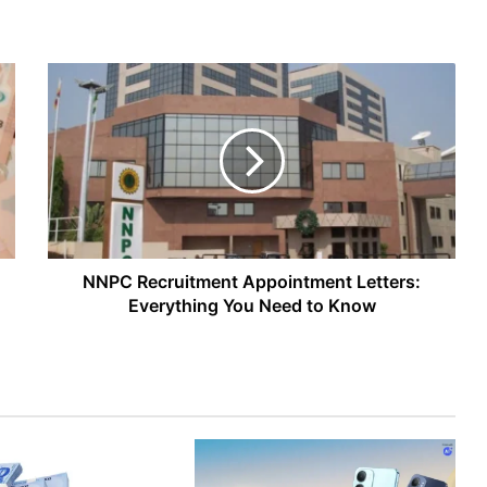
NNPC
Recruitment
Appointment
Letters:
Everything
You
Need
to
Know
NNPC Recruitment Appointment Letters:
Everything You Need to Know