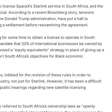
 license SpaceX’s Starlink service in South Africa, and the
itical. According to a recent Bloomberg story, tensions
he Donald Trump administration, have put a halt to
ing a settlement before reexamining the agreement.
for some time to obtain a license to operate in South
s mandate that 30% of international businesses be owned by
sed a “equity equivalents” strategy in place of giving up a
rt South Africa’s objectives for Black economic
s, lobbied for the revision of these rules in order to
try, not just for Starlink. However, it has been a difficult
ublic hearings regarding new satellite licensing
referred to South Africa’s ownership laws as “openly