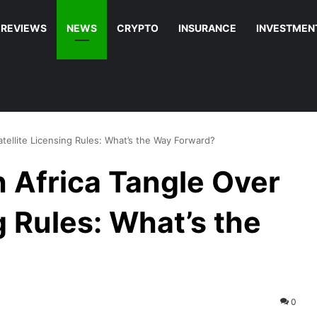
REVIEWS
NEWS
CRYPTO
INSURANCE
INVESTMEN
tellite Licensing Rules: What’s the Way Forward?
 Africa Tangle Over
g Rules: What’s the
0