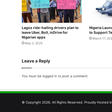
Lagos ride-hailing drivers plan to
Nigeria Laun
leave Uber, Bolt, inDrive for
to Support T
Nigerian apps
March 17, 20
May 2, 2025
Leave a Reply
You must be
logged in
to post a comment.
© Copyright 2026, All Rights Reserved. Proudly Hosted 