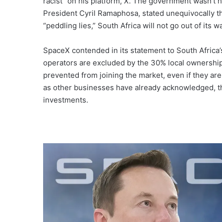
racist” on his platform, X. The government wasn’t
President Cyril Ramaphosa, stated unequivocally tha
“peddling lies,” South Africa will not go out of its w
SpaceX contended in its statement to South Africa’s 
operators are excluded by the 30% local ownership 
prevented from joining the market, even if they a
as other businesses have already acknowledged, th
investments.