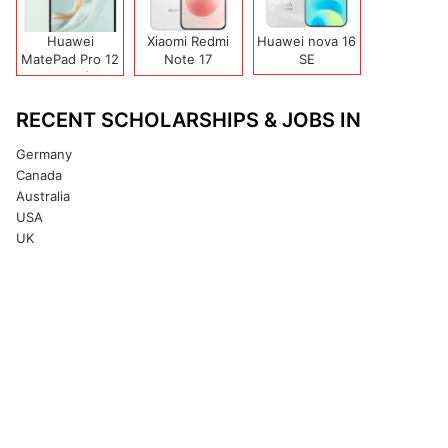
Huawei
Xiaomi Redmi
Huawei nova 16
MatePad Pro 12
Note 17
SE
(2026)
(India/China)
RECENT SCHOLARSHIPS & JOBS IN
Germany
Canada
Australia
USA
UK