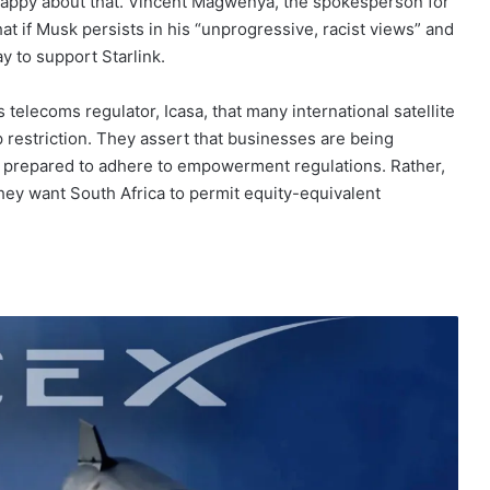
 happy about that. Vincent Magwenya, the spokesperson for
t if Musk persists in his “unprogressive, racist views” and
ay to support Starlink.
telecoms regulator, Icasa, that many international satellite
restriction. They assert that businesses are being
re prepared to adhere to empowerment regulations. Rather,
ey want South Africa to permit equity-equivalent