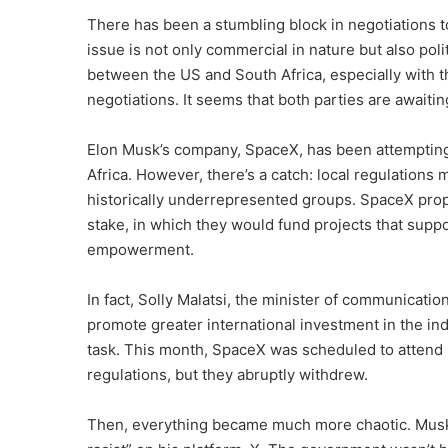
There has been a stumbling block in negotiations to
issue is not only commercial in nature but also pol
between the US and South Africa, especially with t
negotiations. It seems that both parties are await
Elon Musk’s company, SpaceX, has been attempting 
Africa. However, there’s a catch: local regulation
historically underrepresented groups. SpaceX propo
stake, in which they would fund projects that suppo
empowerment.
In fact, Solly Malatsi, the minister of communication
promote greater international investment in the indus
task. This month, SpaceX was scheduled to attend p
regulations, but they abruptly withdrew.
Then, everything became much more chaotic. Musk 