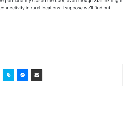
ave permanently closed the door, even though Starlink might
nectivity in rural locations. I suppose we’ll find out
ok
X
Skype
Messenger
Share via Email