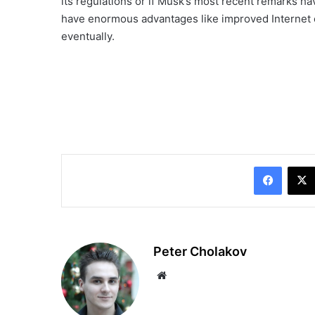
its regulations or if Musk’s most recent remarks h
have enormous advantages like improved Internet con
eventually.
Facebo
Peter Cholakov
Website