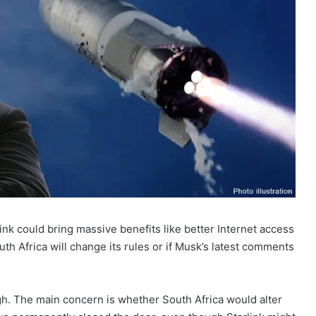
rlink could bring massive benefits like better Internet access
th Africa will change its rules or if Musk’s latest comments
ugh. The main concern is whether South Africa would alter