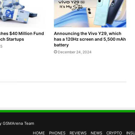
Announcing the Vivo Y29, which
ches $40 Million Fund
has a 120Hz screen and 5,500 mAh
ech Startups
battery
25
December 24, 2024
by
GSMArena Team
HOME
PHONES
REVIEWS
NEWS
CRYPTO
INS