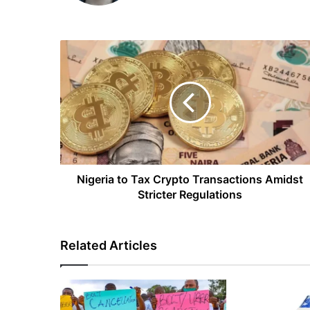
Nigeria
to
Tax
Crypto
Transactions
Amidst
Stricter
Regulations
Nigeria to Tax Crypto Transactions Amidst
Stricter Regulations
Related Articles