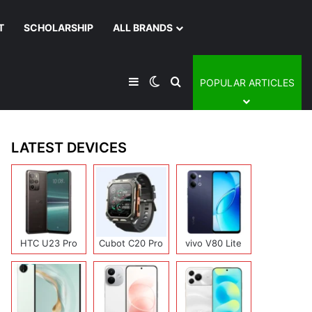
T
SCHOLARSHIP
ALL BRANDS
Sidebar
Switch skin
Search for
POPULAR ARTICLES
LATEST DEVICES
HTC U23 Pro
Cubot C20 Pro
vivo V80 Lite