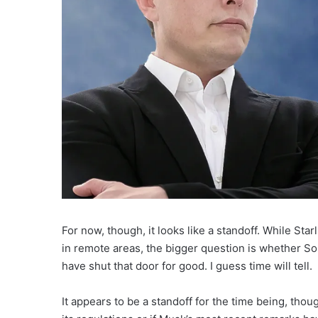
For now, though, it looks like a standoff. While Sta
in remote areas, the bigger question is whether Sou
have shut that door for good. I guess time will tell.
It appears to be a standoff for the time being, tho