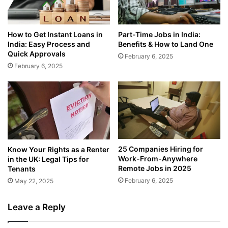
How to Get Instant Loans in
Part-Time Jobs in India:
India: Easy Process and
Benefits & How to Land One
Quick Approvals
February 6, 2025
February 6, 2025
25 Companies Hiring for
Know Your Rights as a Renter
Work-From-Anywhere
in the UK: Legal Tips for
Remote Jobs in 2025
Tenants
February 6, 2025
May 22, 2025
Leave a Reply