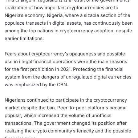
realization of how important cryptocurrencies are to
Nigeria’s economy. Nigeria, where a sizable section of the
populace transacts in digital assets, has continuously been
among the top nations in cryptocurrency adoption, despite
earlier limitations.
Fears about cryptocurrency’s opaqueness and possible
use in illegal financial operations were the main reasons
for the first prohibition in 2021. Protecting the financial
system from the dangers of unregulated digital currencies
was emphasized by the CBN.
Nigerians continued to participate in the cryptocurrency
market despite the ban. Peer-to-peer platforms became
popular, which increased the volume of unofficial
transactions. The government changed its position after
realizing the crypto community’s tenacity and the possible