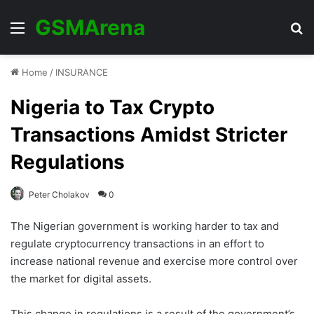
GSMArena
Menu
Se
Home
/
INSURANCE
Nigeria to Tax Crypto
Transactions Amidst Stricter
Regulations
Peter Cholakov
0
The Nigerian government is working harder to tax and
regulate cryptocurrency transactions in an effort to
increase national revenue and exercise more control over
the market for digital assets.
This change in regulations is a result of the government’s