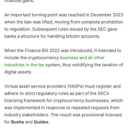
financial gains.
An important turning point was reached in December 2023
when the ban was lifted, moving from complete prohibition
to regulation. Subsequent rules issued by the SEC gave
banks a structure for handling bitcoin accounts.
When the Finance Bill 2022 was introduced, it intended to
include the cryptocurrency
business and all other
industries in the tax
system, thus solidifying the taxation of
digital assets.
Virtual asset service providers (VASPs) must register and
adhere to strict regulatory rules as part of the SEC’s
licensing framework for cryptocurrency businesses, which
was implemented in response to repeated requests from
industry stakeholders. The result was provisional licenses
for
Busha
and
Quidax
.