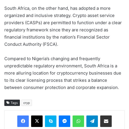
South Africa, on the other hand, has adopted a more
organized and inclusive strategy. Crypto asset service
providers (CASPs) are permitted to function under a clear
regulatory framework since they are recognized as
financial institutions by the nation’s Financial Sector
Conduct Authority (FSCA).
Compared to Nigeria’s changing and frequently
unpredictable regulatory environment, South Africa is a
more alluring location for cryptocurrency businesses due
to its clear licensing process that strikes a balance
between consumer protection and corporate expansion.
Tags
cryp
Facebook
X
Skype
Messenger
WhatsApp
Telegram
Share via Email