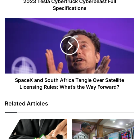
2023 Tesla Cybertruck Cyberbeast Full
Specifications
SpaceX
and
South
Africa
Tangle
Over
Satellite
Licensing
Rules:
What’s
SpaceX and South Africa Tangle Over Satellite
the
Licensing Rules: What’s the Way Forward?
Way
Forward?
Related Articles