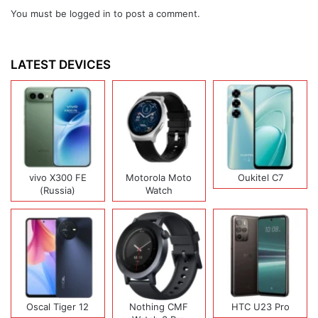
You must be
logged in
to post a comment.
LATEST DEVICES
vivo X300 FE
Motorola Moto
Oukitel C7
(Russia)
Watch
Oscal Tiger 12
Nothing CMF
HTC U23 Pro