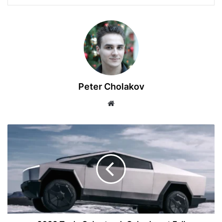
Peter Cholakov
Website
2023
Tesla
Cybertruck
Cyberbeast
Full
Specifications