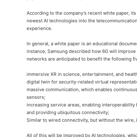
According to the company’s recent white paper, its 
newest AI technologies into the telecommunication
experience.
In general, a white paper is an educational document
instance, Samsung described how 6G will improve 
networks are anticipated to benefit the following fi
immersive XR in science, entertainment, and healt
digital twin for security-related virtual representa
massive communication, which enables continuous 
sensors;
increasing service areas, enabling interoperability 
and providing ubiquitous connectivity;
Similar to wired connectivity, but without the wire,
All of this will be improved by AI technologies, wh