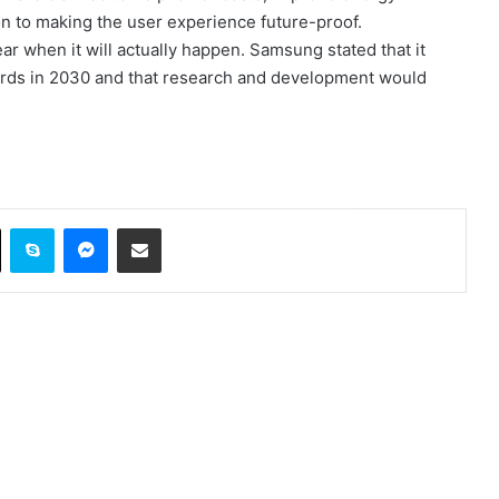
on to making the user experience future-proof.
clear when it will actually happen. Samsung stated that it
ndards in 2030 and that research and development would
ok
X
Skype
Messenger
Share via Email