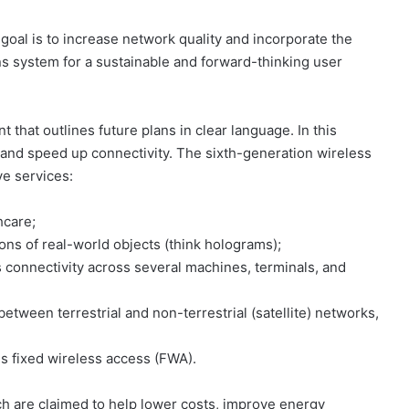
goal is to increase network quality and incorporate the
s system for a sustainable and forward-thinking user
 that outlines future plans in clear language. In this
and speed up connectivity. The sixth-generation wireless
ve services:
hcare;
tions of real-world objects (think holograms);
connectivity across several machines, terminals, and
between terrestrial and non-terrestrial (satellite) networks,
 is fixed wireless access (FWA).
ich are claimed to help lower costs, improve energy