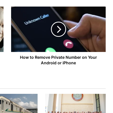
How
to
Remove
Private
Number
on
Your
Android
or
iPhone
How to Remove Private Number on Your
Android or iPhone