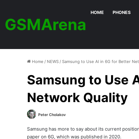
HOME
PHONES
GSMArena
Home
/
NEWS
/
Samsung to Use AI in 6G for Better Net
Samsung to Use AI
Network Quality
Peter Cholakov
Samsung has more to say about its current position o
paper on 6G, which was published in 2020.