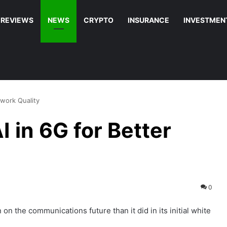
REVIEWS
NEWS
CRYPTO
INSURANCE
INVESTMEN
work Quality
 in 6G for Better
0
n the communications future than it did in its initial white