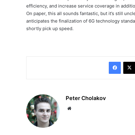
efficiency, and increase service coverage in additi
On paper, this all sounds fantastic, but it’s still un
anticipates the finalization of 6G technology sta
shortly pick up speed.
Facebo
Peter Cholakov
Website