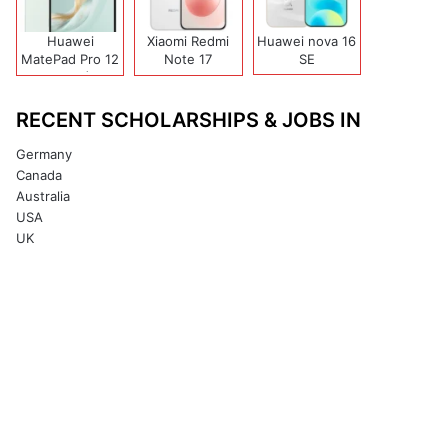
Huawei
Xiaomi Redmi
Huawei nova 16
MatePad Pro 12
Note 17
SE
(2026)
(India/China)
RECENT SCHOLARSHIPS & JOBS IN
Germany
Canada
Australia
USA
UK