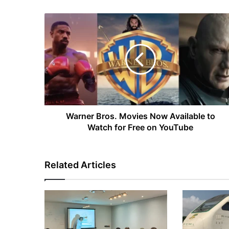
Warner
Bros.
Movies
Now
Available
to
Watch
for
Free
on
Warner Bros. Movies Now Available to
YouTube
Watch for Free on YouTube
Related Articles