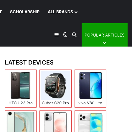
T
SCHOLARSHIP
ALL BRANDS
Sidebar
Switch skin
Search for
POPULAR ARTICLES
LATEST DEVICES
HTC U23 Pro
Cubot C20 Pro
vivo V80 Lite