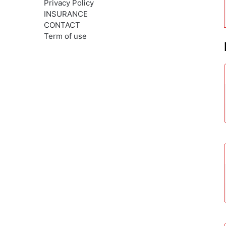
Privacy Policy
INSURANCE
CONTACT
Term of use