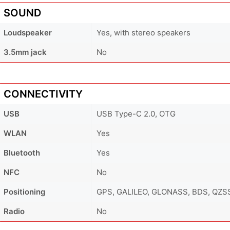
SOUND
Loudspeaker
Yes, with stereo speakers
3.5mm jack
No
CONNECTIVITY
USB
USB Type-C 2.0, OTG
WLAN
Yes
Bluetooth
Yes
NFC
No
Positioning
GPS, GALILEO, GLONASS, BDS, QZS
Radio
No