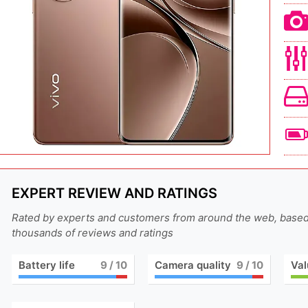
EXPERT REVIEW AND RATINGS
Rated by experts and customers from around the web, base
thousands of reviews and ratings
Battery life
9
/ 10
Camera quality
9
/ 10
Val