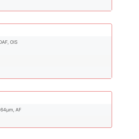
PDAF, OIS
0.64µm, AF