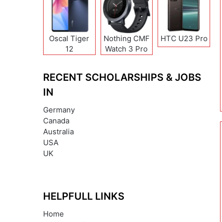
Oscal Tiger
Nothing CMF
HTC U23 Pro
12
Watch 3 Pro
RECENT SCHOLARSHIPS & JOBS
IN
Germany
Canada
Australia
USA
UK
HELPFULL LINKS
Home