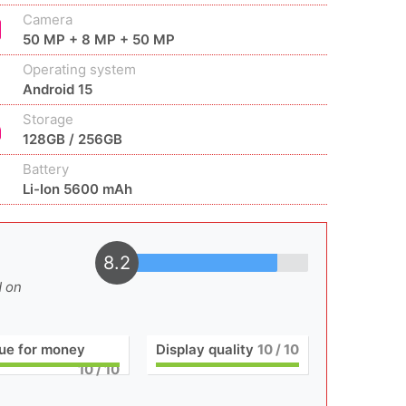
Camera
50 MP + 8 MP + 50 MP
Operating system
Android 15
Storage
128GB / 256GB
Battery
Li-Ion 5600 mAh
8.2
d on
ue for money
Display quality
10
/ 10
10
/ 10