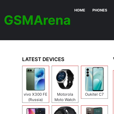
HOME
PHONES
GSMArena
LATEST DEVICES
vivo X300 FE
Motorola
Oukitel C7
(Russia)
Moto Watch