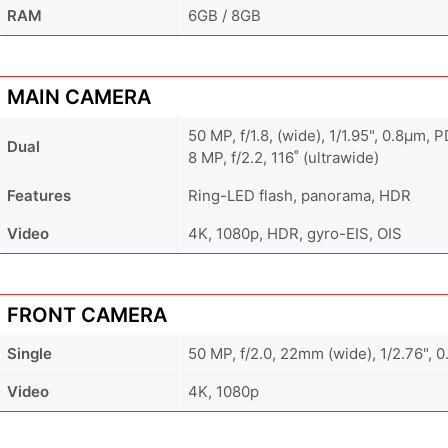
RAM
6GB / 8GB
MAIN CAMERA
50 MP, f/1.8, (wide), 1/1.95", 0.8µm, 
Dual
8 MP, f/2.2, 116˚ (ultrawide)
Features
Ring-LED flash, panorama, HDR
Video
4K, 1080p, HDR, gyro-EIS, OIS
FRONT CAMERA
Single
50 MP, f/2.0, 22mm (wide), 1/2.76", 
Video
4K, 1080p