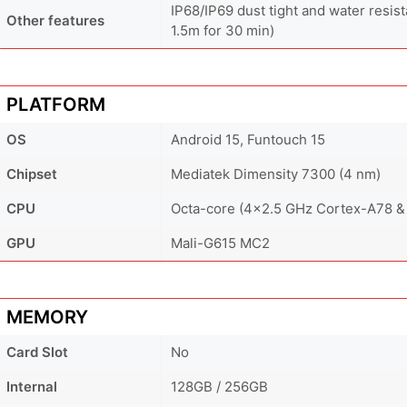
IP68/IP69 dust tight and water resist
Other features
1.5m for 30 min)
PLATFORM
OS
Android 15, Funtouch 15
Chipset
Mediatek Dimensity 7300 (4 nm)
CPU
Octa-core (4x2.5 GHz Cortex-A78 &
GPU
Mali-G615 MC2
MEMORY
Card Slot
No
Internal
128GB / 256GB