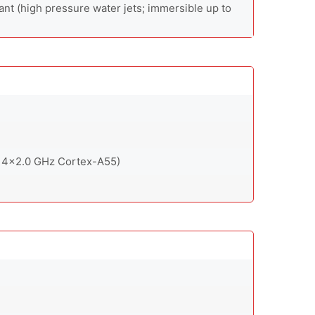
ant (high pressure water jets; immersible up to
 4x2.0 GHz Cortex-A55)