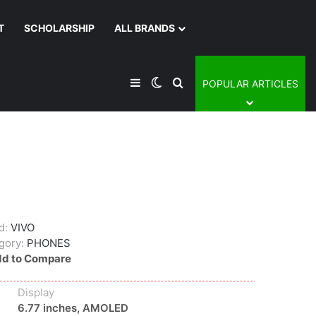
T
SCHOLARSHIP
ALL BRANDS
Sidebar
Switch skin
Search for
POPULAR ARTICLES
d:
VIVO
gory:
PHONES
d to Compare
Display
6.77 inches, AMOLED