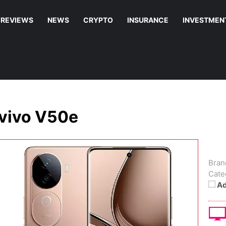
REVIEWS
NEWS
CRYPTO
INSURANCE
INVESTMEN
vivo V50e
Bran
Cate
Ad