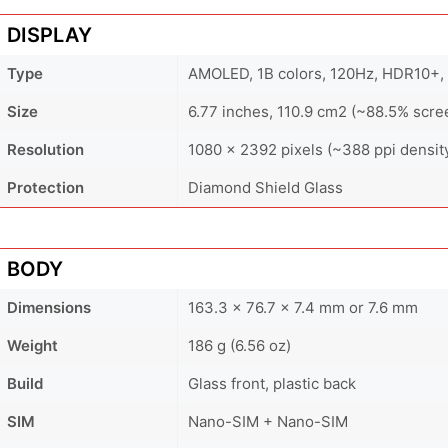
DISPLAY
Type
AMOLED, 1B colors, 120Hz, HDR10+, 
Size
6.77 inches, 110.9 cm2 (~88.5% scre
Resolution
1080 x 2392 pixels (~388 ppi densit
Protection
Diamond Shield Glass
BODY
Dimensions
163.3 x 76.7 x 7.4 mm or 7.6 mm
Weight
186 g (6.56 oz)
Build
Glass front, plastic back
SIM
Nano-SIM + Nano-SIM