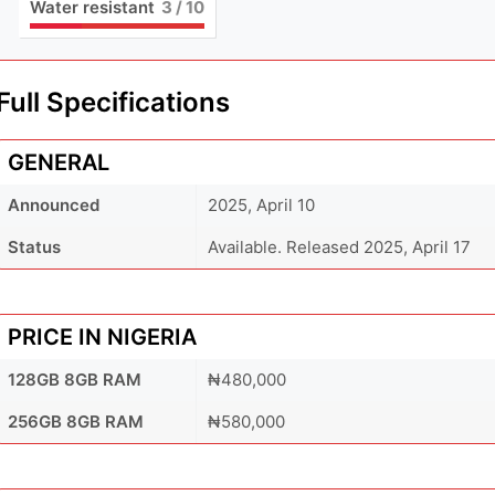
Water resistant
3
/ 10
Full Specifications
GENERAL
Announced
2025, April 10
Status
Available. Released 2025, April 17
PRICE IN NIGERIA
128GB 8GB RAM
₦480,000
256GB 8GB RAM
₦580,000