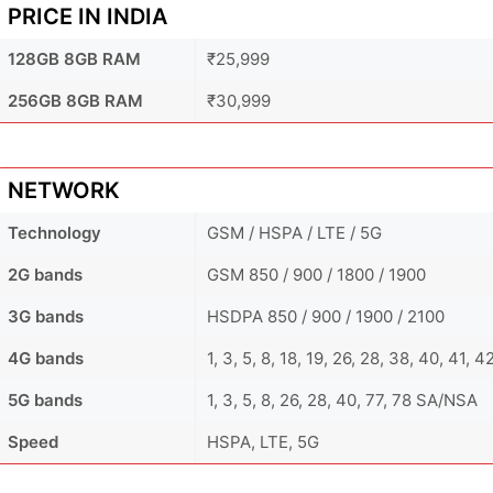
PRICE IN INDIA
128GB 8GB RAM
₹25,999
256GB 8GB RAM
₹30,999
NETWORK
Technology
GSM / HSPA / LTE / 5G
2G bands
GSM 850 / 900 / 1800 / 1900
3G bands
HSDPA 850 / 900 / 1900 / 2100
4G bands
1, 3, 5, 8, 18, 19, 26, 28, 38, 40, 41, 4
5G bands
1, 3, 5, 8, 26, 28, 40, 77, 78 SA/NSA
Speed
HSPA, LTE, 5G