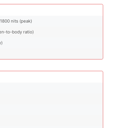
1800 nits (peak)
en-to-body ratio)
y)