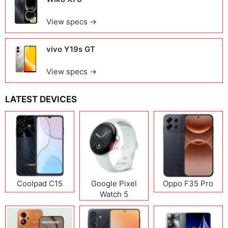
View specs →
vivo Y19s GT
View specs →
LATEST DEVICES
Coolpad C15
Google Pixel
Oppo F35 Pro
Watch 5