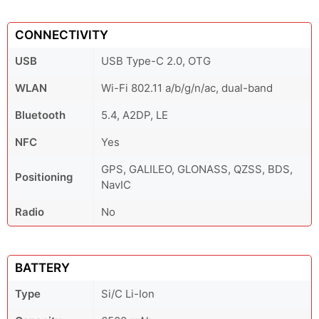
CONNECTIVITY
USB
USB Type-C 2.0, OTG
WLAN
Wi-Fi 802.11 a/b/g/n/ac, dual-band
Bluetooth
5.4, A2DP, LE
NFC
Yes
GPS, GALILEO, GLONASS, QZSS, BDS,
Positioning
NavIC
Radio
No
BATTERY
Type
Si/C Li-Ion