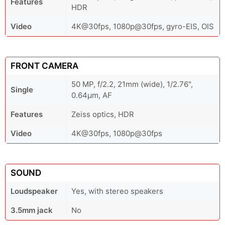
Features
HDR
Video
4K@30fps, 1080p@30fps, gyro-EIS, OIS
FRONT CAMERA
50 MP, f/2.2, 21mm (wide), 1/2.76",
Single
0.64µm, AF
Features
Zeiss optics, HDR
Video
4K@30fps, 1080p@30fps
SOUND
Loudspeaker
Yes, with stereo speakers
3.5mm jack
No