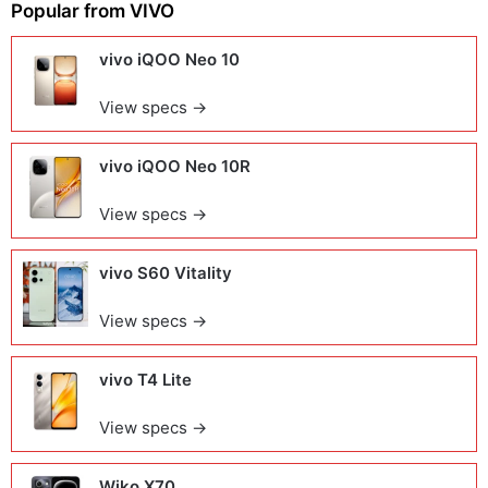
Popular from
VIVO
vivo iQOO Neo 10
View specs →
vivo iQOO Neo 10R
View specs →
vivo S60 Vitality
View specs →
vivo T4 Lite
View specs →
Wiko X70