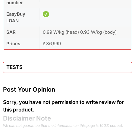
number
EasyBuy
LOAN
SAR
0.99 W/kg (head) 0.93 W/kg (body)
Prices
₹ 36,999
TESTS
Post Your Opinion
Sorry, you have not permission to write review for
this product.
Disclaimer Note
We can not guarantee that the information on this page is 100% correct.