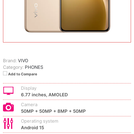
Brand:
VIVO
Category:
PHONES
Add to Compare
Display
6.77 inches, AMOLED
Camera
50MP + 50MP + 8MP + 50MP
Operating system
Android 15