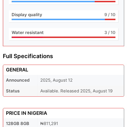
Display quality
9
/ 10
Water resistant
3
/ 10
Full Specifications
GENERAL
Announced
2025, August 12
Status
Available. Released 2025, August 19
PRICE IN NIGERIA
128GB 8GB
₦811,291