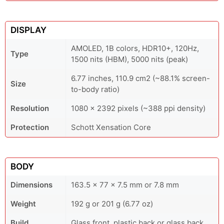
DISPLAY
AMOLED, 1B colors, HDR10+, 120Hz,
Type
1500 nits (HBM), 5000 nits (peak)
6.77 inches, 110.9 cm2 (~88.1% screen-
Size
to-body ratio)
Resolution
1080 x 2392 pixels (~388 ppi density)
Protection
Schott Xensation Core
BODY
Dimensions
163.5 x 77 x 7.5 mm or 7.8 mm
Weight
192 g or 201 g (6.77 oz)
Build
Glass front, plastic back or glass back