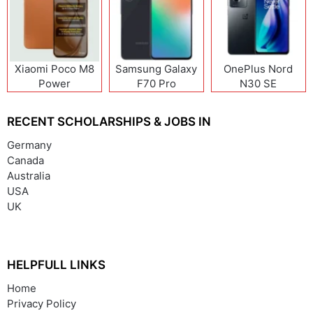
Xiaomi Poco M8
Samsung Galaxy
OnePlus Nord
Power
F70 Pro
N30 SE
RECENT SCHOLARSHIPS & JOBS IN
Germany
Canada
Australia
USA
UK
HELPFULL LINKS
Home
Privacy Policy