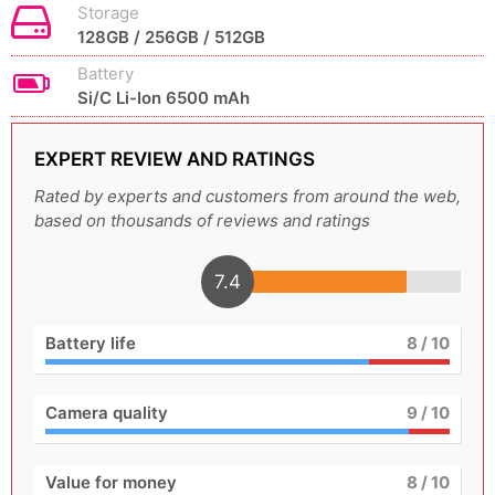
Storage
128GB / 256GB / 512GB
Battery
Si/C Li-Ion 6500 mAh
EXPERT REVIEW AND RATINGS
Rated by experts and customers from around the web,
based on thousands of reviews and ratings
7.4
Battery life
8
/ 10
Camera quality
9
/ 10
Value for money
8
/ 10