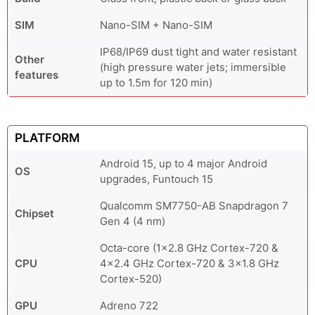
SIM
Nano-SIM + Nano-SIM
IP68/IP69 dust tight and water resistant
Other
(high pressure water jets; immersible
features
up to 1.5m for 120 min)
PLATFORM
Android 15, up to 4 major Android
OS
upgrades, Funtouch 15
Qualcomm SM7750-AB Snapdragon 7
Chipset
Gen 4 (4 nm)
Octa-core (1x2.8 GHz Cortex-720 &
CPU
4x2.4 GHz Cortex-720 & 3x1.8 GHz
Cortex-520)
GPU
Adreno 722