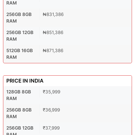
RAM
256GB 8GB
₦831,386
RAM
256GB 12GB
₦851,386
RAM
512GB 16GB
₦871,386
RAM
PRICE IN INDIA
128GB 8GB
₹35,999
RAM
256GB 8GB
₹36,999
RAM
256GB 12GB
₹37,999
RAM