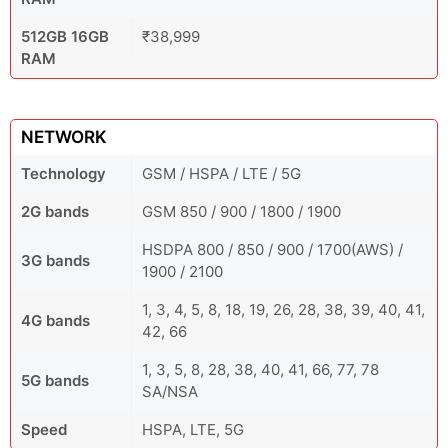
512GB 16GB
₹38,999
RAM
NETWORK
Technology
GSM / HSPA / LTE / 5G
2G bands
GSM 850 / 900 / 1800 / 1900
HSDPA 800 / 850 / 900 / 1700(AWS) /
3G bands
1900 / 2100
1, 3, 4, 5, 8, 18, 19, 26, 28, 38, 39, 40, 41,
4G bands
42, 66
1, 3, 5, 8, 28, 38, 40, 41, 66, 77, 78
5G bands
SA/NSA
Speed
HSPA, LTE, 5G