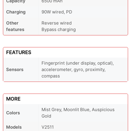
Capacity
6500 mAh
Charging
90W wired, PD
Other
Reverse wired
features
Bypass charging
FEATURES
Fingerprint (under display, optical),
Sensors
accelerometer, gyro, proximity,
compass
MORE
Mist Grey, Moonlit Blue, Auspicious
Colors
Gold
Models
V2511