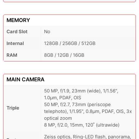
MEMORY
Card Slot
No
Internal
128GB / 256GB / 512GB
RAM
8GB / 12GB / 16GB
MAIN CAMERA
50 MP, f/1.9, 23mm (wide), 1/1.56",
1.0µm, PDAF, OIS
50 MP, f/2.7, 73mm (periscope
Triple
telephoto), 1/1.95", 0.8µm, PDAF, OIS, 3x
optical zoom
8 MP, f/2.0, 15mm, 120˚ (ultrawide)
Zeiss optics, Ring-LED flash, panorama,