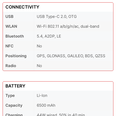
CONNECTIVITY
USB
USB Type-C 2.0, OTG
WLAN
Wi-Fi 802.11 a/b/g/n/ac, dual-band
Bluetooth
5.4, A2DP, LE
NFC
No
Positioning
GPS, GLONASS, GALILEO, BDS, QZSS
Radio
No
BATTERY
Type
Li-Ion
Capacity
6500 mAh
Charging
44W wired, 50% in 40 min