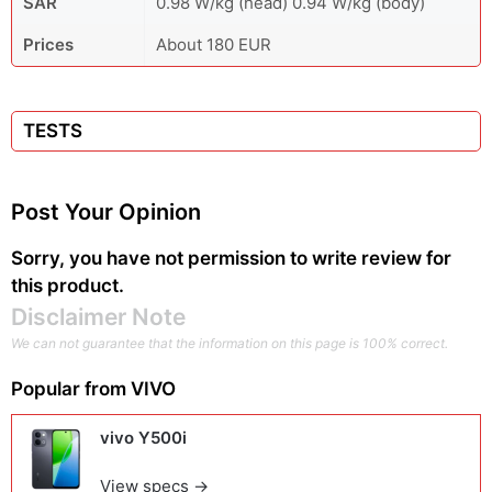
SAR
0.98 W/kg (head) 0.94 W/kg (body)
Prices
About 180 EUR
TESTS
Post Your Opinion
Sorry, you have not permission to write review for
this product.
Disclaimer Note
We can not guarantee that the information on this page is 100% correct.
Popular from
VIVO
vivo Y500i
View specs →