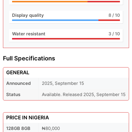
Display quality
8
/ 10
Water resistant
3
/ 10
Full Specifications
GENERAL
Announced
2025, September 15
Status
Available. Released 2025, September 15
PRICE IN NIGERIA
128GB 8GB
₦80,000