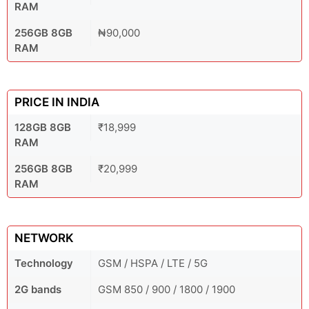
RAM
256GB 8GB
₦90,000
RAM
PRICE IN INDIA
128GB 8GB
₹18,999
RAM
256GB 8GB
₹20,999
RAM
NETWORK
Technology
GSM / HSPA / LTE / 5G
2G bands
GSM 850 / 900 / 1800 / 1900