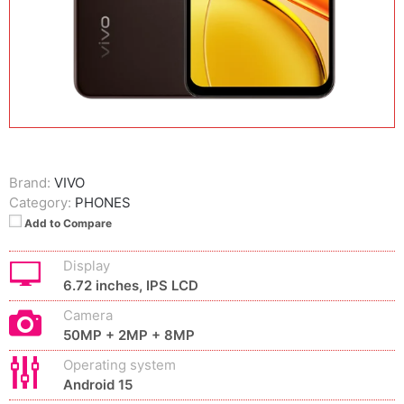
Brand:
VIVO
Category:
PHONES
Add to Compare
Display
6.72 inches, IPS LCD
Camera
50MP + 2MP + 8MP
Operating system
Android 15