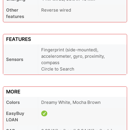
Other
Reverse wired
features
FEATURES
Fingerprint (side-mounted),
accelerometer, gyro, proximity,
Sensors
compass
Circle to Search
MORE
Colors
Dreamy White, Mocha Brown
EasyBuy
LOAN