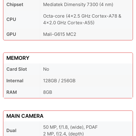
Chipset
Mediatek Dimensity 7300 (4 nm)
Octa-core (4x2.5 GHz Cortex-A78 &
CPU
4x2.0 GHz Cortex-A55)
GPU
Mali-G615 MC2
MEMORY
Card Slot
No
Internal
128GB / 256GB
RAM
8GB
MAIN CAMERA
50 MP, f/1.8, (wide), PDAF
Dual
2 MP, f/2.4, (depth)