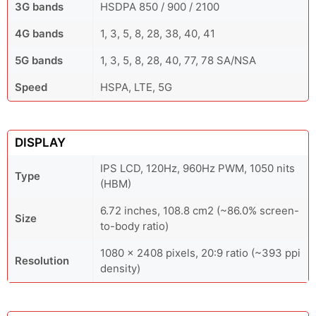
3G bands
HSDPA 850 / 900 / 2100
4G bands
1, 3, 5, 8, 28, 38, 40, 41
5G bands
1, 3, 5, 8, 28, 40, 77, 78 SA/NSA
Speed
HSPA, LTE, 5G
DISPLAY
IPS LCD, 120Hz, 960Hz PWM, 1050 nits
Type
(HBM)
6.72 inches, 108.8 cm2 (~86.0% screen-
Size
to-body ratio)
1080 x 2408 pixels, 20:9 ratio (~393 ppi
Resolution
density)