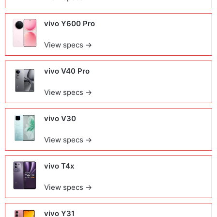
vivo Y600 Pro
View specs →
vivo V40 Pro
View specs →
vivo V30
View specs →
vivo T4x
View specs →
vivo Y31