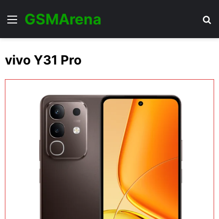
GSMArena
Menu
Se
vivo Y31 Pro