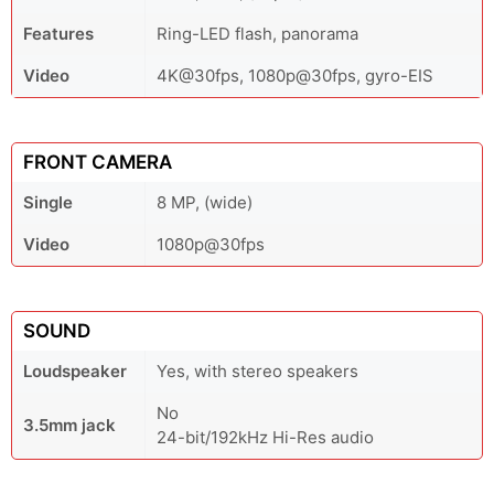
Features
Ring-LED flash, panorama
Video
4K@30fps, 1080p@30fps, gyro-EIS
FRONT CAMERA
Single
8 MP, (wide)
Video
1080p@30fps
SOUND
Loudspeaker
Yes, with stereo speakers
No
3.5mm jack
24-bit/192kHz Hi-Res audio