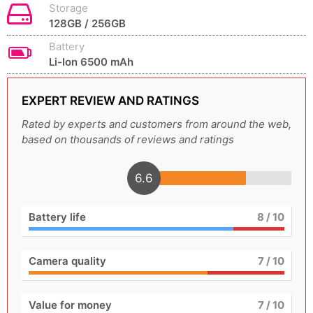
Storage
128GB / 256GB
Battery
Li-Ion 6500 mAh
EXPERT REVIEW AND RATINGS
Rated by experts and customers from around the web,
based on thousands of reviews and ratings
6.6
Battery life
8
/ 10
Camera quality
7
/ 10
Value for money
7
/ 10