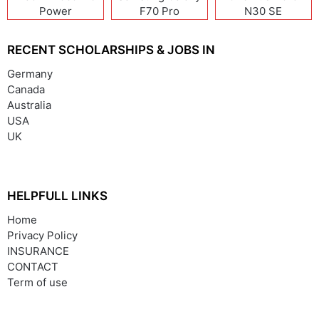
Power
F70 Pro
N30 SE
RECENT SCHOLARSHIPS & JOBS IN
Germany
Canada
Australia
USA
UK
HELPFULL LINKS
Home
Privacy Policy
INSURANCE
CONTACT
Term of use