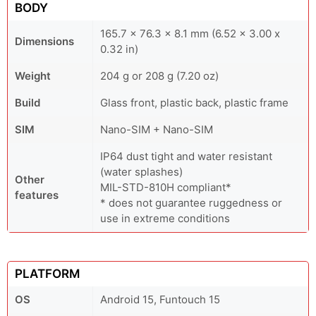
BODY
165.7 x 76.3 x 8.1 mm (6.52 x 3.00 x
Dimensions
0.32 in)
Weight
204 g or 208 g (7.20 oz)
Build
Glass front, plastic back, plastic frame
SIM
Nano-SIM + Nano-SIM
IP64 dust tight and water resistant
(water splashes)
Other
MIL-STD-810H compliant*
features
* does not guarantee ruggedness or
use in extreme conditions
PLATFORM
OS
Android 15, Funtouch 15