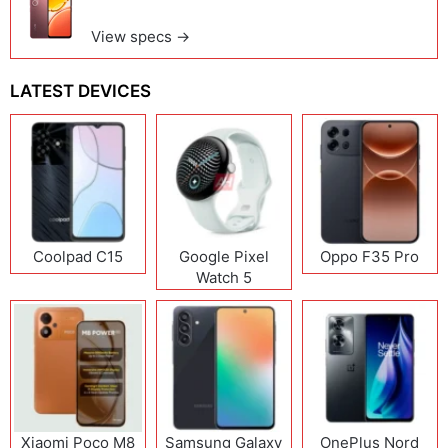
View specs →
LATEST DEVICES
Coolpad C15
Google Pixel
Oppo F35 Pro
Watch 5
Xiaomi Poco M8
Samsung Galaxy
OnePlus Nord