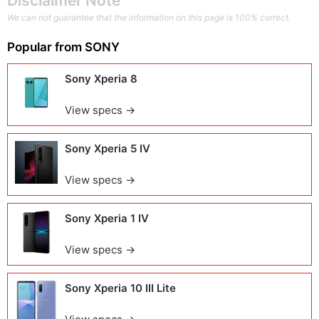
Disclaimer Note
We can not guarantee that the information on this page is 100% correct.
Popular from
SONY
Sony Xperia 8
View specs →
Sony Xperia 5 IV
View specs →
Sony Xperia 1 IV
View specs →
Sony Xperia 10 III Lite