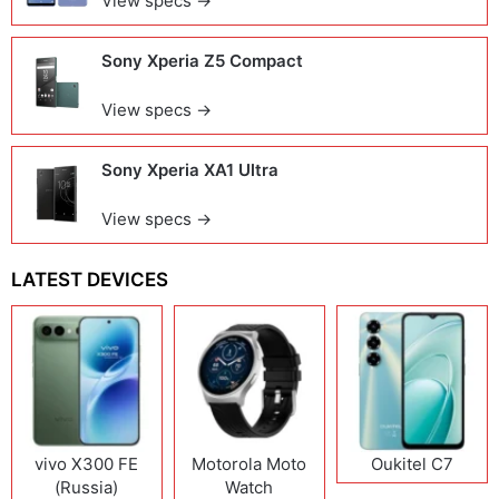
View specs →
Sony Xperia Z5 Compact
View specs →
Sony Xperia XA1 Ultra
View specs →
LATEST DEVICES
vivo X300 FE
Motorola Moto
Oukitel C7
(Russia)
Watch