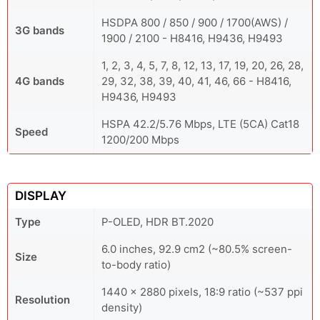
HSDPA 800 / 850 / 900 / 1700(AWS) /
3G bands
1900 / 2100 - H8416, H9436, H9493
1, 2, 3, 4, 5, 7, 8, 12, 13, 17, 19, 20, 26, 28,
4G bands
29, 32, 38, 39, 40, 41, 46, 66 - H8416,
H9436, H9493
HSPA 42.2/5.76 Mbps, LTE (5CA) Cat18
Speed
1200/200 Mbps
DISPLAY
Type
P-OLED, HDR BT.2020
6.0 inches, 92.9 cm2 (~80.5% screen-
Size
to-body ratio)
1440 x 2880 pixels, 18:9 ratio (~537 ppi
Resolution
density)