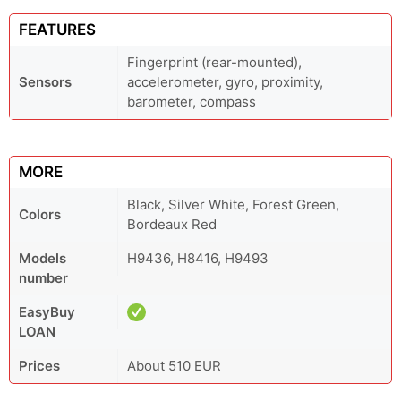
FEATURES
Fingerprint (rear-mounted),
Sensors
accelerometer, gyro, proximity,
barometer, compass
MORE
Black, Silver White, Forest Green,
Colors
Bordeaux Red
Models
H9436, H8416, H9493
number
EasyBuy
LOAN
Prices
About 510 EUR