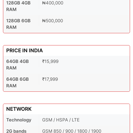
128GB 4GB
₦400,000
RAM
128GB 6GB
₦500,000
RAM
PRICE IN INDIA
64GB 4GB
₹15,999
RAM
64GB 6GB
₹17,999
RAM
NETWORK
Technology
GSM / HSPA / LTE
2G bands
GSM 850 / 900 / 1800 / 1900