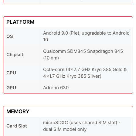
PLATFORM
Android 9.0 (Pie), upgradable to Android
OS
10
Qualcomm SDM845 Snapdragon 845
Chipset
(10 nm)
Octa-core (4x2.7 GHz Kryo 385 Gold &
CPU
4x1.7 GHz Kryo 385 Silver)
GPU
Adreno 630
MEMORY
microSDXC (uses shared SIM slot) -
Card Slot
dual SIM model only