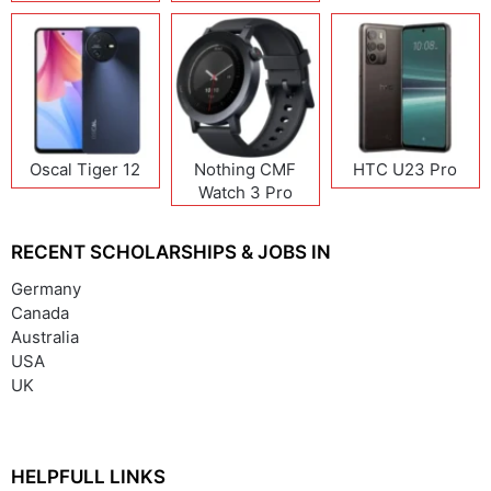
Oscal Tiger 12
Nothing CMF
HTC U23 Pro
Watch 3 Pro
RECENT SCHOLARSHIPS & JOBS IN
Germany
Canada
Australia
USA
UK
HELPFULL LINKS