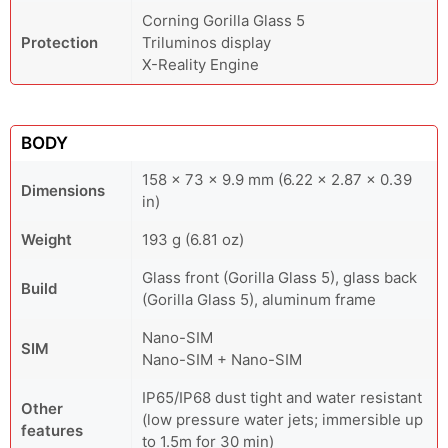
Corning Gorilla Glass 5
Protection
Triluminos display
X-Reality Engine
BODY
158 x 73 x 9.9 mm (6.22 x 2.87 x 0.39
Dimensions
in)
Weight
193 g (6.81 oz)
Glass front (Gorilla Glass 5), glass back
Build
(Gorilla Glass 5), aluminum frame
Nano-SIM
SIM
Nano-SIM + Nano-SIM
IP65/IP68 dust tight and water resistant
Other
(low pressure water jets; immersible up
features
to 1.5m for 30 min)