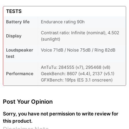
TESTS
Battery life
Endurance rating 90h
Contrast ratio: Infinite (nominal), 4.502
Display
(sunlight)
Loudspeaker
Voice 71dB / Noise 75dB / Ring 82dB
test
AnTuTu: 284555 (v7), 295468 (v8)
Performance
GeekBench: 8607 (v4.4), 2137 (v5.1)
GFXBench: 19fps (ES 3.1 onscreen)
Post Your Opinion
Sorry, you have not permission to write review for
this product.