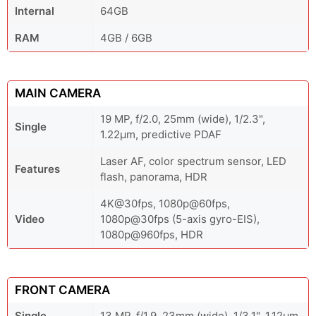
Internal
64GB
RAM
4GB / 6GB
MAIN CAMERA
19 MP, f/2.0, 25mm (wide), 1/2.3",
Single
1.22µm, predictive PDAF
Laser AF, color spectrum sensor, LED
Features
flash, panorama, HDR
4K@30fps, 1080p@60fps,
Video
1080p@30fps (5-axis gyro-EIS),
1080p@960fps, HDR
FRONT CAMERA
Single
13 MP, f/1.9, 23mm (wide), 1/3.1", 1.12µm