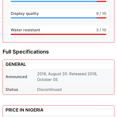
Display quality
9
/ 10
Water resistant
3
/ 10
Full Specifications
GENERAL
2018, August 30. Released 2018,
Announced
October 05
Status
Discontinued
PRICE IN NIGERIA