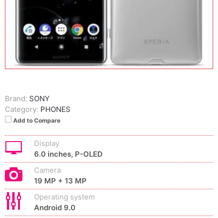
Brand:
SONY
Category:
PHONES
Add to Compare
Display
6.0 inches, P-OLED
Camera
19 MP + 13 MP
Operating system
Android 9.0