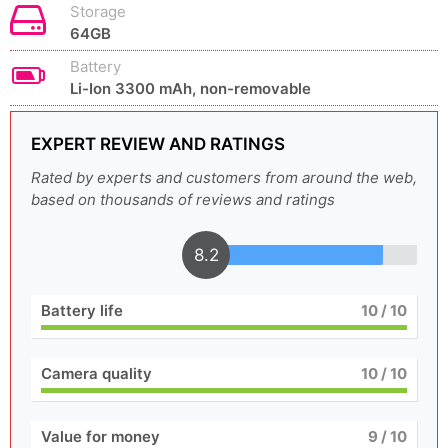
Storage
64GB
Battery
Li-Ion 3300 mAh, non-removable
EXPERT REVIEW AND RATINGS
Rated by experts and customers from around the web,
based on thousands of reviews and ratings
8.2
Battery life
10
/ 10
Camera quality
10
/ 10
Value for money
9
/ 10