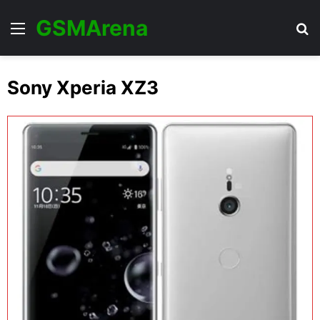
GSMArena
Menu
Se
Sony Xperia XZ3