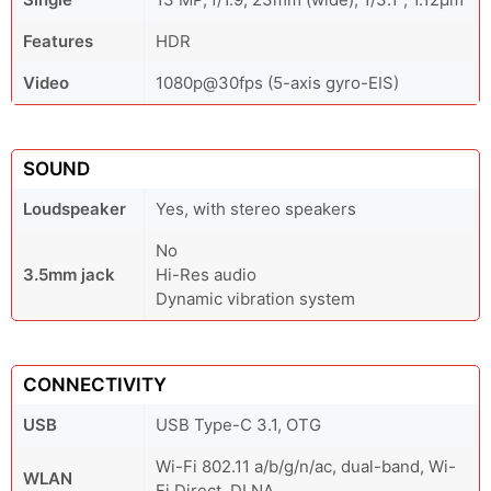
Features
HDR
Video
1080p@30fps (5-axis gyro-EIS)
SOUND
Loudspeaker
Yes, with stereo speakers
No
3.5mm jack
Hi-Res audio
Dynamic vibration system
CONNECTIVITY
USB
USB Type-C 3.1, OTG
Wi-Fi 802.11 a/b/g/n/ac, dual-band, Wi-
WLAN
Fi Direct, DLNA