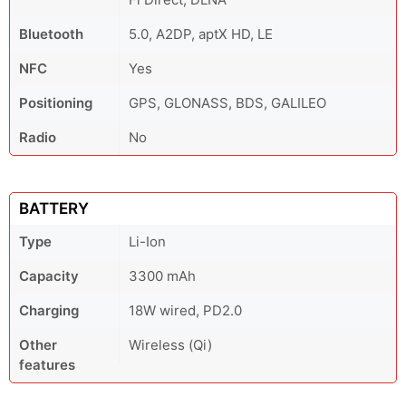
Bluetooth
5.0, A2DP, aptX HD, LE
NFC
Yes
Positioning
GPS, GLONASS, BDS, GALILEO
Radio
No
BATTERY
Type
Li-Ion
Capacity
3300 mAh
Charging
18W wired, PD2.0
Other
Wireless (Qi)
features