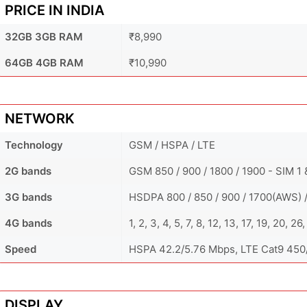
PRICE IN INDIA
32GB 3GB RAM
₹8,990
64GB 4GB RAM
₹10,990
NETWORK
Technology
GSM / HSPA / LTE
2G bands
GSM 850 / 900 / 1800 / 1900 - SIM 1
3G bands
HSDPA 800 / 850 / 900 / 1700(AWS) 
4G bands
1, 2, 3, 4, 5, 7, 8, 12, 13, 17, 19, 20,
Speed
HSPA 42.2/5.76 Mbps, LTE Cat9 45
DISPLAY