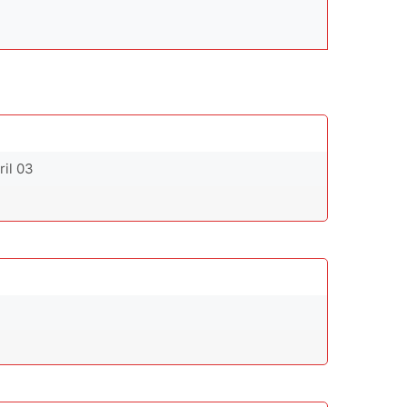
ril 03