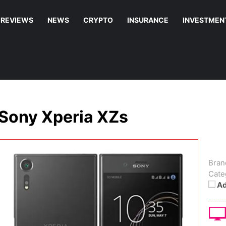
REVIEWS
NEWS
CRYPTO
INSURANCE
INVESTMEN
Sony Xperia XZs
Bran
Cate
Ad