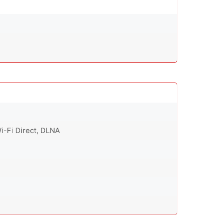
Wi-Fi Direct, DLNA