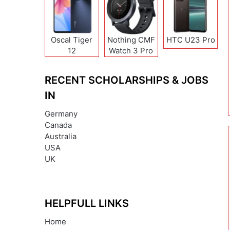
Oscal Tiger
Nothing CMF
HTC U23 Pro
12
Watch 3 Pro
RECENT SCHOLARSHIPS & JOBS
IN
Germany
Canada
Australia
USA
UK
HELPFULL LINKS
Home