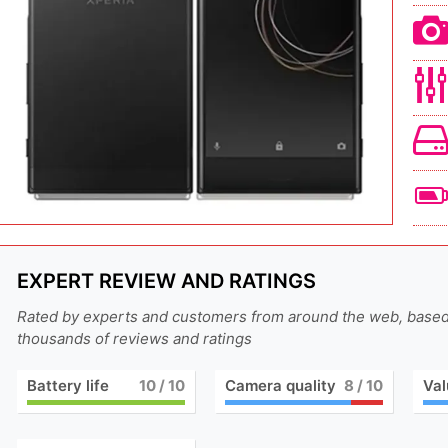
EXPERT REVIEW AND RATINGS
Rated by experts and customers from around the web, base
thousands of reviews and ratings
Battery life
10
/ 10
Camera quality
8
/ 10
Val