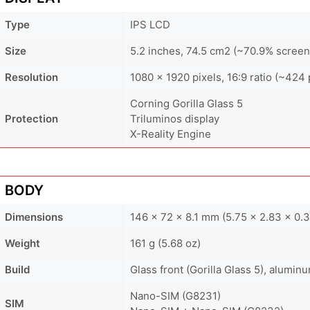
Type
IPS LCD
Size
5.2 inches, 74.5 cm2 (~70.9% screen
Resolution
1080 x 1920 pixels, 16:9 ratio (~424 
Corning Gorilla Glass 5
Protection
Triluminos display
X-Reality Engine
BODY
Dimensions
146 x 72 x 8.1 mm (5.75 x 2.83 x 0.3
Weight
161 g (5.68 oz)
Build
Glass front (Gorilla Glass 5), alumin
Nano-SIM (G8231)
SIM