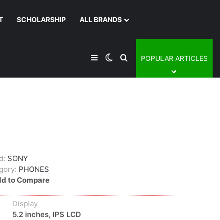
T
SCHOLARSHIP
ALL BRANDS
Sidebar
Switch skin
Search for
POPULAR ARTICLES
d:
SONY
gory:
PHONES
d to Compare
Display
5.2 inches, IPS LCD