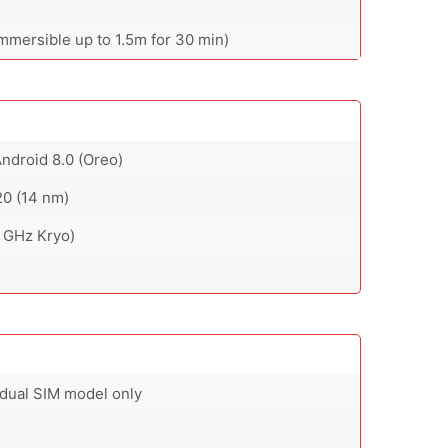
immersible up to 1.5m for 30 min)
Android 8.0 (Oreo)
0 (14 nm)
 GHz Kryo)
 dual SIM model only