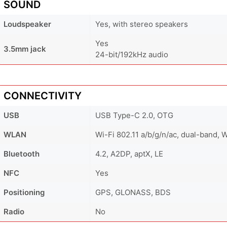
SOUND
Loudspeaker
Yes, with stereo speakers
Yes
3.5mm jack
24-bit/192kHz audio
CONNECTIVITY
USB
USB Type-C 2.0, OTG
WLAN
Wi-Fi 802.11 a/b/g/n/ac, dual-band, 
Bluetooth
4.2, A2DP, aptX, LE
NFC
Yes
Positioning
GPS, GLONASS, BDS
Radio
No