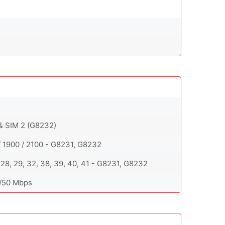
 & SIM 2 (G8232)
/ 1900 / 2100 - G8231, G8232
 26, 28, 29, 32, 38, 39, 40, 41 - G8231, G8232
0/50 Mbps