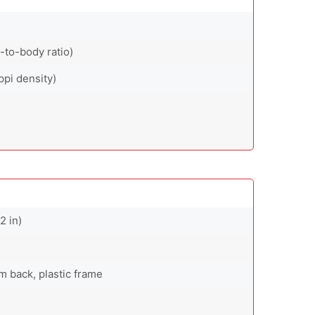
-to-body ratio)
ppi density)
2 in)
um back, plastic frame