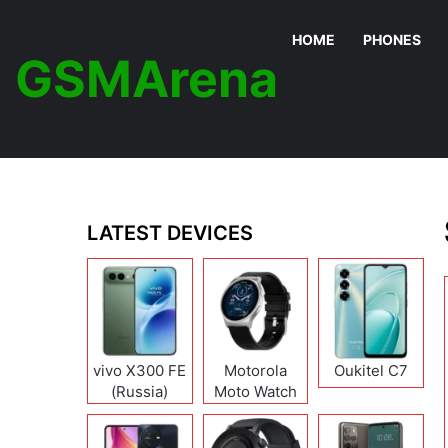
HOME
PHONES
GSMArena
LATEST DEVICES
vivo X300 FE
Motorola
Oukitel C7
(Russia)
Moto Watch