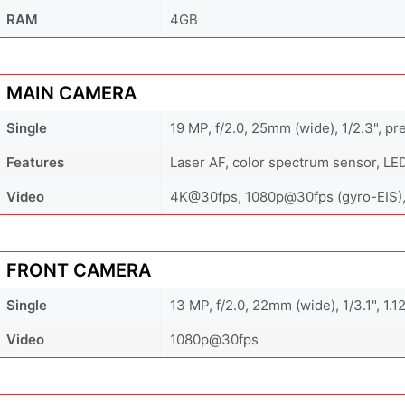
RAM
4GB
MAIN CAMERA
Single
19 MP, f/2.0, 25mm (wide), 1/2.3", p
Features
Laser AF, color spectrum sensor, LE
Video
4K@30fps, 1080p@30fps (gyro-EIS)
FRONT CAMERA
Single
13 MP, f/2.0, 22mm (wide), 1/3.1", 1.
Video
1080p@30fps