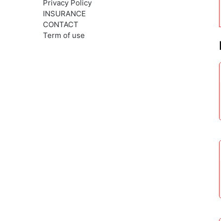
Privacy Policy
INSURANCE
CONTACT
Term of use