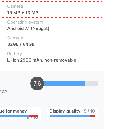
Camera
19 MP + 13 MP
Operating system
Android 7.1 (Nougat)
Storage
32GB / 64GB
Battery
Li-Ion 2900 mAh, non-removable
7.6
d on
ue for money
Display quality
9
/ 10
8
/ 10