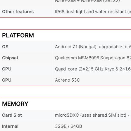
Nano-SIM + Nano-SIM (G8232)
Other features
IP68 dust tight and water resistant (
PLATFORM
OS
Android 7.1 (Nougat), upgradable to 
Chipset
Qualcomm MSM8996 Snapdragon 82
CPU
Quad-core (2x2.15 GHz Kryo & 2x1.6
GPU
Adreno 530
MEMORY
Card Slot
microSDXC (uses shared SIM slot) -
Internal
32GB / 64GB