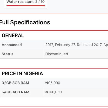
Water resistant
3
/ 10
Full Specifications
GENERAL
Announced
2017, February 27. Released 2017, Ap
Status
Discontinued
PRICE IN NIGERIA
32GB 3GB RAM
₦95,000
64GB 4GB RAM
₦100,000