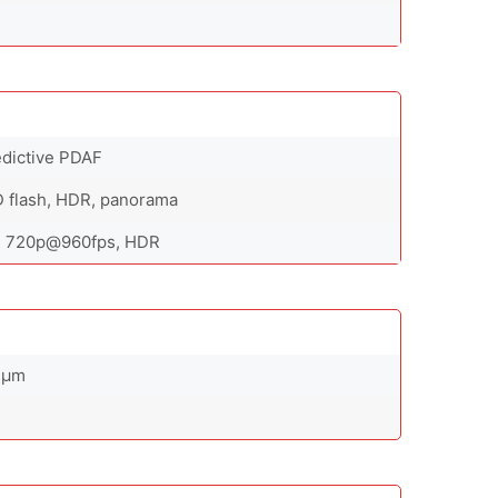
redictive PDAF
D flash, HDR, panorama
, 720p@960fps, HDR
12µm