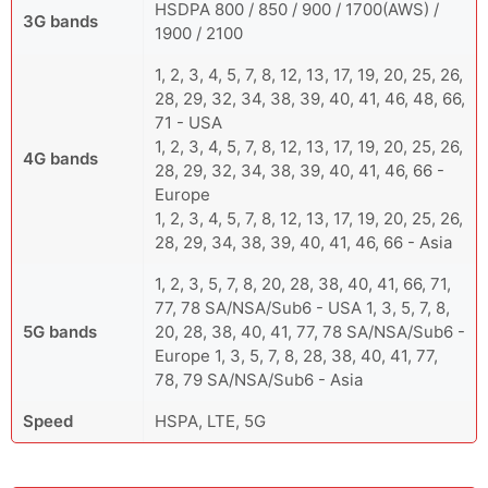
HSDPA 800 / 850 / 900 / 1700(AWS) /
3G bands
1900 / 2100
1, 2, 3, 4, 5, 7, 8, 12, 13, 17, 19, 20, 25, 26,
28, 29, 32, 34, 38, 39, 40, 41, 46, 48, 66,
71 - USA
1, 2, 3, 4, 5, 7, 8, 12, 13, 17, 19, 20, 25, 26,
4G bands
28, 29, 32, 34, 38, 39, 40, 41, 46, 66 -
Europe
1, 2, 3, 4, 5, 7, 8, 12, 13, 17, 19, 20, 25, 26,
28, 29, 34, 38, 39, 40, 41, 46, 66 - Asia
1, 2, 3, 5, 7, 8, 20, 28, 38, 40, 41, 66, 71,
77, 78 SA/NSA/Sub6 - USA 1, 3, 5, 7, 8,
5G bands
20, 28, 38, 40, 41, 77, 78 SA/NSA/Sub6 -
Europe 1, 3, 5, 7, 8, 28, 38, 40, 41, 77,
78, 79 SA/NSA/Sub6 - Asia
Speed
HSPA, LTE, 5G