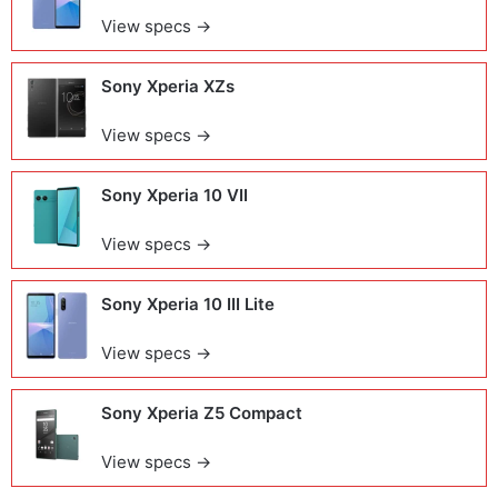
View specs →
Sony Xperia XZs
View specs →
Sony Xperia 10 VII
View specs →
Sony Xperia 10 III Lite
View specs →
Sony Xperia Z5 Compact
View specs →