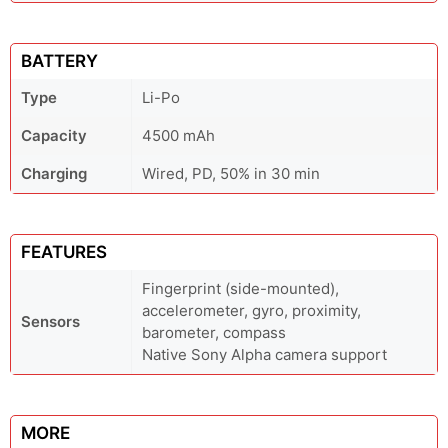
BATTERY
Type
Li-Po
Capacity
4500 mAh
Charging
Wired, PD, 50% in 30 min
FEATURES
Fingerprint (side-mounted),
accelerometer, gyro, proximity,
Sensors
barometer, compass
Native Sony Alpha camera support
MORE