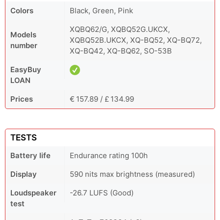
Colors
Black, Green, Pink
XQBQ62/G, XQBQ52G.UKCX,
Models
XQBQ52B.UKCX, XQ-BQ52, XQ-BQ72,
number
XQ-BQ42, XQ-BQ62, SO-53B
EasyBuy
LOAN
Prices
€ 157.89 / £ 134.99
TESTS
Battery life
Endurance rating 100h
Display
590 nits max brightness (measured)
Loudspeaker
-26.7 LUFS (Good)
test