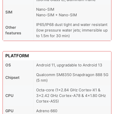
Nano-SIM
SIM
Nano-SIM + Nano-SIM
IP65/IP68 dust tight and water resistant
Other
(low pressure water jets; immersible up
features
to 1.5m for 30 min)
PLATFORM
OS
Android 11, upgradable to Android 13
Qualcomm SM8350 Snapdragon 888 5G
Chipset
(5 nm)
Octa-core (1x2.84 GHz Cortex-X1 &
CPU
3x2.42 GHz Cortex-A78 & 4x1.80 GHz
Cortex-A55)
GPU
Adreno 660