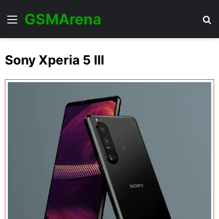
GSMArena
Menu
Se
Sony Xperia 5 III