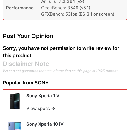
AnTuTu: 708394 (v9)
Performance
GeekBench: 3549 (v5.1)
GFXBench: 53fps (ES 3.1 onscreen)
Post Your Opinion
Sorry, you have not permission to write review for
this product.
Disclaimer Note
We can not guarantee that the information on this page is 100% correct.
Popular from
SONY
Sony Xperia 1 V
View specs →
Sony Xperia 10 IV