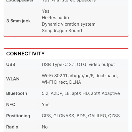
Yes
Hi-Res audio
3.5mm jack
Dynamic vibration system
Snapdragon Sound
CONNECTIVITY
USB
USB Type-C 3.1, OTG, video output
Wi-Fi 802.11 a/b/g/n/ac/6, dual-band,
WLAN
Wi-Fi Direct, DLNA
Bluetooth
5.2, A2DP, LE, aptX HD, aptX Adaptive
NFC
Yes
Positioning
GPS, GLONASS, BDS, GALILEO, QZSS
Radio
No