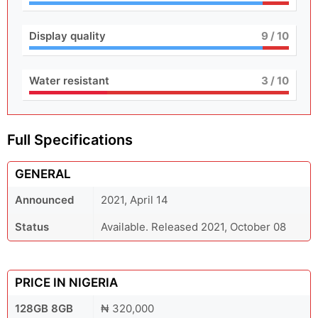
Display quality
9
/ 10
Water resistant
3
/ 10
Full Specifications
GENERAL
Announced
2021, April 14
Status
Available. Released 2021, October 08
PRICE IN NIGERIA
128GB 8GB
₦ 320,000