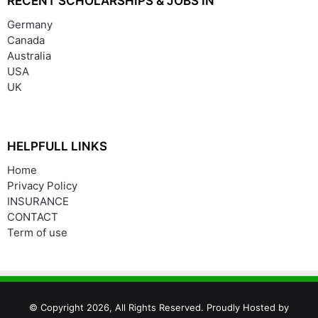
RECENT SCHOLARSHIPS & JOBS IN
Germany
Canada
Australia
USA
UK
HELPFULL LINKS
Home
Privacy Policy
INSURANCE
CONTACT
Term of use
© Copyright 2026, All Rights Reserved. Proudly Hosted by