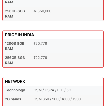
RAM
256GB 8GB
₦ 350,000
RAM
PRICE IN INDIA
128GB 8GB
₹20,779
RAM
256GB 8GB
₹22,779
RAM
NETWORK
Technology
GSM / HSPA / LTE / 5G
2G bands
GSM 850 / 900 / 1800 / 1900