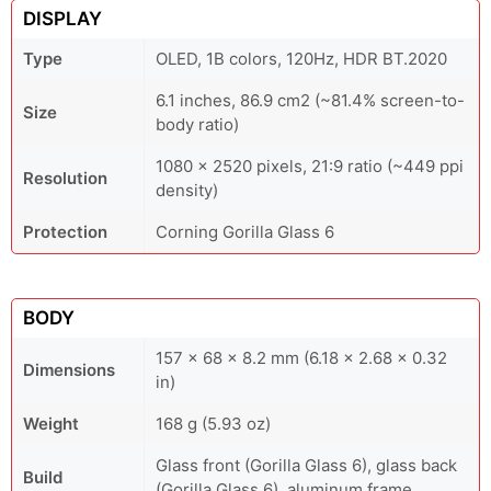
DISPLAY
Type
OLED, 1B colors, 120Hz, HDR BT.2020
6.1 inches, 86.9 cm2 (~81.4% screen-to-
Size
body ratio)
1080 x 2520 pixels, 21:9 ratio (~449 ppi
Resolution
density)
Protection
Corning Gorilla Glass 6
BODY
157 x 68 x 8.2 mm (6.18 x 2.68 x 0.32
Dimensions
in)
Weight
168 g (5.93 oz)
Glass front (Gorilla Glass 6), glass back
Build
(Gorilla Glass 6), aluminum frame