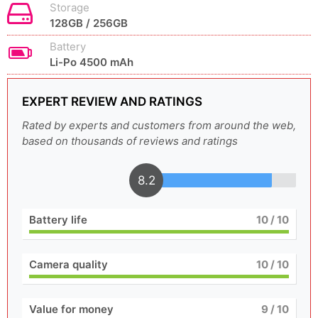
Storage
128GB / 256GB
Battery
Li-Po 4500 mAh
EXPERT REVIEW AND RATINGS
Rated by experts and customers from around the web,
based on thousands of reviews and ratings
8.2
Battery life
10
/ 10
Camera quality
10
/ 10
Value for money
9
/ 10