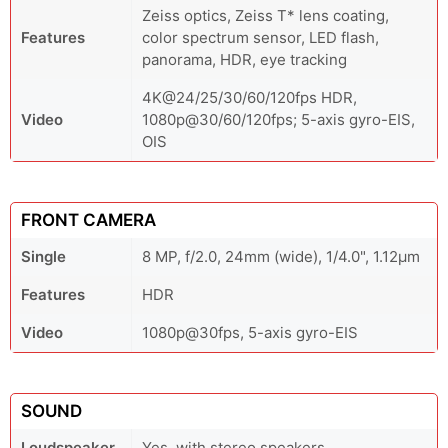
Zeiss optics, Zeiss T* lens coating,
Features
color spectrum sensor, LED flash,
panorama, HDR, eye tracking
4K@24/25/30/60/120fps HDR,
Video
1080p@30/60/120fps; 5-axis gyro-EIS,
OIS
FRONT CAMERA
Single
8 MP, f/2.0, 24mm (wide), 1/4.0", 1.12µm
Features
HDR
Video
1080p@30fps, 5-axis gyro-EIS
SOUND
Loudspeaker
Yes, with stereo speakers