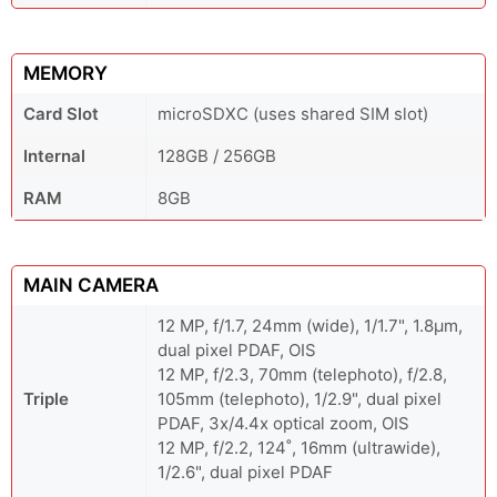
MEMORY
Card Slot
microSDXC (uses shared SIM slot)
Internal
128GB / 256GB
RAM
8GB
MAIN CAMERA
12 MP, f/1.7, 24mm (wide), 1/1.7", 1.8µm,
dual pixel PDAF, OIS
12 MP, f/2.3, 70mm (telephoto), f/2.8,
Triple
105mm (telephoto), 1/2.9", dual pixel
PDAF, 3x/4.4x optical zoom, OIS
12 MP, f/2.2, 124˚, 16mm (ultrawide),
1/2.6", dual pixel PDAF