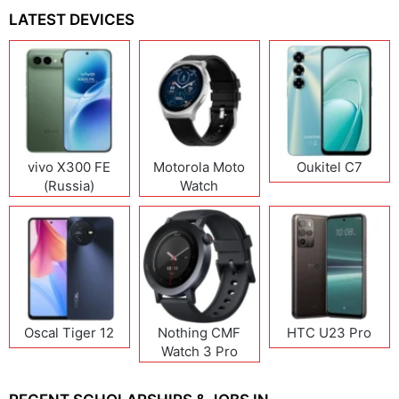
LATEST DEVICES
vivo X300 FE
Motorola Moto
Oukitel C7
(Russia)
Watch
Oscal Tiger 12
Nothing CMF
HTC U23 Pro
Watch 3 Pro