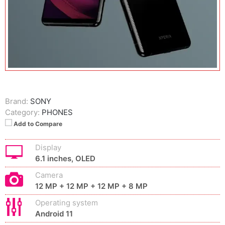
Brand:
SONY
Category:
PHONES
Add to Compare
Display
6.1 inches, OLED
Camera
12 MP + 12 MP + 12 MP + 8 MP
Operating system
Android 11