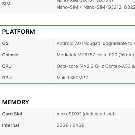
Nano-SIM (G3221, G3223)
SIM
Nano-SIM + Nano-SIM (G3212, G322
PLATFORM
OS
Android 7.0 (Nougat), upgradable to 
Chipset
Mediatek MT6757 Helio P20 (16 nm)
CPU
Octa-core (4x2.3 GHz Cortex-A53 &
GPU
Mali-T880MP2
MEMORY
Card Slot
microSDXC (dedicated slot)
Internal
32GB / 64GB