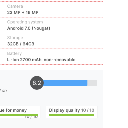
Camera
23 MP + 16 MP
Operating system
Android 7.0 (Nougat)
Storage
32GB / 64GB
Battery
Li-Ion 2700 mAh, non-removable
8.2
d on
ue for money
Display quality
10
/ 10
10
/ 10