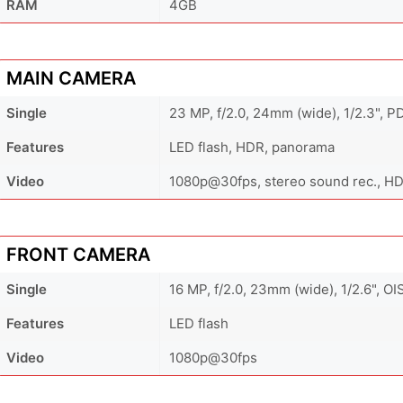
RAM
4GB
MAIN CAMERA
Single
23 MP, f/2.0, 24mm (wide), 1/2.3", P
Features
LED flash, HDR, panorama
Video
1080p@30fps, stereo sound rec., H
FRONT CAMERA
Single
16 MP, f/2.0, 23mm (wide), 1/2.6", OI
Features
LED flash
Video
1080p@30fps