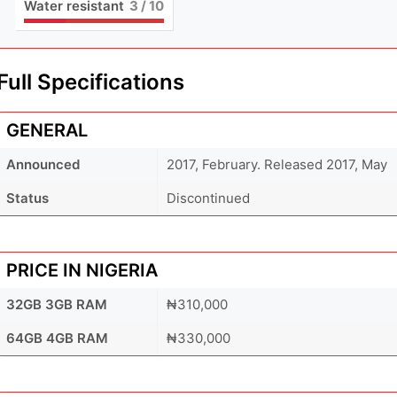
Water resistant
3
/ 10
Full Specifications
GENERAL
Announced
2017, February. Released 2017, May
Status
Discontinued
PRICE IN NIGERIA
32GB 3GB RAM
₦310,000
64GB 4GB RAM
₦330,000