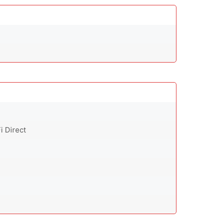
i Direct