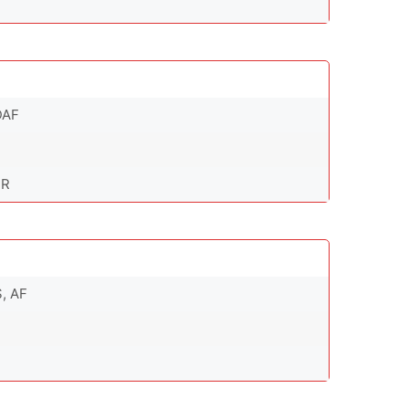
DAF
DR
S, AF