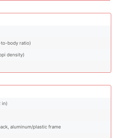
to-body ratio)
ppi density)
 in)
 back, aluminum/plastic frame