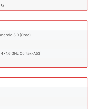
6)
Android 8.0 (Oreo)
 4x1.6 GHz Cortex-A53)