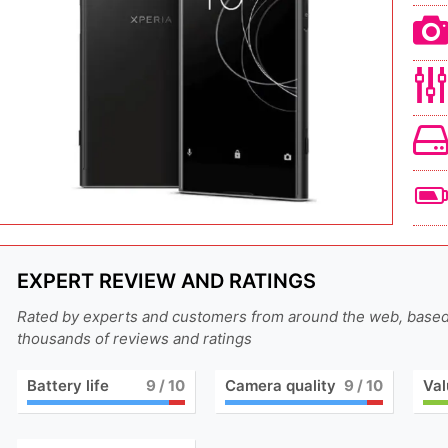
EXPERT REVIEW AND RATINGS
Rated by experts and customers from around the web, base
thousands of reviews and ratings
Battery life
9
/ 10
Camera quality
9
/ 10
Val