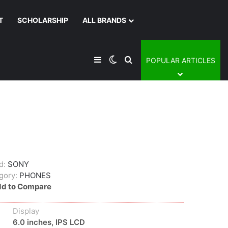
T
SCHOLARSHIP
ALL BRANDS
Sidebar
Switch skin
Search for
POPULAR ARTICLES
d:
SONY
gory:
PHONES
d to Compare
Display
6.0 inches, IPS LCD