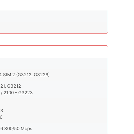
 & SIM 2 (G3212, G3226)
221, G3212
 / 2100 - G3223
23
26
t6 300/50 Mbps