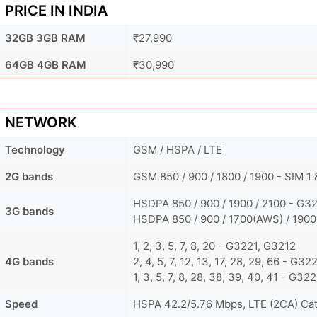
PRICE IN INDIA
32GB 3GB RAM
₹27,990
64GB 4GB RAM
₹30,990
NETWORK
Technology
GSM / HSPA / LTE
2G bands
GSM 850 / 900 / 1800 / 1900 - SIM 1
HSDPA 850 / 900 / 1900 / 2100 - G3
3G bands
HSDPA 850 / 900 / 1700(AWS) / 1900
1, 2, 3, 5, 7, 8, 20 - G3221, G3212
4G bands
2, 4, 5, 7, 12, 13, 17, 28, 29, 66 - G32
1, 3, 5, 7, 8, 28, 38, 39, 40, 41 - G32
Speed
HSPA 42.2/5.76 Mbps, LTE (2CA) Ca