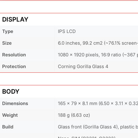
DISPLAY
Type
IPS LCD
Size
6.0 inches, 99.2 cm2 (~76.1% screen-
Resolution
1080 x 1920 pixels, 16:9 ratio (~367 
Protection
Corning Gorilla Glass 4
BODY
Dimensions
165 x 79 x 8.1 mm (6.50 x 3.11 x 0.32
Weight
188 g (6.63 oz)
Build
Glass front (Gorilla Glass 4), plastic