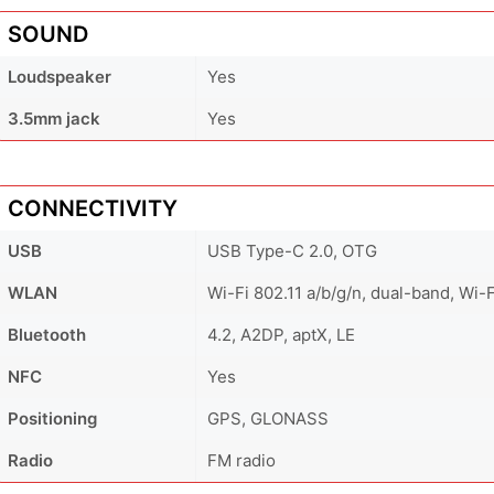
SOUND
Loudspeaker
Yes
3.5mm jack
Yes
CONNECTIVITY
USB
USB Type-C 2.0, OTG
WLAN
Wi-Fi 802.11 a/b/g/n, dual-band, Wi-F
Bluetooth
4.2, A2DP, aptX, LE
NFC
Yes
Positioning
GPS, GLONASS
Radio
FM radio