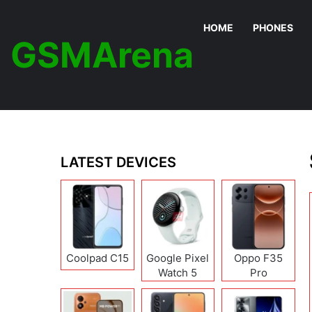
HOME
PHONES
GSMArena
LATEST DEVICES
Coolpad C15
Google Pixel
Oppo F35
Watch 5
Pro