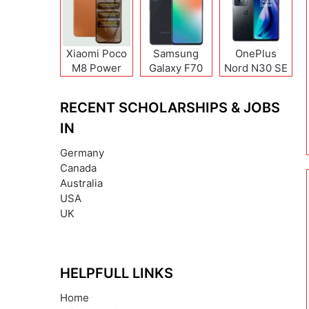
Xiaomi Poco
Samsung
OnePlus
M8 Power
Galaxy F70
Nord N30 SE
Pro
RECENT SCHOLARSHIPS & JOBS
IN
Germany
Canada
Australia
USA
UK
HELPFULL LINKS
Home