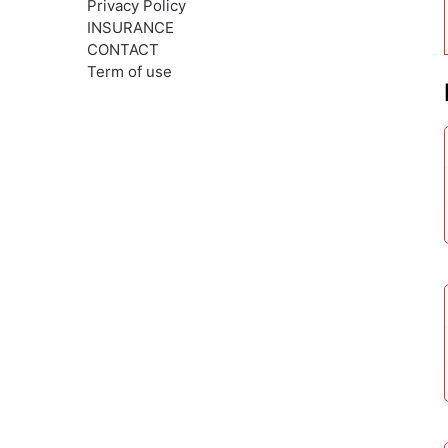
Privacy Policy
INSURANCE
CONTACT
Term of use