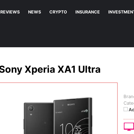
REVIEWS
NEWS
CRYPTO
INSURANCE
INVESTMEN
Sony Xperia XA1 Ultra
Bran
Cate
Ad