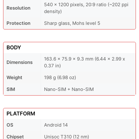
540 x 1200 pixels, 20:9 ratio (~202 ppi
Resolution
density)
Protection
Sharp glass, Mohs level 5
BODY
163.6 x 75.9 x 9.3 mm (6.44 x 2.99 x
Dimensions
0.37 in)
Weight
198 g (6.98 oz)
SIM
Nano-SIM + Nano-SIM
PLATFORM
OS
Android 14
Chipset
Unisoc T310 (12 nm)