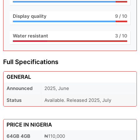
Display quality
9
/ 10
Water resistant
3
/ 10
Full Specifications
GENERAL
Announced
2025, June
Status
Available. Released 2025, July
PRICE IN NIGERIA
64GB 4GB
₦110,000