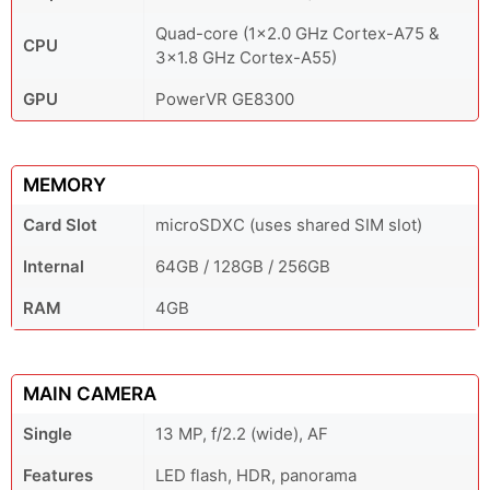
Quad-core (1x2.0 GHz Cortex-A75 &
CPU
3x1.8 GHz Cortex-A55)
GPU
PowerVR GE8300
MEMORY
Card Slot
microSDXC (uses shared SIM slot)
Internal
64GB / 128GB / 256GB
RAM
4GB
MAIN CAMERA
Single
13 MP, f/2.2 (wide), AF
Features
LED flash, HDR, panorama