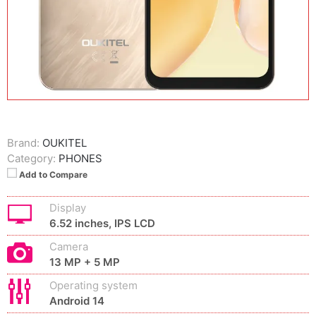
Brand:
OUKITEL
Category:
PHONES
Add to Compare
Display
6.52 inches, IPS LCD
Camera
13 MP + 5 MP
Operating system
Android 14