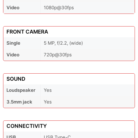
Video
1080p@30fps
FRONT CAMERA
Single
5 MP, f/2.2, (wide)
Video
720p@30fps
SOUND
Loudspeaker
Yes
3.5mm jack
Yes
CONNECTIVITY
USB
USB Type-C