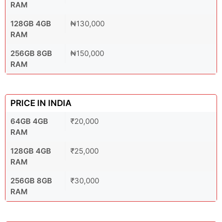
RAM
128GB 4GB
₦130,000
RAM
256GB 8GB
₦150,000
RAM
PRICE IN INDIA
64GB 4GB
₹20,000
RAM
128GB 4GB
₹25,000
RAM
256GB 8GB
₹30,000
RAM