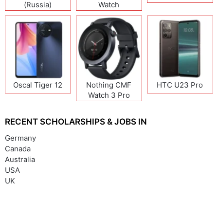
(Russia)
Watch
Oscal Tiger 12
Nothing CMF
HTC U23 Pro
Watch 3 Pro
RECENT SCHOLARSHIPS & JOBS IN
Germany
Canada
Australia
USA
UK