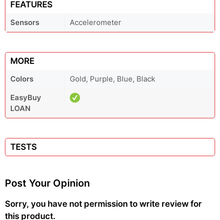
FEATURES
Sensors
Accelerometer
MORE
Colors
Gold, Purple, Blue, Black
EasyBuy
LOAN
TESTS
Post Your Opinion
Sorry, you have not permission to write review for
this product.