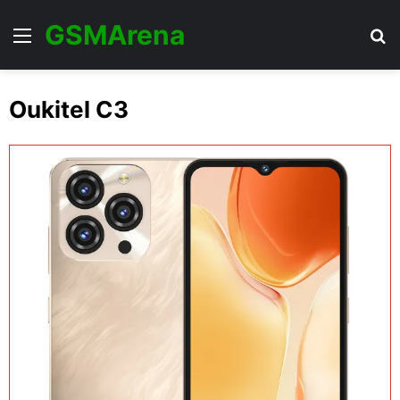
GSMArena
Menu
Se
Oukitel C3