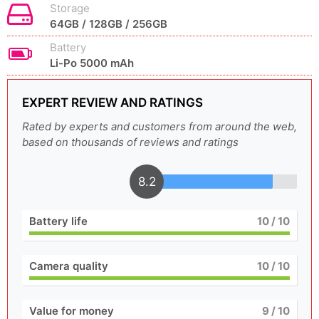
Storage
64GB / 128GB / 256GB
Battery
Li-Po 5000 mAh
EXPERT REVIEW AND RATINGS
Rated by experts and customers from around the web,
based on thousands of reviews and ratings
8.2
Battery life
10
/ 10
Camera quality
10
/ 10
Value for money
9
/ 10