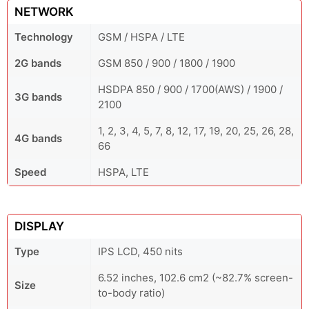
NETWORK
Technology
GSM / HSPA / LTE
2G bands
GSM 850 / 900 / 1800 / 1900
HSDPA 850 / 900 / 1700(AWS) / 1900 /
3G bands
2100
1, 2, 3, 4, 5, 7, 8, 12, 17, 19, 20, 25, 26, 28,
4G bands
66
Speed
HSPA, LTE
DISPLAY
Type
IPS LCD, 450 nits
6.52 inches, 102.6 cm2 (~82.7% screen-
Size
to-body ratio)