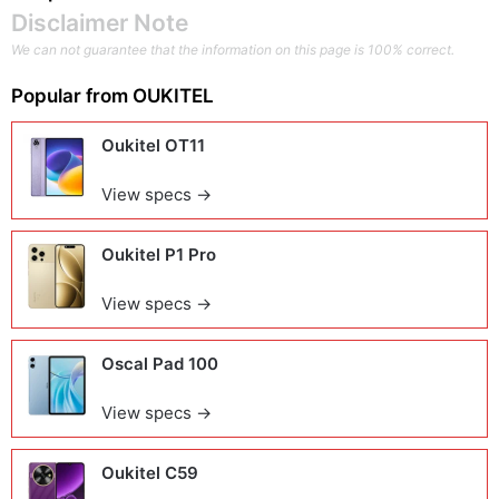
Disclaimer Note
We can not guarantee that the information on this page is 100% correct.
Popular from
OUKITEL
Oukitel OT11
View specs →
Oukitel P1 Pro
View specs →
Oscal Pad 100
View specs →
Oukitel C59