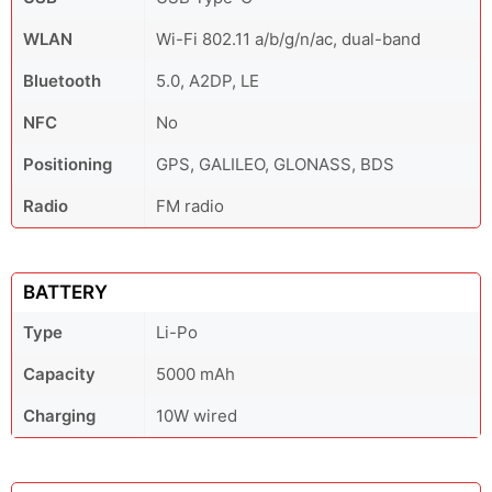
WLAN
Wi-Fi 802.11 a/b/g/n/ac, dual-band
Bluetooth
5.0, A2DP, LE
NFC
No
Positioning
GPS, GALILEO, GLONASS, BDS
Radio
FM radio
BATTERY
Type
Li-Po
Capacity
5000 mAh
Charging
10W wired