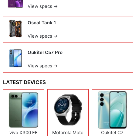
View specs →
Oscal Tank 1
View specs →
Oukitel C57 Pro
View specs →
LATEST DEVICES
vivo X300 FE
Motorola Moto
Oukitel C7