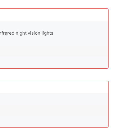
infrared night vision lights