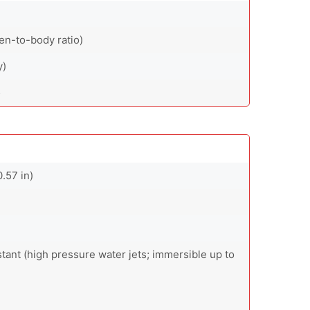
en-to-body ratio)
y)
5
.57 in)
stant (high pressure water jets; immersible up to