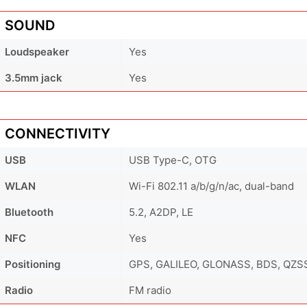
SOUND
Loudspeaker
Yes
3.5mm jack
Yes
CONNECTIVITY
USB
USB Type-C, OTG
WLAN
Wi-Fi 802.11 a/b/g/n/ac, dual-band
Bluetooth
5.2, A2DP, LE
NFC
Yes
Positioning
GPS, GALILEO, GLONASS, BDS, QZS
Radio
FM radio