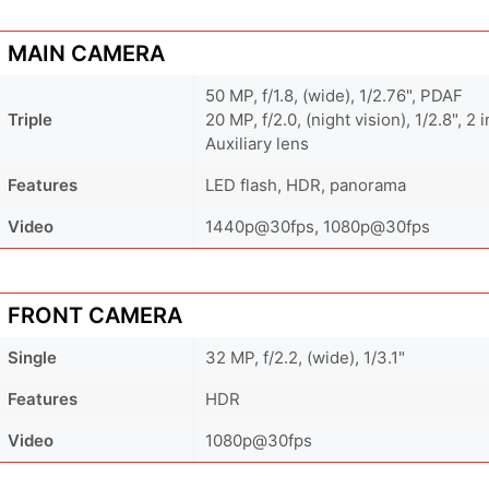
MAIN CAMERA
50 MP, f/1.8, (wide), 1/2.76", PDAF
Triple
20 MP, f/2.0, (night vision), 1/2.8", 2 
Auxiliary lens
Features
LED flash, HDR, panorama
Video
1440p@30fps, 1080p@30fps
FRONT CAMERA
Single
32 MP, f/2.2, (wide), 1/3.1"
Features
HDR
Video
1080p@30fps