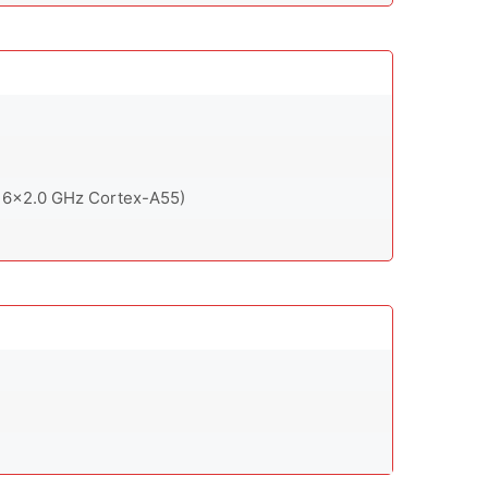
 6x2.0 GHz Cortex-A55)