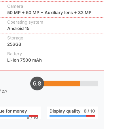
Camera
50 MP + 50 MP + Auxiliary lens + 32 MP
Operating system
Android 15
Storage
256GB
Battery
Li-Ion 7500 mAh
6.8
d on
ue for money
Display quality
8
/ 10
8
/ 10