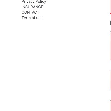
Privacy Policy
INSURANCE
CONTACT
Term of use