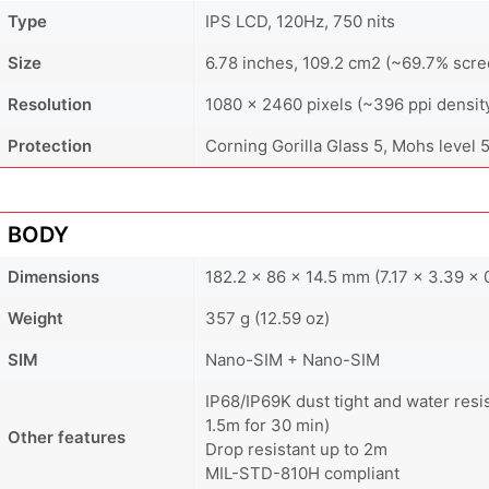
Type
IPS LCD, 120Hz, 750 nits
Size
6.78 inches, 109.2 cm2 (~69.7% scre
Resolution
1080 x 2460 pixels (~396 ppi densit
Protection
Corning Gorilla Glass 5, Mohs level 
BODY
Dimensions
182.2 x 86 x 14.5 mm (7.17 x 3.39 x 0
Weight
357 g (12.59 oz)
SIM
Nano-SIM + Nano-SIM
IP68/IP69K dust tight and water resi
1.5m for 30 min)
Other features
Drop resistant up to 2m
MIL-STD-810H compliant