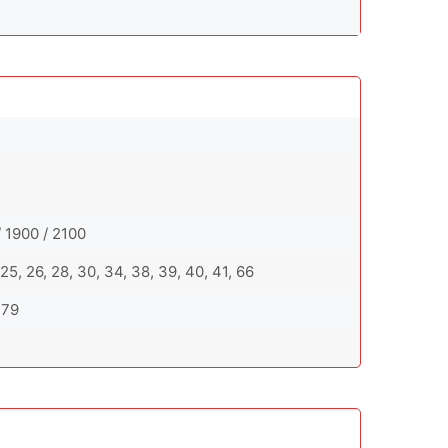
 1900 / 2100
20, 25, 26, 28, 30, 34, 38, 39, 40, 41, 66
, 79