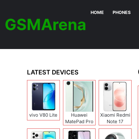
HOME
PHONES
GSMArena
LATEST DEVICES
vivo V80 Lite
Huawei
Xiaomi Redmi
MatePad Pro
Note 17
12 (2026)
(India/China)