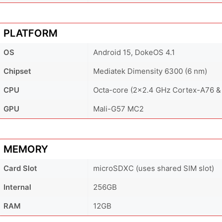
PLATFORM
OS
Android 15, DokeOS 4.1
Chipset
Mediatek Dimensity 6300 (6 nm)
CPU
Octa-core (2x2.4 GHz Cortex-A76 &
GPU
Mali-G57 MC2
MEMORY
Card Slot
microSDXC (uses shared SIM slot)
Internal
256GB
RAM
12GB