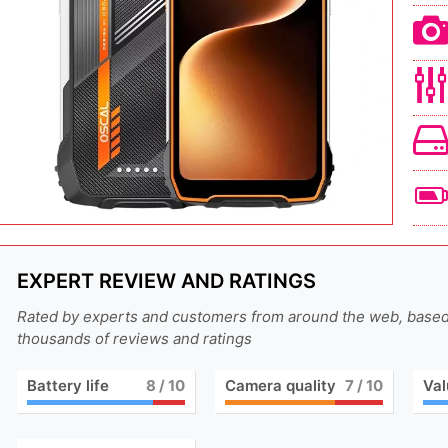
EXPERT REVIEW AND RATINGS
Rated by experts and customers from around the web, base
thousands of reviews and ratings
Battery life
8
/ 10
Camera quality
7
/ 10
Val