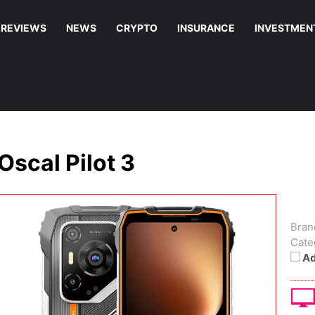
REVIEWS
NEWS
CRYPTO
INSURANCE
INVESTMEN
Oscal Pilot 3
Bran
Cate
Ad