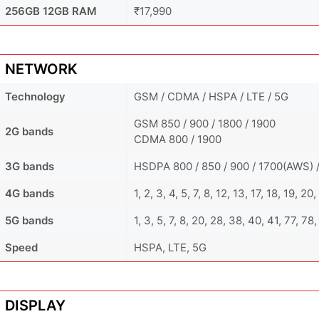
256GB 12GB RAM
₹17,990
NETWORK
Technology
GSM / CDMA / HSPA / LTE / 5G
GSM 850 / 900 / 1800 / 1900
2G bands
CDMA 800 / 1900
3G bands
HSDPA 800 / 850 / 900 / 1700(AWS) /
4G bands
1, 2, 3, 4, 5, 7, 8, 12, 13, 17, 18, 19, 
5G bands
1, 3, 5, 7, 8, 20, 28, 38, 40, 41, 77, 78
Speed
HSPA, LTE, 5G
DISPLAY