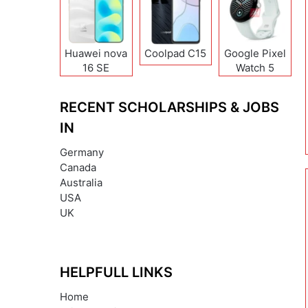
Huawei nova
Coolpad C15
Google Pixel
16 SE
Watch 5
RECENT SCHOLARSHIPS & JOBS
IN
Germany
Canada
Australia
USA
UK
HELPFULL LINKS
Home