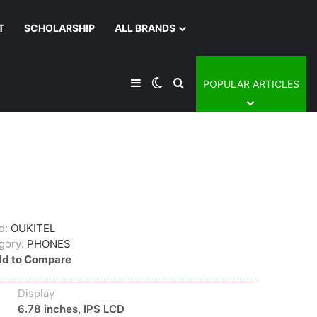
T
SCHOLARSHIP
ALL BRANDS
Sidebar
Switch skin
Search for
POPULAR ARTICLES
d:
OUKITEL
gory:
PHONES
d to Compare
Display
6.78 inches, IPS LCD