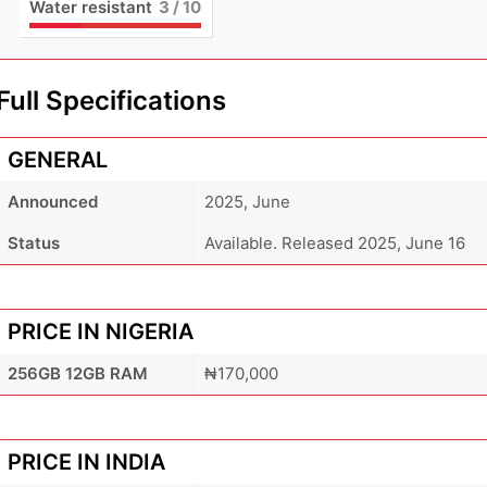
Water resistant
3
/ 10
Full Specifications
GENERAL
Announced
2025, June
Status
Available. Released 2025, June 16
PRICE IN NIGERIA
256GB 12GB RAM
₦170,000
PRICE IN INDIA