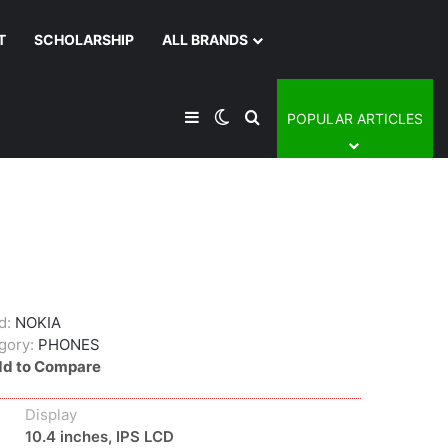
T
SCHOLARSHIP
ALL BRANDS
Sidebar
Switch skin
Search for
POPULAR ARTICLES
d:
NOKIA
gory:
PHONES
d to Compare
Display
10.4 inches, IPS LCD