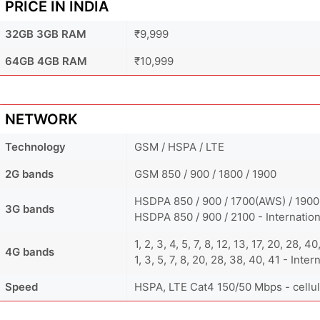
PRICE IN INDIA
32GB 3GB RAM
₹9,999
64GB 4GB RAM
₹10,999
NETWORK
Technology
GSM / HSPA / LTE
2G bands
GSM 850 / 900 / 1800 / 1900
HSDPA 850 / 900 / 1700(AWS) / 1900
3G bands
HSDPA 850 / 900 / 2100 - Internation
1, 2, 3, 4, 5, 7, 8, 12, 13, 17, 20, 28,
4G bands
1, 3, 5, 7, 8, 20, 28, 38, 40, 41 - Inter
Speed
HSPA, LTE Cat4 150/50 Mbps - cellul