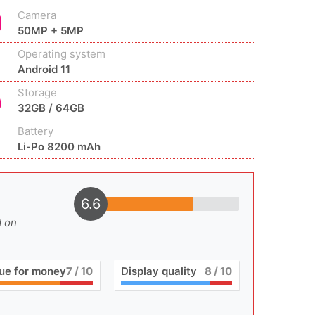
Camera
50MP + 5MP
Operating system
Android 11
Storage
32GB / 64GB
Battery
Li-Po 8200 mAh
6.6
d on
ue for money
7
/ 10
Display quality
8
/ 10