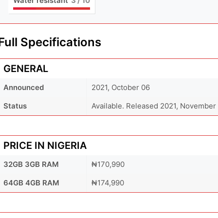
Water resistant
3
/ 10
Full Specifications
GENERAL
Announced
2021, October 06
Status
Available. Released 2021, November
PRICE IN NIGERIA
32GB 3GB RAM
₦170,990
64GB 4GB RAM
₦174,990