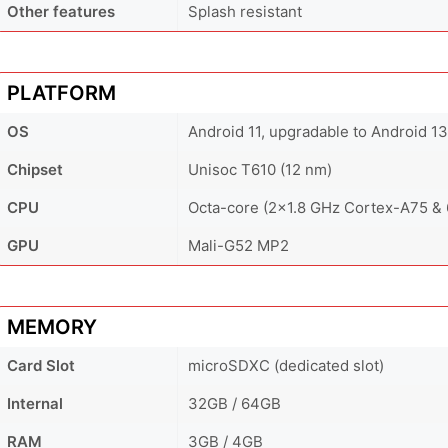
Other features
Splash resistant
PLATFORM
OS
Android 11, upgradable to Android 13
Chipset
Unisoc T610 (12 nm)
CPU
Octa-core (2x1.8 GHz Cortex-A75 &
GPU
Mali-G52 MP2
MEMORY
Card Slot
microSDXC (dedicated slot)
Internal
32GB / 64GB
RAM
3GB / 4GB