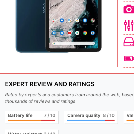
EXPERT REVIEW AND RATINGS
Rated by experts and customers from around the web, base
thousands of reviews and ratings
Battery life
7
/ 10
Camera quality
8
/ 10
Val