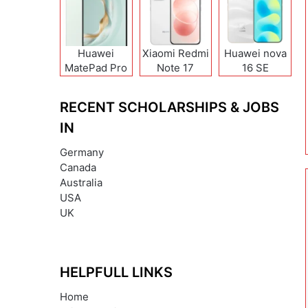
Huawei
Xiaomi Redmi
Huawei nova
MatePad Pro
Note 17
16 SE
12 (2026)
(India/China)
RECENT SCHOLARSHIPS & JOBS
IN
Germany
Canada
Australia
USA
UK
HELPFULL LINKS
Home