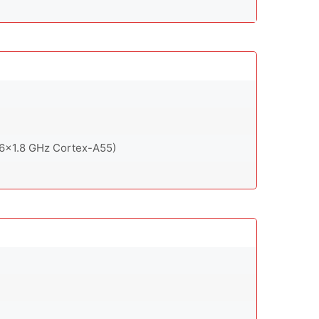
 6x1.8 GHz Cortex-A55)