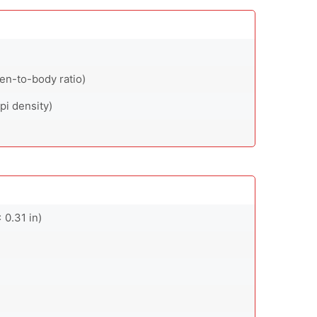
en-to-body ratio)
pi density)
 0.31 in)