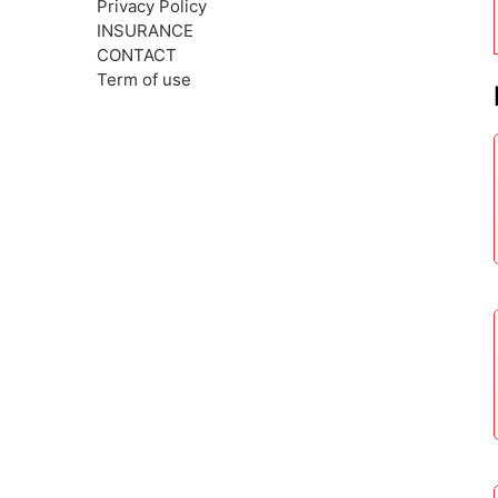
Privacy Policy
INSURANCE
CONTACT
Term of use