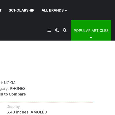
T
SCHOLARSHIP
ALL BRANDS
Sidebar
Switch skin
Search for
POPULAR ARTICLES
d:
NOKIA
gory:
PHONES
d to Compare
Display
6.43 inches, AMOLED