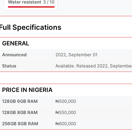
Water resistant
3
/ 10
Full Specifications
GENERAL
Announced
2022, September 01
Status
Available. Released 2022, Septembe
PRICE IN NIGERIA
128GB 6GB RAM
₦500,000
128GB 8GB RAM
₦550,000
256GB 8GB RAM
₦600,000