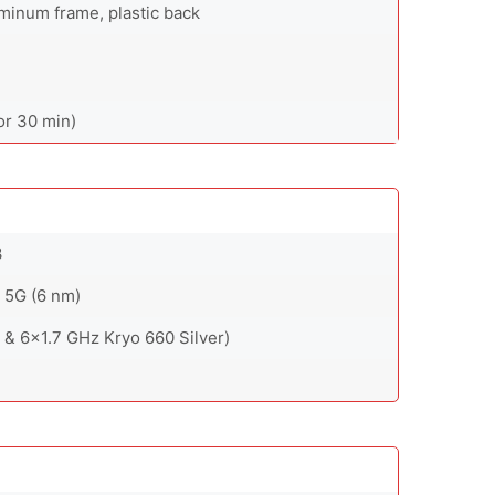
luminum frame, plastic back
or 30 min)
3
5G (6 nm)
& 6x1.7 GHz Kryo 660 Silver)