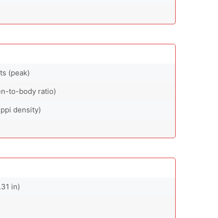
ts (peak)
n-to-body ratio)
ppi density)
31 in)