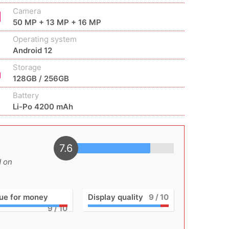
Camera
50 MP + 13 MP + 16 MP
Operating system
Android 12
Storage
128GB / 256GB
Battery
Li-Po 4200 mAh
7.6
d on
ue for money
Display quality
9
/ 10
9
/ 10