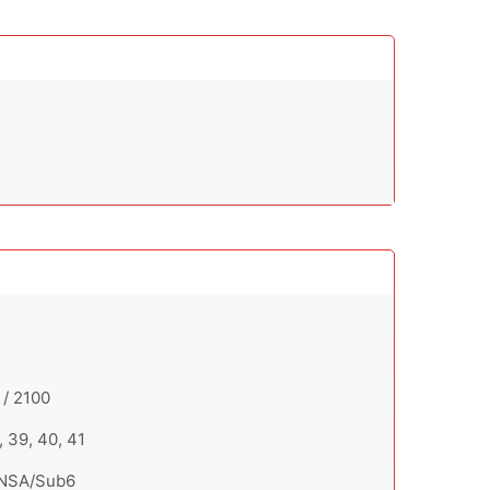
 / 2100
8, 39, 40, 41
SA/NSA/Sub6