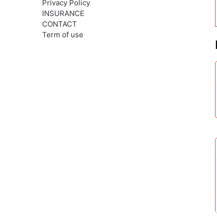
Privacy Policy
INSURANCE
CONTACT
Term of use