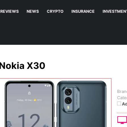
REVIEWS
NEWS
CRYPTO
INSURANCE
INVESTMEN
Nokia X30
Bran
Cate
Ad