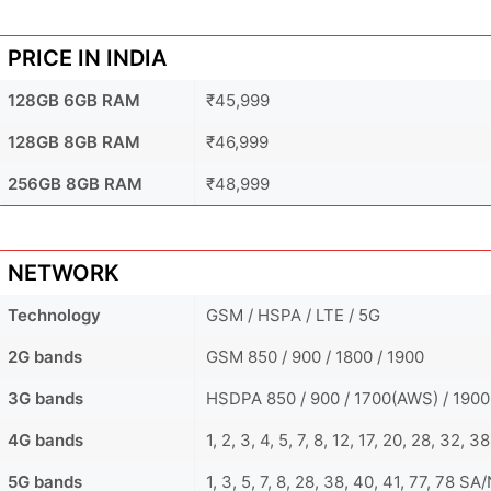
PRICE IN INDIA
128GB 6GB RAM
₹45,999
128GB 8GB RAM
₹46,999
256GB 8GB RAM
₹48,999
NETWORK
Technology
GSM / HSPA / LTE / 5G
2G bands
GSM 850 / 900 / 1800 / 1900
3G bands
HSDPA 850 / 900 / 1700(AWS) / 1900
4G bands
1, 2, 3, 4, 5, 7, 8, 12, 17, 20, 28, 32, 3
5G bands
1, 3, 5, 7, 8, 28, 38, 40, 41, 77, 78 