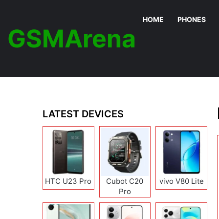
HOME
PHONES
GSMArena
LATEST DEVICES
HTC U23 Pro
Cubot C20
vivo V80 Lite
Pro