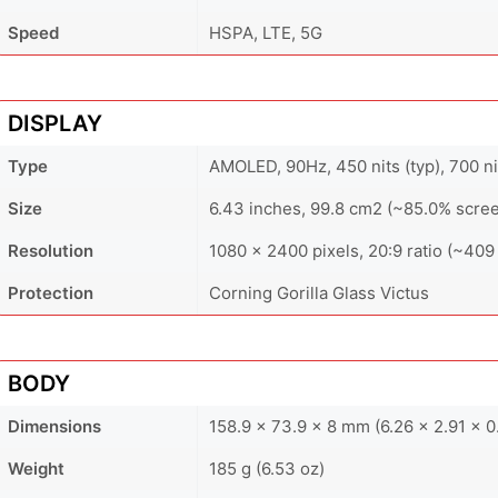
Speed
HSPA, LTE, 5G
DISPLAY
Type
AMOLED, 90Hz, 450 nits (typ), 700 ni
Size
6.43 inches, 99.8 cm2 (~85.0% scree
Resolution
1080 x 2400 pixels, 20:9 ratio (~409 
Protection
Corning Gorilla Glass Victus
BODY
Dimensions
158.9 x 73.9 x 8 mm (6.26 x 2.91 x 0.
Weight
185 g (6.53 oz)