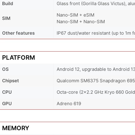
Build
Glass front (Gorilla Glass Victus), a
Nano-SIM + eSIM
SIM
Nano-SIM + Nano-SIM
Other features
IP67 dust/water resistant (up to 1m f
PLATFORM
OS
Android 12, upgradable to Android 1
Chipset
Qualcomm SM6375 Snapdragon 695 
CPU
Octa-core (2x2.2 GHz Kryo 660 Gold 
GPU
Adreno 619
MEMORY