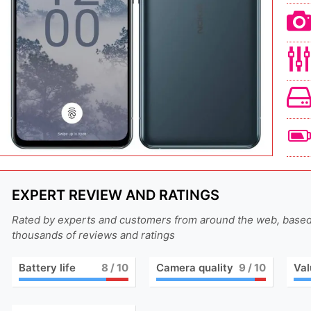
EXPERT REVIEW AND RATINGS
Rated by experts and customers from around the web, base
thousands of reviews and ratings
Battery life
8
/ 10
Camera quality
9
/ 10
Val