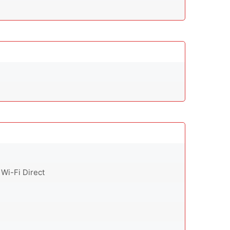
 Wi-Fi Direct