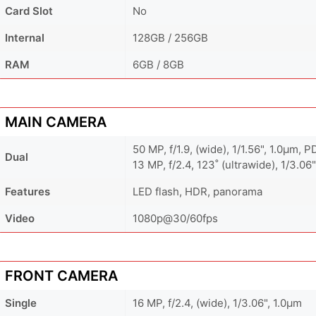
Card Slot
No
Internal
128GB / 256GB
RAM
6GB / 8GB
MAIN CAMERA
50 MP, f/1.9, (wide), 1/1.56", 1.0µm, 
Dual
13 MP, f/2.4, 123˚ (ultrawide), 1/3.06"
Features
LED flash, HDR, panorama
Video
1080p@30/60fps
FRONT CAMERA
Single
16 MP, f/2.4, (wide), 1/3.06", 1.0µm