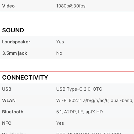
Video
1080p@30fps
SOUND
Loudspeaker
Yes
3.5mm jack
No
CONNECTIVITY
USB
USB Type-C 2.0, OTG
WLAN
Wi-Fi 802.11 a/b/g/n/ac/6, dual-band,
Bluetooth
5.1, A2DP, LE, aptX HD
NFC
Yes