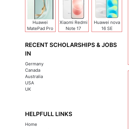
Huawei
Xiaomi Redmi
Huawei nova
MatePad Pro
Note 17
16 SE
12 (2026)
(India/China)
RECENT SCHOLARSHIPS & JOBS
IN
Germany
Canada
Australia
USA
UK
HELPFULL LINKS
Home