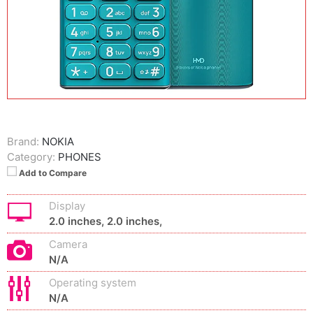
Brand:
NOKIA
Category:
PHONES
Add to Compare
Display
2.0 inches, 2.0 inches,
Camera
N/A
Operating system
N/A