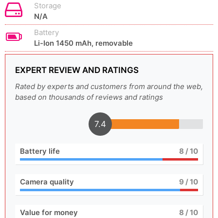
Storage
N/A
Battery
Li-Ion 1450 mAh, removable
EXPERT REVIEW AND RATINGS
Rated by experts and customers from around the web,
based on thousands of reviews and ratings
7.4
Battery life
8
/ 10
Camera quality
9
/ 10
Value for money
8
/ 10