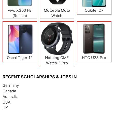
vivo X300 FE
Motorola Moto
Oukitel C7
(Russia)
Watch
Oscal Tiger 12
Nothing CMF
HTC U23 Pro
Watch 3 Pro
RECENT SCHOLARSHIPS & JOBS IN
Germany
Canada
Australia
USA
UK