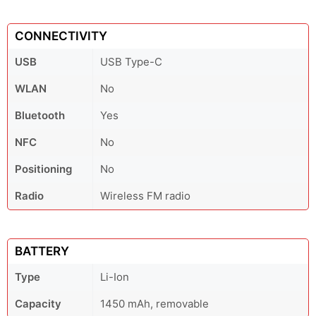
CONNECTIVITY
USB
USB Type-C
WLAN
No
Bluetooth
Yes
NFC
No
Positioning
No
Radio
Wireless FM radio
BATTERY
Type
Li-Ion
Capacity
1450 mAh, removable