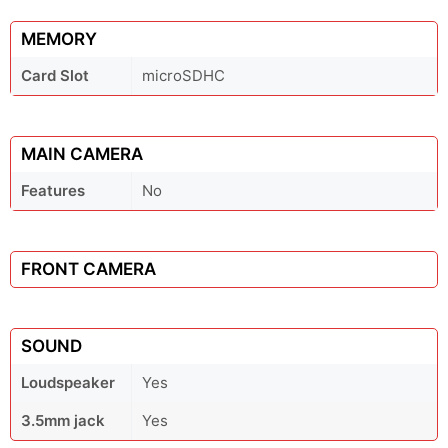
MEMORY
Card Slot
microSDHC
MAIN CAMERA
Features
No
FRONT CAMERA
SOUND
Loudspeaker
Yes
3.5mm jack
Yes