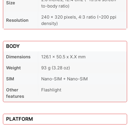
Size
to-body ratio)
240 x 320 pixels, 4:3 ratio (~200 ppi
Resolution
density)
BODY
Dimensions
126.1 x 50.5 x X.X mm
Weight
93 g (3.28 oz)
SIM
Nano-SIM + Nano-SIM
Other
Flashlight
features
PLATFORM