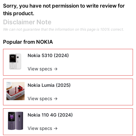
Sorry, you have not permission to write review for
this product.
Disclaimer Note
We can not guarantee that the information on this page is 100% correct.
Popular from
NOKIA
Nokia 5310 (2024)
View specs →
Nokia Lumia (2025)
View specs →
Nokia 110 4G (2024)
View specs →