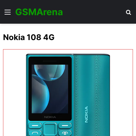
GSMArena
Menu
Se
Nokia 108 4G