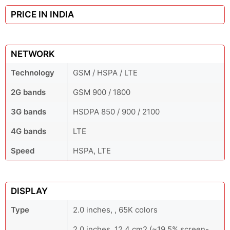
PRICE IN INDIA
NETWORK
Technology
GSM / HSPA / LTE
2G bands
GSM 900 / 1800
3G bands
HSDPA 850 / 900 / 2100
4G bands
LTE
Speed
HSPA, LTE
DISPLAY
Type
2.0 inches, , 65K colors
2.0 inches, 12.4 cm2 (~19.5% screen-