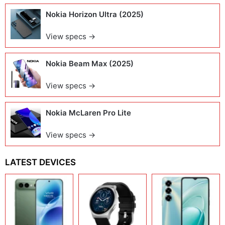
Nokia Horizon Ultra (2025)
View specs →
Nokia Beam Max (2025)
View specs →
Nokia McLaren Pro Lite
View specs →
LATEST DEVICES