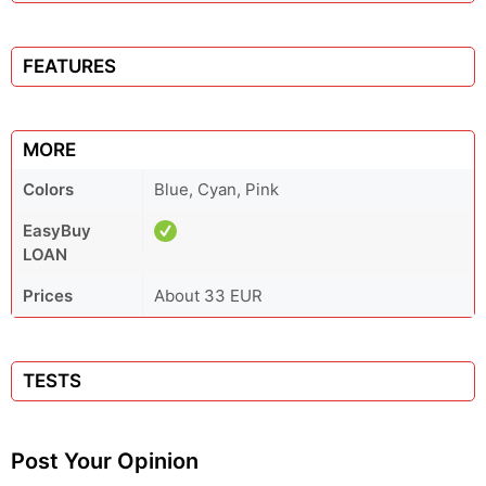
FEATURES
MORE
Colors
Blue, Cyan, Pink
EasyBuy
LOAN
Prices
About 33 EUR
TESTS
Post Your Opinion