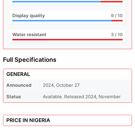
Display quality
9
/ 10
Water resistant
3
/ 10
Full Specifications
GENERAL
Announced
2024, October 27
Status
Available. Released 2024, November
PRICE IN NIGERIA