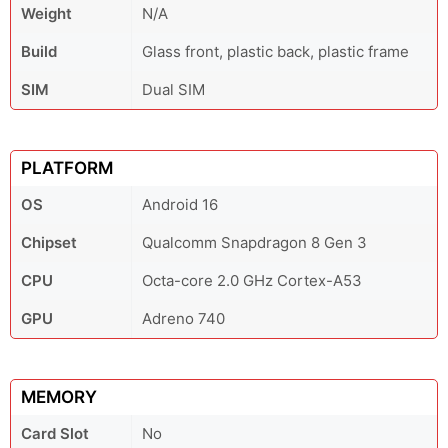
Weight
N/A
Build
Glass front, plastic back, plastic frame
SIM
Dual SIM
PLATFORM
OS
Android 16
Chipset
Qualcomm Snapdragon 8 Gen 3
CPU
Octa-core 2.0 GHz Cortex-A53
GPU
Adreno 740
MEMORY
Card Slot
No