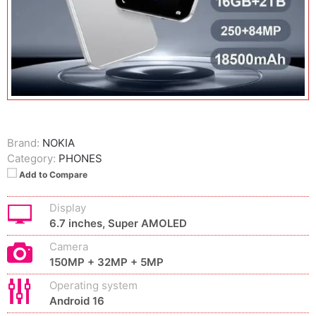
Brand:
NOKIA
Category:
PHONES
Add to Compare
Display
6.7 inches, Super AMOLED
Camera
150MP + 32MP + 5MP
Operating system
Android 16