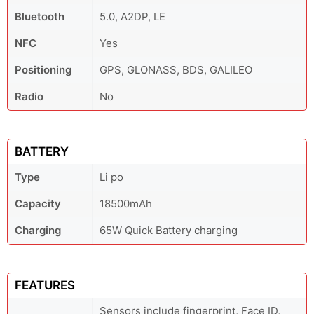
Bluetooth
5.0, A2DP, LE
NFC
Yes
Positioning
GPS, GLONASS, BDS, GALILEO
Radio
No
BATTERY
Type
Li po
Capacity
18500mAh
Charging
65W Quick Battery charging
FEATURES
Sensors include fingerprint, Face ID,