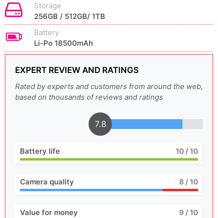
Storage
256GB / 512GB/ 1TB
Battery
Li-Po 18500mAh
EXPERT REVIEW AND RATINGS
Rated by experts and customers from around the web,
based on thousands of reviews and ratings
7.8
Battery life
10
/ 10
Camera quality
8
/ 10
Value for money
9
/ 10