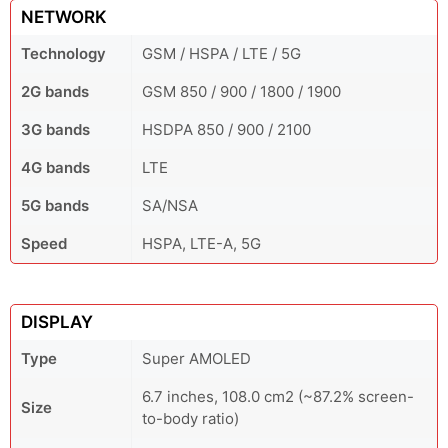
NETWORK
Technology
GSM / HSPA / LTE / 5G
2G bands
GSM 850 / 900 / 1800 / 1900
3G bands
HSDPA 850 / 900 / 2100
4G bands
LTE
5G bands
SA/NSA
Speed
HSPA, LTE-A, 5G
DISPLAY
Type
Super AMOLED
6.7 inches, 108.0 cm2 (~87.2% screen-
Size
to-body ratio)