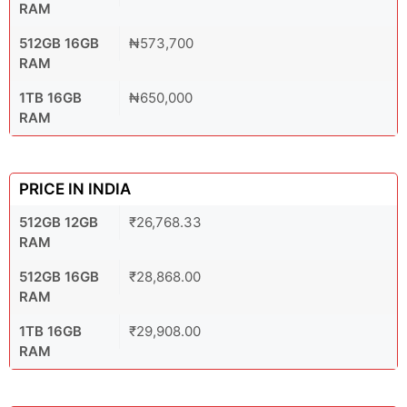
RAM
512GB 16GB
₦573,700
RAM
1TB 16GB
₦650,000
RAM
PRICE IN INDIA
512GB 12GB
₹26,768.33
RAM
512GB 16GB
₹28,868.00
RAM
1TB 16GB
₹29,908.00
RAM