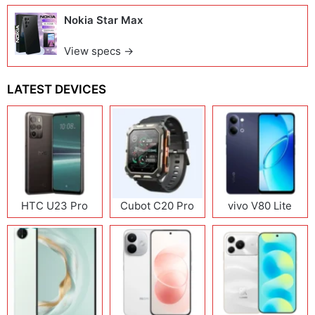
Nokia Star Max
View specs →
LATEST DEVICES
HTC U23 Pro
Cubot C20 Pro
vivo V80 Lite