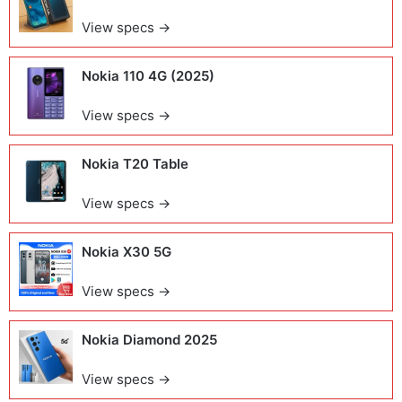
View specs →
Nokia 110 4G (2025)
View specs →
Nokia T20 Table
View specs →
Nokia X30 5G
View specs →
Nokia Diamond 2025
View specs →