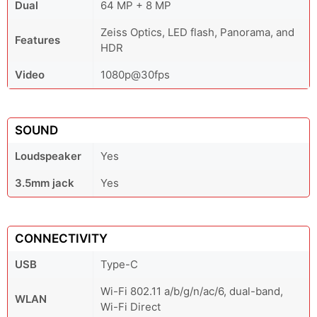
Dual
64 MP + 8 MP
Zeiss Optics, LED flash, Panorama, and
Features
HDR
Video
1080p@30fps
SOUND
Loudspeaker
Yes
3.5mm jack
Yes
CONNECTIVITY
USB
Type-C
Wi-Fi 802.11 a/b/g/n/ac/6, dual-band,
WLAN
Wi-Fi Direct