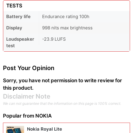
TESTS
Battery life
Endurance rating 100h
Display
998 nits max brightness
Loudspeaker
-23.9 LUFS
test
Post Your Opinion
Sorry, you have not permission to write review for
this product.
Disclaimer Note
We can not guarantee that the information on this page is 100% correct.
Popular from
NOKIA
Nokia Royal Lite