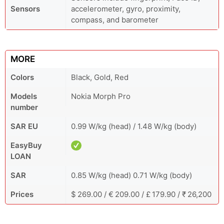
Sensors
accelerometer, gyro, proximity,
compass, and barometer
MORE
Colors
Black, Gold, Red
Models
Nokia Morph Pro
number
SAR EU
0.99 W/kg (head) / 1.48 W/kg (body)
EasyBuy
LOAN
SAR
0.85 W/kg (head) 0.71 W/kg (body)
Prices
$ 269.00 / € 209.00 / £ 179.90 / ₹ 26,200