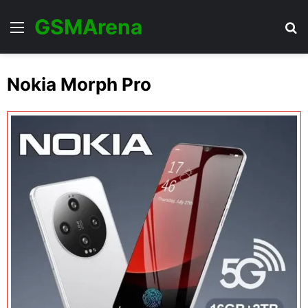
GSMArena
Menu
Se
Nokia Morph Pro