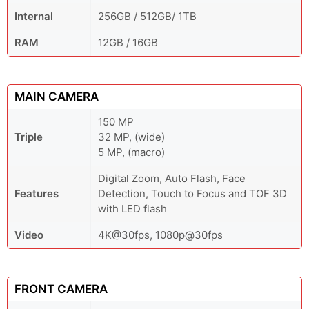
Internal
256GB / 512GB/ 1TB
RAM
12GB / 16GB
MAIN CAMERA
150 MP
Triple
32 MP, (wide)
5 MP, (macro)
Digital Zoom, Auto Flash, Face
Features
Detection, Touch to Focus and TOF 3D
with LED flash
Video
4K@30fps, 1080p@30fps
FRONT CAMERA