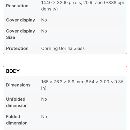
1440 × 3200 pixels, 20:9 ratio (~388 ppi
Resolution
density)
Cover display
No
Cover display
No
Size
Protection
Corning Gorilla Glass
BODY
166 x 76.3 x 8.9 mm (6.54 x 3.00 x 0.35
Dimensions
in)
Unfolded
No
dimension
Folded
No
dimension