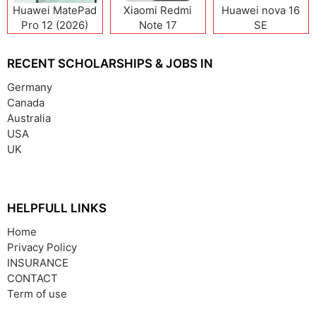
Huawei MatePad
Xiaomi Redmi
Huawei nova 16
Pro 12 (2026)
Note 17
SE
(India/China)
RECENT SCHOLARSHIPS & JOBS IN
Germany
Canada
Australia
USA
UK
HELPFULL LINKS
Home
Privacy Policy
INSURANCE
CONTACT
Term of use