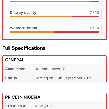
Display quality
7
/ 10
Water resistant
5
/ 10
Full Specifications
GENERAL
Announced
Not Announced Yet
Status
Coming on 23th September 2025
PRICE IN NIGERIA
512GB 12GB
₦520,000