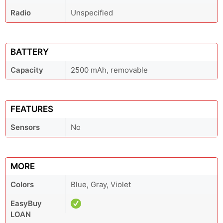
Radio
Unspecified
BATTERY
Capacity
2500 mAh, removable
FEATURES
Sensors
No
MORE
Colors
Blue, Gray, Violet
EasyBuy
LOAN