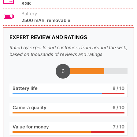
8GB
Battery
2500 mAh, removable
EXPERT REVIEW AND RATINGS
Rated by experts and customers from around the web,
based on thousands of reviews and ratings
6
Battery life
8
/ 10
Camera quality
6
/ 10
Value for money
7
/ 10