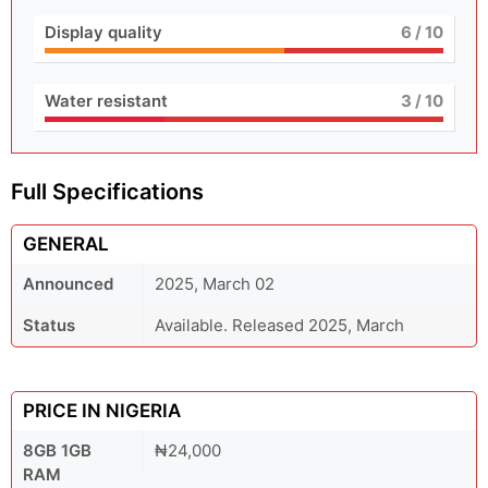
Display quality
6
/ 10
Water resistant
3
/ 10
Full Specifications
GENERAL
Announced
2025, March 02
Status
Available. Released 2025, March
PRICE IN NIGERIA
8GB 1GB
₦24,000
RAM