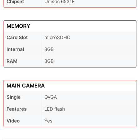
Chipset
Unisoc 6531F
MEMORY
Card Slot
microSDHC
Internal
8GB
RAM
8GB
MAIN CAMERA
Single
QVGA
Features
LED flash
Video
Yes