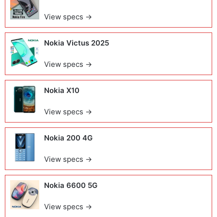
View specs →
Nokia Victus 2025
View specs →
Nokia X10
View specs →
Nokia 200 4G
View specs →
Nokia 6600 5G
View specs →