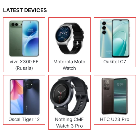
LATEST DEVICES
vivo X300 FE
Motorola Moto
Oukitel C7
(Russia)
Watch
Oscal Tiger 12
Nothing CMF
HTC U23 Pro
Watch 3 Pro