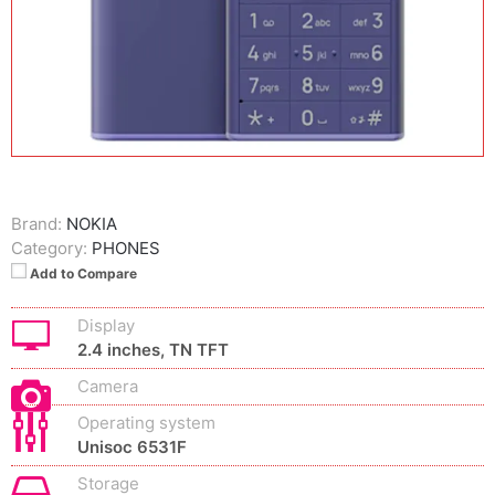
Brand:
NOKIA
Category:
PHONES
Add to Compare
Display
2.4 inches, TN TFT
Camera
Operating system
Unisoc 6531F
Storage