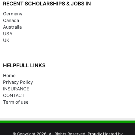
RECENT SCHOLARSHIPS & JOBS IN
Germany
Canada
Australia
USA
UK
HELPFULL LINKS
Home
Privacy Policy
INSURANCE
CONTACT
Term of use
© Copyright 2026, All Rights Reserved. Proudly Hosted by