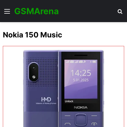
GSMArena
Menu
Se
Nokia 150 Music