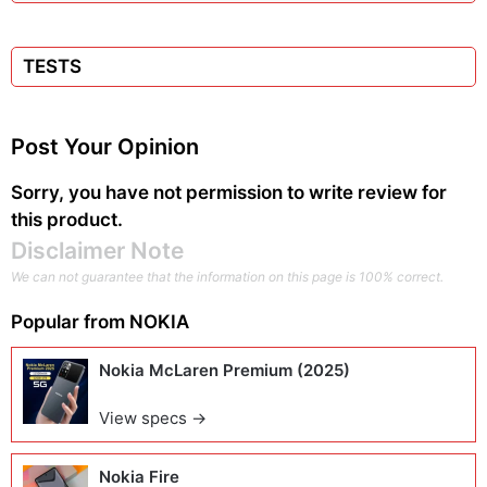
TESTS
Post Your Opinion
Sorry, you have not permission to write review for
this product.
Disclaimer Note
We can not guarantee that the information on this page is 100% correct.
Popular from
NOKIA
Nokia McLaren Premium (2025)
View specs →
Nokia Fire