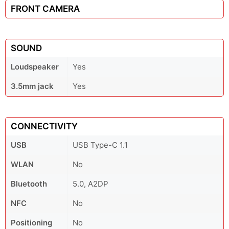
FRONT CAMERA
SOUND
Loudspeaker
Yes
3.5mm jack
Yes
CONNECTIVITY
USB
USB Type-C 1.1
WLAN
No
Bluetooth
5.0, A2DP
NFC
No
Positioning
No