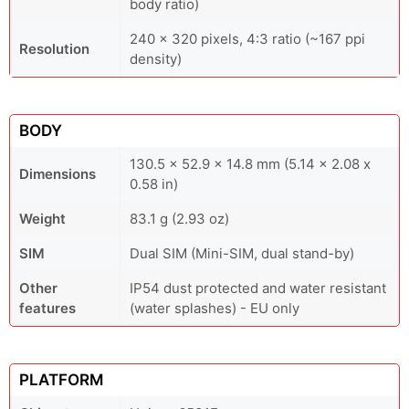
body ratio)
240 x 320 pixels, 4:3 ratio (~167 ppi
Resolution
density)
BODY
130.5 x 52.9 x 14.8 mm (5.14 x 2.08 x
Dimensions
0.58 in)
Weight
83.1 g (2.93 oz)
SIM
Dual SIM (Mini-SIM, dual stand-by)
Other
IP54 dust protected and water resistant
features
(water splashes) - EU only
PLATFORM