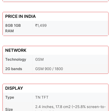
PRICE IN INDIA
8GB 1GB
₹1,499
RAM
NETWORK
Technology
GSM
2G bands
GSM 900 / 1800
DISPLAY
Type
TN TFT
2.4 inches, 17.8 cm2 (~25.8% screen-to-
Size