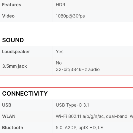
Features
HDR
Video
1080p@30fps
SOUND
Loudspeaker
Yes
No
3.5mm jack
32-bit/384kHz audio
CONNECTIVITY
USB
USB Type-C 3.1
WLAN
Wi-Fi 802.11 a/b/g/n/ac, dual-band, W
Bluetooth
5.0, A2DP, aptX HD, LE