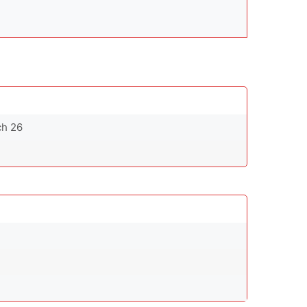
ch 26