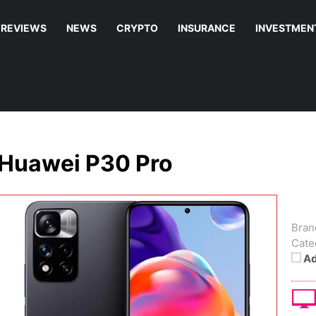
REVIEWS
NEWS
CRYPTO
INSURANCE
INVESTMEN
Huawei P30 Pro
Bran
Cate
Ad