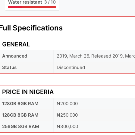
Water resistant
3
/ 10
Full Specifications
GENERAL
Announced
2019, March 26. Released 2019, Mar
Status
Discontinued
PRICE IN NIGERIA
128GB 6GB RAM
₦200,000
128GB 8GB RAM
₦250,000
256GB 8GB RAM
₦300,000