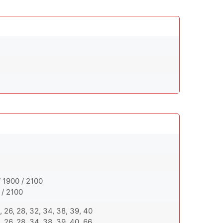
 1900 / 2100
 / 2100
 20, 26, 28, 32, 34, 38, 39, 40
 20, 26, 28, 34, 38, 39, 40, 66