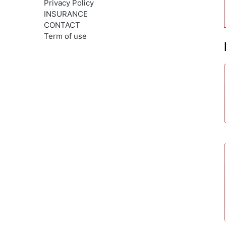
Privacy Policy
INSURANCE
CONTACT
Term of use