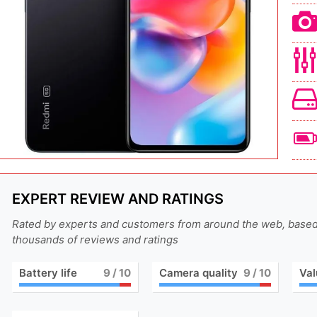
EXPERT REVIEW AND RATINGS
Rated by experts and customers from around the web, base
thousands of reviews and ratings
Battery life
9
/ 10
Camera quality
9
/ 10
Val