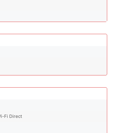
i-Fi Direct