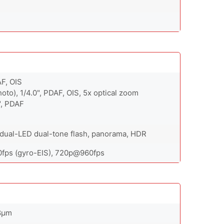
AF, OIS
oto), 1/4.0", PDAF, OIS, 5x optical zoom
", PDAF
, dual-LED dual-tone flash, panorama, HDR
ps (gyro-EIS), 720p@960fps
.8µm