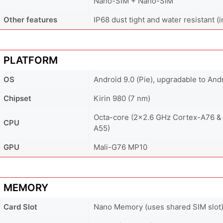
Nano-SIM + Nano-SIM
Other features
IP68 dust tight and water resistant 
PLATFORM
OS
Android 9.0 (Pie), upgradable to And
Chipset
Kirin 980 (7 nm)
Octa-core (2x2.6 GHz Cortex-A76 &
CPU
A55)
GPU
Mali-G76 MP10
MEMORY
Card Slot
Nano Memory (uses shared SIM slot