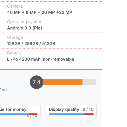
Camera
40 MP + 8 MP + 20 MP +32 MP
Operating system
Android 9.0 (Pie)
Storage
128GB / 256GB / 512GB
Battery
Li-Po 4200 mAh, non-removable
7.4
d on
ue for money
Display quality
8
/ 10
8
/ 10