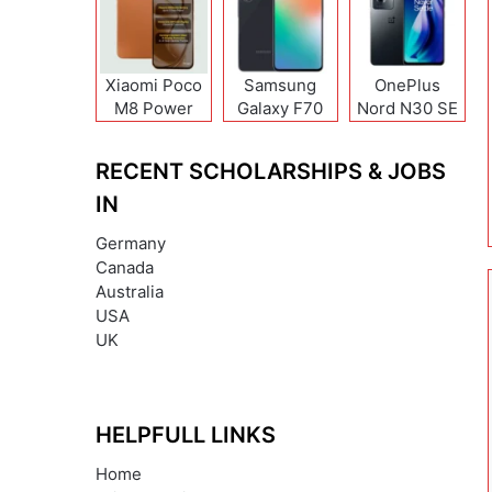
Xiaomi Poco
Samsung
OnePlus
M8 Power
Galaxy F70
Nord N30 SE
Pro
RECENT SCHOLARSHIPS & JOBS
IN
Germany
Canada
Australia
USA
UK
HELPFULL LINKS
Home