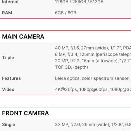
Internal
128GB / 256GB / 512GB
RAM
6GB / 8GB
MAIN CAMERA
40 MP, f/1.6, 27mm (wide), 1/1.7", PD
8 MP, f/3.4, 125mm (periscope teleph
Triple
20 MP, f/2.2, 16mm (ultrawide), 1/2.7
TOF 3D, (depth)
Features
Leica optics, color spectrum sensor
Video
4K@30fps, 1080p@60fps, 1080p@30f
FRONT CAMERA
Single
32 MP, f/2.0, 26mm (wide), 1/2.8", 0