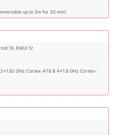
(immersible up to 2m for 30 min)
roid 10, EMUI 12
 2x1.92 GHz Cortex-A76 & 4x1.8 GHz Cortex-
)