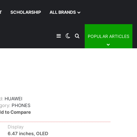
T
SCHOLARSHIP
ALL BRANDS
Sidebar
Switch skin
Search for
POPULAR ARTICLES
d:
HUAWEI
gory:
PHONES
d to Compare
Display
6.47 inches, OLED