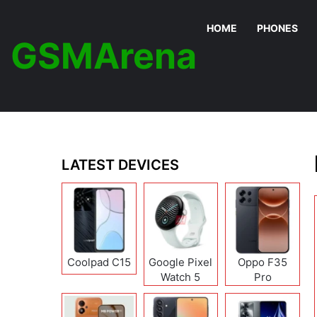
HOME
PHONES
GSMArena
LATEST DEVICES
Coolpad C15
Google Pixel
Oppo F35
Watch 5
Pro