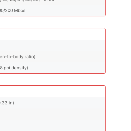
400/200 Mbps
en-to-body ratio)
8 ppi density)
.33 in)