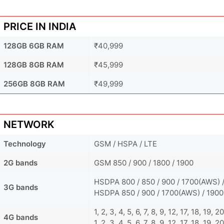
PRICE IN INDIA
128GB 6GB RAM
₹40,999
128GB 8GB RAM
₹45,999
256GB 8GB RAM
₹49,999
NETWORK
Technology
GSM / HSPA / LTE
2G bands
GSM 850 / 900 / 1800 / 1900
HSDPA 800 / 850 / 900 / 1700(AWS) /
3G bands
HSDPA 850 / 900 / 1700(AWS) / 1900
1, 2, 3, 4, 5, 6, 7, 8, 9, 12, 17, 18, 19,
4G bands
1, 2, 3, 4, 5, 6, 7, 8, 9, 12, 17, 18, 19,