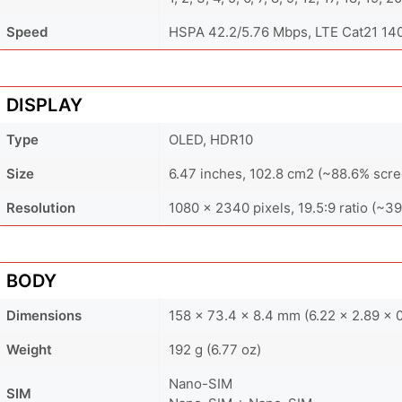
Speed
HSPA 42.2/5.76 Mbps, LTE Cat21 1
DISPLAY
Type
OLED, HDR10
Size
6.47 inches, 102.8 cm2 (~88.6% scre
Resolution
1080 x 2340 pixels, 19.5:9 ratio (~39
BODY
Dimensions
158 x 73.4 x 8.4 mm (6.22 x 2.89 x 0
Weight
192 g (6.77 oz)
Nano-SIM
SIM