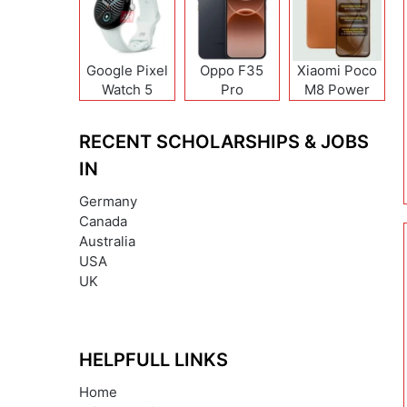
Google Pixel
Oppo F35
Xiaomi Poco
Watch 5
Pro
M8 Power
RECENT SCHOLARSHIPS & JOBS
IN
Germany
Canada
Australia
USA
UK
HELPFULL LINKS
Home