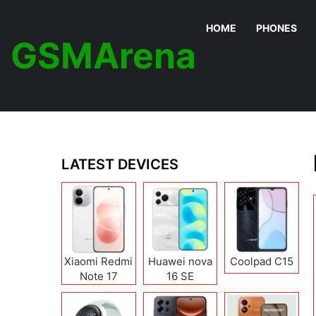
HOME
PHONES
GSMArena
LATEST DEVICES
Xiaomi Redmi
Huawei nova
Coolpad C15
Note 17
16 SE
(India/China)