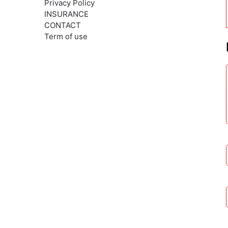
Privacy Policy
INSURANCE
CONTACT
Term of use