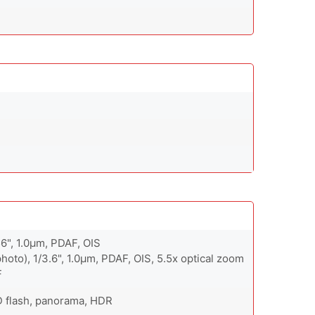
56", 1.0µm, PDAF, OIS
hoto), 1/3.6", 1.0µm, PDAF, OIS, 5.5x optical zoom
F
D flash, panorama, HDR