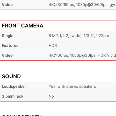
Video
4K@30/60fps, 1080p@30/60fps, gyro
FRONT CAMERA
Single
8 MP, f/2.2, (wide), 1/3.6", 1.22µm
Features
HDR
Video
4K@30fps, 1080p@30fps, HDR Vivid
SOUND
Loudspeaker
Yes, with stereo speakers
3.5mm jack
No