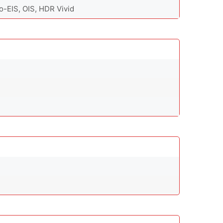
-EIS, OIS, HDR Vivid