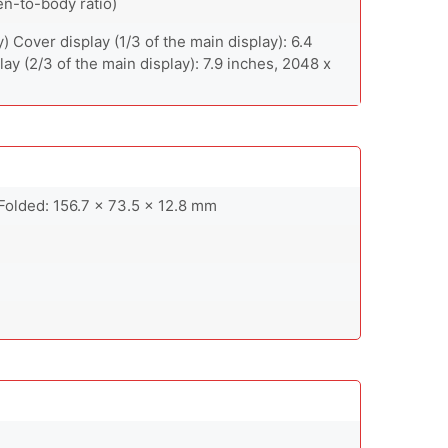
en-to-body ratio)
 Cover display (1/3 of the main display): 6.4
ay (2/3 of the main display): 7.9 inches, 2048 x
Folded: 156.7 x 73.5 x 12.8 mm