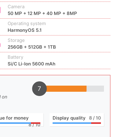
Camera
50 MP + 12 MP + 40 MP + 8MP
Operating system
HarmonyOS 5.1
Storage
256GB + 512GB + 1TB
Battery
Si/C Li-Ion 5600 mAh
7
d on
ue for money
Display quality
8
/ 10
8
/ 10