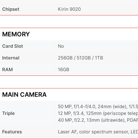
Chipset
Kirin 9020
MEMORY
Card Slot
No
Internal
256GB / 512GB / 1TB
RAM
16GB
MAIN CAMERA
50 MP, f/1.4-f/4.0, 24mm (wide), 1/1.
Triple
12 MP, f/3.4, 125mm (periscope telep
40 MP, f/2.2, 13mm (ultrawide), PDA
Features
Laser AF, color spectrum sensor, LE