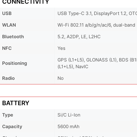
CONNECTIVITY
USB
USB Type-C 3.1, DisplayPort 1.2, OT
WLAN
Wi-Fi 802.11 a/b/g/n/ac/6, dual-band
Bluetooth
5.2, A2DP, LE, L2HC
NFC
Yes
GPS (L1+L5), GLONASS (L1), BDS (B
Positioning
(L1+L5), NavIC
Radio
No
BATTERY
Type
Si/C Li-Ion
Capacity
5600 mAh