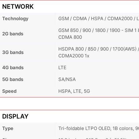
NETWORK
Technology
GSM / CDMA / HSPA / CDMA2000 / L
GSM 850 / 900 / 1800 / 1900 - SIM 1 
2G bands
CDMA 800
HSDPA 800 / 850 / 900 / 1700(AWS) /
3G bands
CDMA2000 1x
4G bands
LTE
5G bands
SA/NSA
Speed
HSPA, LTE, 5G
DISPLAY
Type
Tri-foldable LTPO OLED, 1B colors,