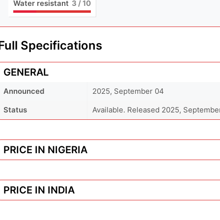
Water resistant
3
/ 10
Full Specifications
GENERAL
Announced
2025, September 04
Status
Available. Released 2025, Septembe
PRICE IN NIGERIA
PRICE IN INDIA