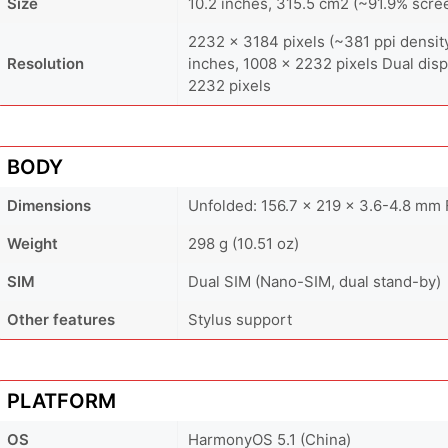
Size
10.2 inches, 315.5 cm2 (~91.9% scre
2232 x 3184 pixels (~381 ppi density)
Resolution
inches, 1008 x 2232 pixels Dual displ
2232 pixels
BODY
Dimensions
Unfolded: 156.7 x 219 x 3.6-4.8 mm 
Weight
298 g (10.51 oz)
SIM
Dual SIM (Nano-SIM, dual stand-by)
Other features
Stylus support
PLATFORM
OS
HarmonyOS 5.1 (China)