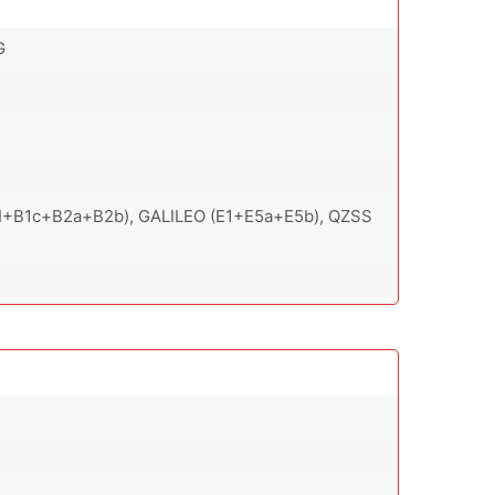
G
1I+B1c+B2a+B2b), GALILEO (E1+E5a+E5b), QZSS