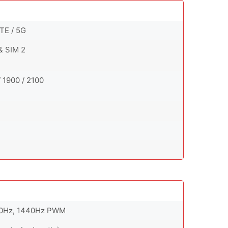
TE / 5G
& SIM 2
 1900 / 2100
 90Hz, 1440Hz PWM