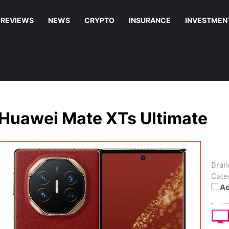
REVIEWS
NEWS
CRYPTO
INSURANCE
INVESTMEN
Huawei Mate XTs Ultimate
Bran
Cate
Ad