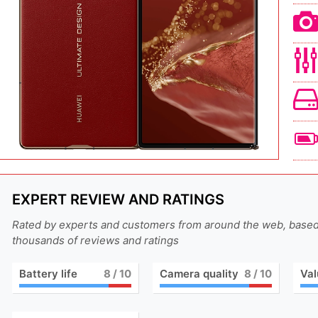
EXPERT REVIEW AND RATINGS
Rated by experts and customers from around the web, base
thousands of reviews and ratings
Battery life
8
/ 10
Camera quality
8
/ 10
Val