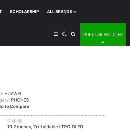
T
SCHOLARSHIP
ALL BRANDS
Sidebar
Switch skin
Search for
POPULAR ARTICLES
d:
HUAWEI
gory:
PHONES
d to Compare
Display
10.2 inches, Tri-foldable LTPO OLED