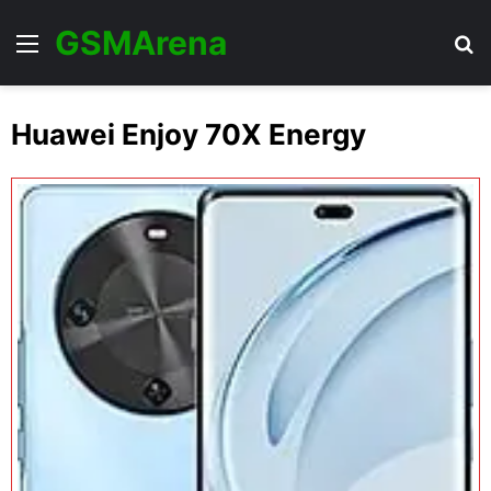
GSMArena
Menu
Se
Huawei Enjoy 70X Energy