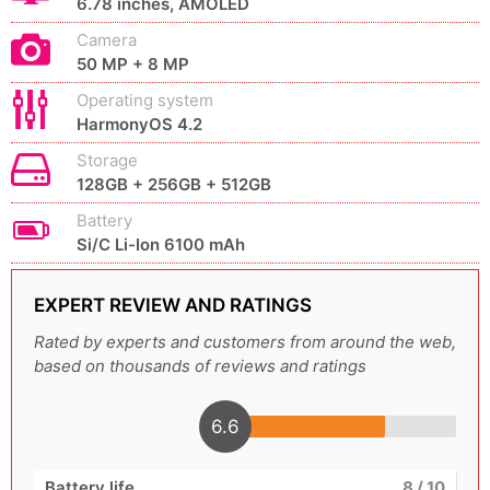
6.78 inches, AMOLED
Camera
50 MP + 8 MP
Operating system
HarmonyOS 4.2
Storage
128GB + 256GB + 512GB
Battery
Si/C Li-Ion 6100 mAh
EXPERT REVIEW AND RATINGS
Rated by experts and customers from around the web,
based on thousands of reviews and ratings
6.6
Battery life
8
/ 10