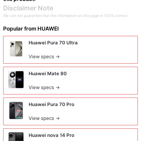
Disclaimer Note
We can not guarantee that the information on this page is 100% correct.
Popular from
HUAWEI
Huawei Pura 70 Ultra
View specs →
Huawei Mate 80
View specs →
Huawei Pura 70 Pro
View specs →
Huawei nova 14 Pro