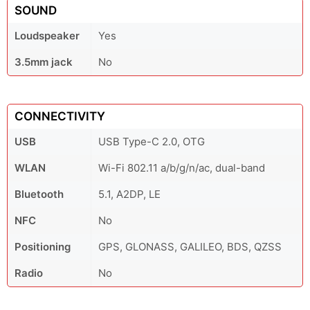
SOUND
Loudspeaker
Yes
3.5mm jack
No
CONNECTIVITY
USB
USB Type-C 2.0, OTG
WLAN
Wi-Fi 802.11 a/b/g/n/ac, dual-band
Bluetooth
5.1, A2DP, LE
NFC
No
Positioning
GPS, GLONASS, GALILEO, BDS, QZSS
Radio
No