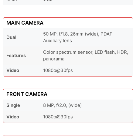
MAIN CAMERA
50 MP, f/1.8, 26mm (wide), PDAF
Dual
Auxiliary lens
Color spectrum sensor, LED flash, HDR,
Features
panorama
Video
1080p@30fps
FRONT CAMERA
Single
8 MP, f/2.0, (wide)
Video
1080p@30fps