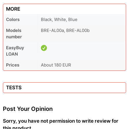
MORE
Colors
Black, White, Blue
Models
BRE-AL00a, BRE-AL00b
number
EasyBuy
LOAN
Prices
About 180 EUR
TESTS
Post Your Opinion
Sorry, you have not permission to write review for
this product.