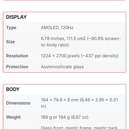
DISPLAY
Type
AMOLED, 120Hz
6.78 inches, 111.5 cm2 (~90.8% screen-
Size
to-body ratio)
Resolution
1224 x 2700 pixels (~437 ppi density)
Protection
Aluminosilicate glass
BODY
164 x 74.9 x 8 mm (6.46 x 2.95 x 0.31
Dimensions
in)
Weight
189 g or 194 g (6.67 oz)
Glass front, plastic frame, plastic back