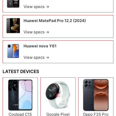
View specs →
Huawei MatePad Pro 12.2 (2024)
View specs →
Huawei nova Y61
View specs →
LATEST DEVICES
Coolpad C15
Google Pixel
Oppo F35 Pro