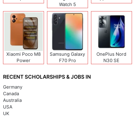
Watch 5
Xiaomi Poco M8
Samsung Galaxy
OnePlus Nord
Power
F70 Pro
N30 SE
RECENT SCHOLARSHIPS & JOBS IN
Germany
Canada
Australia
USA
UK