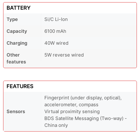
BATTERY
Type
Si/C Li-Ion
Capacity
6100 mAh
Charging
40W wired
Other
5W reverse wired
features
FEATURES
Fingerprint (under display, optical),
accelerometer, compass
Sensors
Virtual proximity sensing
BDS Satellite Messaging (Two-way) -
China only