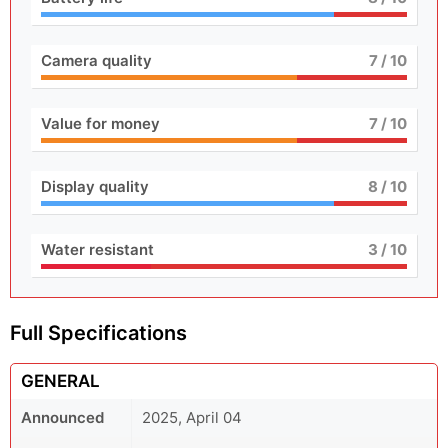
Camera quality
7
/ 10
Value for money
7
/ 10
Display quality
8
/ 10
Water resistant
3
/ 10
Full Specifications
GENERAL
Announced
2025, April 04