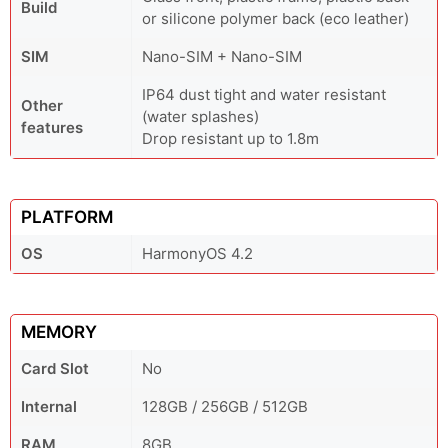
Build
or silicone polymer back (eco leather)
SIM
Nano-SIM + Nano-SIM
IP64 dust tight and water resistant
Other
(water splashes)
features
Drop resistant up to 1.8m
PLATFORM
OS
HarmonyOS 4.2
MEMORY
Card Slot
No
Internal
128GB / 256GB / 512GB
RAM
8GB