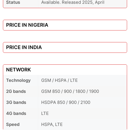
Status
Available. Released 2025, April
PRICE IN NIGERIA
PRICE IN INDIA
NETWORK
Technology
GSM / HSPA / LTE
2G bands
GSM 850 / 900 / 1800 / 1900
3G bands
HSDPA 850 / 900 / 2100
4G bands
LTE
Speed
HSPA, LTE