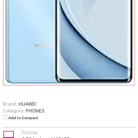
Brand:
HUAWEI
Category:
PHONES
Add to Compare
Display