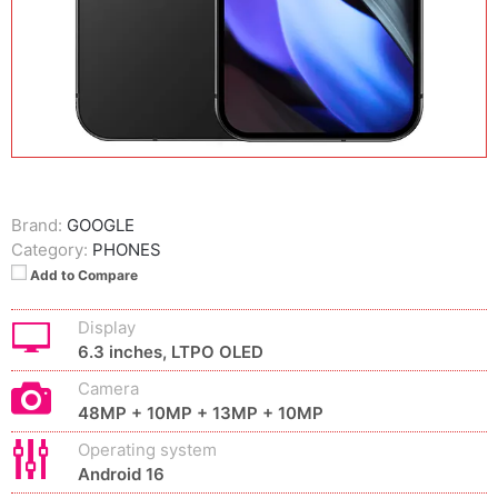
Brand:
GOOGLE
Category:
PHONES
Add to Compare
Display
6.3 inches, LTPO OLED
Camera
48MP + 10MP + 13MP + 10MP
Operating system
Android 16