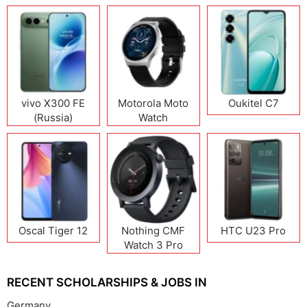
vivo X300 FE
Motorola Moto
Oukitel C7
(Russia)
Watch
Oscal Tiger 12
Nothing CMF
HTC U23 Pro
Watch 3 Pro
RECENT SCHOLARSHIPS & JOBS IN
Germany