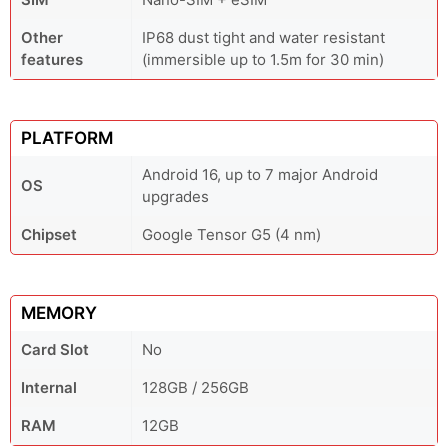
Other
IP68 dust tight and water resistant
features
(immersible up to 1.5m for 30 min)
PLATFORM
Android 16, up to 7 major Android
OS
upgrades
Chipset
Google Tensor G5 (4 nm)
MEMORY
Card Slot
No
Internal
128GB / 256GB
RAM
12GB