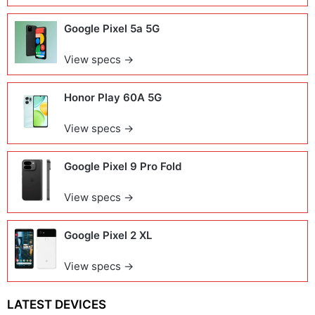
Google Pixel 5a 5G
View specs →
Honor Play 60A 5G
View specs →
Google Pixel 9 Pro Fold
View specs →
Google Pixel 2 XL
View specs →
LATEST DEVICES