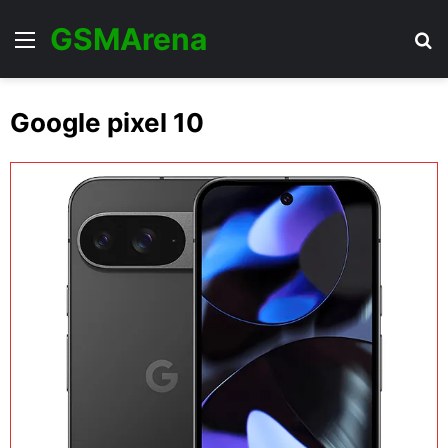
GSMArena
Menu
Se
Google pixel 10