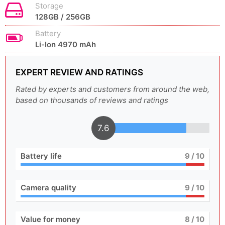
Storage
128GB / 256GB
Battery
Li-Ion 4970 mAh
EXPERT REVIEW AND RATINGS
Rated by experts and customers from around the web,
based on thousands of reviews and ratings
7.6
Battery life
9
/ 10
Camera quality
9
/ 10
Value for money
8
/ 10