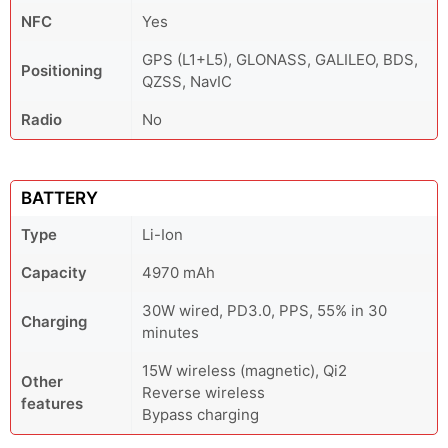
NFC
Yes
GPS (L1+L5), GLONASS, GALILEO, BDS,
Positioning
QZSS, NavIC
Radio
No
BATTERY
Type
Li-Ion
Capacity
4970 mAh
30W wired, PD3.0, PPS, 55% in 30
Charging
minutes
15W wireless (magnetic), Qi2
Other
Reverse wireless
features
Bypass charging