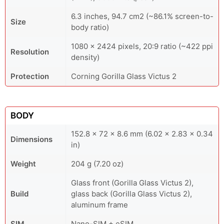
6.3 inches, 94.7 cm2 (~86.1% screen-to-
Size
body ratio)
1080 x 2424 pixels, 20:9 ratio (~422 ppi
Resolution
density)
Protection
Corning Gorilla Glass Victus 2
BODY
152.8 x 72 x 8.6 mm (6.02 x 2.83 x 0.34
Dimensions
in)
Weight
204 g (7.20 oz)
Glass front (Gorilla Glass Victus 2),
Build
glass back (Gorilla Glass Victus 2),
aluminum frame
SIM
Nano-SIM + eSIM