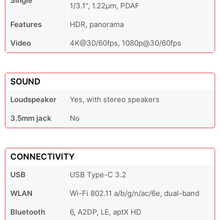
Single
1/3.1", 1.22µm, PDAF
Features
HDR, panorama
Video
4K@30/60fps, 1080p@30/60fps
SOUND
Loudspeaker
Yes, with stereo speakers
3.5mm jack
No
CONNECTIVITY
USB
USB Type-C 3.2
WLAN
Wi-Fi 802.11 a/b/g/n/ac/6e, dual-band
Bluetooth
6, A2DP, LE, aptX HD