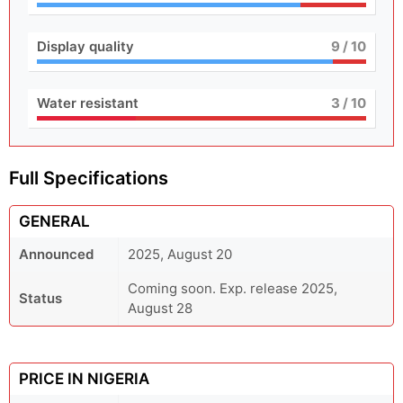
Display quality
9
/ 10
Water resistant
3
/ 10
Full Specifications
GENERAL
Announced
2025, August 20
Coming soon. Exp. release 2025,
Status
August 28
PRICE IN NIGERIA