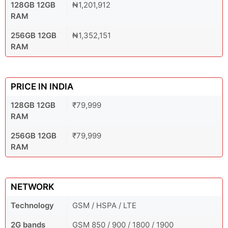
128GB 12GB
₦1,201,912
RAM
256GB 12GB
₦1,352,151
RAM
PRICE IN INDIA
128GB 12GB
₹79,999
RAM
256GB 12GB
₹79,999
RAM
NETWORK
Technology
GSM / HSPA / LTE
2G bands
GSM 850 / 900 / 1800 / 1900