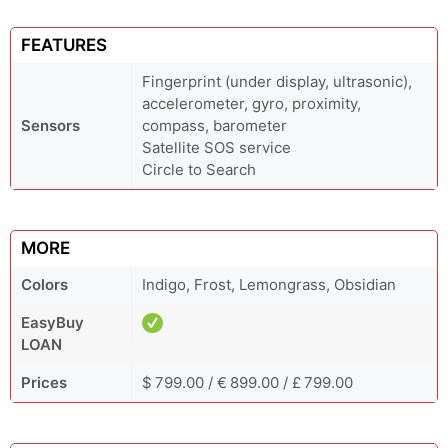
FEATURES
Fingerprint (under display, ultrasonic),
accelerometer, gyro, proximity,
Sensors
compass, barometer
Satellite SOS service
Circle to Search
MORE
Colors
Indigo, Frost, Lemongrass, Obsidian
EasyBuy
LOAN
Prices
$ 799.00 / € 899.00 / £ 799.00