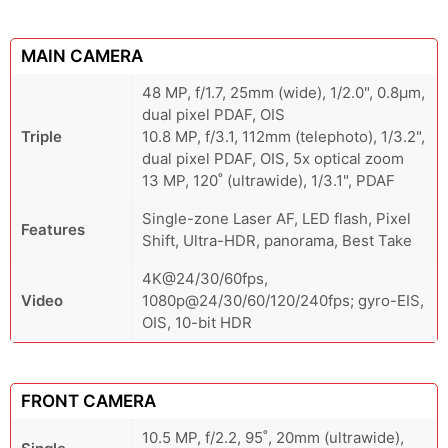
MAIN CAMERA
48 MP, f/1.7, 25mm (wide), 1/2.0", 0.8µm,
dual pixel PDAF, OIS
Triple
10.8 MP, f/3.1, 112mm (telephoto), 1/3.2",
dual pixel PDAF, OIS, 5x optical zoom
13 MP, 120˚ (ultrawide), 1/3.1", PDAF
Single-zone Laser AF, LED flash, Pixel
Features
Shift, Ultra-HDR, panorama, Best Take
4K@24/30/60fps,
Video
1080p@24/30/60/120/240fps; gyro-EIS,
OIS, 10-bit HDR
FRONT CAMERA
10.5 MP, f/2.2, 95˚, 20mm (ultrawide),