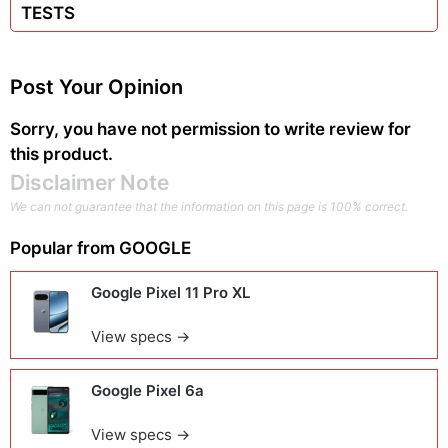
TESTS
Post Your Opinion
Sorry, you have not permission to write review for
this product.
Disclaimer Note
We can not guarantee that the information on this page is 100% correct.
Popular from
GOOGLE
Google Pixel 11 Pro XL
View specs →
Google Pixel 6a
View specs →