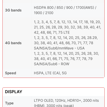
HSDPA 800 / 850 / 900 / 1700(AWS) /
3G bands
1900 / 2100
1, 2, 3, 4, 5, 7, 8, 12, 13, 14, 17, 18, 19, 20,
21, 25, 26, 28, 29, 30, 32, 38, 39, 40, 41,
42, 48, 66, 71, 75 LTE
1, 2, 3, 5, 7, 8, 12, 14, 20, 25, 26, 28.29,
4G bands
30, 38, 40, 41, 48, 66, 70, 71, 77, 78
SA/NSA/Sub6/mmWave - USA
1, 2, 3, 5, 7, 8, 12, 14, 20, 25, 26, 28, 30,
38, 40, 41, 66, 71, 75, 76, 77, 78, 79
SA/NSA/Sub6 - ROW
Speed
HSPA, LTE (CA), 5G
DISPLAY
LTPO OLED, 120Hz, HDR10+, 2000 nits
Type
(HBM), 3000 nits (peak)