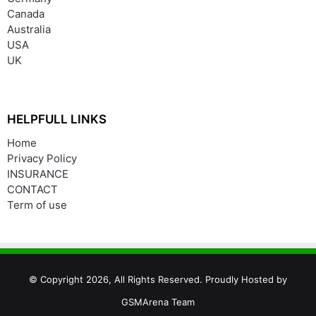
Canada
Australia
USA
UK
HELPFULL LINKS
Home
Privacy Policy
INSURANCE
CONTACT
Term of use
© Copyright 2026, All Rights Reserved. Proudly Hosted by
GSMArena Team