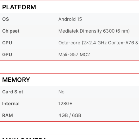
PLATFORM
OS
Android 15
Chipset
Mediatek Dimensity 6300 (6 nm)
CPU
Octa-core (2x2.4 GHz Cortex-A76 &
GPU
Mali-G57 MC2
MEMORY
Card Slot
No
Internal
128GB
RAM
4GB / 6GB