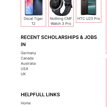
Oscal Tiger
Nothing CMF
HTC U23 Pro
12
Watch 3 Pro
RECENT SCHOLARSHIPS & JOBS
IN
Germany
Canada
Australia
USA
UK
HELPFULL LINKS
Home