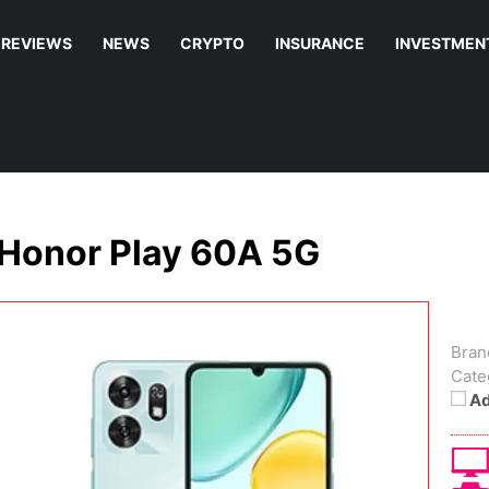
REVIEWS
NEWS
CRYPTO
INSURANCE
INVESTMEN
Honor Play 60A 5G
Bran
Cate
Ad