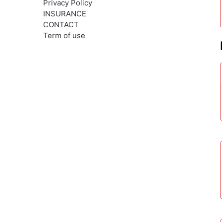
Privacy Policy
INSURANCE
CONTACT
Term of use