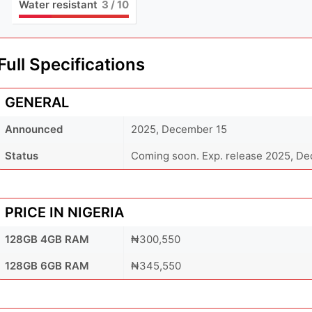
Water resistant
3
/ 10
Full Specifications
GENERAL
Announced
2025, December 15
Status
Coming soon. Exp. release 2025, D
PRICE IN NIGERIA
128GB 4GB RAM
₦300,550
128GB 6GB RAM
₦345,550