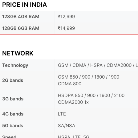
PRICE IN INDIA
128GB 4GB RAM
₹12,999
128GB 6GB RAM
₹14,999
NETWORK
Technology
GSM / CDMA / HSPA / CDMA2000 / L
GSM 850 / 900 / 1800 / 1900
2G bands
CDMA 800
HSDPA 850 / 900 / 1900 / 2100
3G bands
CDMA2000 1x
4G bands
LTE
5G bands
SA/NSA
Speed
HSPA, LTE, 5G