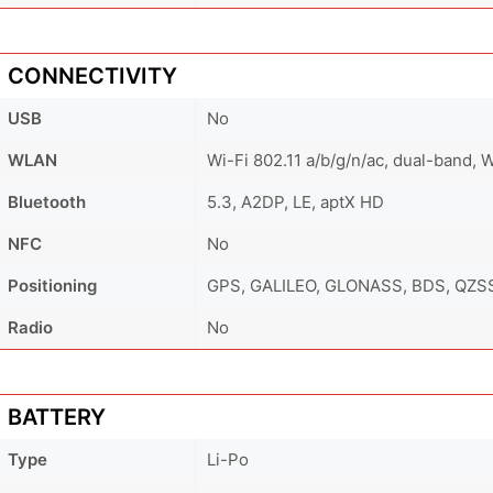
CONNECTIVITY
USB
No
WLAN
Wi-Fi 802.11 a/b/g/n/ac, dual-band, W
Bluetooth
5.3, A2DP, LE, aptX HD
NFC
No
Positioning
GPS, GALILEO, GLONASS, BDS, QZS
Radio
No
BATTERY
Type
Li-Po