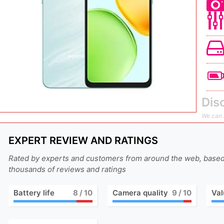
Dis
We can n
EXPERT REVIEW AND RATINGS
Rated by experts and customers from around the web, base
thousands of reviews and ratings
Battery life
8
/ 10
Camera quality
9
/ 10
Val