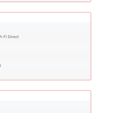
i-Fi Direct
S