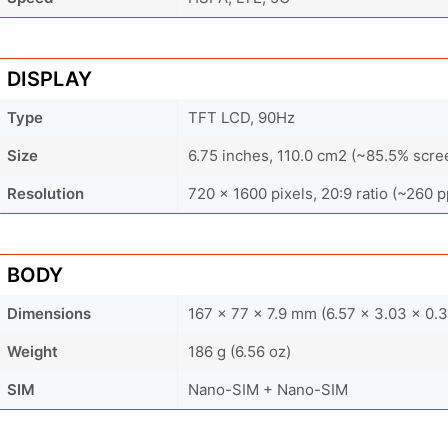
DISPLAY
Type
TFT LCD, 90Hz
Size
6.75 inches, 110.0 cm2 (~85.5% scre
Resolution
720 x 1600 pixels, 20:9 ratio (~260 p
BODY
Dimensions
167 x 77 x 7.9 mm (6.57 x 3.03 x 0.3
Weight
186 g (6.56 oz)
SIM
Nano-SIM + Nano-SIM