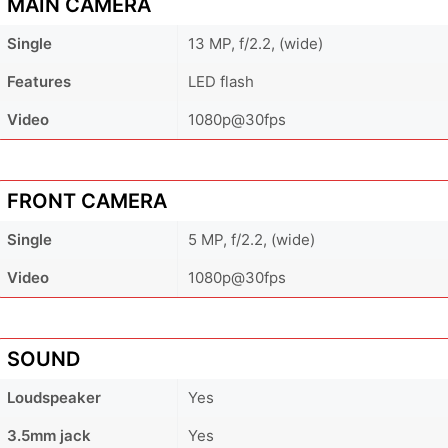
MAIN CAMERA
Single
13 MP, f/2.2, (wide)
Features
LED flash
Video
1080p@30fps
FRONT CAMERA
Single
5 MP, f/2.2, (wide)
Video
1080p@30fps
SOUND
Loudspeaker
Yes
3.5mm jack
Yes