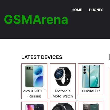
HOME
PHONES
GSMArena
LATEST DEVICES
vivo X300 FE
Motorola
Oukitel C7
(Russia)
Moto Watch