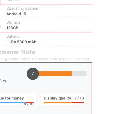
Operating system
Android 15
Storage
128GB
Battery
Li-Po 5300 mAh
claimer Note
ot guarantee that the information on this page is 100% correct.
7
d on
ue for money
Display quality
7
/ 10
8
/ 10