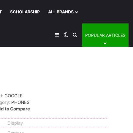
T
SCHOLARSHIP
ALL BRANDS
Sidebar
Switch skin
Search for
POPULAR ARTICLES
d:
GOOGLE
gory:
PHONES
d to Compare
Display
Camera