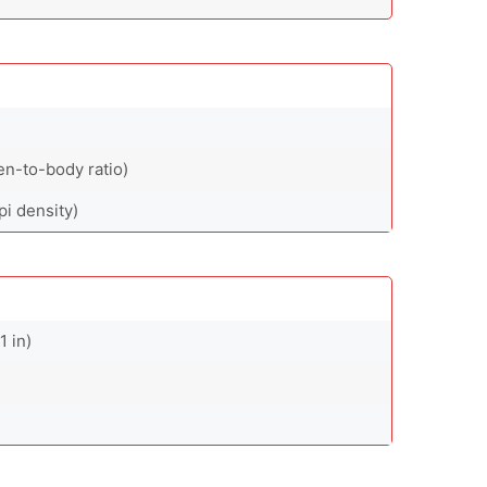
en-to-body ratio)
pi density)
1 in)