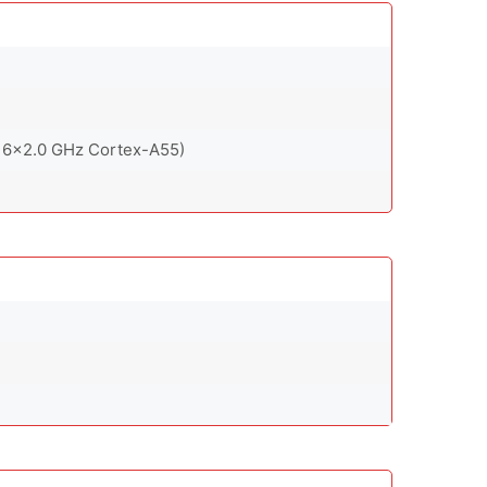
 6x2.0 GHz Cortex-A55)