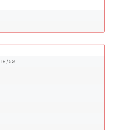
TE / 5G