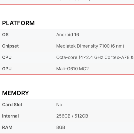
PLATFORM
OS
Android 16
Chipset
Mediatek Dimensity 7100 (6 nm)
CPU
Octa-core (4x2.4 GHz Cortex-A78 &
GPU
Mali-G610 MC2
MEMORY
Card Slot
No
Internal
256GB / 512GB
RAM
8GB