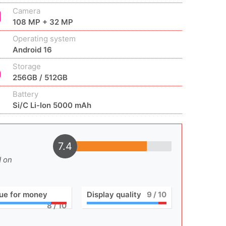
Camera
108 MP + 32 MP
Operating system
Android 16
Storage
256GB / 512GB
Battery
Si/C Li-Ion 5000 mAh
7.4
d on
ue for money
Display quality
9
/ 10
8
/ 10