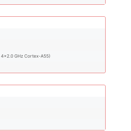
 4x2.0 GHz Cortex-A55)