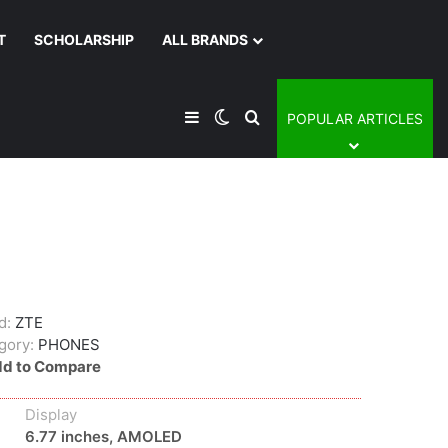
T
SCHOLARSHIP
ALL BRANDS
Sidebar
Switch skin
Search for
POPULAR ARTICLES
d:
ZTE
gory:
PHONES
d to Compare
Display
6.77 inches, AMOLED