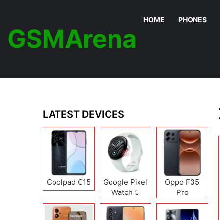
HOME
PHONES
GSMArena
LATEST DEVICES
Coolpad C15
Google Pixel
Oppo F35
Watch 5
Pro