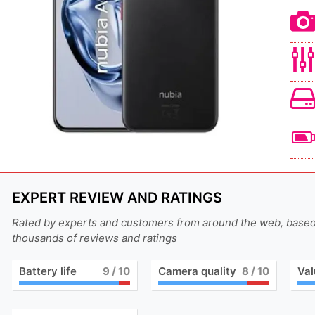
EXPERT REVIEW AND RATINGS
Rated by experts and customers from around the web, base
thousands of reviews and ratings
Battery life
9
/ 10
Camera quality
8
/ 10
Val