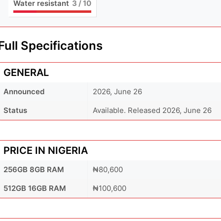
Water resistant
3
/ 10
Full Specifications
GENERAL
Announced
2026, June 26
Status
Available. Released 2026, June 26
PRICE IN NIGERIA
256GB 8GB RAM
₦80,600
512GB 16GB RAM
₦100,600