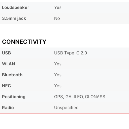
Loudspeaker
Yes
3.5mm jack
No
CONNECTIVITY
USB
USB Type-C 2.0
WLAN
Yes
Bluetooth
Yes
NFC
Yes
Positioning
GPS, GALILEO, GLONASS
Radio
Unspecified