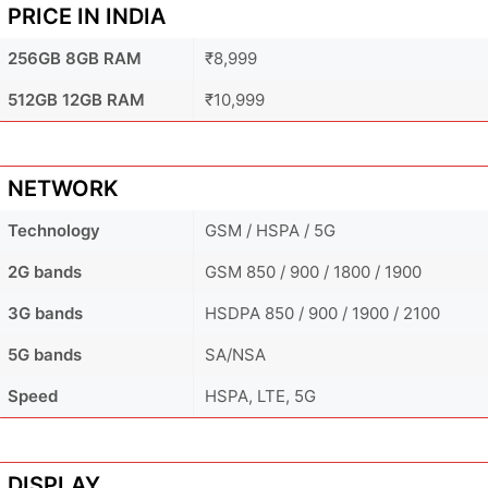
PRICE IN INDIA
256GB 8GB RAM
₹8,999
512GB 12GB RAM
₹10,999
NETWORK
Technology
GSM / HSPA / 5G
2G bands
GSM 850 / 900 / 1800 / 1900
3G bands
HSDPA 850 / 900 / 1900 / 2100
5G bands
SA/NSA
Speed
HSPA, LTE, 5G
DISPLAY