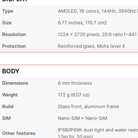
Type
AMOLED, 1B colors, 144Hz, 3840Hz 
Size
6.77 inches, 110.7 cm2
Resolution
1224 x 2720 pixels, 20:9 ratio (~441 
Protection
Reinforced glass, Mohs level 4
BODY
Dimensions
6 mm thickness
Weight
172 g (6.07 oz)
Build
Glass front, aluminum frame
SIM
Nano-SIM + Nano-SIM
IP68/IP69K dust tight and water resi
Other features
1.5m for 30 min)