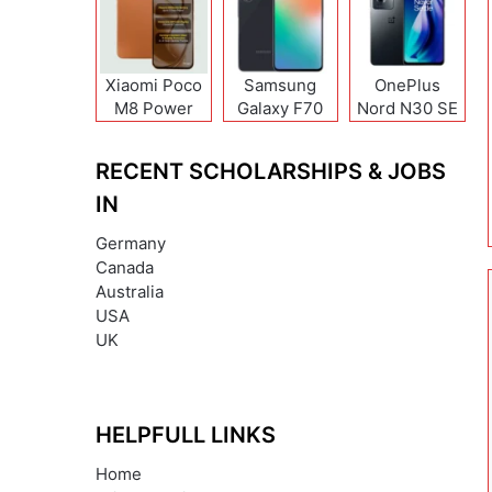
Xiaomi Poco
Samsung
OnePlus
M8 Power
Galaxy F70
Nord N30 SE
Pro
RECENT SCHOLARSHIPS & JOBS
IN
Germany
Canada
Australia
USA
UK
HELPFULL LINKS
Home