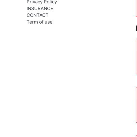
Privacy Policy
INSURANCE
CONTACT
Term of use