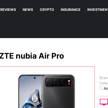
REVIEWS
NEWS
CRYPTO
INSURANCE
INVESTMEN
ZTE nubia Air Pro
Bran
Cate
Ad