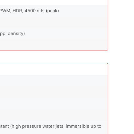
PWM, HDR, 4500 nits (peak)
ppi density)
stant (high pressure water jets; immersible up to