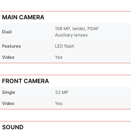
MAIN CAMERA
108 MP, (wide), PDAF
Dual
Auxiliary lenses
Features
LED flash
Video
Yes
FRONT CAMERA
Single
32 MP
Video
Yes
SOUND