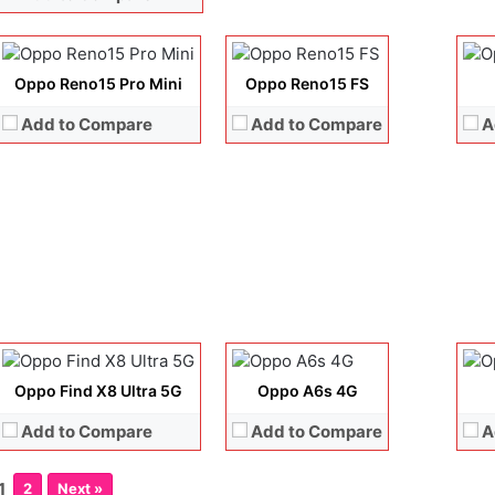
Storage:
256GB + 512GB
Storage:
256GB + 512GB
Sto
Battery:
6200 mAh
Battery:
6500 mAh
Batt
View Details →
View Details →
View
Oppo Reno15 Pro Mini
Oppo Reno15 FS
Add to Compare
Add to Compare
A
Display:
6.82 inches, LTPO AMOLED
Display:
6.75 inches, IPS LCD
Disp
Camera:
50 MP + 50 MP + 50 MP + 50 MP +32 MP
Camera:
50 MP + 16 MP
Cam
Operating system:
Android 15
Operating system:
Android 15
Ope
Storage:
256GB / 512GB / 1TB
Storage:
128GB / 256GB
Sto
Battery:
Si/C Li-Ion 6100 mAh
Battery:
Si/C Li-Ion 7000 mAh
Batt
View Details →
View Details →
View
Oppo Find X8 Ultra 5G
Oppo A6s 4G
Add to Compare
Add to Compare
A
1
2
Next »