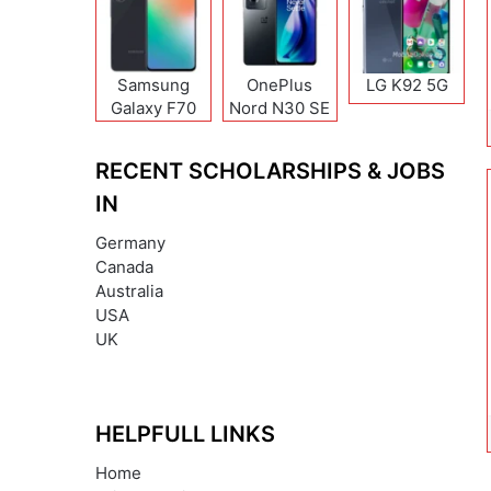
Samsung
OnePlus
LG K92 5G
Galaxy F70
Nord N30 SE
Pro
RECENT SCHOLARSHIPS & JOBS
IN
Germany
Canada
Australia
USA
UK
HELPFULL LINKS
Home