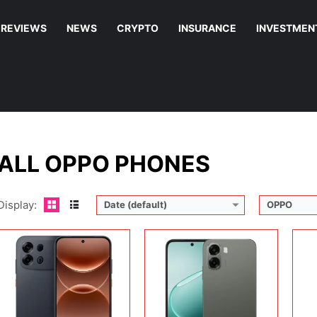
REVIEWS
NEWS
CRYPTO
INSURANCE
INVESTMEN
Display:
6.78 inches, AMOLED
Display:
6.75 inches, IPS LCD
Disp
Camera:
50 MP + 50 MP
Camera:
13 MP + 5 MP
Cam
Operating system:
Android 16
Operating system:
Android 15
Ope
Storage:
128GB / 256GB
Storage:
64GB / 128GB / 256GB
Sto
Battery:
Si/C Li-Ion 10000 mAh
Battery:
6500 mAh
Batt
View Details →
View Details →
View
ALL OPPO PHONES
Display:
Date (default)
OPPO
Disp
Cam
Display:
6.67 inches, IPS LCD
Display:
6.57 inches, AMOLED
Ope
Camera:
50 MP + 8 MP
Camera:
50 MP + 50 MP + 8 MP + 50 MP
Sto
Operating system:
Android 15
Operating system:
Android 16
Batt
Storage:
128GB / 256GB
Storage:
128GB / 256GB
View
Battery:
5800 mAh
Battery:
Si/C Li-Ion 7000 mAh