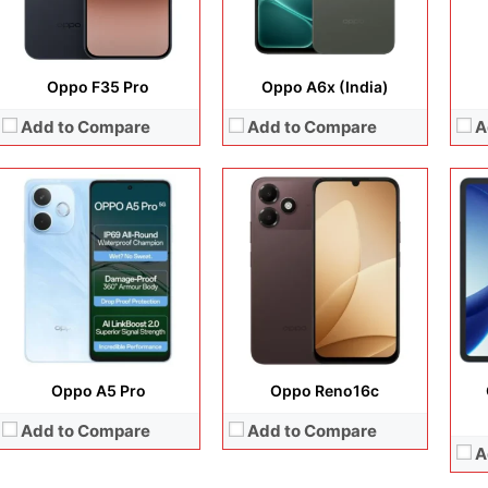
View Details →
View Details →
Oppo F35 Pro
Oppo A6x (India)
Add to Compare
Add to Compare
A
Disp
Cam
Display:
12.1 inches, IPS LCD
Display:
6.32 inches, AMOLED
Ope
Camera:
8 MP + 8 MP
Camera:
200 MP + 50 MP + 50 MP +50 MP
Sto
Operating system:
Android 16
Operating system:
Android 16
Batt
Storage:
256GB / 512GB
Storage:
256GB / 512GB / 1TB
View
Battery:
10420 mAh
Battery:
6700 mAh
View Details →
View Details →
Oppo A5 Pro
Oppo Reno16c
Add to Compare
Add to Compare
A