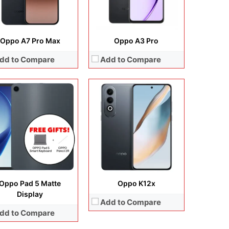
View Details →
Oppo A7 Pro Max
Oppo A3 Pro
dd to Compare
Add to Compare
lay:
6.78 inches, LTPO AMOLED
era:
200 MP + 50 MP + 50 MP +50 MP
Display:
6.2 inches, IPS LCD
rating system:
Android 16
Camera:
13 MP + 8 MP
rage:
256GB / 512GB
Operating system:
Android 8.1
ery:
7000 mAh
Storage:
16GB / 32GB / 64GB
 Details →
Battery:
Li-Ion 4230 mAh, non-removable
View Details →
Oppo Pad 5 Matte
Oppo K12x
Display
Add to Compare
dd to Compare