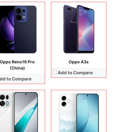
lay:
6.78 inches, AMOLED
Display:
6.75 inches, IPS LCD
era:
50 MP + 8 MP + 16 MP
Camera:
13 MP + 5 MP
rating system:
Android 16
Operating system:
Android 15
rage:
256GB / 512GB
Storage:
128GB
ery:
Si/C Li-Ion 8000 mAh
Battery:
6500 mAh
 Details →
View Details →
Oppo Reno16 Pro
Oppo A3s
(China)
Add to Compare
dd to Compare
lay:
6.56 inches, IPS LCD
Display:
6.7 inches, AMOLED
era:
50 MP + 5 MP
Camera:
50 MP + 32 MP + 8 MP + 32MP
rating system:
Android 12
Operating system:
Android 14
rage:
64GB / 128GB
Storage:
128GB / 256GB
ery:
Li-Po 5000 mAh
Battery:
Li-Po 5000 mAh
 Details →
View Details →