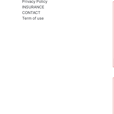
Privacy Policy
INSURANCE
CONTACT
Term of use