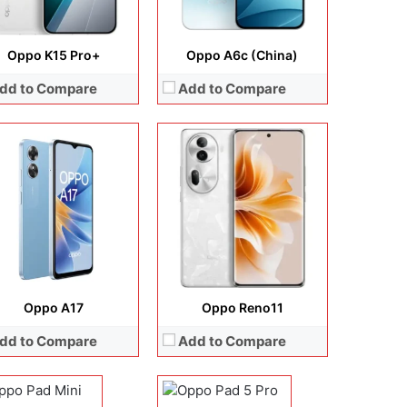
Oppo K15 Pro+
Oppo A6c (China)
dd to Compare
Add to Compare
lay:
8.8 inches, AMOLED
Display:
13.2 inches, LCD
Oppo A17
Oppo Reno11
era:
13 MP + 8 MP
Camera:
13 MP + 8 MP
dd to Compare
Add to Compare
rating system:
Android 16
Operating system:
Android 16
rage:
256GB / 512GB
Storage:
256GB / 512GB
ery:
8000 mAh
Battery:
13380 mAh
 Details →
View Details →