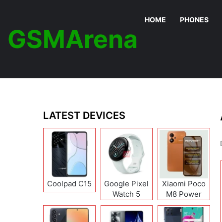
HOME
PHONES
GSMArena
LATEST DEVICES
Coolpad C15
Google Pixel
Xiaomi Poco
Watch 5
M8 Power