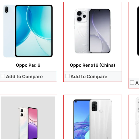
Display:
6.67 inches, IPS LCD
Display:
6.5 inches, IPS LCD
Disp
Camera:
32 MP + 5 MP
Camera:
13 MP + 2 MP + 16 MP
Cam
Operating system:
Android 15
Operating system:
Android 10
Ope
Storage:
64GB / 128GB
Storage:
64GB / 128GB / 256GB
Sto
Battery:
6000 mAh
Battery:
Li-Po 5000 mAh
Batt
View Details →
View Details →
View
Oppo Pad 6
Oppo Reno16 (China)
Add to Compare
Add to Compare
A
Display:
6.67 inches, IPS LCD
Display:
6.7 inches, AMOLED
Disp
Camera:
50 MP + 8 MP
Camera:
64 MP + 32 MP + 8 MP + 32 MP
Cam
Operating system:
Android 14
Operating system:
Android 13
Ope
Storage:
128GB / 256GB
Storage:
128GB / 256GB
Sto
Battery:
Li-Ion 5000 mAh
Battery:
Li-Po 5000 mAh
Batt
View Details →
View Details →
View