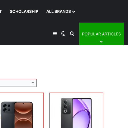
T
SCHOLARSHIP
ALL BRANDS
lay:
6.78 inches, AMOLED
Display:
6.67 inches, IPS LCD
era:
50 MP + 50 MP
Camera:
50 MP + 8 MP
Sidebar
Switch skin
Search for
POPULAR ARTICLES
rating system:
Android 16
Operating system:
Android 14
rage:
128GB / 256GB / 512GB
Storage:
128GB / 256GB
ery:
Si/C Li-Ion 10000 mAh
Battery:
5100 mAh
 Details →
View Details →
lay:
12.1 inches, IPS LCD
era:
8 MP + 8 MP
Display:
6.67 inches, IPS LCD
rating system:
Android 16
Camera:
32 MP + 8 MP
rage:
128GB / 256GB
Operating system:
Android 14
ery:
10050 mAh
Storage:
128GB / 256GB
 Details →
Battery:
5100 mAh