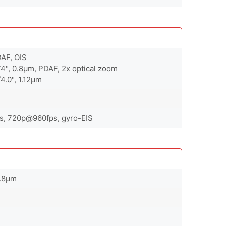
DAF, OIS
74", 0.8µm, PDAF, 2x optical zoom
/4.0", 1.12µm
, 720p@960fps, gyro-EIS
0.8µm