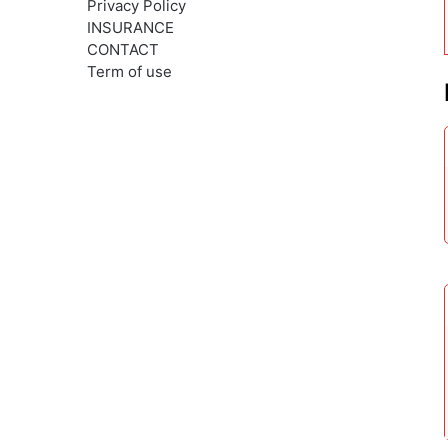
Privacy Policy
INSURANCE
CONTACT
Term of use