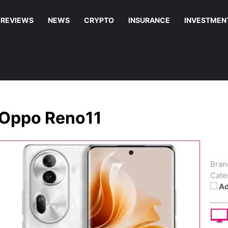
REVIEWS
NEWS
CRYPTO
INSURANCE
INVESTMEN
Oppo Reno11
Bran
Cate
Ad