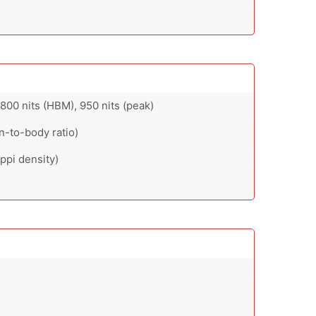
00 nits (HBM), 950 nits (peak)
n-to-body ratio)
ppi density)