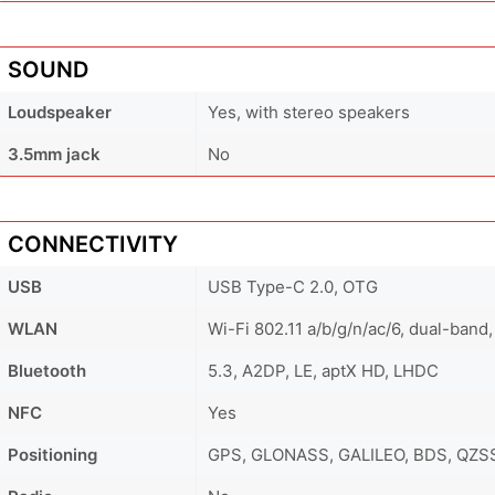
SOUND
Loudspeaker
Yes, with stereo speakers
3.5mm jack
No
CONNECTIVITY
USB
USB Type-C 2.0, OTG
WLAN
Wi-Fi 802.11 a/b/g/n/ac/6, dual-band,
Bluetooth
5.3, A2DP, LE, aptX HD, LHDC
NFC
Yes
Positioning
GPS, GLONASS, GALILEO, BDS, QZS