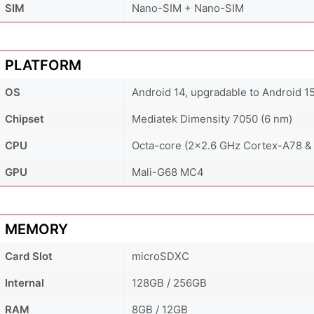
SIM
Nano-SIM + Nano-SIM
PLATFORM
OS
Android 14, upgradable to Android 1
Chipset
Mediatek Dimensity 7050 (6 nm)
CPU
Octa-core (2x2.6 GHz Cortex-A78 &
GPU
Mali-G68 MC4
MEMORY
Card Slot
microSDXC
Internal
128GB / 256GB
RAM
8GB / 12GB