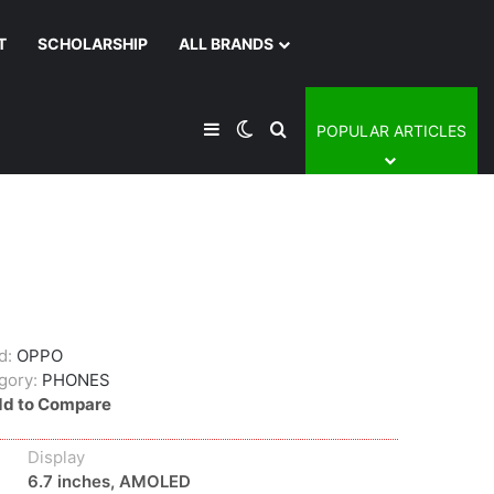
T
SCHOLARSHIP
ALL BRANDS
Sidebar
Switch skin
Search for
POPULAR ARTICLES
d:
OPPO
gory:
PHONES
d to Compare
Display
6.7 inches, AMOLED