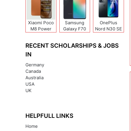
Xiaomi Poco
Samsung
OnePlus
M8 Power
Galaxy F70
Nord N30 SE
Pro
RECENT SCHOLARSHIPS & JOBS
IN
Germany
Canada
Australia
USA
UK
HELPFULL LINKS
Home