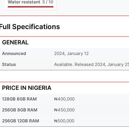
Water resistant
3
/ 10
Full Specifications
GENERAL
Announced
2024, January 12
Status
Available. Released 2024, January 2
PRICE IN NIGERIA
128GB 8GB RAM
₦400,000
256GB 8GB RAM
₦450,000
256GB 12GB RAM
₦500,000