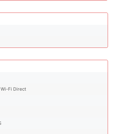
 Wi-Fi Direct
S