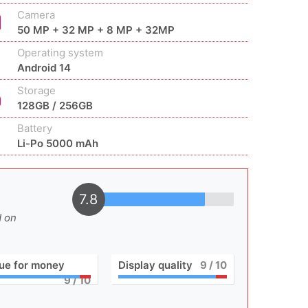
Camera
50 MP + 32 MP + 8 MP + 32MP
Operating system
Android 14
Storage
128GB / 256GB
Battery
Li-Po 5000 mAh
7.8
d on
ue for money
Display quality
9
/ 10
9
/ 10