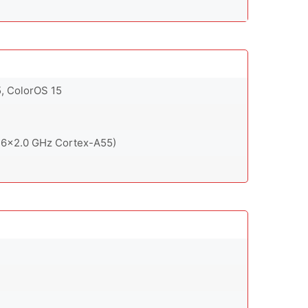
5, ColorOS 15
 6x2.0 GHz Cortex-A55)