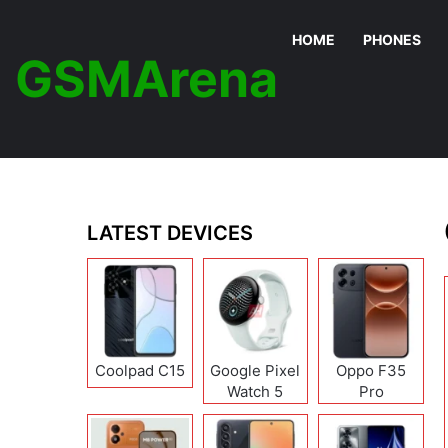
HOME
PHONES
GSMArena
LATEST DEVICES
Coolpad C15
Google Pixel
Oppo F35
Watch 5
Pro