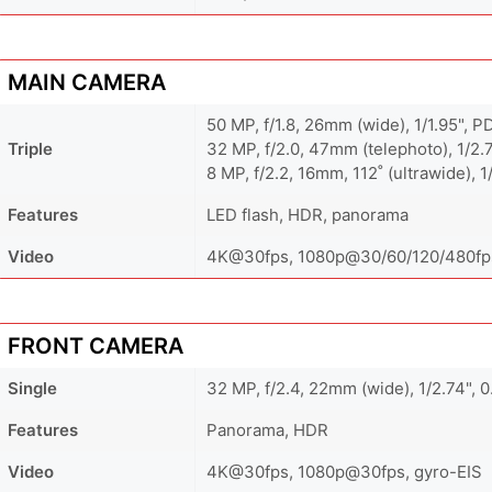
MAIN CAMERA
50 MP, f/1.8, 26mm (wide), 1/1.95", P
Triple
32 MP, f/2.0, 47mm (telephoto), 1/2.
8 MP, f/2.2, 16mm, 112˚ (ultrawide), 1
Features
LED flash, HDR, panorama
Video
4K@30fps, 1080p@30/60/120/480fps
FRONT CAMERA
Single
32 MP, f/2.4, 22mm (wide), 1/2.74", 
Features
Panorama, HDR
Video
4K@30fps, 1080p@30fps, gyro-EIS