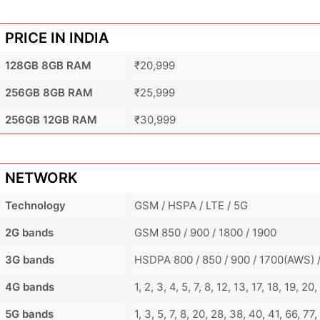
PRICE IN INDIA
128GB 8GB RAM
₹20,999
256GB 8GB RAM
₹25,999
256GB 12GB RAM
₹30,999
NETWORK
Technology
GSM / HSPA / LTE / 5G
2G bands
GSM 850 / 900 / 1800 / 1900
3G bands
HSDPA 800 / 850 / 900 / 1700(AWS) /
4G bands
1, 2, 3, 4, 5, 7, 8, 12, 13, 17, 18, 19, 2
5G bands
1, 3, 5, 7, 8, 20, 28, 38, 40, 41, 66, 7