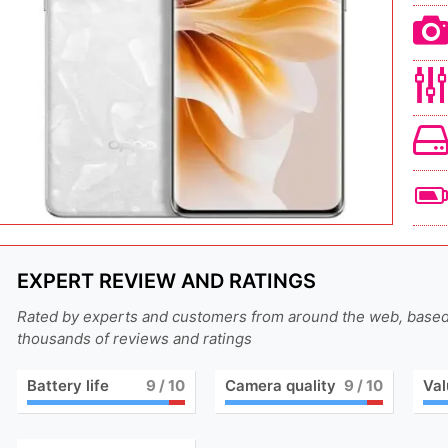
EXPERT REVIEW AND RATINGS
Rated by experts and customers from around the web, base
thousands of reviews and ratings
Battery life
9
/ 10
Camera quality
9
/ 10
Val