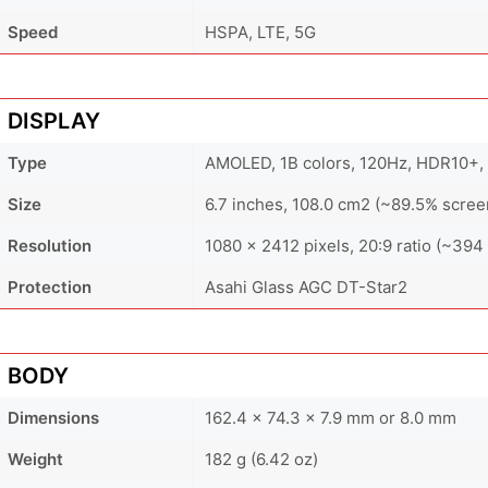
Speed
HSPA, LTE, 5G
DISPLAY
Type
AMOLED, 1B colors, 120Hz, HDR10+, 8
Size
6.7 inches, 108.0 cm2 (~89.5% scree
Resolution
1080 x 2412 pixels, 20:9 ratio (~394 
Protection
Asahi Glass AGC DT-Star2
BODY
Dimensions
162.4 x 74.3 x 7.9 mm or 8.0 mm
Weight
182 g (6.42 oz)