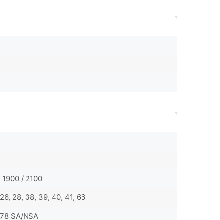
 1900 / 2100
0, 26, 28, 38, 39, 40, 41, 66
7, 78 SA/NSA