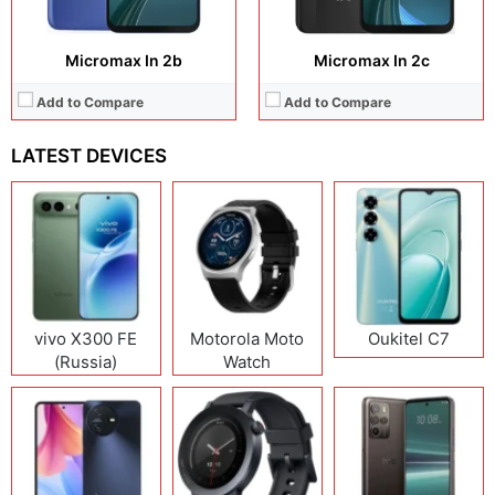
Micromax In 2b
Micromax In 2c
Add to Compare
Add to Compare
LATEST DEVICES
vivo X300 FE
Motorola Moto
Oukitel C7
(Russia)
Watch