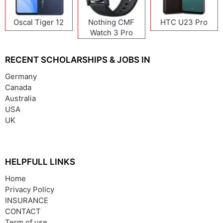
Oscal Tiger 12
Nothing CMF
HTC U23 Pro
Watch 3 Pro
RECENT SCHOLARSHIPS & JOBS IN
Germany
Canada
Australia
USA
UK
HELPFULL LINKS
Home
Privacy Policy
INSURANCE
CONTACT
Term of use