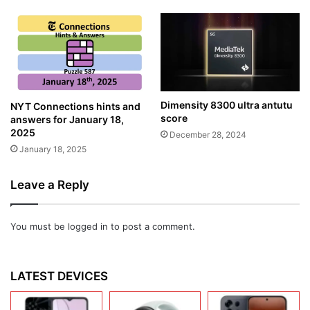
Dimensity 8300 ultra antutu
NYT Connections hints and
score
answers for January 18,
2025
December 28, 2024
January 18, 2025
Leave a Reply
You must be
logged in
to post a comment.
LATEST DEVICES