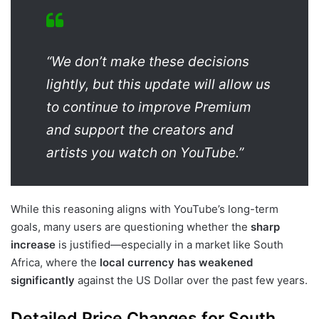
“We don’t make these decisions
lightly, but this update will allow us
to continue to improve Premium
and support the creators and
artists you watch on YouTube.”
While this reasoning aligns with YouTube’s long-term
goals, many users are questioning whether the
sharp
increase
is justified—especially in a market like South
Africa, where the
local currency has weakened
significantly
against the US Dollar over the past few years.
Detailed Price Changes for South