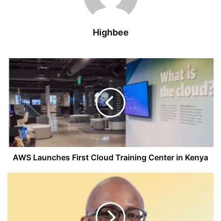
Highbee
AWS
Launches
First
Cloud
Training
Center
in
Kenya
AWS Launches First Cloud Training Center in Kenya
MTN
CEO
Warns
U.S.
Tariffs