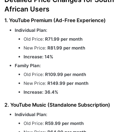
African Users
1. YouTube Premium (Ad-Free Experience)
Individual Plan:
Old Price:
R71.99 per month
New Price:
R81.99 per month
Increase: 14%
Family Plan:
Old Price:
R109.99 per month
New Price:
R149.99 per month
Increase: 36.4%
2. YouTube Music (Standalone Subscription)
Individual Plan:
Old Price:
R59.99 per month