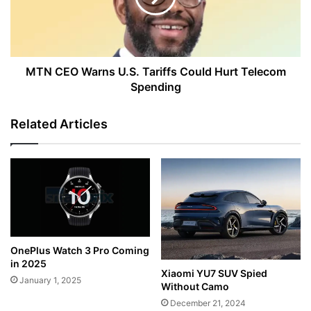
Could
Hurt
Telecom
Spending
MTN CEO Warns U.S. Tariffs Could Hurt Telecom
Spending
Related Articles
OnePlus Watch 3 Pro Coming
in 2025
Xiaomi YU7 SUV Spied
January 1, 2025
Without Camo
December 21, 2024