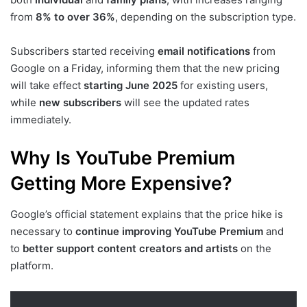
from
8% to over 36%
, depending on the subscription type.
Subscribers started receiving
email notifications
from
Google on a Friday, informing them that the new pricing
will take effect
starting June 2025
for existing users,
while
new subscribers
will see the updated rates
immediately.
Why Is YouTube Premium
Getting More Expensive?
Google’s official statement explains that the price hike is
necessary to
continue improving YouTube Premium
and
to
better support content creators and artists
on the
platform.