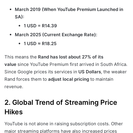
March 2019 (When YouTube Premium Launched in
SA):
1 USD = R14.39
March 2025 (Current Exchange Rate):
1 USD ≈ R18.25
This means the
Rand has lost about 27% of its
value
since YouTube Premium first arrived in South Africa.
Since Google prices its services in
US Dollars
, the weaker
Rand forces them to
adjust local pricing
to maintain
revenue.
2. Global Trend of Streaming Price
Hikes
YouTube is not alone in raising subscription costs. Other
major streaming platforms have also increased prices