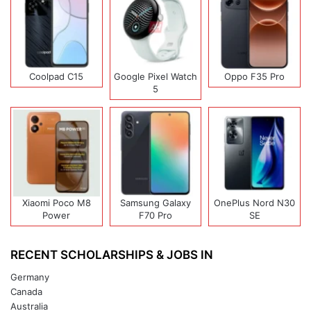
Coolpad C15
Google Pixel Watch
Oppo F35 Pro
5
Xiaomi Poco M8
Samsung Galaxy
OnePlus Nord N30
Power
F70 Pro
SE
RECENT SCHOLARSHIPS & JOBS IN
Germany
Canada
Australia