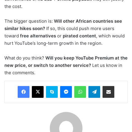
the cost.
The bigger question is:
Will other African countries see
similar hikes soon?
If so, this could push more users
toward
free alternatives
or
pirated content
, which would
hurt YouTube’s long-term growth in the region.
What do you think?
Will you keep YouTube Premium at the
new price, or switch to another service?
Let us know in
the comments.
Facebook
X
Skype
Messenger
WhatsApp
Telegram
Share via Email