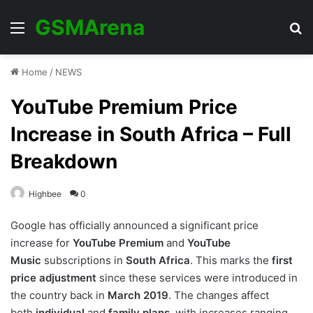
GSMArena
Menu
Se
Home
/
NEWS
YouTube Premium Price
Increase in South Africa – Full
Breakdown
Highbee
0
Google has officially announced a significant price
increase for
YouTube Premium
and
YouTube
Music
subscriptions in
South Africa
. This marks the
first
price adjustment
since these services were introduced in
the country back in
March 2019
. The changes affect
both
individual
and
family plans
, with increases ranging