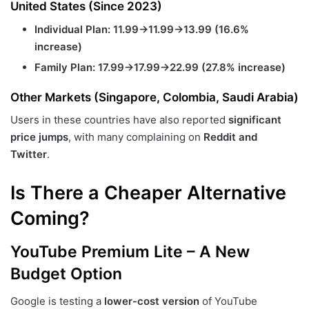
United States (Since 2023)
Individual Plan:
11.99→
11.99
→
13.99 (16.6%
increase)
Family Plan:
17.99→
17.99
→
22.99 (27.8% increase)
Other Markets (Singapore, Colombia, Saudi Arabia)
Users in these countries have also reported
significant
price jumps
, with many complaining on
Reddit and
Twitter
.
Is There a Cheaper Alternative
Coming?
YouTube Premium Lite – A New
Budget Option
Google is testing a
lower-cost version
of YouTube