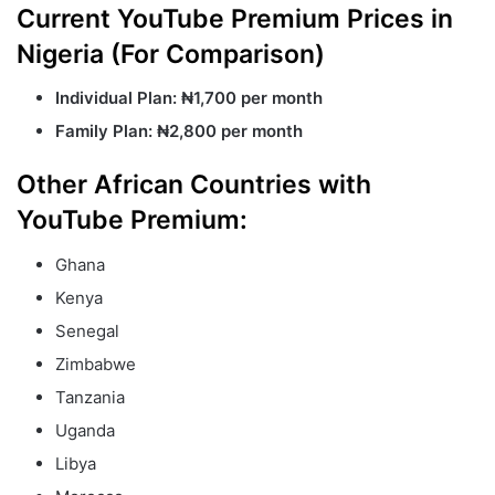
Current YouTube Premium Prices in
Nigeria (For Comparison)
Individual Plan:
₦1,700 per month
Family Plan:
₦2,800 per month
Other African Countries with
YouTube Premium:
Ghana
Kenya
Senegal
Zimbabwe
Tanzania
Uganda
Libya