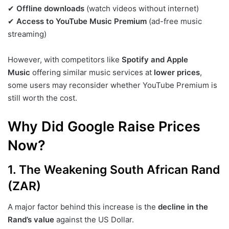
✔
Offline downloads
(watch videos without internet)
✔
Access to YouTube Music Premium
(ad-free music
streaming)
However, with competitors like
Spotify and Apple
Music
offering similar music services at
lower prices
,
some users may reconsider whether YouTube Premium is
still worth the cost.
Why Did Google Raise Prices
Now?
1. The Weakening South African Rand
(ZAR)
A major factor behind this increase is the
decline in the
Rand’s value
against the US Dollar.