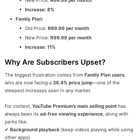
New Price:
R64.99 per month
Increase: 8%
Family Plan:
Old Price:
R89.99 per month
New Price:
R99.99 per month
Increase: 11%
Why Are Subscribers Upset?
The biggest frustration comes from
Family Plan users
,
who are now facing a
36.4% price jump
—one of the
steepest increases seen in any market.
For context,
YouTube Premium’s main selling point
has
always been its
ad-free viewing experience
, along with
perks like:
✔
Background playback
(keep videos playing while using
other apps)