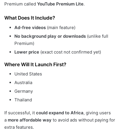
Premium called
YouTube Premium Lite
.
What Does It Include?
Ad-free videos
(main feature)
No background play or downloads
(unlike full
Premium)
Lower price
(exact cost not confirmed yet)
Where Will It Launch First?
United States
Australia
Germany
Thailand
If successful, it
could expand to Africa
, giving users
a
more affordable way
to avoid ads without paying for
extra features.