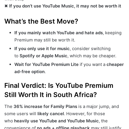
✖
If you don’t use YouTube Music, it may not be worth it
What’s the Best Move?
If you mainly watch YouTube and hate ads
, keeping
Premium may still be worth it.
If you only use it for music
, consider switching
to
Spotify or Apple Music
, which may be cheaper.
Wait for YouTube Premium Lite
if you want a
cheaper
ad-free option
.
Final Verdict: Is YouTube Premium
Still Worth It in South Africa?
The
36% increase for Family Plans
is a major jump, and
some users will
likely cancel
. However, for those
who
heavily use YouTube and YouTube Music
, the
convenience of
no ads + offline playback
may still justify