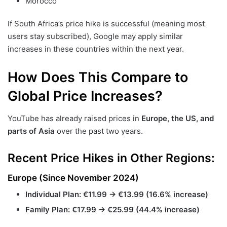
Morocco
If South Africa’s price hike is successful (meaning most
users stay subscribed), Google may apply similar
increases in these countries within the next year.
How Does This Compare to
Global Price Increases?
YouTube has already raised prices in
Europe, the US, and
parts of Asia
over the past two years.
Recent Price Hikes in Other Regions:
Europe (Since November 2024)
Individual Plan:
€11.99 → €13.99 (16.6% increase)
Family Plan:
€17.99 → €25.99 (44.4% increase)