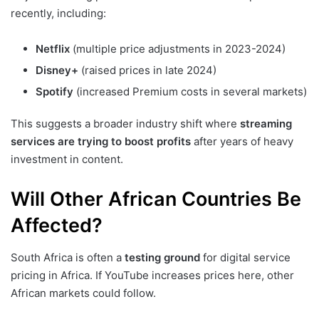
recently, including:
Netflix
(multiple price adjustments in 2023-2024)
Disney+
(raised prices in late 2024)
Spotify
(increased Premium costs in several markets)
This suggests a broader industry shift where
streaming
services are trying to boost profits
after years of heavy
investment in content.
Will Other African Countries Be
Affected?
South Africa is often a
testing ground
for digital service
pricing in Africa. If YouTube increases prices here, other
African markets could follow.