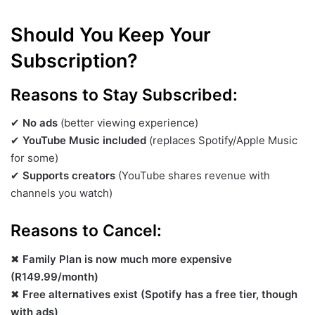
Should You Keep Your
Subscription?
Reasons to Stay Subscribed:
✔
No ads
(better viewing experience)
✔
YouTube Music included
(replaces Spotify/Apple Music
for some)
✔
Supports creators
(YouTube shares revenue with
channels you watch)
Reasons to Cancel:
✖
Family Plan is now much more expensive
(R149.99/month)
✖
Free alternatives exist (Spotify has a free tier, though
with ads)