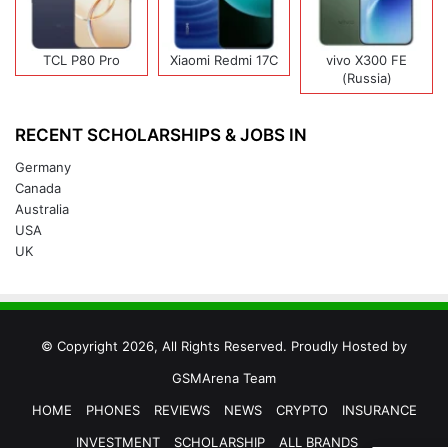
TCL P80 Pro
Xiaomi Redmi 17C
vivo X300 FE
(Russia)
RECENT SCHOLARSHIPS & JOBS IN
Germany
Canada
Australia
USA
UK
© Copyright 2026, All Rights Reserved. Proudly Hosted by
GSMArena Team
HOME
PHONES
REVIEWS
NEWS
CRYPTO
INSURANCE
INVESTMENT
SCHOLARSHIP
ALL BRANDS