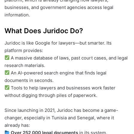
businesses, and government agencies access legal
information.
What Does Juridoc Do?
Juridoc is like Google for lawyers—but smarter. Its
platform provides:
A massive database of laws, past court cases, and legal
research materials.
An AI-powered search engine that finds legal
documents in seconds.
Tools to help lawyers and businesses work faster
without digging through piles of paperwork.
Since launching in 2021, Juridoc has become a game-
changer, especially in Tunisia and Senegal, where it
already has:
Over 252,000 legal documents
in its system.