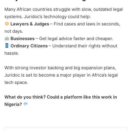
Many African countries struggle with slow, outdated legal
systems. Juridoc’s technology could help:
Lawyers & Judges
– Find cases and laws in seconds,
not days.
Businesses
– Get legal advice faster and cheaper.
Ordinary Citizens
– Understand their rights without
hassle.
With strong investor backing and big expansion plans,
Juridoc is set to become a major player in Africa’s legal
tech space.
What do you think? Could a platform like this work in
Nigeria?