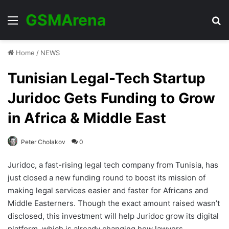
GSMArena
Menu
Se
Home
/
NEWS
Tunisian Legal-Tech Startup
Juridoc Gets Funding to Grow
in Africa & Middle East
Peter Cholakov
0
Juridoc, a fast-rising legal tech company from Tunisia, has
just closed a new funding round to boost its mission of
making legal services easier and faster for Africans and
Middle Easterners. Though the exact amount raised wasn’t
disclosed, this investment will help Juridoc grow its digital
platform, which is already changing how lawyers,