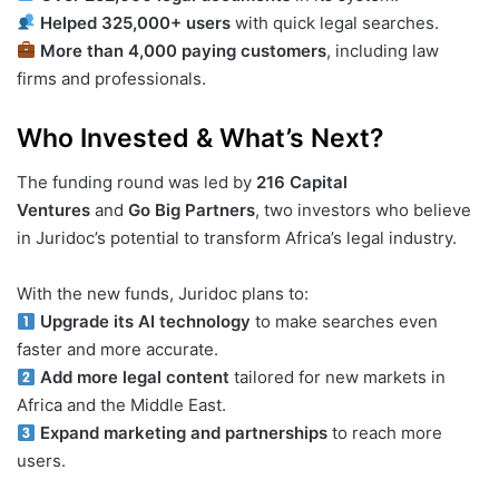
Helped 325,000+ users
with quick legal searches.
More than 4,000 paying customers
, including law
firms and professionals.
Who Invested & What’s Next?
The funding round was led by
216 Capital
Ventures
and
Go Big Partners
, two investors who believe
in Juridoc’s potential to transform Africa’s legal industry.
With the new funds, Juridoc plans to:
Upgrade its AI technology
to make searches even
faster and more accurate.
Add more legal content
tailored for new markets in
Africa and the Middle East.
Expand marketing and partnerships
to reach more
users.