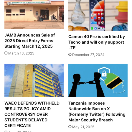
JAMB Announces Sale of
Camon 40 Pro is certified by
2025 Direct Entry Forms
Tecno and will only support
Starting March 12, 2025
LTE
March 13, 2025
December 27, 2024
WAEC DEFENDS WITHHELD
Tanzania Imposes
RESULTS POLICY AMID
Nationwide Ban on X
CONTROVERSY OVER
(Formerly Twitter) Following
STUDENT’S DELAYED
Major Security Breach
CERTIFICATE
May 21, 2025