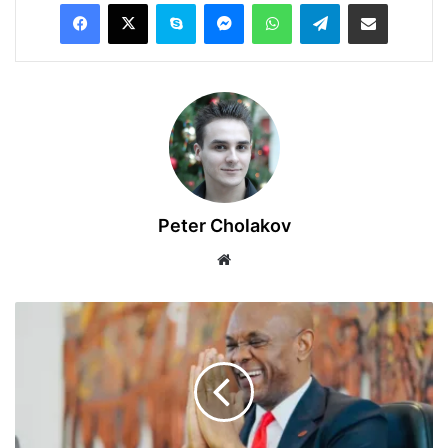
Facebook
X
Skype
Messenger
WhatsApp
Telegram
Share via Email
Peter Cholakov
Website
Tony
Elumelu
Foundation
Announces
$15
Million
Grant