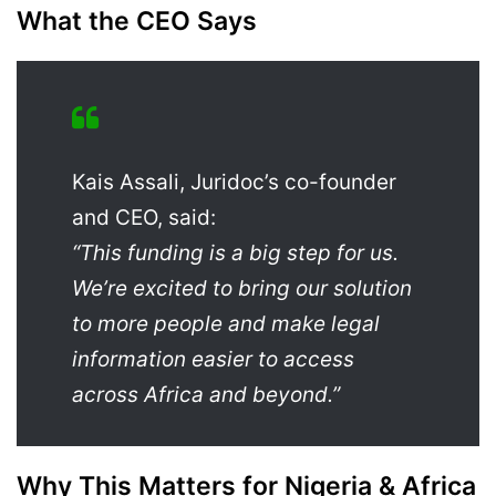
What the CEO Says
Kais Assali, Juridoc’s co-founder
and CEO, said:
“This funding is a big step for us.
We’re excited to bring our solution
to more people and make legal
information easier to access
across Africa and beyond.”
Why This Matters for Nigeria & Africa