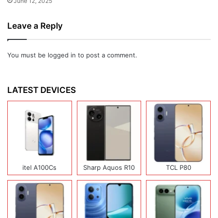
June 12, 2025
Leave a Reply
You must be
logged in
to post a comment.
LATEST DEVICES
itel A100Cs
Sharp Aquos R10
TCL P80