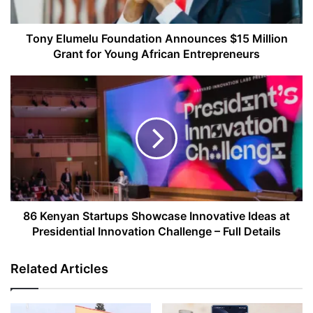
for
Young
African
Tony Elumelu Foundation Announces $15 Million
Entrepreneurs
Grant for Young African Entrepreneurs
86
Kenyan
Startups
Showcase
Innovative
Ideas
at
Presidential
Innovation
Challenge
86 Kenyan Startups Showcase Innovative Ideas at
–
Presidential Innovation Challenge – Full Details
Full
Details
Related Articles