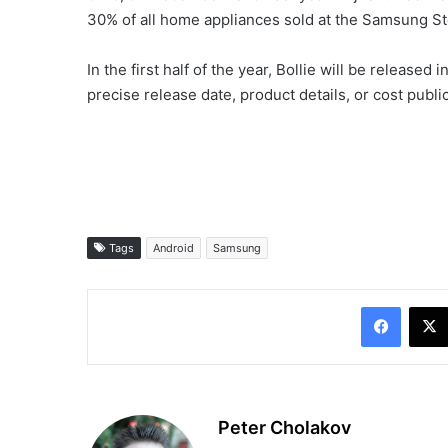
30% of all home appliances sold at the Samsung Sto
In the first half of the year, Bollie will be releas
precise release date, product details, or cost public
Tags
Android
Samsung
Facebo
Peter Cholakov