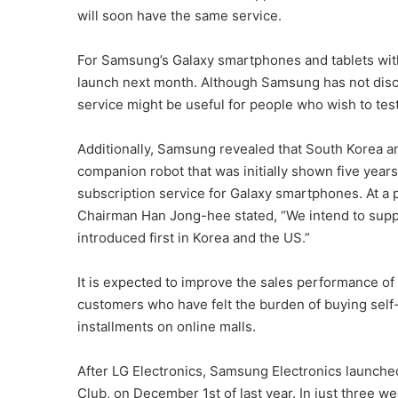
will soon have the same service.
For Samsung’s Galaxy smartphones and tablets with A
launch next month. Although Samsung has not disclo
service might be useful for people who wish to test
Additionally, Samsung revealed that South Korea and 
companion robot that was initially shown five year
subscription service for Galaxy smartphones. At a
Chairman Han Jong-hee stated, “We intend to supply 
introduced first in Korea and the US.”
It is expected to improve the sales performance of
customers who have felt the burden of buying sel
installments on online malls.
After LG Electronics, Samsung Electronics launche
Club, on December 1st of last year. In just three w