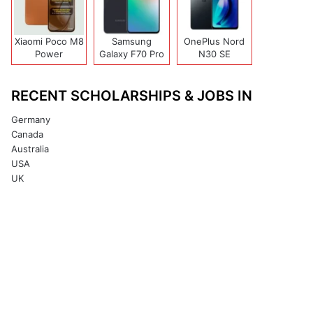
Xiaomi Poco M8
Samsung
OnePlus Nord
Power
Galaxy F70 Pro
N30 SE
RECENT SCHOLARSHIPS & JOBS IN
Germany
Canada
Australia
USA
UK