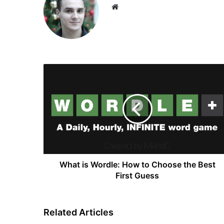
Website
What
is
Wordle:
How
to
Choose
the
Best
First
Guess
What is Wordle: How to Choose the Best
First Guess
Related Articles