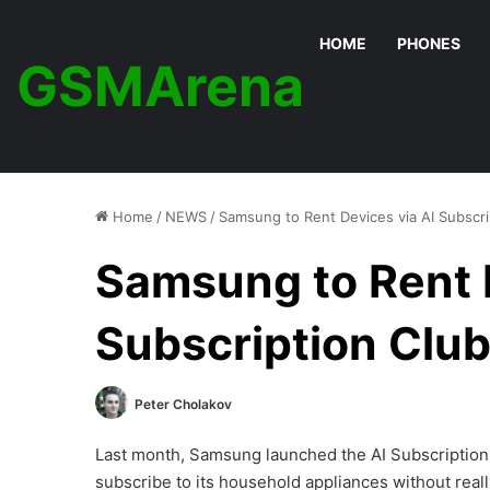
HOME
PHONES
GSMArena
Home
/
NEWS
/
Samsung to Rent Devices via AI Subscr
Samsung to Rent D
Subscription Clu
Peter Cholakov
Last month, Samsung launched the AI Subscription 
subscribe to its household appliances without rea