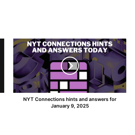
NYT
Connections
hints
and
answers
for
January
9,
2025
NYT Connections hints and answers for
January 9, 2025