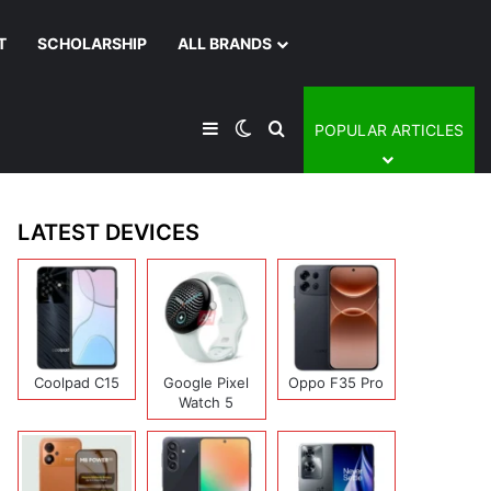
T
SCHOLARSHIP
ALL BRANDS
Sidebar
Switch skin
Search for
POPULAR ARTICLES
LATEST DEVICES
Coolpad C15
Google Pixel
Oppo F35 Pro
Watch 5