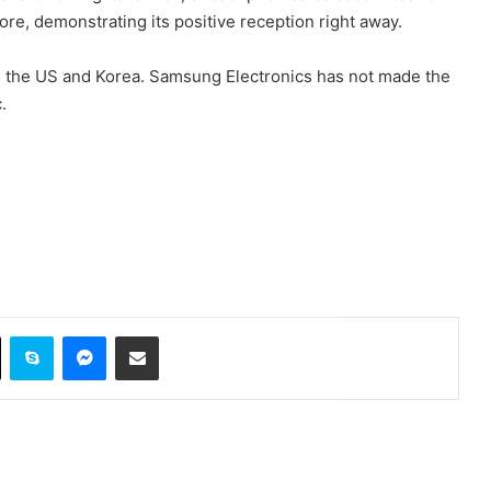
re, demonstrating its positive reception right away.
ed in the US and Korea. Samsung Electronics has not made the
.
ok
X
Skype
Messenger
Share via Email