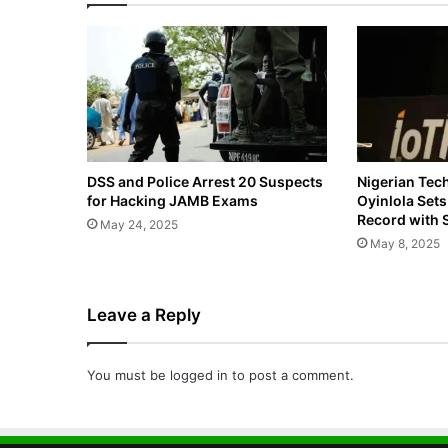
DSS and Police Arrest 20 Suspects
Nigerian Tec
for Hacking JAMB Exams
Oyinlola Set
Record with 
May 24, 2025
May 8, 2025
Leave a Reply
You must be
logged in
to post a comment.