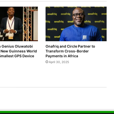
h Genius Oluwatobi
Onafriq and Circle Partner to
s New Guinness World
Transform Cross-Border
Smallest GPS Device
Payments in Africa
April 30, 2025