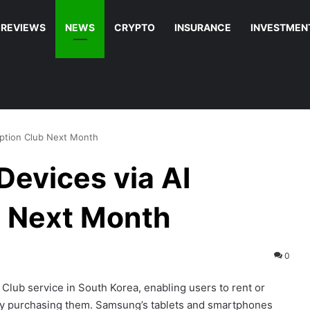
REVIEWS
NEWS
CRYPTO
INSURANCE
INVESTMEN
iption Club Next Month
evices via AI
b Next Month
0
Club service in South Korea, enabling users to rent or
lly purchasing them. Samsung’s tablets and smartphones