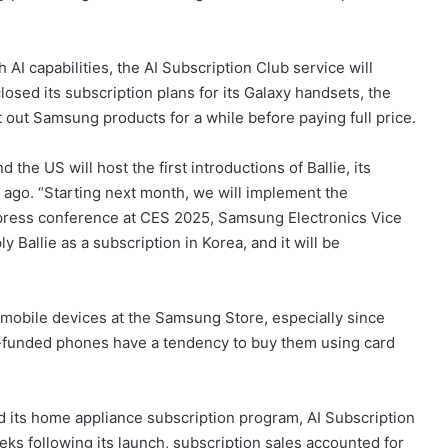
I capabilities, the AI Subscription Club service will
sed its subscription plans for its Galaxy handsets, the
 out Samsung products for a while before paying full price.
the US will host the first introductions of Ballie, its
s ago. “Starting next month, we will implement the
 press conference at CES 2025, Samsung Electronics Vice
Ballie as a subscription in Korea, and it will be
 mobile devices at the Samsung Store, especially since
f-funded phones have a tendency to buy them using card
d its home appliance subscription program, AI Subscription
eeks following its launch, subscription sales accounted for